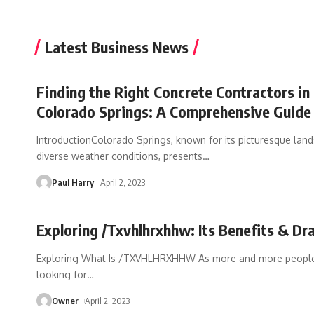
Latest Business News
Finding the Right Concrete Contractors in
Colorado Springs: A Comprehensive Guide
IntroductionColorado Springs, known for its picturesque lan
diverse weather conditions, presents
…
Paul Harry
April 2, 2023
Exploring /Txvhlhrxhhw: Its Benefits & D
Exploring What Is /TXVHLHRXHHW As more and more people
looking for
…
Owner
April 2, 2023