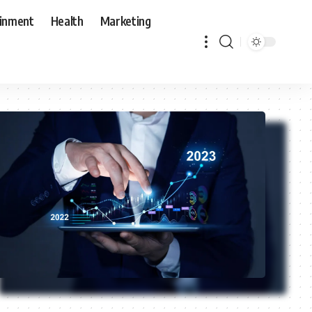
ainment
Health
Marketing