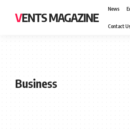
News
E
VENTS MAGAZINE
Contact U
Business