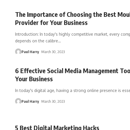
The Importance of Choosing the Best Mou
Provider for Your Business
Introduction: In today's highly competitive market, every co
depends on the calibre
…
Paul Harry
March 30, 2023
6 Effective Social Media Management Too
Your Business
In today's digital age, having a strong online presence is esse
Paul Harry
March 30, 2023
5 Best Digital Marketing Hacks