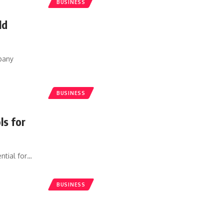
BUSINESS
ld
mpany
BUSINESS
ls for
ntial for
…
BUSINESS