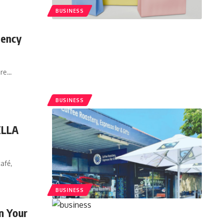
BUSINESS
gency
ore
…
BUSINESS
ELLA
afé,
BUSINESS
in Your