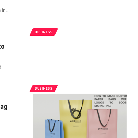
 in
…
BUSINESS
to
d
BUSINESS
Bag