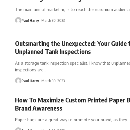
The main aim of marketing is to reach the maximum audience
Paul Harry
March 30, 2023
Outsmarting the Unexpected: Your Guide 
Unplanned Tank Inspections
As a storage tank inspection specialist, I know that unplanne
inspections are
…
Paul Harry
March 30, 2023
How To Maximize Custom Printed Paper 
Brand Awareness
Paper bags are a great way to promote your brand, as they
…