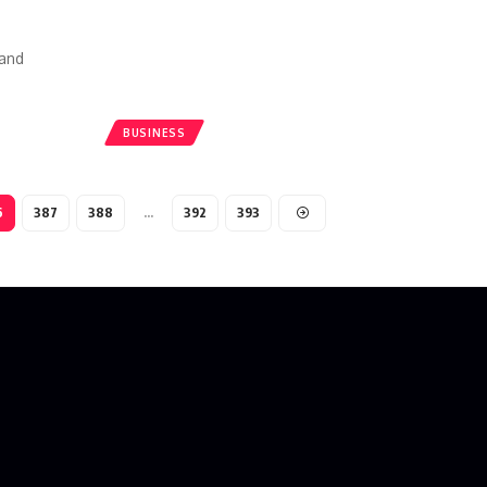
 and
BUSINESS
6
387
388
…
392
393