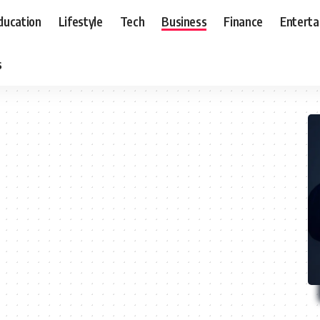
ducation
Lifestyle
Tech
Business
Finance
Entert
s