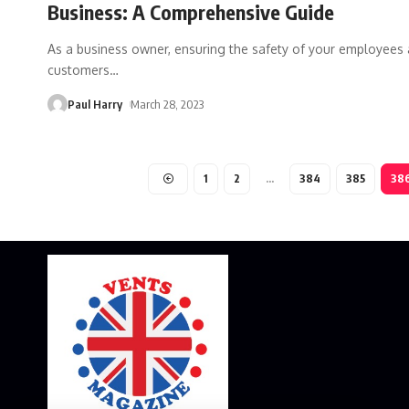
Business: A Comprehensive Guide
As a business owner, ensuring the safety of your employees
customers
…
Paul Harry
March 28, 2023
1
2
…
384
385
38