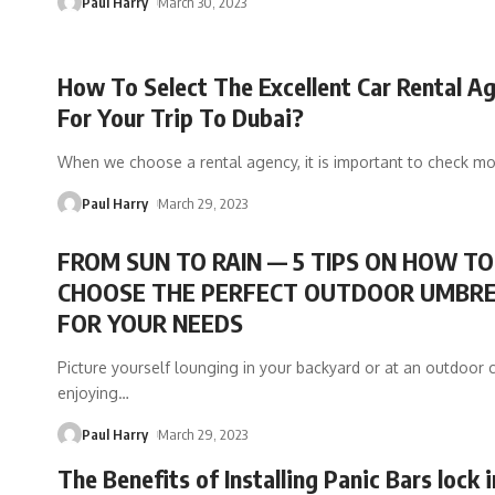
Paul Harry
March 30, 2023
How To Select The Excellent Car Rental A
For Your Trip To Dubai?
When we choose a rental agency, it is important to check m
Paul Harry
March 29, 2023
FROM SUN TO RAIN — 5 TIPS ON HOW TO
CHOOSE THE PERFECT OUTDOOR UMBR
FOR YOUR NEEDS
Picture yourself lounging in your backyard or at an outdoor c
enjoying
…
Paul Harry
March 29, 2023
The Benefits of Installing Panic Bars lock 