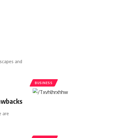
dscapes and
BUSINESS
rawbacks
 are