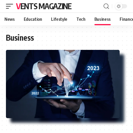
VENTS MAGAZINE
News
Education
Lifestyle
Tech
Business
Financ
Business