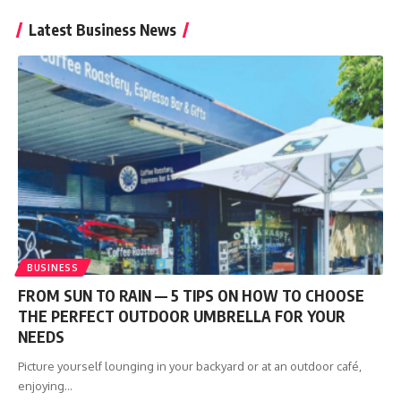
Latest Business News
BUSINESS
FROM SUN TO RAIN — 5 TIPS ON HOW TO CHOOSE
THE PERFECT OUTDOOR UMBRELLA FOR YOUR
NEEDS
Picture yourself lounging in your backyard or at an outdoor café,
enjoying
…