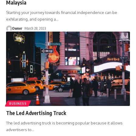
Malaysia
Starting your journey towards financial independence can be
exhilarating, and opening a
…
Owner
March 28, 2023
BUSINESS
The Led Advertising Truck
The led advertising truck is becoming popular because it allows
advertisers to
…