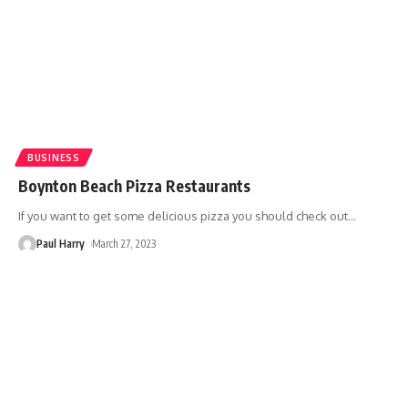
BUSINESS
Boynton Beach Pizza Restaurants
If you want to get some delicious pizza you should check out
…
Paul Harry
March 27, 2023