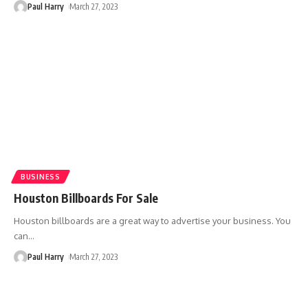
Paul Harry
March 27, 2023
BUSINESS
Houston Billboards For Sale
Houston billboards are a great way to advertise your business. You
can
…
Paul Harry
March 27, 2023