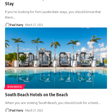
Stay
If you're looking for Fort Lauderdale stays, you should know that
there
…
Paul Harry
March 27, 2023
BUSINESS
South Beach Hotels on the Beach
When you are visiting South Beach, you should look for a hotel
…
Paul Harry
March 27, 2023