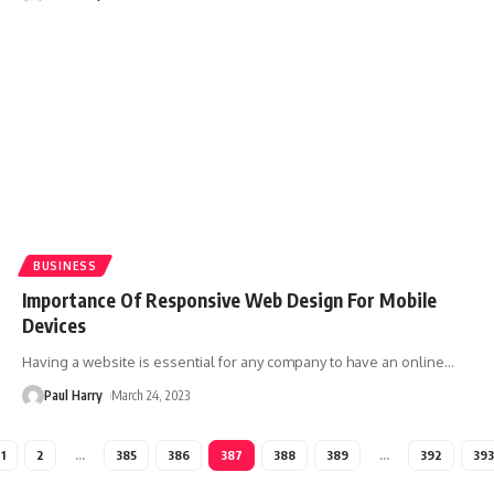
BUSINESS
Importance Of Responsive Web Design For Mobile
Devices
Having a website is essential for any company to have an online
…
Paul Harry
March 24, 2023
1
2
…
385
386
387
388
389
…
392
393