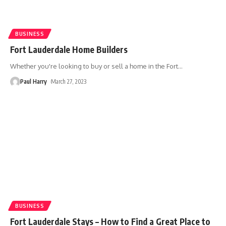
BUSINESS
Fort Lauderdale Home Builders
Whether you're looking to buy or sell a home in the Fort
…
Paul Harry
March 27, 2023
BUSINESS
Fort Lauderdale Stays – How to Find a Great Place to