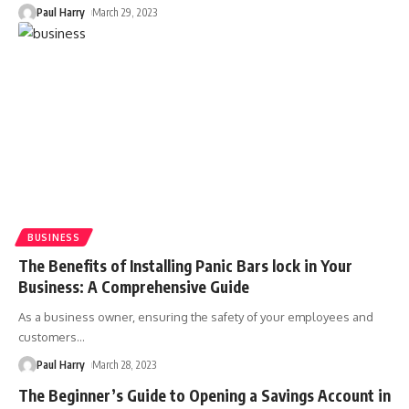
Paul Harry
March 29, 2023
BUSINESS
The Benefits of Installing Panic Bars lock in Your
Business: A Comprehensive Guide
As a business owner, ensuring the safety of your employees and
customers
…
Paul Harry
March 28, 2023
The Beginner’s Guide to Opening a Savings Account in