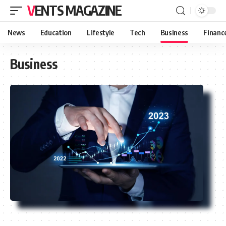
VENTS MAGAZINE
News
Education
Lifestyle
Tech
Business
Financ
Business