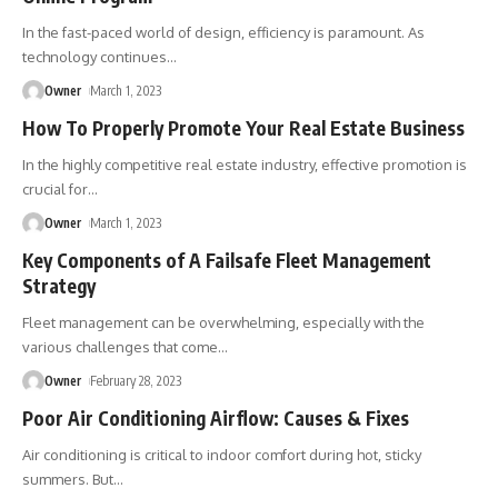
In the fast-paced world of design, efficiency is paramount. As
technology continues
…
Owner
March 1, 2023
How To Properly Promote Your Real Estate Business
In the highly competitive real estate industry, effective promotion is
crucial for
…
Owner
March 1, 2023
Key Components of A Failsafe Fleet Management
Strategy
Fleet management can be overwhelming, especially with the
various challenges that come
…
Owner
February 28, 2023
Poor Air Conditioning Airflow: Causes & Fixes
Air conditioning is critical to indoor comfort during hot, sticky
summers. But
…