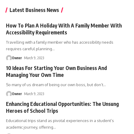
Latest Business News
How To Plan A Holiday With A Family Member With
Accessibility Requirements
Travelling with a family member who has accessibility needs
requires careful planning
…
Owner
March 9, 2023
10 Ideas For Starting Your Own Business And
Managing Your Own Time
So many of us dream of being our own boss, but don’t
…
Owner
March 9, 2023
Enhancing Educational Opportunities: The Unsung
Heroes of School Trips
Educational trips stand as pivotal experiences in a student’s
academic journey, offering
…