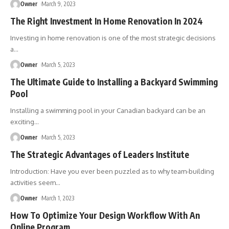
Owner
March 9, 2023
The Right Investment In Home Renovation In 2024
Investing in home renovation is one of the most strategic decisions
a
…
Owner
March 5, 2023
The Ultimate Guide to Installing a Backyard Swimming
Pool
Installing a swimming pool in your Canadian backyard can be an
exciting
…
Owner
March 5, 2023
The Strategic Advantages of Leaders Institute
Introduction: Have you ever been puzzled as to why team-building
activities seem
…
Owner
March 1, 2023
How To Optimize Your Design Workflow With An
Online Program