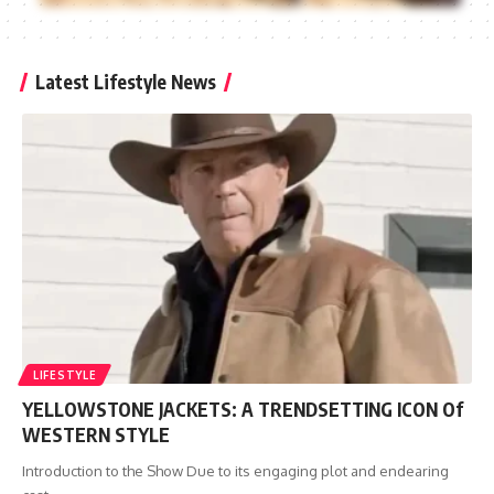
Latest Lifestyle News
LIFESTYLE
YELLOWSTONE JACKETS: A TRENDSETTING ICON Of
WESTERN STYLE
Introduction to the Show Due to its engaging plot and endearing