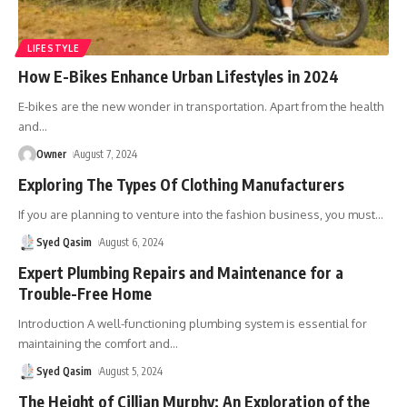
LIFESTYLE
How E-Bikes Enhance Urban Lifestyles in 2024
E-bikes are the new wonder in transportation. Apart from the health
and
…
Owner
August 7, 2024
Exploring The Types Of Clothing Manufacturers
If you are planning to venture into the fashion business, you must
…
Syed Qasim
August 6, 2024
Expert Plumbing Repairs and Maintenance for a
Trouble-Free Home
Introduction A well-functioning plumbing system is essential for
maintaining the comfort and
…
Syed Qasim
August 5, 2024
The Height of Cillian Murphy: An Exploration of the