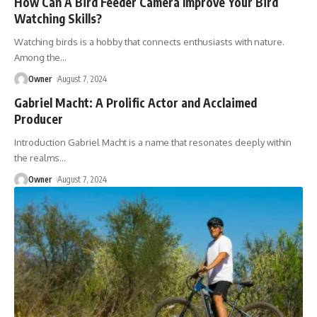
How Can A Bird Feeder Camera Improve Your Bird
Watching Skills?
Watching birds is a hobby that connects enthusiasts with nature.
Among the
…
Owner
August 7, 2024
Gabriel Macht: A Prolific Actor and Acclaimed
Producer
Introduction Gabriel Macht is a name that resonates deeply within
the realms
…
Owner
August 7, 2024