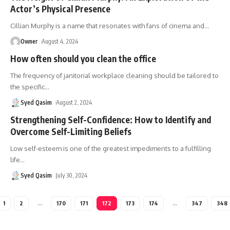
Actor’s Physical Presence
Cillian Murphy is a name that resonates with fans of cinema and
…
Owner
August 4, 2024
How often should you clean the office
The frequency of janitorial workplace cleaning should be tailored to
the specific
…
Syed Qasim
August 2, 2024
Strengthening Self-Confidence: How to Identify and
Overcome Self-Limiting Beliefs
Low self-esteem is one of the greatest impediments to a fulfilling
life
…
Syed Qasim
July 30, 2024
1
2
…
170
171
172
173
174
…
347
348