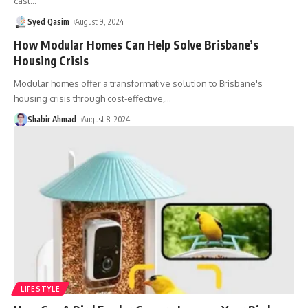
cast
…
Syed Qasim
August 9, 2024
How Modular Homes Can Help Solve Brisbane’s
Housing Crisis
Modular homes offer a transformative solution to Brisbane's
housing crisis through cost-effective,
…
Shabir Ahmad
August 8, 2024
LIFESTYLE