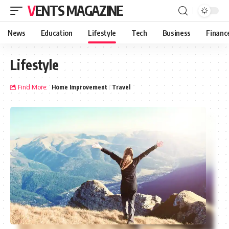
VENTS MAGAZINE
News
Education
Lifestyle
Tech
Business
Financ
Lifestyle
Find More:
Home Improvement
Travel