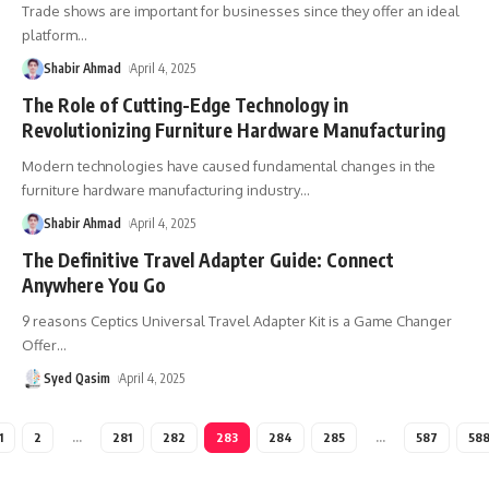
Trade shows are important for businesses since they offer an ideal
platform
…
Shabir Ahmad
April 4, 2025
The Role of Cutting-Edge Technology in
Revolutionizing Furniture Hardware Manufacturing
Modern technologies have caused fundamental changes in the
furniture hardware manufacturing industry
…
Shabir Ahmad
April 4, 2025
The Definitive Travel Adapter Guide: Connect
Anywhere You Go
9 reasons Ceptics Universal Travel Adapter Kit is a Game Changer
Offer
…
Syed Qasim
April 4, 2025
1
2
…
281
282
283
284
285
…
587
58