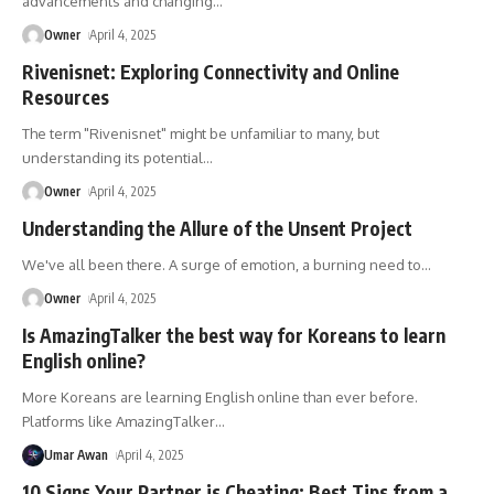
advancements and changing
…
Owner
April 4, 2025
Rivenisnet: Exploring Connectivity and Online
Resources
The term "Rivenisnet" might be unfamiliar to many, but
understanding its potential
…
Owner
April 4, 2025
Understanding the Allure of the Unsent Project
We've all been there. A surge of emotion, a burning need to
…
Owner
April 4, 2025
Is AmazingTalker the best way for Koreans to learn
English online?
More Koreans are learning English online than ever before.
Platforms like AmazingTalker
…
Umar Awan
April 4, 2025
10 Signs Your Partner is Cheating: Best Tips from a