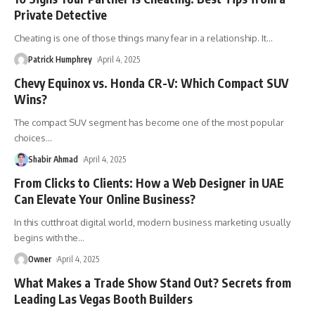
Private Detective
Cheating is one of those things many fear in a relationship. It
…
Patrick Humphrey
April 4, 2025
Chevy Equinox vs. Honda CR-V: Which Compact SUV
Wins?
The compact SUV segment has become one of the most popular
choices
…
Shabir Ahmad
April 4, 2025
From Clicks to Clients: How a Web Designer in UAE
Can Elevate Your Online Business?
In this cutthroat digital world, modern business marketing usually
begins with the
…
Owner
April 4, 2025
What Makes a Trade Show Stand Out? Secrets from
Leading Las Vegas Booth Builders