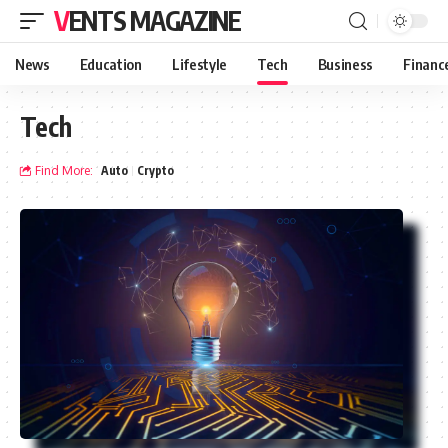
VENTS MAGAZINE
News
Education
Lifestyle
Tech
Business
Financ
Tech
Find More:
Auto
Crypto