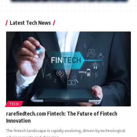
Latest Tech News
TECH
rarefiedtech.com Fintech: The Future of Fintech
Innovation
The fintech landscape is rapidly evolving, driven by technological