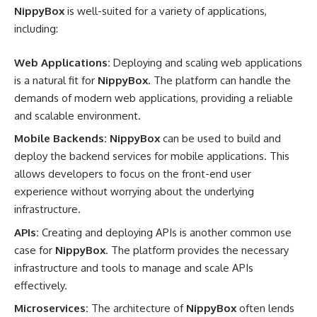
NippyBox
is well-suited for a variety of applications,
including:
Web Applications:
Deploying and scaling web applications
is a natural fit for
NippyBox
. The platform can handle the
demands of modern web applications, providing a reliable
and scalable environment.
Mobile Backends:
NippyBox
can be used to build and
deploy the backend services for mobile applications. This
allows developers to focus on the front-end user
experience without worrying about the underlying
infrastructure.
APIs:
Creating and deploying APIs is another common use
case for
NippyBox
. The platform provides the necessary
infrastructure and tools to manage and scale APIs
effectively.
Microservices:
The architecture of
NippyBox
often lends