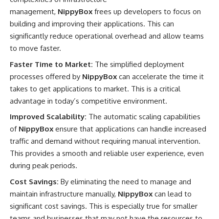
management,
NippyBox
frees up developers to focus on
building and improving their applications. This can
significantly reduce operational overhead and allow teams
to move faster.
Faster Time to Market:
The simplified deployment
processes offered by
NippyBox
can accelerate the time it
takes to get applications to market. This is a critical
advantage in today’s competitive environment.
Improved Scalability:
The automatic scaling capabilities
of
NippyBox
ensure that applications can handle increased
traffic and demand without requiring manual intervention.
This provides a smooth and reliable user experience, even
during peak periods.
Cost Savings:
By eliminating the need to manage and
maintain infrastructure manually,
NippyBox
can lead to
significant cost savings. This is especially true for smaller
teams and businesses that may not have the resources to