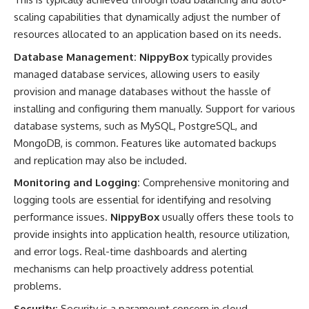
scaling capabilities that dynamically adjust the number of
resources allocated to an application based on its needs.
Database Management:
NippyBox
typically provides
managed database services, allowing users to easily
provision and manage databases without the hassle of
installing and configuring them manually. Support for various
database systems, such as MySQL, PostgreSQL, and
MongoDB, is common. Features like automated backups
and replication may also be included.
Monitoring and Logging:
Comprehensive monitoring and
logging tools are essential for identifying and resolving
performance issues.
NippyBox
usually offers these tools to
provide insights into application health, resource utilization,
and error logs. Real-time dashboards and alerting
mechanisms can help proactively address potential
problems.
Security:
Security is a paramount concern in cloud