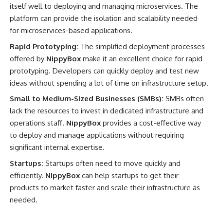
itself well to deploying and managing microservices. The
platform can provide the isolation and scalability needed
for microservices-based applications.
Rapid Prototyping:
The simplified deployment processes
offered by
NippyBox
make it an excellent choice for rapid
prototyping. Developers can quickly deploy and test new
ideas without spending a lot of time on infrastructure setup.
Small to Medium-Sized Businesses (SMBs):
SMBs often
lack the resources to invest in dedicated infrastructure and
operations staff.
NippyBox
provides a cost-effective way
to deploy and manage applications without requiring
significant internal expertise.
Startups:
Startups often need to move quickly and
efficiently.
NippyBox
can help startups to get their
products to market faster and scale their infrastructure as
needed.