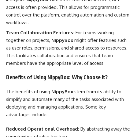
access is often provided. This allows for programmatic
control over the platform, enabling automation and custom
workflows.
Team Collaboration Features:
For teams working
together on projects,
NippyBox
might offer features such
as user roles, permissions, and shared access to resources.
This facilitates collaboration and ensures that team
members have the appropriate level of access.
Benefits of Using NippyBox: Why Choose It?
The benefits of using
NippyBox
stem from its ability to
simplify and automate many of the tasks associated with
deploying and managing applications. Some key
advantages include:
Reduced Operational Overhead:
By abstracting away the
complexities of infrastructure