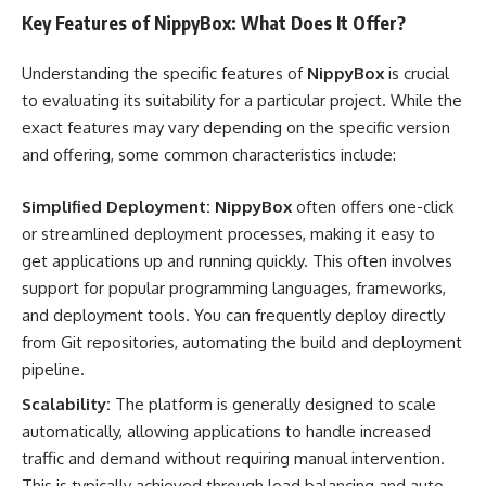
Key Features of NippyBox: What Does It Offer?
Understanding the specific features of
NippyBox
is crucial
to evaluating its suitability for a particular project. While the
exact features may vary depending on the specific version
and offering, some common characteristics include:
Simplified Deployment:
NippyBox
often offers one-click
or streamlined deployment processes, making it easy to
get applications up and running quickly. This often involves
support for popular programming languages, frameworks,
and deployment tools. You can frequently deploy directly
from Git repositories, automating the build and deployment
pipeline.
Scalability:
The platform is generally designed to scale
automatically, allowing applications to handle increased
traffic and demand without requiring manual intervention.
This is typically achieved through load balancing and auto-