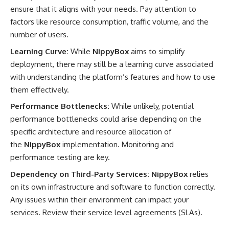
ensure that it aligns with your needs. Pay attention to
factors like resource consumption, traffic volume, and the
number of users.
Learning Curve:
While
NippyBox
aims to simplify
deployment, there may still be a learning curve associated
with understanding the platform’s features and how to use
them effectively.
Performance Bottlenecks:
While unlikely, potential
performance bottlenecks could arise depending on the
specific architecture and resource allocation of
the
NippyBox
implementation. Monitoring and
performance testing are key.
Dependency on Third-Party Services:
NippyBox
relies
on its own infrastructure and software to function correctly.
Any issues within their environment can impact your
services. Review their service level agreements (SLAs).