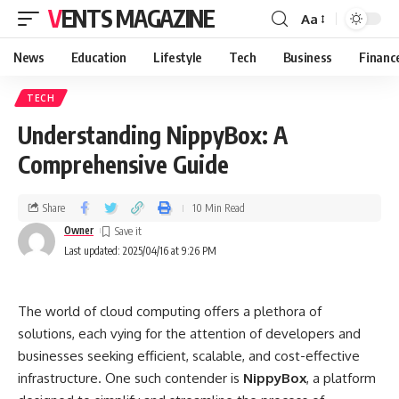
VENTS MAGAZINE
Aa
News
Education
Lifestyle
Tech
Business
Financ
TECH
Understanding NippyBox: A
Comprehensive Guide
Share
10 Min Read
Owner
Last updated: 2025/04/16 at 9:26 PM
The world of cloud computing offers a plethora of
solutions, each vying for the attention of developers and
businesses seeking efficient, scalable, and cost-effective
infrastructure. One such contender is
NippyBox
, a platform