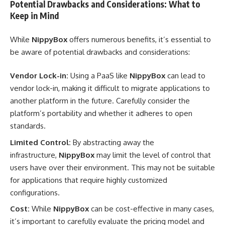
Potential Drawbacks and Considerations: What to
Keep in Mind
While
NippyBox
offers numerous benefits, it’s essential to
be aware of potential drawbacks and considerations:
Vendor Lock-in:
Using a PaaS like
NippyBox
can lead to
vendor lock-in, making it difficult to migrate applications to
another platform in the future. Carefully consider the
platform’s portability and whether it adheres to open
standards.
Limited Control:
By abstracting away the
infrastructure,
NippyBox
may limit the level of control that
users have over their environment. This may not be suitable
for applications that require highly customized
configurations.
Cost:
While
NippyBox
can be cost-effective in many cases,
it’s important to carefully evaluate the pricing model and