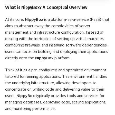
What is NippyBox? A Conceptual Overview
At its core,
NippyBox
is a platform-as-a-service (PaaS) that
aims to abstract away the complexities of server
management and infrastructure configuration. Instead of
dealing with the intricacies of setting up virtual machines,
configuring firewalls, and installing software dependencies,
users can focus on building and deploying their applications
directly onto the
NippyBox
platform.
Think of it as a pre-configured and optimized environment
tailored for running applications. This environment handles
the underlying infrastructure, allowing developers to
concentrate on writing code and delivering value to their
users.
NippyBox
typically provides tools and services for
managing databases, deploying code, scaling applications,
and monitoring performance.