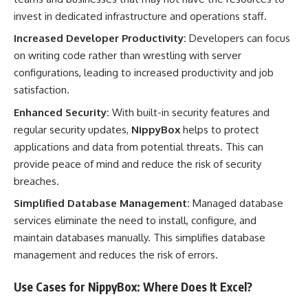
invest in dedicated infrastructure and operations staff.
Increased Developer Productivity:
Developers can focus
on writing code rather than wrestling with server
configurations, leading to increased productivity and job
satisfaction.
Enhanced Security:
With built-in security features and
regular security updates,
NippyBox
helps to protect
applications and data from potential threats. This can
provide peace of mind and reduce the risk of security
breaches.
Simplified Database Management:
Managed database
services eliminate the need to install, configure, and
maintain databases manually. This simplifies database
management and reduces the risk of errors.
Use Cases for NippyBox: Where Does It Excel?