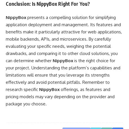
Conclusion: Is NippyBox Right For You?
NippyBox
presents a compelling solution for simplifying
application deployment and management. Its features and
benefits make it particularly attractive for web applications,
mobile backends, APIs, and microservices. By carefully
evaluating your specific needs, weighing the potential
drawbacks, and comparing it to other cloud solutions, you
can determine whether
NippyBox
is the right choice for
your project. Understanding the platform’s capabilities and
limitations will ensure that you leverage its strengths
effectively and avoid potential pitfalls. Remember to
research specific
NippyBox
offerings, as features and
pricing models may vary depending on the provider and
package you choose.