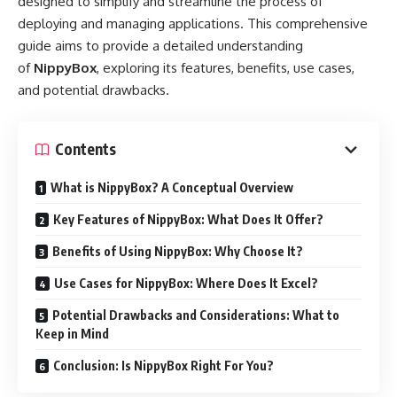
designed to simplify and streamline the process of
deploying and managing applications. This comprehensive
guide aims to provide a detailed understanding
of
NippyBox
, exploring its features, benefits, use cases,
and potential drawbacks.
Contents
What is NippyBox? A Conceptual Overview
Key Features of NippyBox: What Does It Offer?
Benefits of Using NippyBox: Why Choose It?
Use Cases for NippyBox: Where Does It Excel?
Potential Drawbacks and Considerations: What to
Keep in Mind
Conclusion: Is NippyBox Right For You?