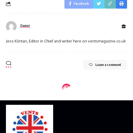
Facebook
Owner
Jess Klintan, Editor in Chief and writer here on ventsmagazine.co.uk
Leave a comment