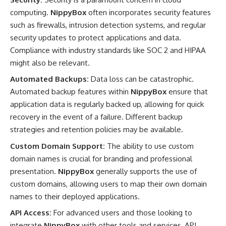
computing.
NippyBox
often incorporates security features
such as firewalls, intrusion detection systems, and regular
security updates to protect applications and data.
Compliance with industry standards like SOC 2 and HIPAA
might also be relevant.
Automated Backups:
Data loss can be catastrophic.
Automated backup features within
NippyBox
ensure that
application data is regularly backed up, allowing for quick
recovery in the event of a failure. Different backup
strategies and retention policies may be available.
Custom Domain Support:
The ability to use custom
domain names is crucial for branding and professional
presentation.
NippyBox
generally supports the use of
custom domains, allowing users to map their own domain
names to their deployed applications.
API Access:
For advanced users and those looking to
integrate
NippyBox
with other tools and services, API