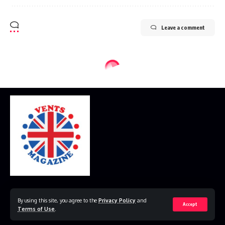
Leave a comment
Home
Disclaimer
Privacy Policy
Contact Us
By using this site, you agree to the
Privacy Policy
and
Accept
Terms of Use
.
© 2023 VestsMagazine.co.uk. All Rights Reserved