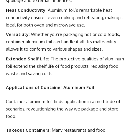
spoilage and external influences.
Heat Conductivity:
Aluminum foil’s remarkable heat
conductivity ensures even cooking and reheating, making it
ideal for both oven and microwave use.
Versatility:
Whether you’re packaging hot or cold foods,
container aluminum foil can handle it all. Its malleability
allows it to conform to various shapes and sizes.
Extended Shelf Life:
The protective qualities of aluminum
foil extend the shelf life of food products, reducing food
waste and saving costs.
Applications of Container Aluminum Foil
Container aluminum foil finds application in a multitude of
scenarios, revolutionizing the way we package and store
food.
Takeout Containers:
Many restaurants and food