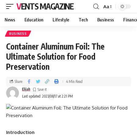
VENTS MAGAZINE
Aa
News
Education
Lifestyle
Tech
Business
Financ
BUSINESS
Container Aluminum Foil: The
Ultimate Solution for Food
Preservation
Share
4 Min Read
Elijah
Last updated: 2023/08/17 at 2:21 PM
Introduction