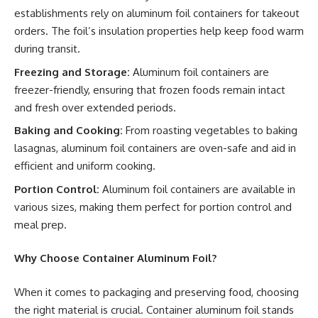
establishments rely on aluminum foil containers for takeout
orders. The foil’s insulation properties help keep food warm
during transit.
Freezing and Storage:
Aluminum foil containers are
freezer-friendly, ensuring that frozen foods remain intact
and fresh over extended periods.
Baking and Cooking:
From roasting vegetables to baking
lasagnas, aluminum foil containers are oven-safe and aid in
efficient and uniform cooking.
Portion Control:
Aluminum foil containers are available in
various sizes, making them perfect for portion control and
meal prep.
Why Choose Container Aluminum Foil?
When it comes to packaging and preserving food, choosing
the right material is crucial. Container aluminum foil stands