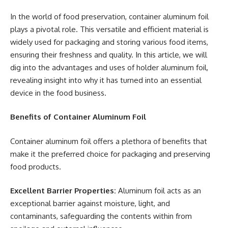
In the world of food preservation, container aluminum foil
plays a pivotal role. This versatile and efficient material is
widely used for packaging and storing various food items,
ensuring their freshness and quality. In this article, we will
dig into the advantages and uses of holder aluminum foil,
revealing insight into why it has turned into an essential
device in the food business.
Benefits of Container Aluminum Foil
Container aluminum foil offers a plethora of benefits that
make it the preferred choice for packaging and preserving
food products.
Excellent Barrier Properties:
Aluminum foil acts as an
exceptional barrier against moisture, light, and
contaminants, safeguarding the contents within from