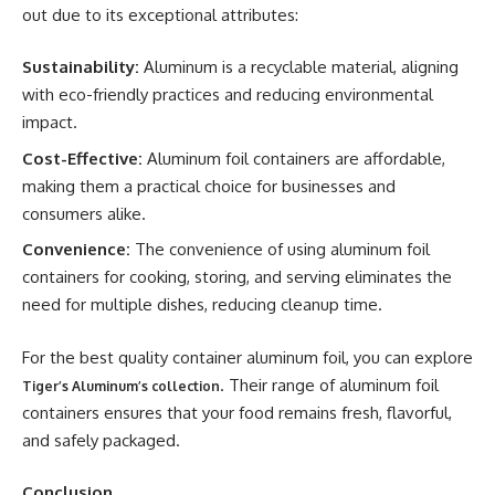
out due to its exceptional attributes:
Sustainability:
Aluminum is a recyclable material, aligning
with eco-friendly practices and reducing environmental
impact.
Cost-Effective:
Aluminum foil containers are affordable,
making them a practical choice for businesses and
consumers alike.
Convenience:
The convenience of using aluminum foil
containers for cooking, storing, and serving eliminates the
need for multiple dishes, reducing cleanup time.
For the best quality container aluminum foil, you can explore
. Their range of aluminum foil
Tiger’s Aluminum’s collection
containers ensures that your food remains fresh, flavorful,
and safely packaged.
Conclusion