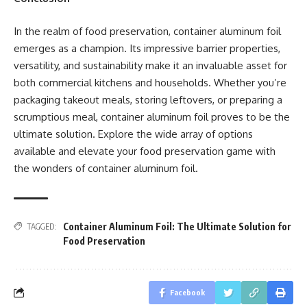
In the realm of food preservation, container aluminum foil
emerges as a champion. Its impressive barrier properties,
versatility, and sustainability make it an invaluable asset for
both commercial kitchens and households. Whether you’re
packaging takeout meals, storing leftovers, or preparing a
scrumptious meal, container aluminum foil proves to be the
ultimate solution. Explore the wide array of options
available and elevate your food preservation game with
the wonders of container aluminum foil.
Container Aluminum Foil: The Ultimate Solution for
TAGGED:
Food Preservation
Facebook