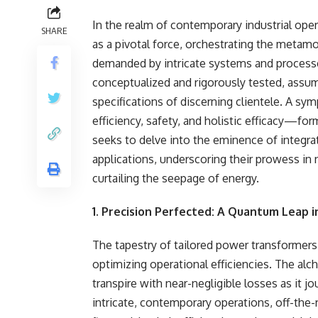
In the realm of contemporary industrial oper
SHARE
as a pivotal force, orchestrating the metamo
demanded by intricate systems and processe
conceptualized and rigorously tested, assu
specifications of discerning clientele. A s
efficiency, safety, and holistic efficacy—fo
seeks to delve into the eminence of integr
applications, underscoring their prowess in
curtailing the seepage of energy.
1. Precision Perfected: A Quantum Leap in
The tapestry of tailored power transformers 
optimizing operational efficiencies. The al
transpire with near-negligible losses as it 
intricate, contemporary operations, off-the-