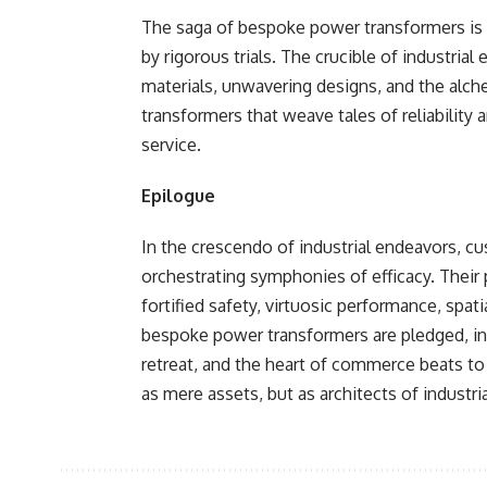
The saga of bespoke power transformers is o
by rigorous trials. The crucible of industr
materials, unwavering designs, and the alc
transformers that weave tales of reliabili
service.
Epilogue
In the crescendo of industrial endeavors, c
orchestrating symphonies of efficacy. Their 
fortified safety, virtuosic performance, spat
bespoke power transformers are pledged, ind
retreat, and the heart of commerce beats t
as mere assets, but as architects of industri