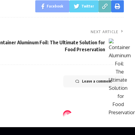
Facebook
Twitter
NEXT ARTICLE
ntainer Aluminum Foil: The Ultimate Solution for
Food Preservation
Leave a comment