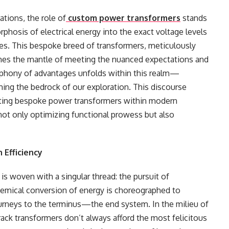
ations, the role of
custom power transformers
stands
rphosis of electrical energy into the exact voltage levels
s. This bespoke breed of transformers, meticulously
mes the mantle of meeting the nuanced expectations and
ymphony of advantages unfolds within this realm—
rming the bedrock of our exploration. This discourse
ating bespoke power transformers within modern
 not only optimizing functional prowess but also
 Efficiency
is woven with a singular thread: the pursuit of
chemical conversion of energy is choreographed to
journeys to the terminus—the end system. In the milieu of
rack transformers don’t always afford the most felicitous