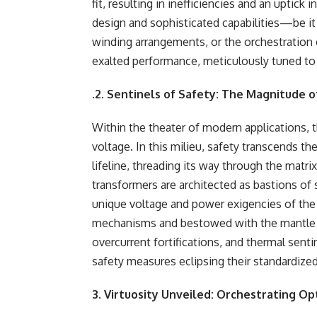
fit, resulting in inefficiencies and an uptic
design and sophisticated capabilities—be it 
winding arrangements, or the orchestration
exalted performance, meticulously tuned t
.
2. Sentinels of Safety: The Magnitude 
Within the theater of modern applications, th
voltage. In this milieu, safety transcends t
lifeline, threading its way through the matr
transformers are architected as bastions of
unique voltage and power exigencies of the 
mechanisms and bestowed with the mantle of
overcurrent fortifications, and thermal se
safety measures eclipsing their standardize
3. Virtuosity Unveiled: Orchestrating O