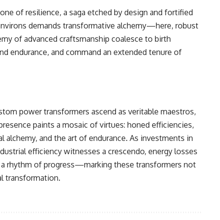
ne of resilience, a saga etched by design and fortified
ial environs demands transformative alchemy—here, robust
hemy of advanced craftsmanship coalesce to birth
ty and endurance, and command an extended tenure of
ustom power transformers ascend as veritable maestros,
presence paints a mosaic of virtues: honed efficiencies,
ial alchemy, and the art of endurance. As investments in
ustrial efficiency witnesses a crescendo, energy losses
o a rhythm of progress—marking these transformers not
al transformation.