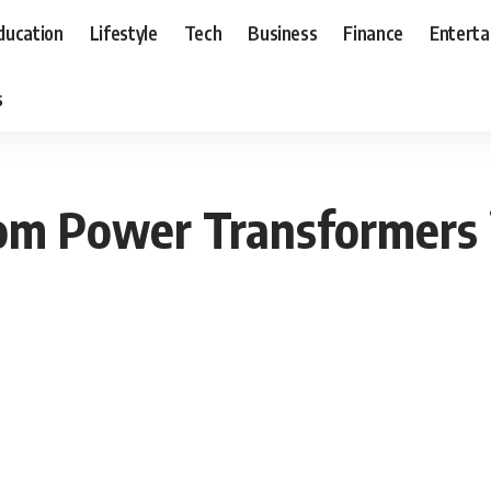
ducation
Lifestyle
Tech
Business
Finance
Entert
s
om Power Transformers i