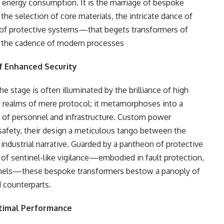
k in energy consumption. It is the marriage of bespoke
the selection of core materials, the intricate dance of
 of protective systems—that begets transformers of
o the cadence of modern processes
of Enhanced Security
e stage is often illuminated by the brilliance of high
he realms of mere protocol; it metamorphoses into a
ix of personnel and infrastructure. Custom power
 safety, their design a meticulous tango between the
industrial narrative. Guarded by a pantheon of protective
 sentinel-like vigilance—embodied in fault protection,
ntinels—these bespoke transformers bestow a panoply of
d counterparts.
ptimal Performance