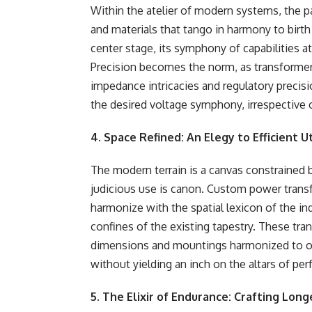
Within the atelier of modern systems, the p
and materials that tango in harmony to birt
center stage, its symphony of capabilities
Precision becomes the norm, as transformer
impedance intricacies and regulatory precis
the desired voltage symphony, irrespective 
4. Space Refined: An Elegy to Efficient Ut
The modern terrain is a canvas constraine
judicious use is canon. Custom power trans
harmonize with the spatial lexicon of the in
confines of the existing tapestry. These tra
dimensions and mountings harmonized to orch
without yielding an inch on the altars of pe
5. The Elixir of Endurance: Crafting Long