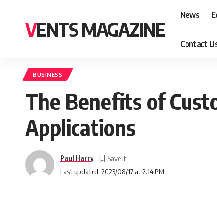
News
E
VENTS MAGAZINE
Contact U
BUSINESS
The Benefits of Cust
Applications
Paul Harry
Last updated: 2023/08/17 at 2:14 PM