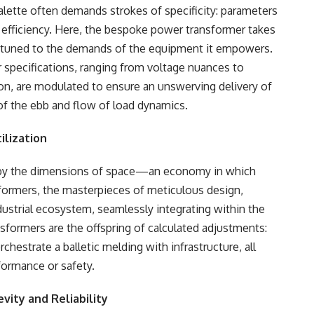
alette often demands strokes of specificity: parameters
h efficiency. Here, the bespoke power transformer takes
 attuned to the demands of the equipment it empowers.
 specifications, ranging from voltage nuances to
ion, are modulated to ensure an unswerving delivery of
of the ebb and flow of load dynamics.
ilization
d by the dimensions of space—an economy in which
formers, the masterpieces of meticulous design,
dustrial ecosystem, seamlessly integrating within the
nsformers are the offspring of calculated adjustments:
estrate a balletic melding with infrastructure, all
rformance or safety.
evity and Reliability