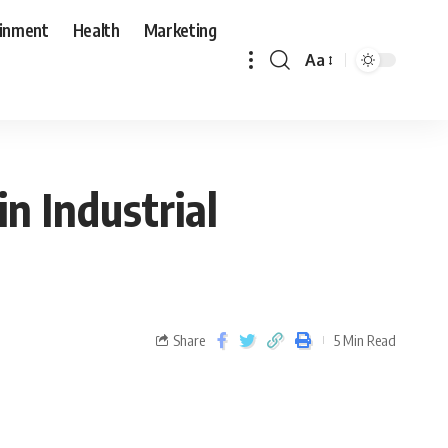
ainment
Health
Marketing
Aa
n Industrial
Share
5 Min Read