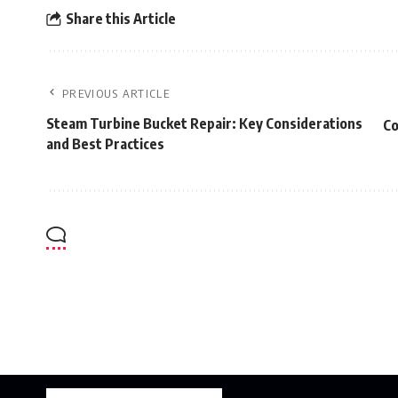
Share this Article
PREVIOUS ARTICLE
Steam Turbine Bucket Repair: Key Considerations
Co
and Best Practices