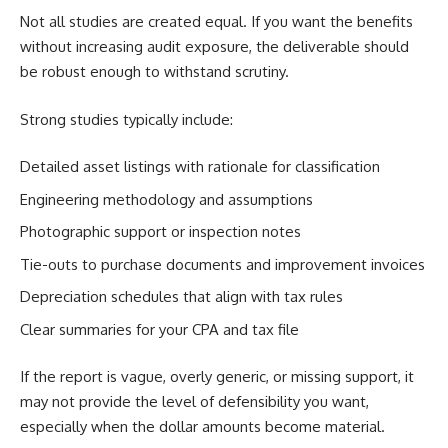
Not all studies are created equal. If you want the benefits
without increasing audit exposure, the deliverable should
be robust enough to withstand scrutiny.
Strong studies typically include:
Detailed asset listings with rationale for classification
Engineering methodology and assumptions
Photographic support or inspection notes
Tie-outs to purchase documents and improvement invoices
Depreciation schedules that align with tax rules
Clear summaries for your CPA and tax file
If the report is vague, overly generic, or missing support, it
may not provide the level of defensibility you want,
especially when the dollar amounts become material.