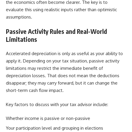
the economics often become clearer. The key is to
evaluate this using realistic inputs rather than optimistic
assumptions.
Passive Activity Rules and Real-World
Limitations
Accelerated depreciation is only as useful as your ability to
apply it. Depending on your tax situation, passive activity
limitations may restrict the immediate benefit of
depreciation losses. That does not mean the deductions
disappear; they may carry forward, but it can change the
short-term cash flow impact.
Key factors to discuss with your tax advisor include:
Whether income is passive or non-passive
Your participation level and grouping in elections