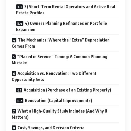
3) Short-Term Rental Operators and Active Real
Estate Profiles
4) Owners Planning Refinances or Portfolio
Expansion
The Mechanics: Where the “Extra” Depreciation
Comes From
“Placed in Service” Timing: A Common Planning
Mistake
Acquisition vs. Renovation: Two Different
Opportunity Sets
Acquisition (Purchase of an Existing Property)
Renovation (Capital Improvements)
What a High-Quality Study Includes (And Why It
Matters)
Cost, Savings, and Decision Criteria