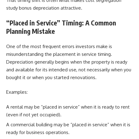
That timing shift is often what makes cost segregation
study bonus depreciation attractive.
“Placed in Service” Timing: A Common
Planning Mistake
One of the most frequent errors investors make is
misunderstanding the placement in service timing.
Depreciation generally begins when the property is ready
and available for its intended use, not necessarily when you
bought it or when you started renovations.
Examples:
A rental may be “placed in service” when it is ready to rent
(even if not yet occupied).
A commercial building may be “placed in service” when it is
ready for business operations.