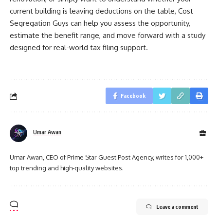
current building is leaving deductions on the table, Cost
Segregation Guys can help you assess the opportunity,
estimate the benefit range, and move forward with a study
designed for real-world tax filing support.
Facebook
Umar Awan
Umar Awan, CEO of Prime Star Guest Post Agency, writes for 1,000+
top trending and high-quality websites.
Leave a comment