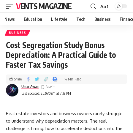
VENTS MAGAZINE
Aa
News
Education
Lifestyle
Tech
Business
Financ
BUSINESS
Cost Segregation Study Bonus
Depreciation: A Practical Guide to
Faster Tax Savings
Share
14 Min Read
Umar Awan
Last updated: 2026/02/11 at 7:32 PM
Real estate investors and business owners rarely struggle
to understand why depreciation matters. The real
challenge is timing: how to accelerate deductions into the