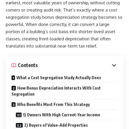
earliest, most valuable years of ownership, without cutting
corners or creating audit risk. That’s exactly where a cost
segregation study bonus depreciation strategy becomes so
powerful. When done correctly, it can convert a large
portion of a building’s cost basis into shorter-lived asset
classes, creating front-loaded depreciation that often
translates into substantial near-term tax relief.
Contents
What a Cost Segregation Study Actually Does
How Bonus Depreciation Interacts With Cost
Segregation
Who Benefits Most From This Strategy
1) Owners With High Current-Year Income
2) Buyers of Value-Add Properties