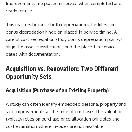
Improvements are placed in service when completed and
ready for use.
This matters because both depreciation schedules and
bonus depreciation hinge on placed-in-service timing. A
careful cost segregation study bonus depreciation plan will
align the asset classifications and the placed-in-service
dates with documentation.
Acquisition vs. Renovation: Two Different
Opportunity Sets
Acquisition (Purchase of an Existing Property)
A study can often identify embedded personal property and
land improvements at the time of purchase. The valuation
typically relies on purchase price allocation principles and
cost estimation, where invoices are not available.