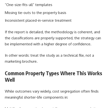
“One-size-fits-all” templates
Missing tie-outs to the property basis
Inconsistent placed-in-service treatment
If the report is detailed, the methodology is coherent, and
the classifications are properly supported, the strategy can
be implemented with a higher degree of confidence.
In other words: treat the study as a technical file, not a
marketing brochure.
Common Property Types Where This Works
Well
While outcomes vary widely, cost segregation often finds
meaningful shorter-life components in: