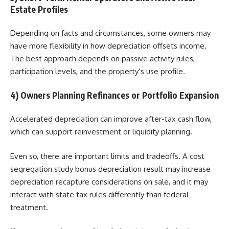
Estate Profiles
Depending on facts and circumstances, some owners may
have more flexibility in how depreciation offsets income.
The best approach depends on passive activity rules,
participation levels, and the property’s use profile.
4) Owners Planning Refinances or Portfolio Expansion
Accelerated depreciation can improve after-tax cash flow,
which can support reinvestment or liquidity planning.
Even so, there are important limits and tradeoffs. A cost
segregation study bonus depreciation result may increase
depreciation recapture considerations on sale, and it may
interact with state tax rules differently than federal
treatment.