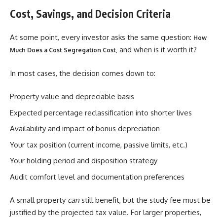
Cost, Savings, and Decision Criteria
At some point, every investor asks the same question:
How
and when is it worth it?
Much Does a Cost Segregation Cost,
In most cases, the decision comes down to:
Property value and depreciable basis
Expected percentage reclassification into shorter lives
Availability and impact of bonus depreciation
Your tax position (current income, passive limits, etc.)
Your holding period and disposition strategy
Audit comfort level and documentation preferences
A small property
can
still benefit, but the study fee must be
justified by the projected tax value. For larger properties,