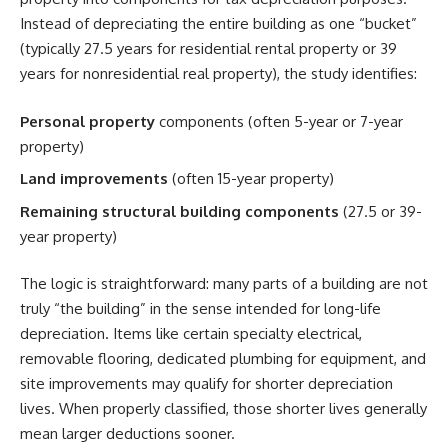
Instead of depreciating the entire building as one “bucket”
(typically 27.5 years for residential rental property or 39
years for nonresidential real property), the study identifies:
Personal property
components (often 5-year or 7-year
property)
Land improvements
(often 15-year property)
Remaining structural building components
(27.5 or 39-
year property)
The logic is straightforward: many parts of a building are not
truly “the building” in the sense intended for long-life
depreciation. Items like certain specialty electrical,
removable flooring, dedicated plumbing for equipment, and
site improvements may qualify for shorter depreciation
lives. When properly classified, those shorter lives generally
mean larger deductions sooner.