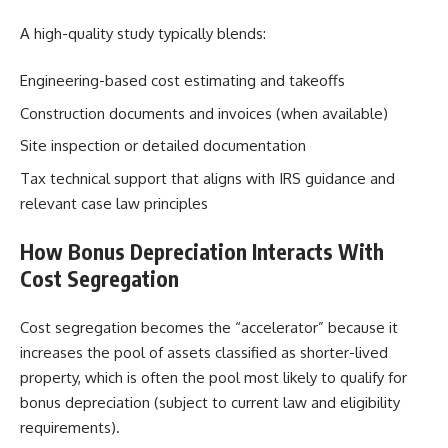
A high-quality study typically blends:
Engineering-based cost estimating and takeoffs
Construction documents and invoices (when available)
Site inspection or detailed documentation
Tax technical support that aligns with IRS guidance and
relevant case law principles
How Bonus Depreciation Interacts With
Cost Segregation
Cost segregation becomes the “accelerator” because it
increases the pool of assets classified as shorter-lived
property, which is often the pool most likely to qualify for
bonus depreciation (subject to current law and eligibility
requirements).