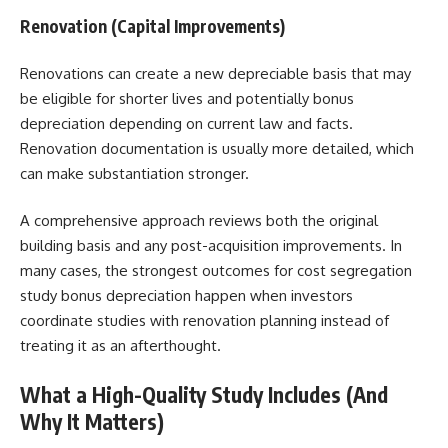
Renovation (Capital Improvements)
Renovations can create a new depreciable basis that may
be eligible for shorter lives and potentially bonus
depreciation depending on current law and facts.
Renovation documentation is usually more detailed, which
can make substantiation stronger.
A comprehensive approach reviews both the original
building basis and any post-acquisition improvements. In
many cases, the strongest outcomes for cost segregation
study bonus depreciation happen when investors
coordinate studies with renovation planning instead of
treating it as an afterthought.
What a High-Quality Study Includes (And
Why It Matters)