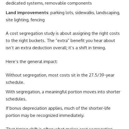
dedicated systems, removable components
Land improvements
: parking lots, sidewalks, landscaping,
site lighting, fencing
A cost segregation study is about assigning the right costs
to the right buckets. The “extra” benefit you hear about
isn’t an extra deduction overall; it’s a shift in timing.
Here’s the general impact:
Without segregation, most costs sit in the 27.5/39-year
schedule.
With segregation, a meaningful portion moves into shorter
schedules.
If bonus depreciation applies, much of the shorter-life
portion may be recognized immediately.