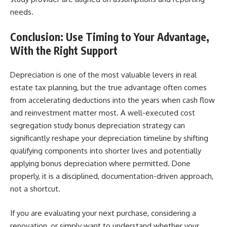
needs.
Conclusion: Use Timing to Your Advantage,
With the Right Support
Depreciation is one of the most valuable levers in real
estate tax planning, but the true advantage often comes
from accelerating deductions into the years when cash flow
and reinvestment matter most. A well-executed cost
segregation study bonus depreciation strategy can
significantly reshape your depreciation timeline by shifting
qualifying components into shorter lives and potentially
applying bonus depreciation where permitted. Done
properly, it is a disciplined, documentation-driven approach,
not a shortcut.
If you are evaluating your next purchase, considering a
renovation, or simply want to understand whether your