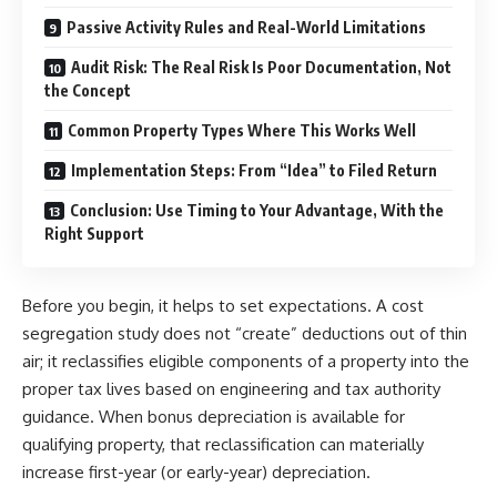
Passive Activity Rules and Real-World Limitations
Audit Risk: The Real Risk Is Poor Documentation, Not
the Concept
Common Property Types Where This Works Well
Implementation Steps: From “Idea” to Filed Return
Conclusion: Use Timing to Your Advantage, With the
Right Support
Before you begin, it helps to set expectations. A cost
segregation study does not “create” deductions out of thin
air; it reclassifies eligible components of a property into the
proper tax lives based on engineering and tax authority
guidance. When bonus depreciation is available for
qualifying property, that reclassification can materially
increase first-year (or early-year) depreciation.