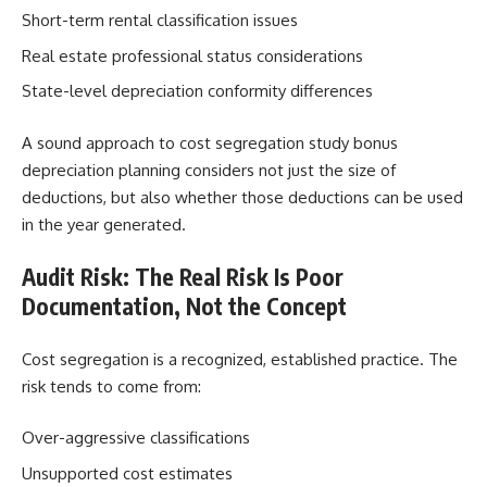
Short-term rental classification issues
Real estate professional status considerations
State-level depreciation conformity differences
A sound approach to cost segregation study bonus
depreciation planning considers not just the size of
deductions, but also whether those deductions can be used
in the year generated.
Audit Risk: The Real Risk Is Poor
Documentation, Not the Concept
Cost segregation is a recognized, established practice. The
risk tends to come from:
Over-aggressive classifications
Unsupported cost estimates