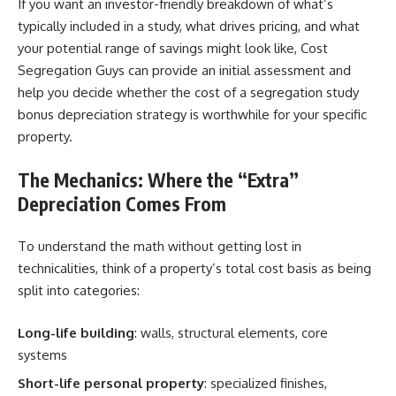
If you want an investor-friendly breakdown of what’s
typically included in a study, what drives pricing, and what
your potential range of savings might look like, Cost
Segregation Guys can provide an initial assessment and
help you decide whether the cost of a segregation study
bonus depreciation strategy is worthwhile for your specific
property.
The Mechanics: Where the “Extra”
Depreciation Comes From
To understand the math without getting lost in
technicalities, think of a property’s total cost basis as being
split into categories:
Long-life building
: walls, structural elements, core
systems
Short-life personal property
: specialized finishes,