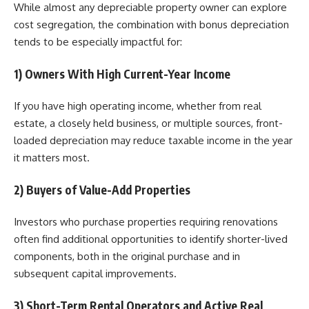
While almost any depreciable property owner can explore
cost segregation, the combination with bonus depreciation
tends to be especially impactful for:
1) Owners With High Current-Year Income
If you have high operating income, whether from real
estate, a closely held business, or multiple sources, front-
loaded depreciation may reduce taxable income in the year
it matters most.
2) Buyers of Value-Add Properties
Investors who purchase properties requiring renovations
often find additional opportunities to identify shorter-lived
components, both in the original purchase and in
subsequent capital improvements.
3) Short-Term Rental Operators and Active Real