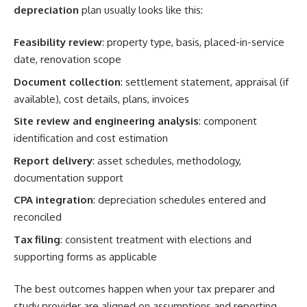
depreciation
plan usually looks like this:
Feasibility review
: property type, basis, placed-in-service
date, renovation scope
Document collection
: settlement statement, appraisal (if
available), cost details, plans, invoices
Site review and engineering analysis
: component
identification and cost estimation
Report delivery
: asset schedules, methodology,
documentation support
CPA integration
: depreciation schedules entered and
reconciled
Tax filing
: consistent treatment with elections and
supporting forms as applicable
The best outcomes happen when your tax preparer and
study provider are aligned on assumptions and reporting