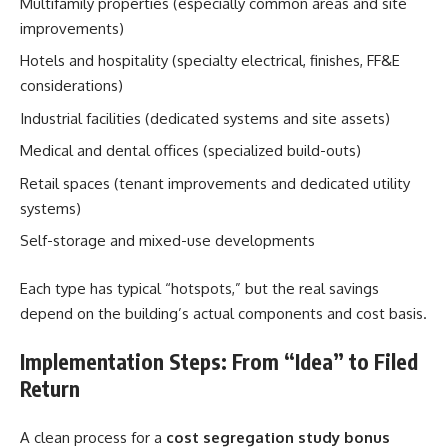
Multifamily properties (especially common areas and site
improvements)
Hotels and hospitality (specialty electrical, finishes, FF&E
considerations)
Industrial facilities (dedicated systems and site assets)
Medical and dental offices (specialized build-outs)
Retail spaces (tenant improvements and dedicated utility
systems)
Self-storage and mixed-use developments
Each type has typical “hotspots,” but the real savings
depend on the building’s actual components and cost basis.
Implementation Steps: From “Idea” to Filed
Return
A clean process for a
cost segregation study bonus