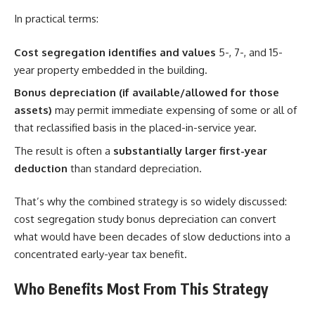
In practical terms:
Cost segregation identifies and values
5-, 7-, and 15-
year property embedded in the building.
Bonus depreciation (if available/allowed for those
assets)
may permit immediate expensing of some or all of
that reclassified basis in the placed-in-service year.
The result is often a
substantially larger first-year
deduction
than standard depreciation.
That’s why the combined strategy is so widely discussed:
cost segregation study bonus depreciation can convert
what would have been decades of slow deductions into a
concentrated early-year tax benefit.
Who Benefits Most From This Strategy