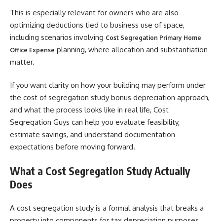
This is especially relevant for owners who are also
optimizing deductions tied to business use of space,
including scenarios involving
Cost Segregation Primary Home
planning, where allocation and substantiation
Office Expense
matter.
If you want clarity on how your building may perform under
the cost of segregation study bonus depreciation approach,
and what the process looks like in real life, Cost
Segregation Guys can help you evaluate feasibility,
estimate savings, and understand documentation
expectations before moving forward.
What a Cost Segregation Study Actually
Does
A cost segregation study is a formal analysis that breaks a
property into components for tax depreciation purposes.