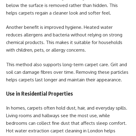
below the surface is removed rather than hidden. This
helps carpets regain a cleaner look and softer feel.
Another benefit is improved hygiene. Heated water
reduces allergens and bacteria without relying on strong
chemical products. This makes it suitable for households
with children, pets, or allergy concerns.
This method also supports long-term carpet care. Grit and
soil can damage fibres over time. Removing these particles
helps carpets last longer and maintain their appearance.
Use in Residential Properties
In homes, carpets often hold dust, hair, and everyday spills.
Living rooms and hallways see the most use, while
bedrooms can collect fine dust that affects sleep comfort.
Hot water extraction carpet cleaning in London helps