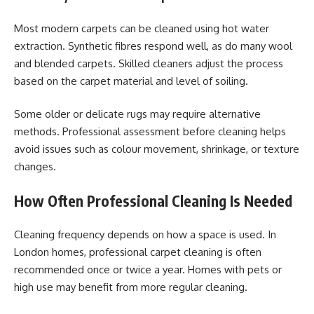
Most modern carpets can be cleaned using hot water
extraction. Synthetic fibres respond well, as do many wool
and blended carpets. Skilled cleaners adjust the process
based on the carpet material and level of soiling.
Some older or delicate rugs may require alternative
methods. Professional assessment before cleaning helps
avoid issues such as colour movement, shrinkage, or texture
changes.
How Often Professional Cleaning Is Needed
Cleaning frequency depends on how a space is used. In
London homes, professional carpet cleaning is often
recommended once or twice a year. Homes with pets or
high use may benefit from more regular cleaning.