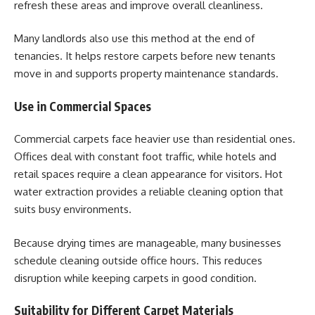
refresh these areas and improve overall cleanliness.
Many landlords also use this method at the end of
tenancies. It helps restore carpets before new tenants
move in and supports property maintenance standards.
Use in Commercial Spaces
Commercial carpets face heavier use than residential ones.
Offices deal with constant foot traffic, while hotels and
retail spaces require a clean appearance for visitors. Hot
water extraction provides a reliable cleaning option that
suits busy environments.
Because drying times are manageable, many businesses
schedule cleaning outside office hours. This reduces
disruption while keeping carpets in good condition.
Suitability for Different Carpet Materials