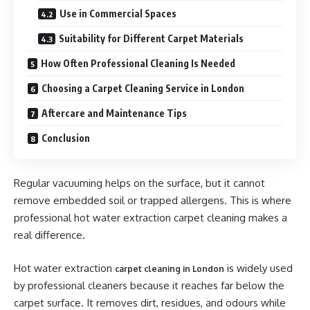
Use in Commercial Spaces
Suitability for Different Carpet Materials
How Often Professional Cleaning Is Needed
Choosing a Carpet Cleaning Service in London
Aftercare and Maintenance Tips
Conclusion
Regular vacuuming helps on the surface, but it cannot
remove embedded soil or trapped allergens. This is where
professional hot water extraction carpet cleaning makes a
real difference.
Hot water extraction
is widely used
carpet cleaning in London
by professional cleaners because it reaches far below the
carpet surface. It removes dirt, residues, and odours while