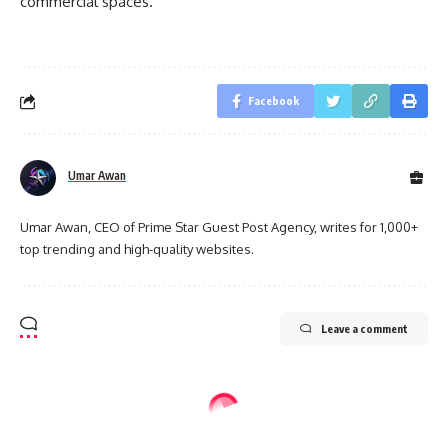
commercial spaces.
Facebook
Umar Awan
Umar Awan, CEO of Prime Star Guest Post Agency, writes for 1,000+
top trending and high-quality websites.
Leave a comment