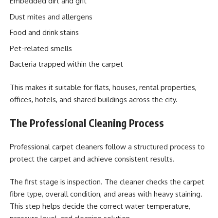
Embedded dirt and grit
Dust mites and allergens
Food and drink stains
Pet-related smells
Bacteria trapped within the carpet
This makes it suitable for flats, houses, rental properties,
offices, hotels, and shared buildings across the city.
The Professional Cleaning Process
Professional carpet cleaners follow a structured process to
protect the carpet and achieve consistent results.
The first stage is inspection. The cleaner checks the carpet
fibre type, overall condition, and areas with heavy staining.
This step helps decide the correct water temperature,