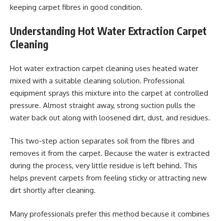
keeping carpet fibres in good condition.
Understanding Hot Water Extraction Carpet
Cleaning
Hot water extraction carpet cleaning uses heated water
mixed with a suitable cleaning solution. Professional
equipment sprays this mixture into the carpet at controlled
pressure. Almost straight away, strong suction pulls the
water back out along with loosened dirt, dust, and residues.
This two-step action separates soil from the fibres and
removes it from the carpet. Because the water is extracted
during the process, very little residue is left behind. This
helps prevent carpets from feeling sticky or attracting new
dirt shortly after cleaning.
Many professionals prefer this method because it combines