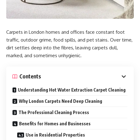
Carpets in London homes and offices face constant foot
traffic, outdoor grime, food spills, and pet stains. Over time,
dirt settles deep into the fibres, leaving carpets dull,
marked, and sometimes unhygienic.
Contents
Understanding Hot Water Extraction Carpet Cleaning
Why London Carpets Need Deep Cleaning
The Professional Cleaning Process
Benefits for Homes and Businesses
Use in Residential Properties