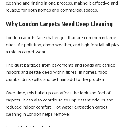
cleaning and rinsing in one process, making it effective and
reliable for both homes and commercial spaces.
Why London Carpets Need Deep Cleaning
London carpets face challenges that are common in large
cities. Air pollution, damp weather, and high footfall all play
a role in carpet wear.
Fine dust particles from pavements and roads are carried
indoors and settle deep within fibres. In homes, food
crumbs, drink spills, and pet hair add to the problem.
Over time, this build-up can affect the look and feel of
carpets. It can also contribute to unpleasant odours and
reduced indoor comfort. Hot water extraction carpet
cleaning in London helps remove: