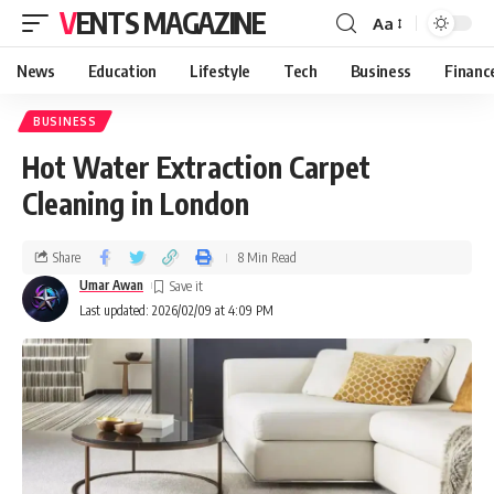
VENTS MAGAZINE
Aa
News
Education
Lifestyle
Tech
Business
Financ
BUSINESS
Hot Water Extraction Carpet
Cleaning in London
Share
8 Min Read
Umar Awan
Last updated: 2026/02/09 at 4:09 PM