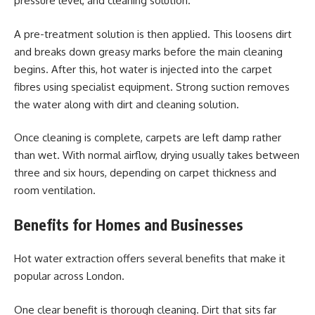
pressure level, and cleaning solution.
A pre-treatment solution is then applied. This loosens dirt
and breaks down greasy marks before the main cleaning
begins. After this, hot water is injected into the carpet
fibres using specialist equipment. Strong suction removes
the water along with dirt and cleaning solution.
Once cleaning is complete, carpets are left damp rather
than wet. With normal airflow, drying usually takes between
three and six hours, depending on carpet thickness and
room ventilation.
Benefits for Homes and Businesses
Hot water extraction offers several benefits that make it
popular across London.
One clear benefit is thorough cleaning. Dirt that sits far