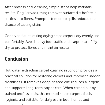
After professional cleaning, simple steps help maintain
results. Regular vacuuming removes surface dirt before it
settles into fibres. Prompt attention to spills reduces the
chance of lasting stains.
Good ventilation during drying helps carpets dry evenly and
comfortably. Avoid heavy foot traffic until carpets are fully
dry to protect fibres and maintain results.
Conclusion
Hot water extraction carpet cleaning in London provides a
practical solution for restoring carpets and improving indoor
cleanliness. It removes deep-seated dirt, reduces allergens,
and supports long-term carpet care. When carried out by
trained professionals, this method keeps carpets fresh,
hygienic, and suitable for daily use in both homes and