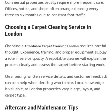
Commercial properties usually require more frequent care.
Offices, hotels, and shops often arrange cleaning every
three to six months due to constant foot traffic.
Choosing a Carpet Cleaning Service in
London
Choosing a
requires careful
Affordable Carpet Cleaning London
thought. Experience, training, and proper equipment all play
a role in service quality. A reputable cleaner will explain the
process clearly and assess the carpet before starting work.
Clear pricing, written service details, and customer feedback
can also help when deciding who to hire. Local knowledge
is valuable, as London properties vary in age, layout, and
carpet type.
Aftercare and Maintenance Tips