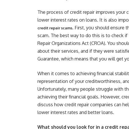
The process of credit repair improves your c
lower interest rates on loans. It is also im
. First, you should ensure 
credit repair scams
scam. The best way to do this is to check if
Repair Organizations Act (CROA). You should
about their services, and if they were satis
Guarantee, which means that you will get you
When it comes to achieving financial stabilit
representation of your creditworthiness, and 
Unfortunately, many people struggle with the
achieving their financial goals. However, cred
discuss how credit repair companies can help
lower interest rates and better loans.
What should you look for in a credit re