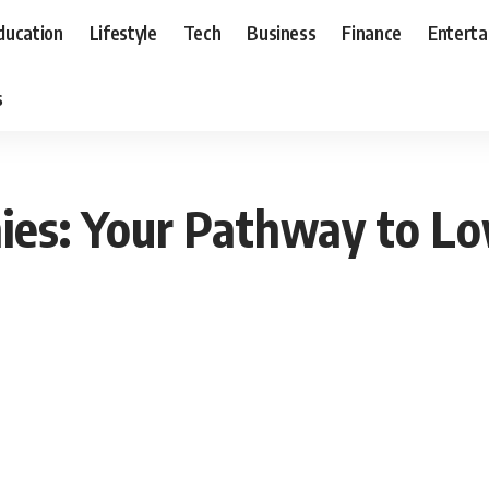
ducation
Lifestyle
Tech
Business
Finance
Entert
s
ies: Your Pathway to Lo