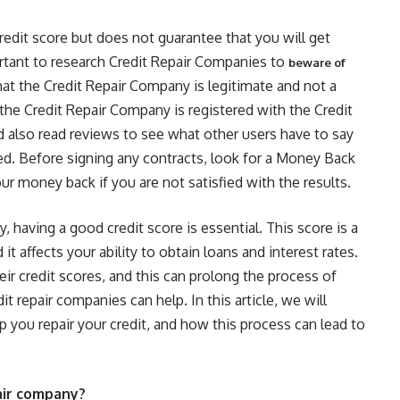
redit score but does not guarantee that you will get
portant to research Credit Repair Companies to
beware of
that the Credit Repair Company is legitimate and not a
 the Credit Repair Company is registered with the Credit
 also read reviews to see what other users have to say
fied. Before signing any contracts, look for a Money Back
r money back if you are not satisfied with the results.
y, having a good credit score is essential. This score is a
it affects your ability to obtain loans and interest rates.
ir credit scores, and this can prolong the process of
it repair companies can help. In this article, we will
 you repair your credit, and how this process can lead to
pair company?