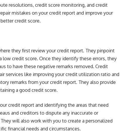
pute resolutions, credit score monitoring, and credit
epair mistakes on your credit report and improve your
 better credit score.
re they first review your credit report. They pinpoint
a low credit score. Once they identify these errors, they
eaus to have these negative remarks removed. Credit
ir services like improving your credit utilization ratio and
tory remarks from your credit report. They also provide
taining a good credit score.
ur credit report and identifying the areas that need
eaus and creditors to dispute any inaccurate or
. They will also work with you to create a personalized
fic financial needs and circumstances.