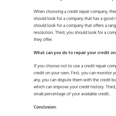
When choosing a credit repair company, there
should look for a company that has a good r
should look for a company that offers a rang
resolution. Third, you should look for a com
they offer.
What can you do to repair your credit o
If you choose not to use a credit repair com
credit on your own. First, you can monitor you
any, you can dispute them with the credit bu
which can improve your credit history. Third,
small percentage of your available credit.
Conclusion: