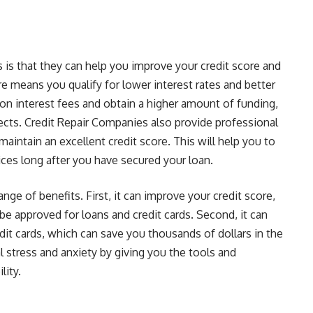
 is that they can help you improve your credit score and
re means you qualify for lower interest rates and better
on interest fees and obtain a higher amount of funding,
ects. Credit Repair Companies also provide professional
aintain an excellent credit score. This will help you to
vices long after you have secured your loan.
nge of benefits. First, it can improve your credit score,
be approved for loans and credit cards. Second, it can
edit cards, which can save you thousands of dollars in the
al stress and anxiety by giving you the tools and
lity.