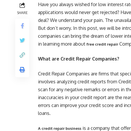
Have you always wished for low interest rat
applications would never get rejected? Have 
SHARE
deal? We understand your pain. The unavaila
But don’t worry. In this post, we will be in
companies can bring the dream of lower intere
in learning more about
Compa
free credit repair
What are Credit Repair Companies?
Credit Repair Companies are firms that speci
involves analyzing credit reports from Credi
scan for any negative remarks or errors in t
inaccuracies in your credit report are the re
errors can improve your credit score and inc
loans.
is a company that offer
A credit repair business