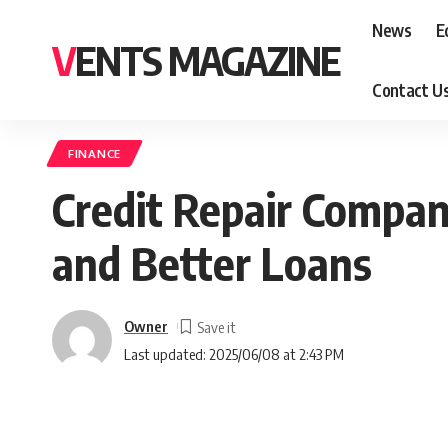
News
E
VENTS MAGAZINE
Contact U
FINANCE
Credit Repair Compan
and Better Loans
Owner
Last updated: 2025/06/08 at 2:43 PM