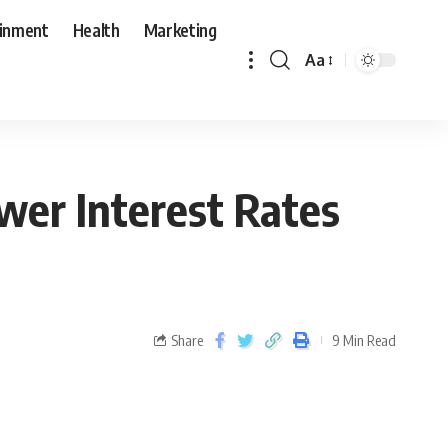
ainment
Health
Marketing
Aa
wer Interest Rates
Share
9 Min Read