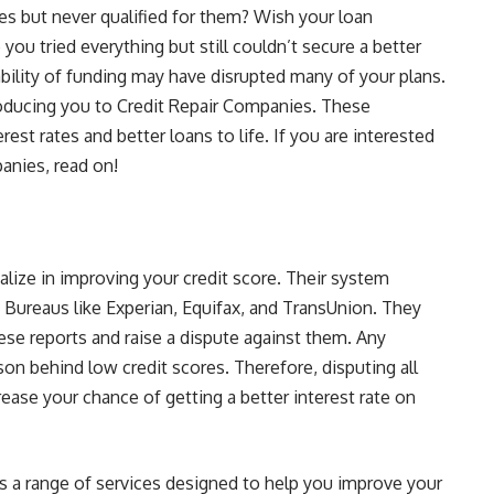
es but never qualified for them? Wish your loan
you tried everything but still couldn’t secure a better
bility of funding may have disrupted many of your plans.
troducing you to Credit Repair Companies. These
st rates and better loans to life. If you are interested
nies, read on!
alize in improving your credit score. Their system
t Bureaus like Experian, Equifax, and TransUnion. They
hese reports and raise a dispute against them. Any
ason behind low credit scores. Therefore, disputing all
rease your chance of getting a better interest rate on
s a range of services designed to help you improve your