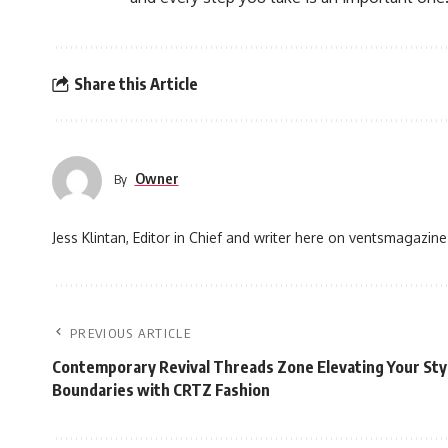
Share this Article
Owner
By
Jess Klintan, Editor in Chief and writer here on ventsmagazine
PREVIOUS ARTICLE
Contemporary Revival Threads Zone Elevating Your St
Boundaries with CRTZ Fashion