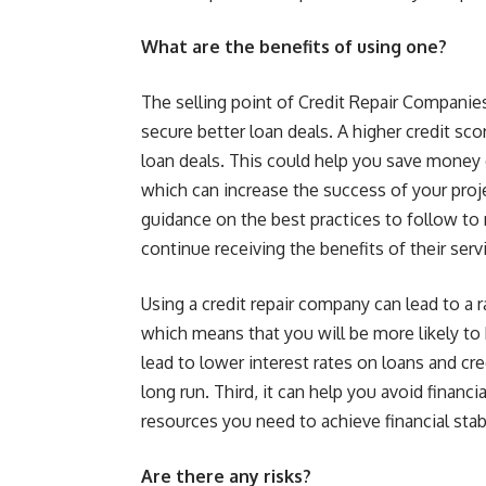
What are the benefits of using one?
The selling point of Credit Repair Companies
secure better loan deals. A higher credit sco
loan deals. This could help you save money 
which can increase the success of your proj
guidance on the best practices to follow to m
continue receiving the benefits of their ser
Using a credit repair company can lead to a ra
which means that you will be more likely to 
lead to lower interest rates on loans and cr
long run. Third, it can help you avoid financi
resources you need to achieve financial stabi
Are there any risks?