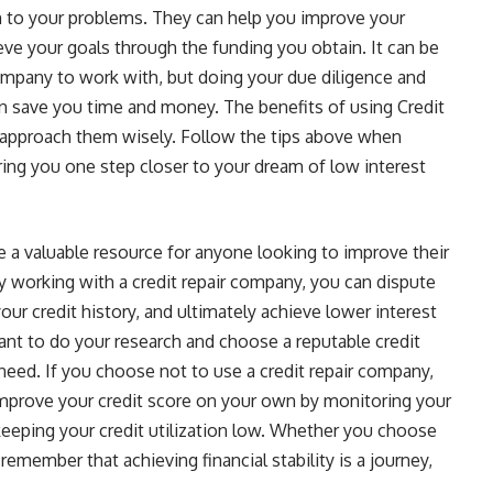
n to your problems. They can help you improve your
ieve your goals through the funding you obtain. It can be
Company to work with, but doing your due diligence and
an save you time and money. The benefits of using Credit
 approach them wisely. Follow the tips above when
ing you one step closer to your dream of low interest
e a valuable resource for anyone looking to improve their
 By working with a credit repair company, you can dispute
our credit history, and ultimately achieve lower interest
tant to do your research and choose a reputable credit
need. If you choose not to use a credit repair company,
improve your credit score on your own by monitoring your
d keeping your credit utilization low. Whether you choose
remember that achieving financial stability is a journey,
.