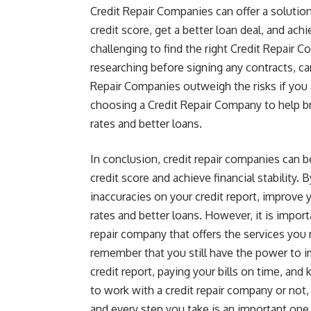
Credit Repair Companies can offer a solutio
credit score, get a better loan deal, and ach
challenging to find the right Credit Repair 
researching before signing any contracts, c
Repair Companies outweigh the risks if you
choosing a Credit Repair Company to help br
rates and better loans.
In conclusion, credit repair companies can b
credit score and achieve financial stability.
inaccuracies on your credit report, improve y
rates and better loans. However, it is impor
repair company that offers the services you 
remember that you still have the power to 
credit report, paying your bills on time, an
to work with a credit repair company or not, 
and every step you take is an important one