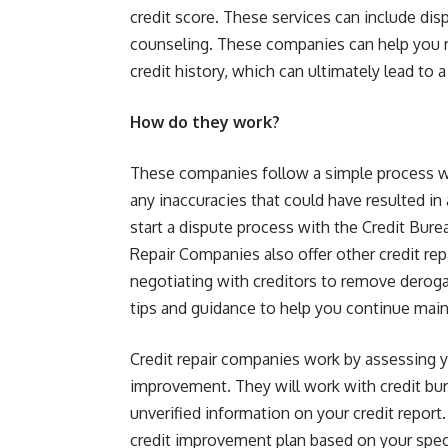
credit score. These services can include dis
counseling. These companies can help you r
credit history, which can ultimately lead to a
How do they work?
These companies follow a simple process whe
any inaccuracies that could have resulted in 
start a dispute process with the Credit Bur
Repair Companies also offer other credit repa
negotiating with creditors to remove deroga
tips and guidance to help you continue main
Credit repair companies work by assessing yo
improvement. They will work with credit bur
unverified information on your credit report
credit improvement plan based on your speci