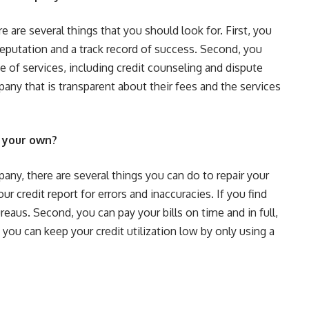
 are several things that you should look for. First, you
eputation and a track record of success. Second, you
e of services, including credit counseling and dispute
pany that is transparent about their fees and the services
n your own?
pany, there are several things you can do to repair your
r credit report for errors and inaccuracies. If you find
reaus. Second, you can pay your bills on time and in full,
 you can keep your credit utilization low by only using a