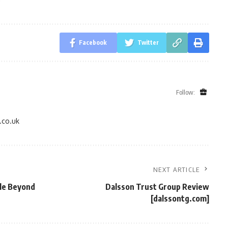
Facebook
Twitter
Follow:
.co.uk
NEXT ARTICLE
yle Beyond
Dalsson Trust Group Review
[dalssontg.com]