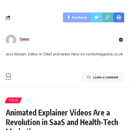
Facebook
Owner
Jess Klintan, Editor in Chief and writer here on ventsmagazine.co.uk
Leave a comment
TECH
Animated Explainer Videos Are a
Revolution in SaaS and Health-Tech