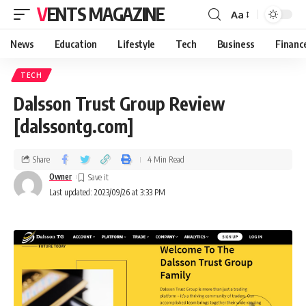
VENTS MAGAZINE
Aa
News
Education
Lifestyle
Tech
Business
Financ
TECH
Dalsson Trust Group Review
[dalssontg.com]
Share
4 Min Read
Owner
Last updated: 2023/09/26 at 3:33 PM