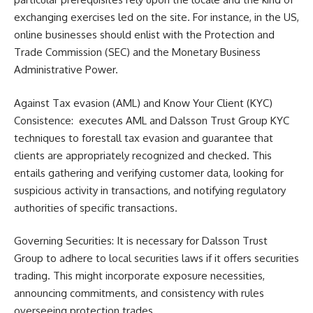
exchanging exercises led on the site. For instance, in the US,
online businesses should enlist with the Protection and
Trade Commission (SEC) and the Monetary Business
Administrative Power.
Against Tax evasion (AML) and Know Your Client (KYC)
Consistence: executes AML and Dalsson Trust Group KYC
techniques to forestall tax evasion and guarantee that
clients are appropriately recognized and checked. This
entails gathering and verifying customer data, looking for
suspicious activity in transactions, and notifying regulatory
authorities of specific transactions.
Governing Securities: It is necessary for Dalsson Trust
Group to adhere to local securities laws if it offers securities
trading. This might incorporate exposure necessities,
announcing commitments, and consistency with rules
overseeing protection trades.