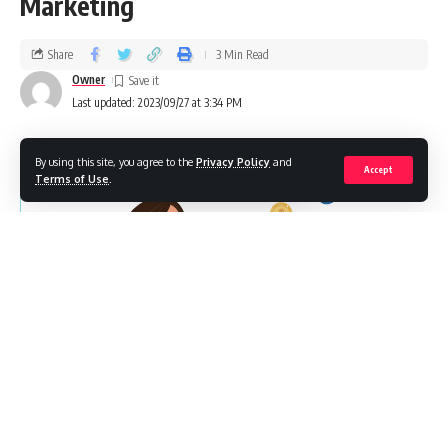
Marketing
Share
3 Min Read
Owner
Last updated: 2023/09/27 at 3:34 PM
By using this site, you agree to the
Privacy Policy
and
Accept
Terms of Use
.
Modern startups are evolving and are not shy to invest in
marketing to grow exponentially. Businesses are working