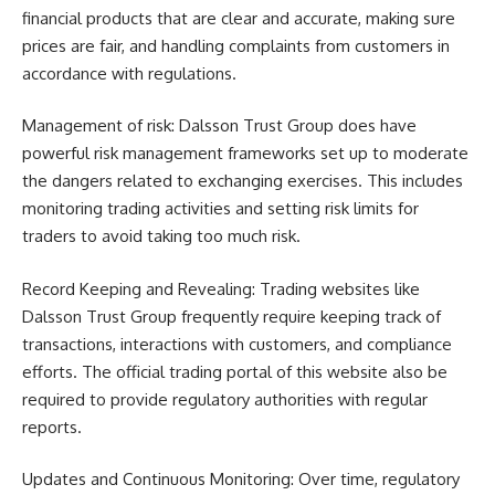
financial products that are clear and accurate, making sure
prices are fair, and handling complaints from customers in
accordance with regulations.
Management of risk: Dalsson Trust Group does have
powerful risk management frameworks set up to moderate
the dangers related to exchanging exercises. This includes
monitoring trading activities and setting risk limits for
traders to avoid taking too much risk.
Record Keeping and Revealing: Trading websites like
Dalsson Trust Group frequently require keeping track of
transactions, interactions with customers, and compliance
efforts. The official trading portal of this website also be
required to provide regulatory authorities with regular
reports.
Updates and Continuous Monitoring: Over time, regulatory