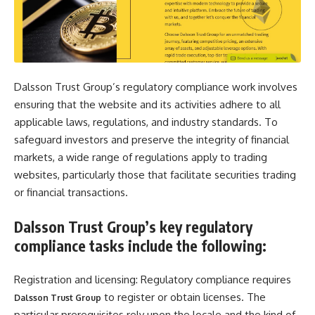
Dalsson Trust Group’s regulatory compliance work involves
ensuring that the website and its activities adhere to all
applicable laws, regulations, and industry standards. To
safeguard investors and preserve the integrity of financial
markets, a wide range of regulations apply to trading
websites, particularly those that facilitate securities trading
or financial transactions.
Dalsson Trust Group’s key regulatory
compliance tasks include the following:
Registration and licensing: Regulatory compliance requires
to register or obtain licenses. The
Dalsson Trust Group
particular prerequisites rely upon the locale and the kind of