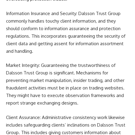
Information Insurance and Security: Dalsson Trust Group
commonly handles touchy client information, and they
should conform to information assurance and protection
regulations. This incorporates guaranteeing the security of
client data and getting assent for information assortment
and handling.
Market Integrity: Guaranteeing the trustworthiness of
Dalsson Trust Group is significant. Mechanisms for
preventing market manipulation, insider trading, and other
fraudulent activities must be in place on trading websites.
They might have to execute observation frameworks and
report strange exchanging designs.
Client Assurance: Administrative consistency work likewise
includes safeguarding clients’ inclinations on Dalsson Trust
Group. This includes giving customers information about