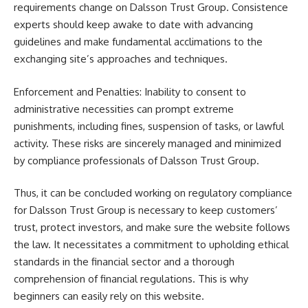
requirements change on Dalsson Trust Group. Consistence
experts should keep awake to date with advancing
guidelines and make fundamental acclimations to the
exchanging site’s approaches and techniques.
Enforcement and Penalties: Inability to consent to
administrative necessities can prompt extreme
punishments, including fines, suspension of tasks, or lawful
activity. These risks are sincerely managed and minimized
by compliance professionals of Dalsson Trust Group.
Thus, it can be concluded working on regulatory compliance
for Dalsson Trust Group is necessary to keep customers’
trust, protect investors, and make sure the website follows
the law. It necessitates a commitment to upholding ethical
standards in the financial sector and a thorough
comprehension of financial regulations. This is why
beginners can easily rely on this website.