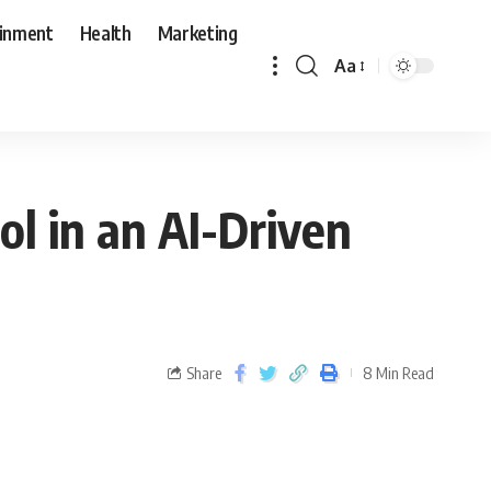
ainment
Health
Marketing
Aa
ol in an AI-Driven
Share
8 Min Read