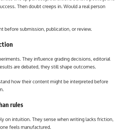
e success. Then doubt creeps in. Would a real person
ht before submission, publication, or review.
ction
periments. They influence grading decisions, editorial
esults are debated, they still shape outcomes.
stand how their content might be interpreted before
m.
han rules
ly on intuition. They sense when writing lacks friction,
tone feels manufactured.