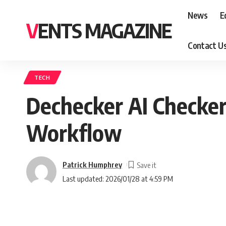
News
E
VENTS MAGAZINE
Contact U
TECH
Dechecker AI Checker:
Workflow
Patrick Humphrey
Last updated: 2026/01/28 at 4:59 PM