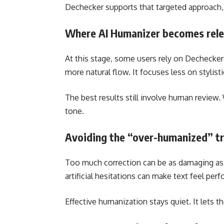
Dechecker supports that targeted approach, h
Where AI Humanizer becomes rel
At this stage, some users rely on Dechecker
more natural flow. It focuses less on stylist
The best results still involve human review. 
tone.
Avoiding the “over-humanized” t
Too much correction can be as damaging as to
artificial hesitations can make text feel perf
Effective humanization stays quiet. It lets t