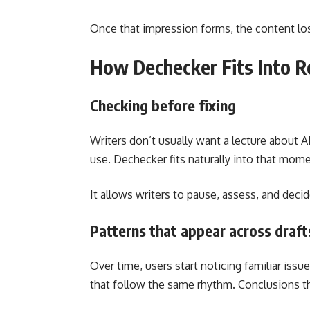
Once that impression forms, the content los
How Dechecker Fits Into R
Checking before fixing
Writers don’t usually want a lecture about A
use. Dechecker fits naturally into that moment
It allows writers to pause, assess, and deci
Patterns that appear across draft
Over time, users start noticing familiar iss
that follow the same rhythm. Conclusions t