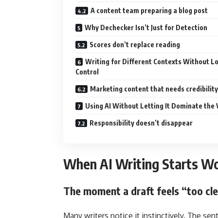
A content team preparing a blog post
Why Dechecker Isn’t Just for Detection
Scores don’t replace reading
Writing for Different Contexts Without L
Control
Marketing content that needs credibility
Using AI Without Letting It Dominate the 
Responsibility doesn’t disappear
When AI Writing Starts Wo
The moment a draft feels “too cl
Many writers notice it instinctively. The sen