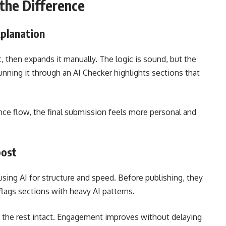
the Difference
planation
, then expands it manually. The logic is sound, but the
unning it through an AI Checker highlights sections that
nce flow, the final submission feels more personal and
post
using AI for structure and speed. Before publishing, they
lags sections with heavy AI patterns.
g the rest intact. Engagement improves without delaying