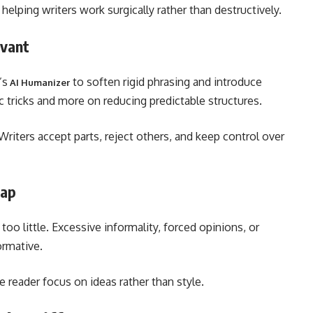
elping writers work surgically rather than destructively.
evant
’s
to soften rigid phrasing and introduce
AI Humanizer
ic tricks and more on reducing predictable structures.
Writers accept parts, reject others, and keep control over
rap
o little. Excessive informality, forced opinions, or
ormative.
he reader focus on ideas rather than style.