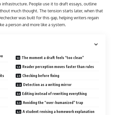
infrastructure. People use it to draft essays, outline
ithout much thought. The tension starts later, when that
Dechecker was built for this gap, helping writers regain
ike a person and more like a system.
ou
The moment a draft feels “too clean”
Reader perception moves faster than rules
its
Checking before fixing
Detection as a writing mirror
Editing instead of rewriting everything
Avoiding the “over-humanized” trap
A student revising a homework explanation