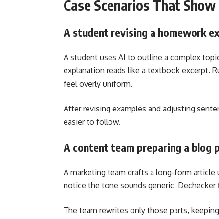
Case Scenarios That Show 
A student revising a homework ex
A student uses AI to outline a complex topic
explanation reads like a textbook excerpt. R
feel overly uniform.
After revising examples and adjusting sente
easier to follow.
A content team preparing a blog 
A marketing team drafts a long-form article 
notice the tone sounds generic. Dechecker f
The team rewrites only those parts, keepin