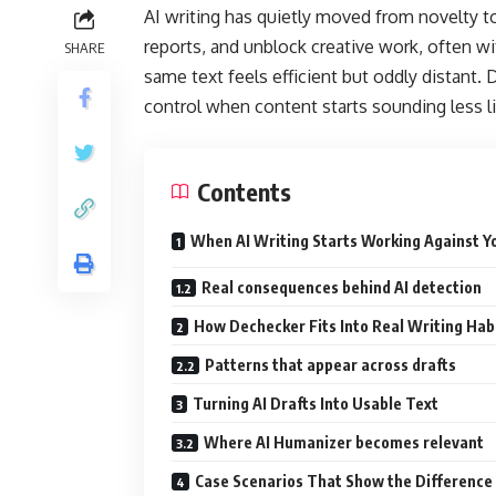
AI writing has quietly moved from novelty to 
reports, and unblock creative work, often w
SHARE
same text feels efficient but oddly distant. 
control when content starts sounding less l
Contents
When AI Writing Starts Working Against Y
Real consequences behind AI detection
How Dechecker Fits Into Real Writing Hab
Patterns that appear across drafts
Turning AI Drafts Into Usable Text
Where AI Humanizer becomes relevant
Case Scenarios That Show the Difference