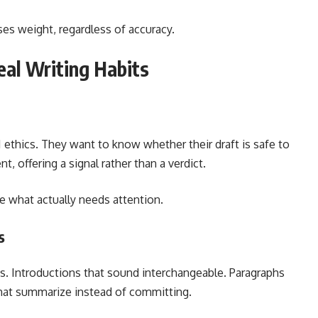
es weight, regardless of accuracy.
eal Writing Habits
I ethics. They want to know whether their draft is safe to
, offering a signal rather than a verdict.
de what actually needs attention.
s
ues. Introductions that sound interchangeable. Paragraphs
hat summarize instead of committing.