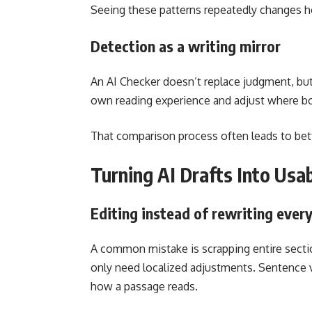
Seeing these patterns repeatedly changes h
Detection as a writing mirror
An AI Checker doesn’t replace judgment, but 
own reading experience and adjust where bo
That comparison process often leads to bette
Turning AI Drafts Into Usa
Editing instead of rewriting ever
A common mistake is scrapping entire section
only need localized adjustments. Sentence va
how a passage reads.