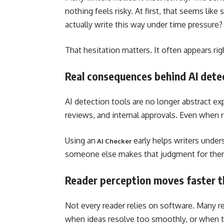
nothing feels risky. At first, that seems lik
actually write this way under time pressure?
That hesitation matters. It often appears rig
Real consequences behind AI dete
AI detection tools are no longer abstract ex
reviews, and internal approvals. Even when r
Using an
early helps writers under
AI Checker
someone else makes that judgment for the
Reader perception moves faster t
Not every reader relies on software. Many re
when ideas resolve too smoothly, or when 