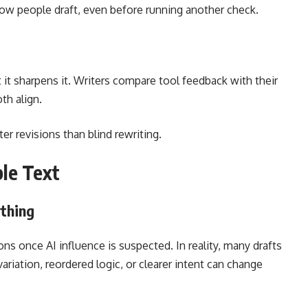
ow people draft, even before running another check.
it sharpens it. Writers compare tool feedback with their
th align.
r revisions than blind rewriting.
ble Text
ything
s once AI influence is suspected. In reality, many drafts
riation, reordered logic, or clearer intent can change