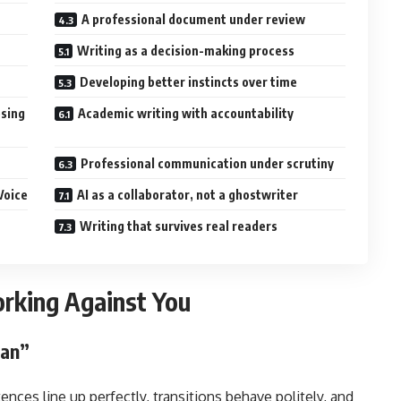
A professional document under review
Writing as a decision-making process
Developing better instincts over time
osing
Academic writing with accountability
Professional communication under scrutiny
Voice
AI as a collaborator, not a ghostwriter
Writing that survives real readers
rking Against You
ean”
tences line up perfectly, transitions behave politely, and