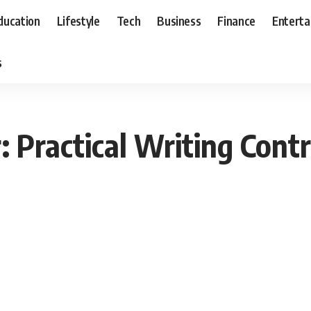
ducation
Lifestyle
Tech
Business
Finance
Entert
s
 Practical Writing Contr