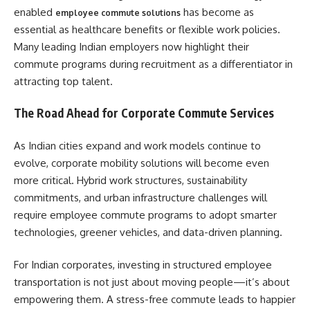
enabled
has become as
employee commute solutions
essential as healthcare benefits or flexible work policies.
Many leading Indian employers now highlight their
commute programs during recruitment as a differentiator in
attracting top talent.
The Road Ahead for Corporate Commute Services
As Indian cities expand and work models continue to
evolve, corporate mobility solutions will become even
more critical. Hybrid work structures, sustainability
commitments, and urban infrastructure challenges will
require employee commute programs to adopt smarter
technologies, greener vehicles, and data-driven planning.
For Indian corporates, investing in structured employee
transportation is not just about moving people—it’s about
empowering them. A stress-free commute leads to happier