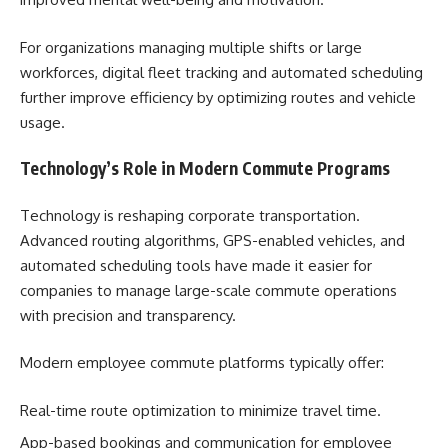
For organizations managing multiple shifts or large
workforces, digital fleet tracking and automated scheduling
further improve efficiency by optimizing routes and vehicle
usage.
Technology’s Role in Modern Commute Programs
Technology is reshaping corporate transportation.
Advanced routing algorithms, GPS-enabled vehicles, and
automated scheduling tools have made it easier for
companies to manage large-scale commute operations
with precision and transparency.
Modern employee commute platforms typically offer:
Real-time route optimization to minimize travel time.
App-based bookings and communication for employee