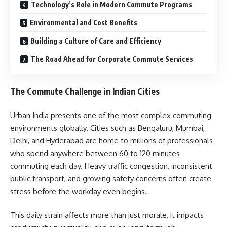
Technology’s Role in Modern Commute Programs
Environmental and Cost Benefits
Building a Culture of Care and Efficiency
The Road Ahead for Corporate Commute Services
The Commute Challenge in Indian Cities
Urban India presents one of the most complex commuting
environments globally. Cities such as Bengaluru, Mumbai,
Delhi, and Hyderabad are home to millions of professionals
who spend anywhere between 60 to 120 minutes
commuting each day. Heavy traffic congestion, inconsistent
public transport, and growing safety concerns often create
stress before the workday even begins.
This daily strain affects more than just morale, it impacts