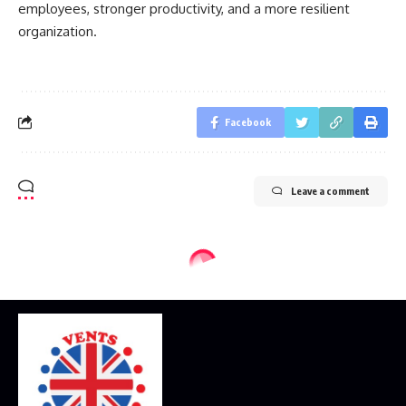
employees, stronger productivity, and a more resilient
organization.
Facebook
Leave a comment