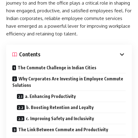
journey to and from the office plays a critical role in shaping
how engaged, productive, and satisfied employees feel. For
Indian corporates, reliable employee commute services
have emerged as a powerful lever for improving workplace
efficiency and retaining top talent.
Contents
The Commute Challenge in Indian Cities
Why Corporates Are Investing in Employee Commute
Solutions
a. Enhancing Productivity
b. Boosting Retention and Loyalty
c. Improving Safety and Inclusivity
The Link Between Commute and Productivity