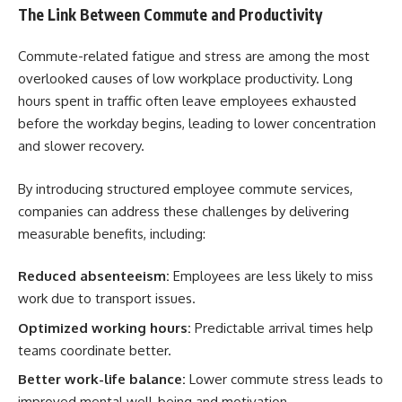
The Link Between Commute and Productivity
Commute-related fatigue and stress are among the most
overlooked causes of low workplace productivity. Long
hours spent in traffic often leave employees exhausted
before the workday begins, leading to lower concentration
and slower recovery.
By introducing structured employee commute services,
companies can address these challenges by delivering
measurable benefits, including:
Reduced absenteeism:
Employees are less likely to miss
work due to transport issues.
Optimized working hours:
Predictable arrival times help
teams coordinate better.
Better work-life balance:
Lower commute stress leads to
improved mental well-being and motivation.