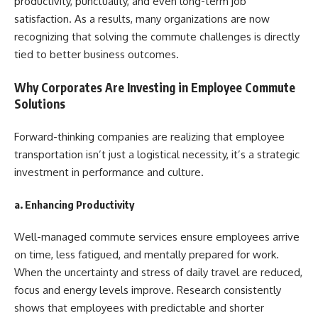
productivity, punctuality, and even long-term job
satisfaction. As a results, many organizations are now
recognizing that solving the commute challenges is directly
tied to better business outcomes.
Why Corporates Are Investing in Employee Commute
Solutions
Forward-thinking companies are realizing that employee
transportation isn’t just a logistical necessity, it’s a strategic
investment in performance and culture.
a. Enhancing Productivity
Well-managed commute services ensure employees arrive
on time, less fatigued, and mentally prepared for work.
When the uncertainty and stress of daily travel are reduced,
focus and energy levels improve. Research consistently
shows that employees with predictable and shorter