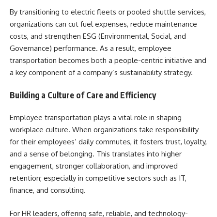
By transitioning to electric fleets or pooled shuttle services,
organizations can cut fuel expenses, reduce maintenance
costs, and strengthen ESG (Environmental, Social, and
Governance) performance. As a result, employee
transportation becomes both a people-centric initiative and
a key component of a company’s sustainability strategy.
Building a Culture of Care and Efficiency
Employee transportation plays a vital role in shaping
workplace culture. When organizations take responsibility
for their employees’ daily commutes, it fosters trust, loyalty,
and a sense of belonging. This translates into higher
engagement, stronger collaboration, and improved
retention; especially in competitive sectors such as IT,
finance, and consulting.
For HR leaders, offering safe, reliable, and technology-