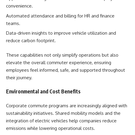
convenience.
Automated attendance and billing for HR and finance
teams.
Data-driven insights to improve vehicle utilization and
reduce carbon footprint.
These capabilities not only simplify operations but also
elevate the overall commuter experience, ensuring
employees feel informed, safe, and supported throughout
their journey.
Environmental and Cost Benefits
Corporate commute programs are increasingly aligned with
sustainability initiatives. Shared mobility models and the
integration of electric vehicles help companies reduce
emissions while lowering operational costs.