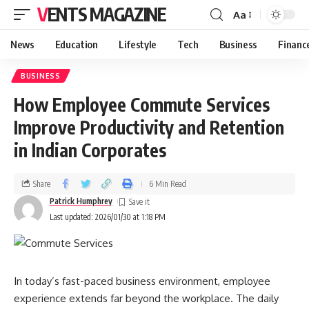
VENTS MAGAZINE
Aa
News
Education
Lifestyle
Tech
Business
Financ
BUSINESS
How Employee Commute Services
Improve Productivity and Retention
in Indian Corporates
Share
6 Min Read
Patrick Humphrey
Last updated: 2026/01/30 at 1:18 PM
In today’s fast-paced business environment, employee
experience extends far beyond the workplace. The daily