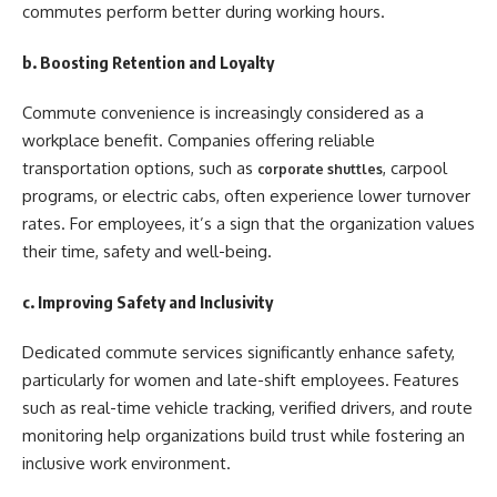
commutes perform better during working hours.
b. Boosting Retention and Loyalty
Commute convenience is increasingly considered as a
workplace benefit. Companies offering reliable
transportation options, such as
, carpool
corporate shuttles
programs, or electric cabs, often experience lower turnover
rates. For employees, it’s a sign that the organization values
their time, safety and well-being.
c. Improving Safety and Inclusivity
Dedicated commute services significantly enhance safety,
particularly for women and late-shift employees. Features
such as real-time vehicle tracking, verified drivers, and route
monitoring help organizations build trust while fostering an
inclusive work environment.