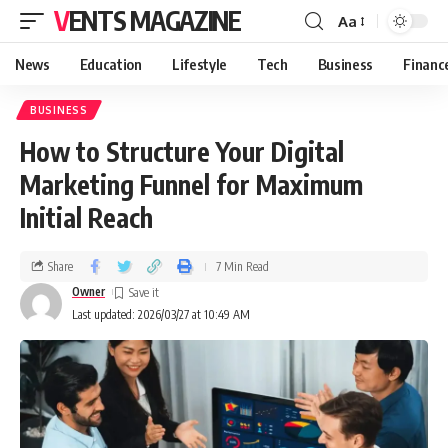
VENTS MAGAZINE
Aa
News
Education
Lifestyle
Tech
Business
Financ
BUSINESS
How to Structure Your Digital
Marketing Funnel for Maximum
Initial Reach
Share
7 Min Read
Owner
Last updated: 2026/03/27 at 10:49 AM