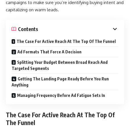
campaigns to make sure you’re identifying buying intent and
capitalizing on warm leads.
Contents
The Case For Active Reach At The Top Of The Funnel
Ad Formats That Force A Decision
Splitting Your Budget Between Broad Reach And
Targeted Segments
Getting The Landing Page Ready Before You Run
Anything
Managing Frequency Before Ad Fatigue Sets In
The Case For Active Reach At The Top Of
The Funnel