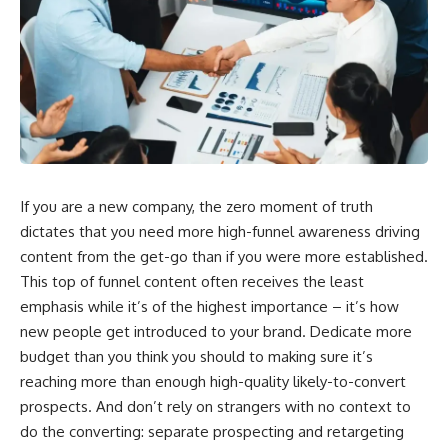
If you are a new company, the zero moment of truth
dictates that you need more high-funnel awareness driving
content from the get-go than if you were more established.
This top of funnel content often receives the least
emphasis while it’s of the highest importance – it’s how
new people get introduced to your brand. Dedicate more
budget than you think you should to making sure it’s
reaching more than enough high-quality likely-to-convert
prospects. And don’t rely on strangers with no context to
do the converting: separate prospecting and retargeting