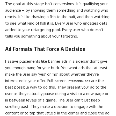
The goal at this stage isn’t conversions. It’s qualifying your
audience – by showing them something and watching who
reacts. It’s like drawing a fish to the bait, and then watching
to see what kind of fish it is. Every user who engages gets
added to your retargeting pool. Every user who doesn’t
tells you something about your targeting.
Ad Formats That Force A Decision
Passive placements like banner ads in a sidebar don’t give
you enough bang for your buck. You want ads that at least
make the user say ‘yes’ or ‘no’ about whether they’re
interested in your offer. Full-screen
are the
interstitial ads
best possible way to do this. They present your ad to the
user as they naturally pause during a visit to a new page or
in between levels of a game. The user can’t just keep
scrolling past. They make a decision to engage with the
content or to tap that little x in the corner and close the ad.