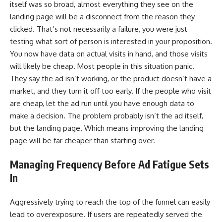
itself was so broad, almost everything they see on the
landing page will be a disconnect from the reason they
clicked. That’s not necessarily a failure, you were just
testing what sort of person is interested in your proposition.
You now have data on actual visits in hand, and those visits
will likely be cheap. Most people in this situation panic.
They say the ad isn’t working, or the product doesn’t have a
market, and they turn it off too early. If the people who visit
are cheap, let the ad run until you have enough data to
make a decision. The problem probably isn’t the ad itself,
but the landing page. Which means improving the landing
page will be far cheaper than starting over.
Managing Frequency Before Ad Fatigue Sets
In
Aggressively trying to reach the top of the funnel can easily
lead to overexposure. If users are repeatedly served the