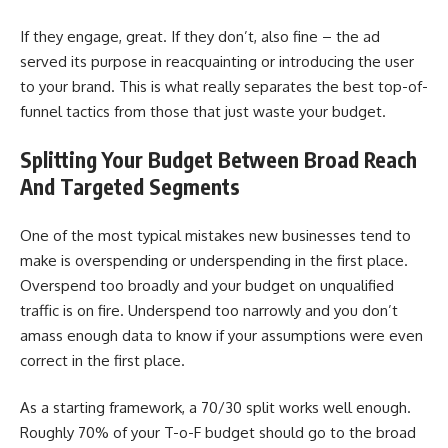
If they engage, great. If they don’t, also fine – the ad
served its purpose in reacquainting or introducing the user
to your brand. This is what really separates the best top-of-
funnel tactics from those that just waste your budget.
Splitting Your Budget Between Broad Reach
And Targeted Segments
One of the most typical mistakes new businesses tend to
make is overspending or underspending in the first place.
Overspend too broadly and your budget on unqualified
traffic is on fire. Underspend too narrowly and you don’t
amass enough data to know if your assumptions were even
correct in the first place.
As a starting framework, a 70/30 split works well enough.
Roughly 70% of your T-o-F budget should go to the broad