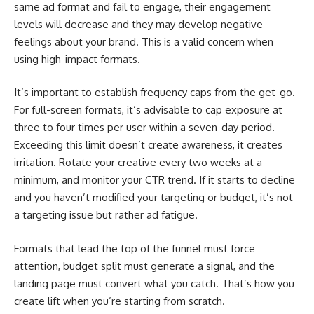
same ad format and fail to engage, their engagement
levels will decrease and they may develop negative
feelings about your brand. This is a valid concern when
using high-impact formats.
It’s important to establish frequency caps from the get-go.
For full-screen formats, it’s advisable to cap exposure at
three to four times per user within a seven-day period.
Exceeding this limit doesn’t create awareness, it creates
irritation. Rotate your creative every two weeks at a
minimum, and monitor your CTR trend. If it starts to decline
and you haven’t modified your targeting or budget, it’s not
a targeting issue but rather ad fatigue.
Formats that lead the top of the funnel must force
attention, budget split must generate a signal, and the
landing page must convert what you catch. That’s how you
create lift when you’re starting from scratch.