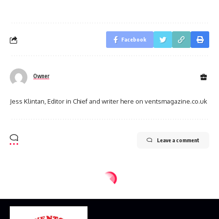
Facebook
Owner
Jess Klintan, Editor in Chief and writer here on ventsmagazine.co.uk
Leave a comment