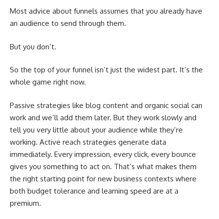
Most advice about funnels assumes that you already have
an audience to send through them.
But you don’t.
So the top of your funnel isn’t just the widest part. It’s the
whole game right now.
Passive strategies like blog content and organic social can
work and we’ll add them later. But they work slowly and
tell you very little about your audience while they’re
working. Active reach strategies generate data
immediately. Every impression, every click, every bounce
gives you something to act on. That’s what makes them
the right starting point for new business contexts where
both budget tolerance and learning speed are at a
premium.