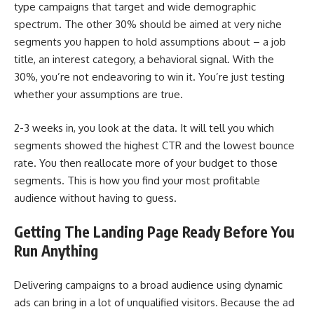
type campaigns that target and wide demographic
spectrum. The other 30% should be aimed at very niche
segments you happen to hold assumptions about – a job
title, an interest category, a behavioral signal. With the
30%, you’re not endeavoring to win it. You’re just testing
whether your assumptions are true.
2-3 weeks in, you look at the data. It will tell you which
segments showed the highest CTR and the lowest bounce
rate. You then reallocate more of your budget to those
segments. This is how you find your most profitable
audience without having to guess.
Getting The Landing Page Ready Before You
Run Anything
Delivering campaigns to a broad audience using dynamic
ads can bring in a lot of unqualified visitors. Because the ad