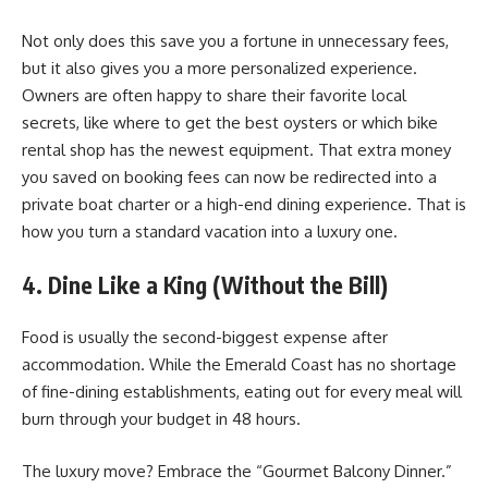
Not only does this save you a fortune in unnecessary fees,
but it also gives you a more personalized experience.
Owners are often happy to share their favorite local
secrets, like where to get the best oysters or which bike
rental shop has the newest equipment. That extra money
you saved on booking fees can now be redirected into a
private boat charter or a high-end dining experience. That is
how you turn a standard vacation into a luxury one.
4. Dine Like a King (Without the Bill)
Food is usually the second-biggest expense after
accommodation. While the Emerald Coast has no shortage
of fine-dining establishments, eating out for every meal will
burn through your budget in 48 hours.
The luxury move? Embrace the “Gourmet Balcony Dinner.”