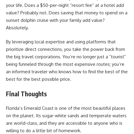
your life. Does a $50-per-night “resort fee” at a hotel add
value? Probably not. Does saving that money to spend on a
sunset dolphin cruise with your family add value?
Absolutely.
By leveraging local expertise and using platforms that
prioritize direct connections, you take the power back from
the big travel corporations. You’re no longer just a “tourist”
being funneled through the most expensive routes; you’re
an informed traveler who knows how to find the best of the
best for the best possible price.
Final Thoughts
Florida’s Emerald Coast is one of the most beautiful places
on the planet. Its sugar-white sands and temperate waters
are world-class, and they are accessible to anyone who is
willing to do a little bit of homework.