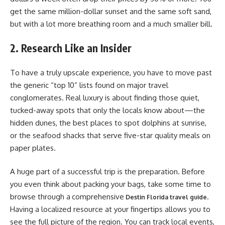
get the same million-dollar sunset and the same soft sand,
but with a lot more breathing room and a much smaller bill.
2. Research Like an Insider
To have a truly upscale experience, you have to move past
the generic “top 10” lists found on major travel
conglomerates. Real luxury is about finding those quiet,
tucked-away spots that only the locals know about—the
hidden dunes, the best places to spot dolphins at sunrise,
or the seafood shacks that serve five-star quality meals on
paper plates.
A huge part of a successful trip is the preparation. Before
you even think about packing your bags, take some time to
browse through a
comprehensive
.
Destin Florida travel guide
Having a localized resource at your fingertips allows you to
see the full picture of the region. You can track local events,