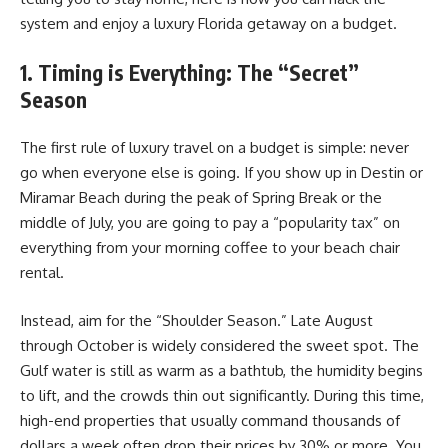
system and enjoy a luxury Florida getaway on a budget.
1. Timing is Everything: The “Secret”
Season
The first rule of luxury travel on a budget is simple: never
go when everyone else is going. If you show up in Destin or
Miramar Beach during the peak of Spring Break or the
middle of July, you are going to pay a “popularity tax” on
everything from your morning coffee to your beach chair
rental.
Instead, aim for the “Shoulder Season.” Late August
through October is widely considered the sweet spot. The
Gulf water is still as warm as a bathtub, the humidity begins
to lift, and the crowds thin out significantly. During this time,
high-end properties that usually command thousands of
dollars a week often drop their prices by 30% or more. You