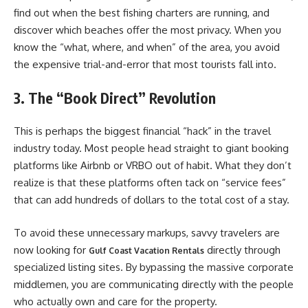
find out when the best fishing charters are running, and
discover which beaches offer the most privacy. When you
know the “what, where, and when” of the area, you avoid
the expensive trial-and-error that most tourists fall into.
3. The “Book Direct” Revolution
This is perhaps the biggest financial “hack” in the travel
industry today. Most people head straight to giant booking
platforms like Airbnb or VRBO out of habit. What they don’t
realize is that these platforms often tack on “service fees”
that can add hundreds of dollars to the total cost of a stay.
To avoid these unnecessary markups, savvy travelers are
now looking for
directly through
Gulf Coast Vacation Rentals
specialized listing sites. By bypassing the massive corporate
middlemen, you are communicating directly with the people
who actually own and care for the property.