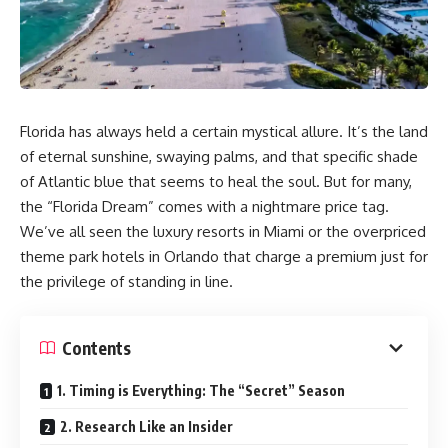
Florida has always held a certain mystical allure. It’s the land
of eternal sunshine, swaying palms, and that specific shade
of Atlantic blue that seems to heal the soul. But for many,
the “Florida Dream” comes with a nightmare price tag.
We’ve all seen the luxury resorts in Miami or the overpriced
theme park hotels in Orlando that charge a premium just for
the privilege of standing in line.
Contents
1. Timing is Everything: The “Secret” Season
2. Research Like an Insider