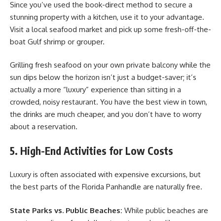
Since you’ve used the book-direct method to secure a
stunning property with a kitchen, use it to your advantage.
Visit a local seafood market and pick up some fresh-off-the-
boat Gulf shrimp or grouper.
Grilling fresh seafood on your own private balcony while the
sun dips below the horizon isn’t just a budget-saver; it’s
actually a more “luxury” experience than sitting in a
crowded, noisy restaurant. You have the best view in town,
the drinks are much cheaper, and you don’t have to worry
about a reservation.
5. High-End Activities for Low Costs
Luxury is often associated with expensive excursions, but
the best parts of the Florida Panhandle are naturally free.
State Parks vs. Public Beaches:
While public beaches are