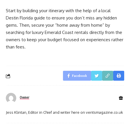
Start by building your itinerary with the help of a
local
Destin Florida guide to ensure you don’t miss any hidden
gems. Then, secure your “home away from home” by
searching for
luxury Emerald Coast rentals directly from the
owners to keep your budget focused on experiences rather
than fees.
Facebook
Owner
Jess Klintan, Editor in Chief and writer here on ventsmagazine.co.uk