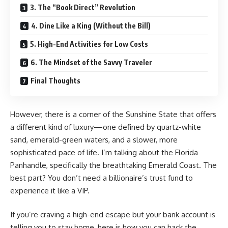
3. The “Book Direct” Revolution
4. Dine Like a King (Without the Bill)
5. High-End Activities for Low Costs
6. The Mindset of the Savvy Traveler
Final Thoughts
However, there is a corner of the Sunshine State that offers
a different kind of luxury—one defined by quartz-white
sand, emerald-green waters, and a slower, more
sophisticated pace of life. I’m talking about the Florida
Panhandle, specifically the breathtaking Emerald Coast. The
best part? You don’t need a billionaire’s trust fund to
experience it like a VIP.
If you’re craving a high-end escape but your bank account is
telling you to stay home, here is how you can hack the