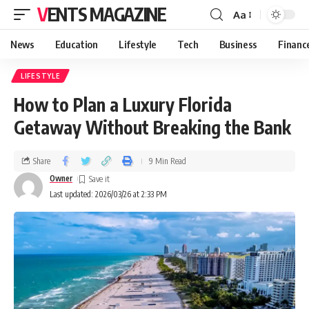
VENTS MAGAZINE
Aa
News
Education
Lifestyle
Tech
Business
Financ
LIFESTYLE
How to Plan a Luxury Florida
Getaway Without Breaking the Bank
Share
9 Min Read
Owner
Last updated: 2026/03/26 at 2:33 PM