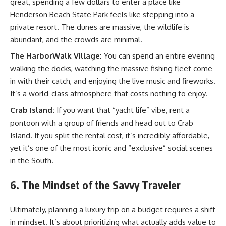
great, spending a few dollars to enter a place like
Henderson Beach State Park feels like stepping into a
private resort. The dunes are massive, the wildlife is
abundant, and the crowds are minimal.
The HarborWalk Village:
You can spend an entire evening
walking the docks, watching the massive fishing fleet come
in with their catch, and enjoying the live music and fireworks.
It’s a world-class atmosphere that costs nothing to enjoy.
Crab Island:
If you want that “yacht life” vibe, rent a
pontoon with a group of friends and head out to Crab
Island. If you split the rental cost, it’s incredibly affordable,
yet it’s one of the most iconic and “exclusive” social scenes
in the South.
6. The Mindset of the Savvy Traveler
Ultimately, planning a luxury trip on a budget requires a shift
in mindset. It’s about prioritizing what actually adds value to