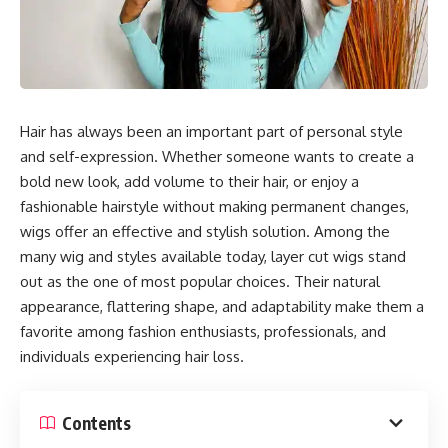
Hair has always been an important part of personal style
and self-expression. Whether someone wants to create a
bold new look, add volume to their hair, or enjoy a
fashionable hairstyle without making permanent changes,
wigs offer an effective and stylish solution. Among the
many wig and styles available today, layer cut wigs stand
out as the one of most popular choices. Their natural
appearance, flattering shape, and adaptability make them a
favorite among fashion enthusiasts, professionals, and
individuals experiencing hair loss.
Contents