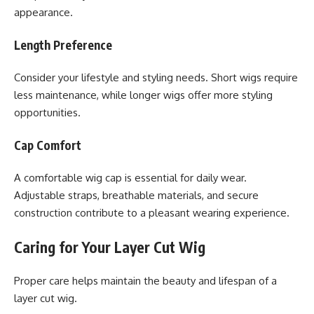
appearance.
Length Preference
Consider your lifestyle and styling needs. Short wigs require
less maintenance, while longer wigs offer more styling
opportunities.
Cap Comfort
A comfortable wig cap is essential for daily wear.
Adjustable straps, breathable materials, and secure
construction contribute to a pleasant wearing experience.
Caring for Your Layer Cut Wig
Proper care helps maintain the beauty and lifespan of a
layer cut wig.