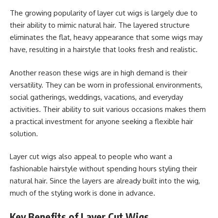
The growing popularity of layer cut wigs is largely due to
their ability to mimic natural hair. The layered structure
eliminates the flat, heavy appearance that some wigs may
have, resulting in a hairstyle that looks fresh and realistic.
Another reason these wigs are in high demand is their
versatility. They can be worn in professional environments,
social gatherings, weddings, vacations, and everyday
activities. Their ability to suit various occasions makes them
a practical investment for anyone seeking a flexible hair
solution.
Layer cut wigs also appeal to people who want a
fashionable hairstyle without spending hours styling their
natural hair. Since the layers are already built into the wig,
much of the styling work is done in advance.
Key Benefits of Layer Cut Wigs