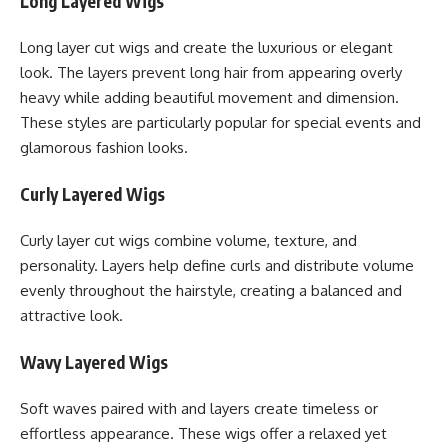
Long Layered Wigs
Long layer cut wigs and create the luxurious or elegant
look. The layers prevent long hair from appearing overly
heavy while adding beautiful movement and dimension.
These styles are particularly popular for special events and
glamorous fashion looks.
Curly Layered Wigs
Curly layer cut wigs combine volume, texture, and
personality. Layers help define curls and distribute volume
evenly throughout the hairstyle, creating a balanced and
attractive look.
Wavy Layered Wigs
Soft waves paired with and layers create timeless or
effortless appearance. These wigs offer a relaxed yet