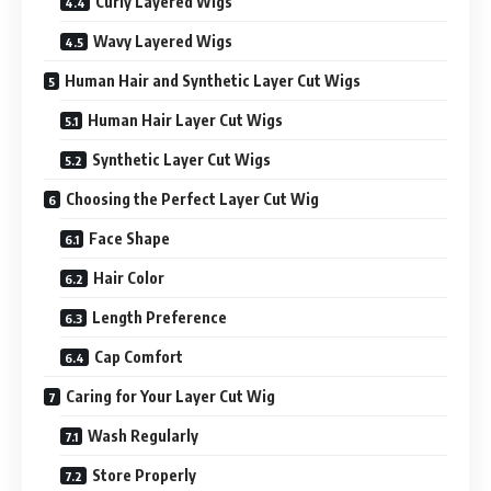
Curly Layered Wigs
Wavy Layered Wigs
Human Hair and Synthetic Layer Cut Wigs
Human Hair Layer Cut Wigs
Synthetic Layer Cut Wigs
Choosing the Perfect Layer Cut Wig
Face Shape
Hair Color
Length Preference
Cap Comfort
Caring for Your Layer Cut Wig
Wash Regularly
Store Properly