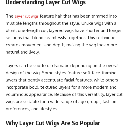
Understanding Layer Cut Wigs
The
feature hair that has been trimmed into
layer cut wigs
multiple lengths throughout the style. Unlike wigs with a
blunt, one-length cut, layered wigs have shorter and longer
sections that blend seamlessly together. This technique
creates movement and depth, making the wig look more
natural and lively.
Layers can be subtle or dramatic depending on the overall
design of the wig. Some styles feature soft face-framing
layers that gently accentuate facial features, while others
incorporate bold, textured layers for a more modern and
voluminous appearance. Because of this versatility, layer cut
wigs are suitable for a wide range of age groups, fashion
preferences, and lifestyles.
Why Layer Cut Wigs Are So Popular