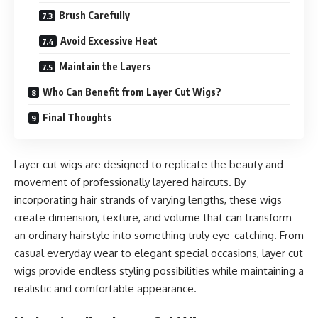
Brush Carefully
Avoid Excessive Heat
Maintain the Layers
Who Can Benefit from Layer Cut Wigs?
Final Thoughts
Layer cut wigs are designed to replicate the beauty and
movement of professionally layered haircuts. By
incorporating hair strands of varying lengths, these wigs
create dimension, texture, and volume that can transform
an ordinary hairstyle into something truly eye-catching. From
casual everyday wear to elegant special occasions, layer cut
wigs provide endless styling possibilities while maintaining a
realistic and comfortable appearance.