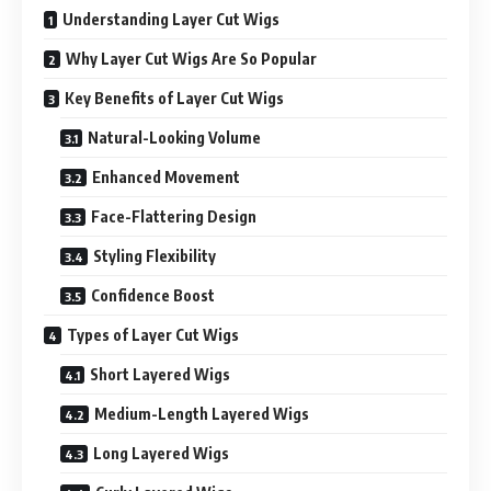
Understanding Layer Cut Wigs
Why Layer Cut Wigs Are So Popular
Key Benefits of Layer Cut Wigs
Natural-Looking Volume
Enhanced Movement
Face-Flattering Design
Styling Flexibility
Confidence Boost
Types of Layer Cut Wigs
Short Layered Wigs
Medium-Length Layered Wigs
Long Layered Wigs