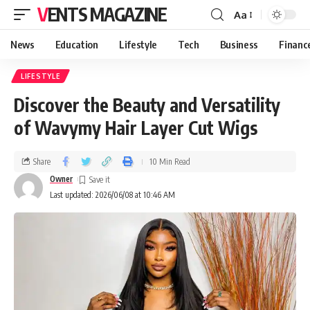
VENTS MAGAZINE
Aa
News
Education
Lifestyle
Tech
Business
Financ
LIFESTYLE
Discover the Beauty and Versatility
of Wavymy Hair Layer Cut Wigs
Share
10 Min Read
Owner
Last updated: 2026/06/08 at 10:46 AM