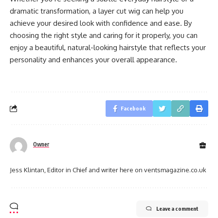
dramatic transformation, a layer cut wig can help you
achieve your desired look with confidence and ease. By
choosing the right style and caring for it properly, you can
enjoy a beautiful, natural-looking hairstyle that reflects your
personality and enhances your overall appearance.
Facebook
Owner
Jess Klintan, Editor in Chief and writer here on ventsmagazine.co.uk
Leave a comment