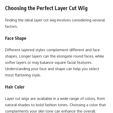
Choosing the Perfect Layer Cut Wig
Finding the ideal layer cut wig involves considering several
factors.
Face Shape
Different layered styles complement different and face
shapes. Longer layers can the elongate round faces, while
softer layers or may balance square facial features.
Understanding your face and shape can help you select
most flattering style.
Hair Color
Layer cut wigs are available in a wide range of colors, from
natural shades to bold fashion tones. Choosing a color that
complements your skin tone can enhance the overall