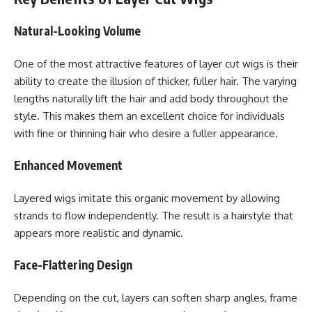
Natural-Looking Volume
One of the most attractive features of layer cut wigs is their
ability to create the illusion of thicker, fuller hair. The varying
lengths naturally lift the hair and add body throughout the
style. This makes them an excellent choice for individuals
with fine or thinning hair who desire a fuller appearance.
Enhanced Movement
Layered wigs imitate this organic movement by allowing
strands to flow independently. The result is a hairstyle that
appears more realistic and dynamic.
Face-Flattering Design
Depending on the cut, layers can soften sharp angles, frame