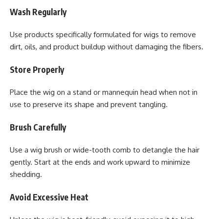
Wash Regularly
Use products specifically formulated for wigs to remove
dirt, oils, and product buildup without damaging the fibers.
Store Properly
Place the wig on a stand or mannequin head when not in
use to preserve its shape and prevent tangling.
Brush Carefully
Use a wig brush or wide-tooth comb to detangle the hair
gently. Start at the ends and work upward to minimize
shedding.
Avoid Excessive Heat