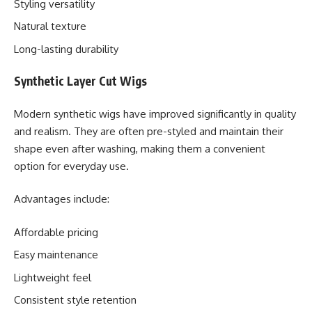
Styling versatility
Natural texture
Long-lasting durability
Synthetic Layer Cut Wigs
Modern synthetic wigs have improved significantly in quality
and realism. They are often pre-styled and maintain their
shape even after washing, making them a convenient
option for everyday use.
Advantages include:
Affordable pricing
Easy maintenance
Lightweight feel
Consistent style retention