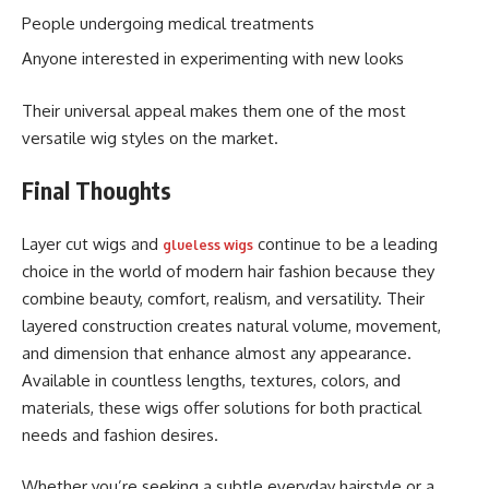
People undergoing medical treatments
Anyone interested in experimenting with new looks
Their universal appeal makes them one of the most
versatile wig styles on the market.
Final Thoughts
Layer cut wigs and
continue to be a leading
glueless wigs
choice in the world of modern hair fashion because they
combine beauty, comfort, realism, and versatility. Their
layered construction creates natural volume, movement,
and dimension that enhance almost any appearance.
Available in countless lengths, textures, colors, and
materials, these wigs offer solutions for both practical
needs and fashion desires.
Whether you’re seeking a subtle everyday hairstyle or a