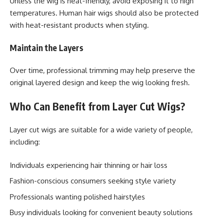
Unless the wig is heat-friendly, avoid exposing it to high
temperatures. Human hair wigs should also be protected
with heat-resistant products when styling.
Maintain the Layers
Over time, professional trimming may help preserve the
original layered design and keep the wig looking fresh.
Who Can Benefit from Layer Cut Wigs?
Layer cut wigs are suitable for a wide variety of people,
including:
Individuals experiencing hair thinning or hair loss
Fashion-conscious consumers seeking style variety
Professionals wanting polished hairstyles
Busy individuals looking for convenient beauty solutions