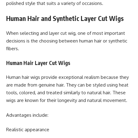
polished style that suits a variety of occasions.
Human Hair and Synthetic Layer Cut Wigs
When selecting and layer cut wig, one of most important
decisions is the choosing between human hair or synthetic
fibers.
Human Hair Layer Cut Wigs
Human hair wigs provide exceptional realism because they
are made from genuine hair. They can be styled using heat
tools, colored, and treated similarly to natural hair. These
wigs are known for their longevity and natural movement.
Advantages include:
Realistic appearance