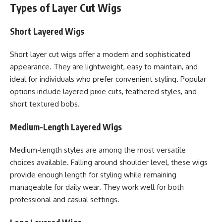
Types of Layer Cut Wigs
Short Layered Wigs
Short layer cut wigs offer a modern and sophisticated
appearance. They are lightweight, easy to maintain, and
ideal for individuals who prefer convenient styling. Popular
options include layered pixie cuts, feathered styles, and
short textured bobs.
Medium-Length Layered Wigs
Medium-length styles are among the most versatile
choices available. Falling around shoulder level, these wigs
provide enough length for styling while remaining
manageable for daily wear. They work well for both
professional and casual settings.