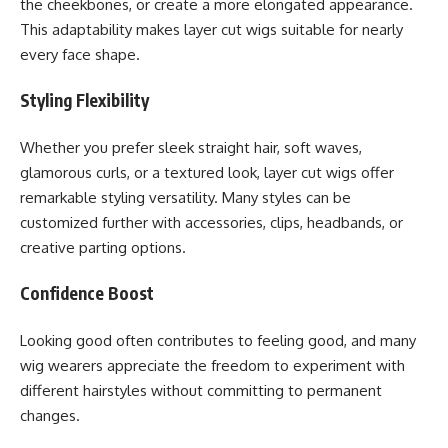
the cheekbones, or create a more elongated appearance.
This adaptability makes layer cut wigs suitable for nearly
every face shape.
Styling Flexibility
Whether you prefer sleek straight hair, soft waves,
glamorous curls, or a textured look, layer cut wigs offer
remarkable styling versatility. Many styles can be
customized further with accessories, clips, headbands, or
creative parting options.
Confidence Boost
Looking good often contributes to feeling good, and many
wig wearers appreciate the freedom to experiment with
different hairstyles without committing to permanent
changes.