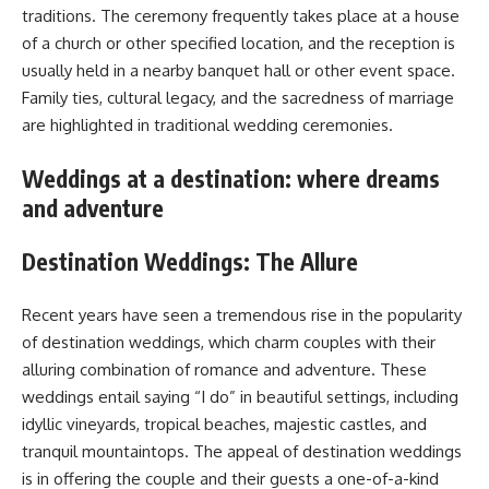
traditions. The ceremony frequently takes place at a house
of a church or other specified location, and the reception is
usually held in a nearby banquet hall or other event space.
Family ties, cultural legacy, and the sacredness of marriage
are highlighted in traditional wedding ceremonies.
Weddings at a destination: where dreams
and adventure
Destination Weddings: The Allure
Recent years have seen a tremendous rise in the popularity
of destination weddings, which charm couples with their
alluring combination of romance and adventure. These
weddings entail saying “I do” in beautiful settings, including
idyllic vineyards, tropical beaches, majestic castles, and
tranquil mountaintops. The appeal of destination weddings
is in offering the couple and their guests a one-of-a-kind