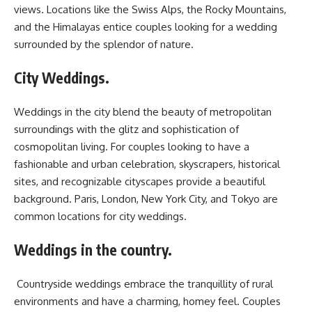
views. Locations like the Swiss Alps, the Rocky Mountains,
and the Himalayas entice couples looking for a wedding
surrounded by the splendor of nature.
City Weddings.
Weddings in the city blend the beauty of metropolitan
surroundings with the glitz and sophistication of
cosmopolitan living. For couples looking to have a
fashionable and urban celebration, skyscrapers, historical
sites, and recognizable cityscapes provide a beautiful
background. Paris, London, New York City, and Tokyo are
common locations for city weddings.
Weddings in the country.
Countryside weddings embrace the tranquillity of rural
environments and have a charming, homey feel. Couples