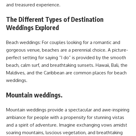
and treasured experience.
The Different Types of Destination
Weddings Explored
Beach weddings: For couples looking for a romantic and
gorgeous venue, beaches are a perennial choice. A picture-
perfect setting for saying “I do” is provided by the smooth
beach, calm surf, and breathtaking sunsets. Hawaii, Bali, the
Maldives, and the Caribbean are common places for beach
weddings.
Mountain weddings.
Mountain weddings provide a spectacular and awe-inspiring
ambiance for people with a propensity for stunning vistas
and a spirit of adventure. Imagine exchanging vows amidst
soaring mountains, luscious vegetation, and breathtaking