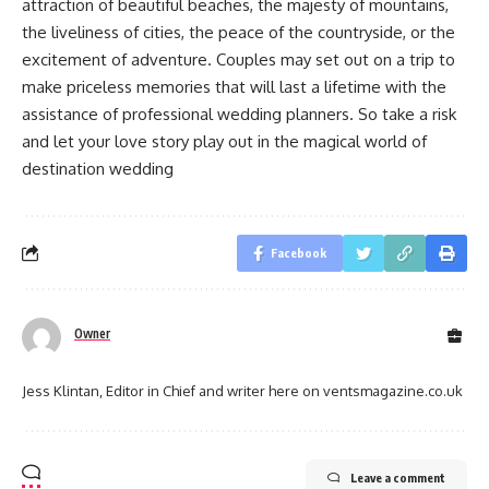
attraction of beautiful beaches, the majesty of mountains,
the liveliness of cities, the peace of the countryside, or the
excitement of adventure. Couples may set out on a trip to
make priceless memories that will last a lifetime with the
assistance of professional wedding planners. So take a risk
and let your love story play out in the magical world of
destination wedding
Facebook
Owner
Jess Klintan, Editor in Chief and writer here on ventsmagazine.co.uk
Leave a comment