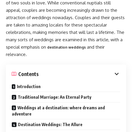
of two souls in love. While conventional nuptials still
appeal, couples are becoming increasingly drawn to the
attraction of weddings nowadays. Couples and their guests
are taken to amazing locales for these spectacular
celebrations, making memories that will last a lifetime. The
many sorts of weddings are examined in this article, with a
special emphasis on
and their
destination weddings
relevance.
Contents
Introduction
Traditional Marriage: An Eternal Party
Weddings at a destination: where dreams and
adventure
Destination Weddings: The Allure