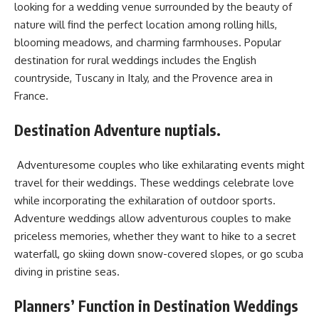
looking for a wedding venue surrounded by the beauty of
nature will find the perfect location among rolling hills,
blooming meadows, and charming farmhouses. Popular
destination for rural weddings includes the English
countryside, Tuscany in Italy, and the Provence area in
France.
Destination Adventure nuptials.
Adventuresome couples who like exhilarating events might
travel for their weddings. These weddings celebrate love
while incorporating the exhilaration of outdoor sports.
Adventure weddings allow adventurous couples to make
priceless memories, whether they want to hike to a secret
waterfall, go skiing down snow-covered slopes, or go scuba
diving in pristine seas.
Planners’ Function in Destination Weddings