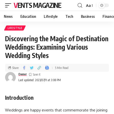
VENTS MAGAZINE
Aa
News
Education
Lifestyle
Tech
Business
Financ
LIFESTYLE
Discovering the Magic of Destination
Weddings: Examining Various
Wedding Styles
Share
5 Min Read
Owner
Last updated: 2023/07/11 at 3:08 PM
Introduction
Weddings are happy events that commemorate the joining