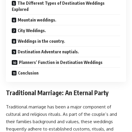
The Different Types of Destination Weddings
Explored
Mountain weddings.
City Weddings.
Weddings in the country.
Destination Adventure nuptials.
Planners’ Function in Destination Weddings
Conclusion
Traditional Marriage: An Eternal Party
Traditional marriage has been a major component of
cultural and religious rituals. As part of the couple’s and
their families background and values, these weddings
frequently adhere to established customs, rituals, and