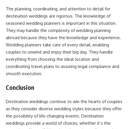
The planning, coordinating, and attention to detail for
destination weddings are rigorous. The knowledge of
seasoned wedding planners is important in this situation.
They may handle the complexity of wedding planning
abroad because they have the knowledge and experience.
Wedding planners take care of every detail, enabling
couples to unwind and enjoy their big day. They handle
everything from choosing the ideal location and
coordinating travel plans to assuring legal compliance and
smooth execution.
Conclusion
Destination weddings continue to win the hearts of couples
as they consider diverse wedding styles because they offer
the possibility of life-changing events. Destination
weddings provide a world of choices, whether it’s the