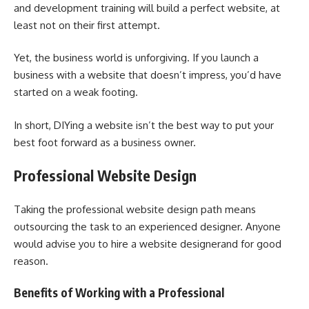
and development training will build a perfect website, at
least not on their first attempt.
Yet, the business world is unforgiving. If you launch a
business with a website that doesn’t impress, you’d have
started on a weak footing.
In short, DIYing a website isn’t the best way to put your
best foot forward as a business owner.
Professional Website Design
Taking the professional website design path means
outsourcing the task to an experienced designer. Anyone
would advise you to hire a website designerand for good
reason.
Benefits of Working with a Professional