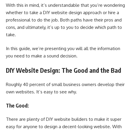
With this in mind, it’s understandable that you’re wondering
whether to take a DIY website design approach or hire a
professional to do the job. Both paths have their pros and
cons, and ultimately, it’s up to you to decide which path to
take.
In this guide, we’re presenting you will all the information
you need to make a sound decision.
DIY Website Design: The Good and the Bad
Roughly 40 percent of small business owners develop their
own websites. It’s easy to see why.
The Good:
There are plenty of DIY website builders to make it super
easy for anyone to design a decent-looking website. With