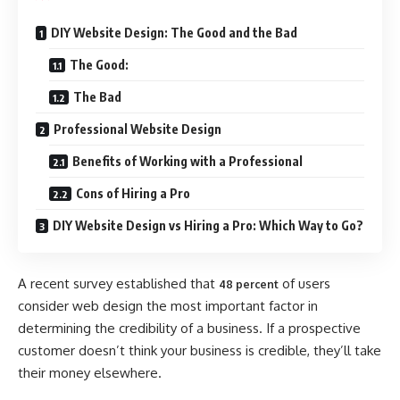
DIY Website Design: The Good and the Bad
The Good:
The Bad
Professional Website Design
Benefits of Working with a Professional
Cons of Hiring a Pro
DIY Website Design vs Hiring a Pro: Which Way to Go?
A recent survey established that
of users
48 percent
consider web design the most important factor in
determining the credibility of a business. If a prospective
customer doesn’t think your business is credible, they’ll take
their money elsewhere.