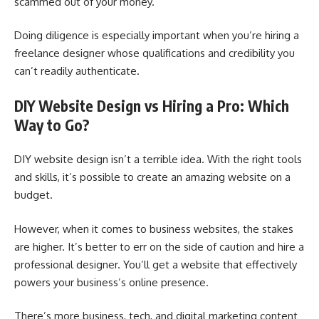
scammed out of your money.
Doing diligence is especially important when you’re hiring a
freelance designer whose qualifications and credibility you
can’t readily authenticate.
DIY Website Design vs Hiring a Pro: Which
Way to Go?
DIY website design isn’t a terrible idea. With the right tools
and skills, it’s possible to create an amazing website on a
budget.
However, when it comes to business websites, the stakes
are higher. It’s better to err on the side of caution and hire a
professional designer. You’ll get a website that effectively
powers your business’s online presence.
There’s more business, tech, and digital marketing content