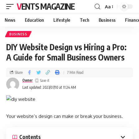
VENTS MAGAZINE
Aa
News
Education
Lifestyle
Tech
Business
Financ
BUSINESS
DIY Website Design vs Hiring a Pro:
A Guide for Small Business Owners
Share
7 Min Read
Owner
Last updated: 2023/07/10 at 11:24 AM
Your website’s design can make or break your business.
Contents