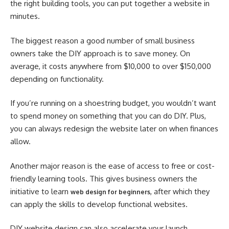
the right building tools, you can put together a website in
minutes.
The biggest reason a good number of small business
owners take the DIY approach is to save money. On
average, it costs anywhere from $10,000 to over $150,000
depending on functionality.
If you’re running on a shoestring budget, you wouldn’t want
to spend money on something that you can do DIY. Plus,
you can always redesign the website later on when finances
allow.
Another major reason is the ease of access to free or cost-
friendly learning tools. This gives business owners the
initiative to learn
, after which they
web design for beginners
can apply the skills to develop functional websites.
DIY website design can also accelerate your launch.