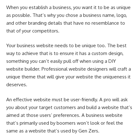
When you establish a business, you want it to be as unique
as possible. That’s why you chose a business name, logo,
and other branding details that have no resemblance to
that of your competitors.
Your business website needs to be unique too. The best
way to achieve that is to ensure it has a custom design,
something you can’t easily pull off when using a DIY
website builder. Professional website designers will craft a
unique theme that will give your website the uniqueness it
deserves.
An effective website must be user-friendly. A pro will ask
you about your target customers and build a website that’s
aimed at those users’ preferences. A business website
that’s primarily used by boomers won’t look or feel the
same as a website that’s used by Gen Zers.