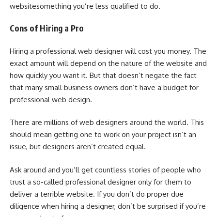
websitesomething you’re less qualified to do.
Cons of Hiring a Pro
Hiring a professional web designer will cost you money. The
exact amount will depend on the nature of the website and
how quickly you want it. But that doesn’t negate the fact
that many small business owners don’t have a budget for
professional web design.
There are millions of web designers around the world. This
should mean getting one to work on your project isn’t an
issue, but designers aren’t created equal.
Ask around and you’ll get countless stories of people who
trust a so-called professional designer only for them to
deliver a terrible website. If you don’t do proper due
diligence when hiring a designer, don’t be surprised if you’re