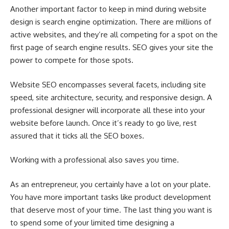
Another important factor to keep in mind during website
design is search engine optimization. There are millions of
active websites, and they’re all competing for a spot on the
first page of search engine results. SEO gives your site the
power to compete for those spots.
Website SEO encompasses several facets, including site
speed, site architecture, security, and responsive design. A
professional designer will incorporate all these into your
website before launch. Once it’s ready to go live, rest
assured that it ticks all the SEO boxes.
Working with a professional also saves you time.
As an entrepreneur, you certainly have a lot on your plate.
You have more important tasks like product development
that deserve most of your time. The last thing you want is
to spend some of your limited time designing a