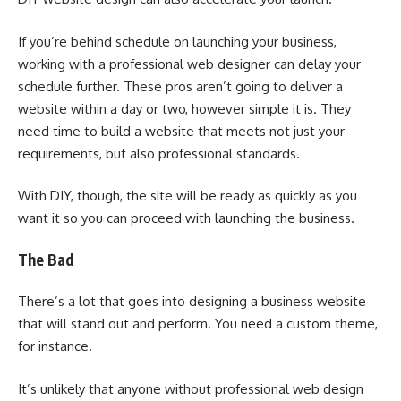
If you’re behind schedule on launching your business,
working with a professional web designer can delay your
schedule further. These pros aren’t going to deliver a
website within a day or two, however simple it is. They
need time to build a website that meets not just your
requirements, but also professional standards.
With DIY, though, the site will be ready as quickly as you
want it so you can proceed with launching the business.
The Bad
There’s a lot that goes into designing a business website
that will stand out and perform. You need a custom theme,
for instance.
It’s unlikely that anyone without professional web design