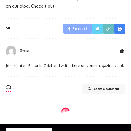
on our blog. Check it out!
Facebook
Owner
Jess Klintan, Editor in Chief and writer here on ventsmagazine.co.uk
Leave a comment