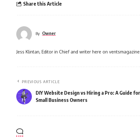
Share this Article
Owner
By
Jess Klintan, Editor in Chief and writer here on ventsmagazine
PREVIOUS ARTICLE
DIY Website Design vs Hiring a Pro: A Guide fo
Small Business Owners