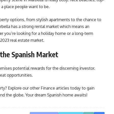
t a place people want to be.
operty options, from stylish apartments to the chance to
rbella has a strong rental market which means an
r you’re looking for a holiday home or a long-term
 2023 real estate market.
 the Spanish Market
omises potential rewards for the discerning investor.
reat opportunities.
rty? Explore our other Finance articles today to gain
und the globe. Your dream Spanish home awaits!