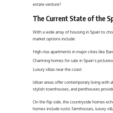
estate venture?
The Current State of the S
With a wide array of housing in Spain to cho
market options include:
High-rise apartments in major cities like Ba
Charming homes for sale in Spain’s picture
Luxury villas near the coast
Urban areas offer contemporary living with a
stylish townhouses, and penthouses provide 
On the flip side, the countryside homes echo
homes include rustic farmhouses, luxury villa