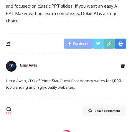
and focused on classic PPT slides. If you want an easy AI
PPT Maker without extra complexity, Dokie AI is a smart
choice.
Facebook
Umar Awan
Umar Awan, CEO of Prime Star Guest Post Agency, writes for 1,000+
top trending and high-quality websites.
Leave a comment