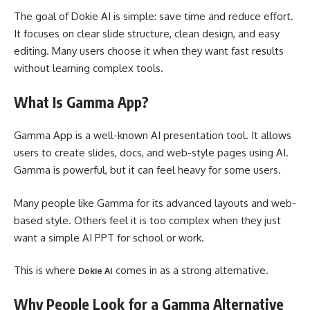
The goal of Dokie AI is simple: save time and reduce effort.
It focuses on clear slide structure, clean design, and easy
editing. Many users choose it when they want fast results
without learning complex tools.
What Is Gamma App?
Gamma App is a well-known AI presentation tool. It allows
users to create slides, docs, and web-style pages using AI.
Gamma is powerful, but it can feel heavy for some users.
Many people like Gamma for its advanced layouts and web-
based style. Others feel it is too complex when they just
want a simple AI PPT for school or work.
This is where
comes in as a strong alternative.
Dokie AI
Why People Look for a Gamma Alternative