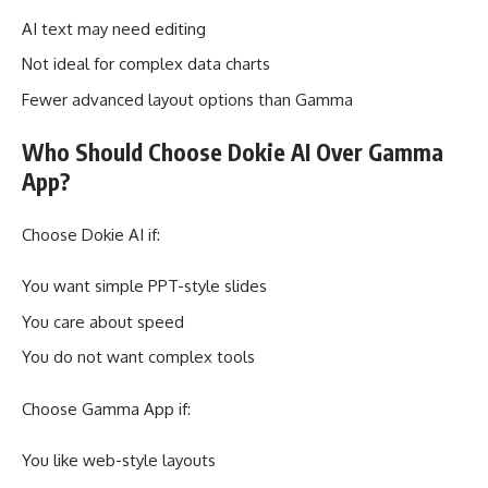
AI text may need editing
Not ideal for complex data charts
Fewer advanced layout options than Gamma
Who Should Choose Dokie AI Over Gamma
App?
Choose Dokie AI if:
You want simple PPT-style slides
You care about speed
You do not want complex tools
Choose Gamma App if:
You like web-style layouts