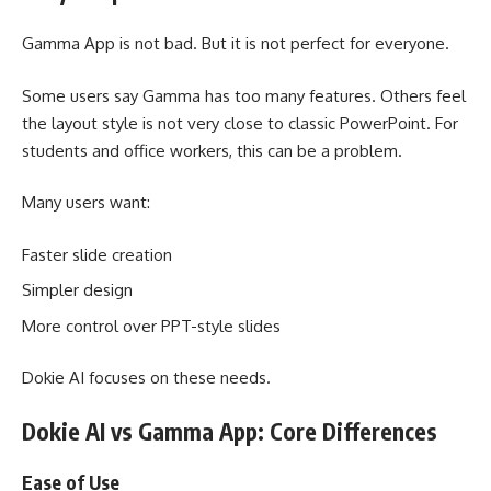
Gamma App is not bad. But it is not perfect for everyone.
Some users say Gamma has too many features. Others feel
the layout style is not very close to classic PowerPoint. For
students and office workers, this can be a problem.
Many users want:
Faster slide creation
Simpler design
More control over PPT-style slides
Dokie AI focuses on these needs.
Dokie AI vs Gamma App: Core Differences
Ease of Use