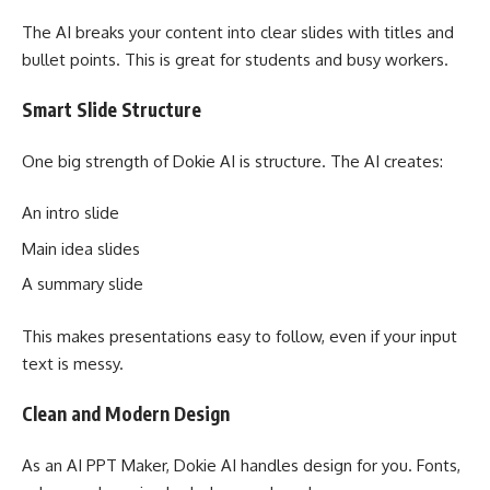
The AI breaks your content into clear slides with titles and
bullet points. This is great for students and busy workers.
Smart Slide Structure
One big strength of Dokie AI is structure. The AI creates:
An intro slide
Main idea slides
A summary slide
This makes presentations easy to follow, even if your input
text is messy.
Clean and Modern Design
As an AI PPT Maker, Dokie AI handles design for you. Fonts,