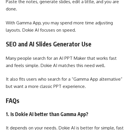
Paste the notes, generate slides, edit a little, and you are
done.
With Gamma App, you may spend more time adjusting
layouts. Dokie AI focuses on speed.
SEO and AI Slides Generator Use
Many people search for an AI PPT Maker that works fast
and feels simple. Dokie AI matches this need well.
It also fits users who search for a “Gamma App alternative”
but want a more classic PPT experience.
FAQs
1. Is Dokie AI better than Gamma App?
It depends on your needs. Dokie AI is better for simple, fast