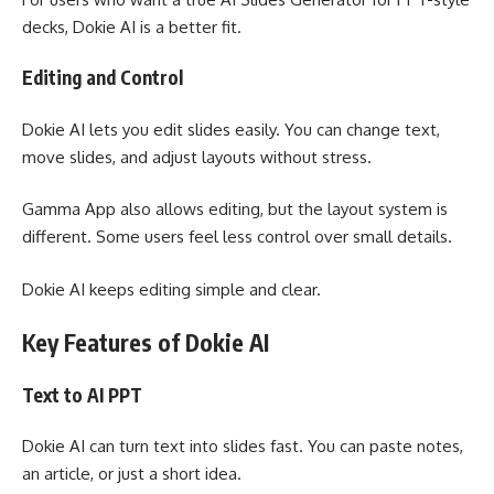
decks, Dokie AI is a better fit.
Editing and Control
Dokie AI lets you edit slides easily. You can change text,
move slides, and adjust layouts without stress.
Gamma App also allows editing, but the layout system is
different. Some users feel less control over small details.
Dokie AI keeps editing simple and clear.
Key Features of Dokie AI
Text to AI PPT
Dokie AI can turn text into slides fast. You can paste notes,
an article, or just a short idea.