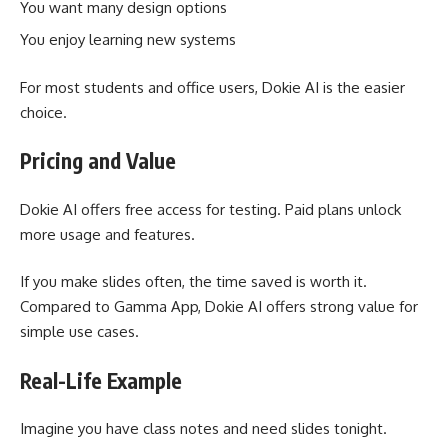
You want many design options
You enjoy learning new systems
For most students and office users, Dokie AI is the easier
choice.
Pricing and Value
Dokie AI offers free access for testing. Paid plans unlock
more usage and features.
If you make slides often, the time saved is worth it.
Compared to Gamma App, Dokie AI offers strong value for
simple use cases.
Real-Life Example
Imagine you have class notes and need slides tonight.