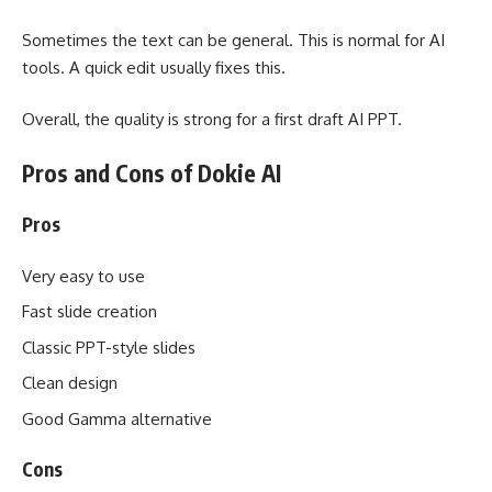
Sometimes the text can be general. This is normal for AI
tools. A quick edit usually fixes this.
Overall, the quality is strong for a first draft AI PPT.
Pros and Cons of Dokie AI
Pros
Very easy to use
Fast slide creation
Classic PPT-style slides
Clean design
Good Gamma alternative
Cons