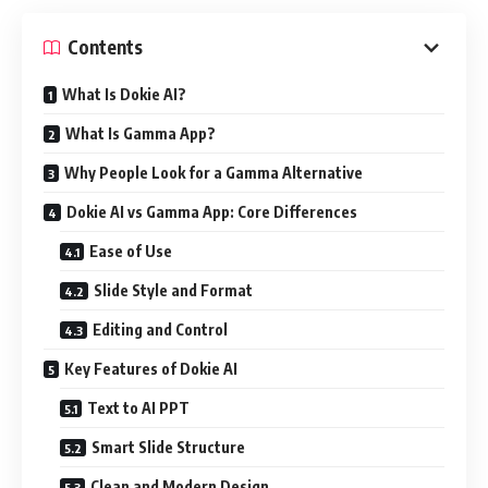
Contents
What Is Dokie AI?
What Is Gamma App?
Why People Look for a Gamma Alternative
Dokie AI vs Gamma App: Core Differences
Ease of Use
Slide Style and Format
Editing and Control
Key Features of Dokie AI
Text to AI PPT
Smart Slide Structure
Clean and Modern Design