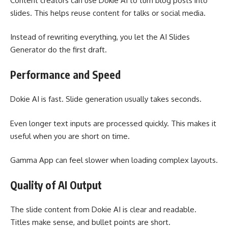
Content creators can use Dokie AI to turn blog posts into
slides. This helps reuse content for talks or social media.
Instead of rewriting everything, you let the AI Slides
Generator do the first draft.
Performance and Speed
Dokie AI is fast. Slide generation usually takes seconds.
Even longer text inputs are processed quickly. This makes it
useful when you are short on time.
Gamma App can feel slower when loading complex layouts.
Quality of AI Output
The slide content from Dokie AI is clear and readable.
Titles make sense, and bullet points are short.