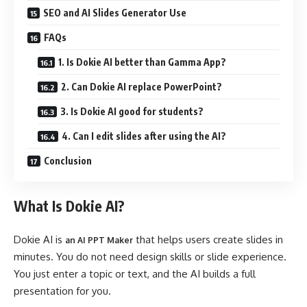
SEO and AI Slides Generator Use
FAQs
1. Is Dokie AI better than Gamma App?
2. Can Dokie AI replace PowerPoint?
3. Is Dokie AI good for students?
4. Can I edit slides after using the AI?
Conclusion
What Is Dokie AI?
Dokie AI is
that helps users create slides in
an AI PPT Maker
minutes. You do not need design skills or slide experience.
You just enter a topic or text, and the AI builds a full
presentation for you.