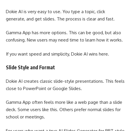
Dokie AI is very easy to use. You type a topic, click
generate, and get slides. The process is clear and fast.
Gamma App has more options. This can be good, but also
confusing. New users may need time to learn how it works.
If you want speed and simplicity, Dokie AI wins here.
Slide Style and Format
Dokie AI creates classic slide-style presentations. This feels
close to PowerPoint or Google Slides.
Gamma App often feels more like a web page than a slide
deck. Some users like this. Others prefer normal slides for
school or meetings.
For users who want a true AI Slides Generator for PPT-style