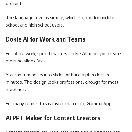
present.
The language level is simple, which is good for middle
school and high school users.
Dokie AI for Work and Teams
For office work, speed matters. Dokie AI helps you create
meeting slides fast.
You can turn notes into slides or build a plan deck in
minutes. The design looks professional enough for most
meetings.
For many teams, this is faster than using Gamma App.
AI PPT Maker for Content Creators