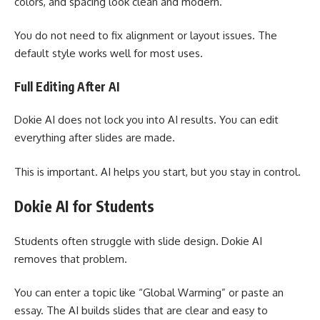
colors, and spacing look clean and modern.
You do not need to fix alignment or layout issues. The
default style works well for most uses.
Full Editing After AI
Dokie AI does not lock you into AI results. You can edit
everything after slides are made.
This is important. AI helps you start, but you stay in control.
Dokie AI for Students
Students often struggle with slide design. Dokie AI
removes that problem.
You can enter a topic like “Global Warming” or paste an
essay. The AI builds slides that are clear and easy to