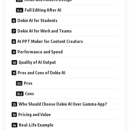
Full Editing After AI
Dokie AI for Students
Dokie AI for Work and Teams
AI PPT Maker for Content Creators
Performance and Speed
Quality of AI Output
Pros and Cons of Dokie AI
Pros
Cons
Who Should Choose Dokie AI Over Gamma App?
Pricing and Value
Real-Life Example