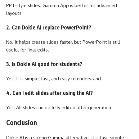
PPT-style slides. Gamma App is better for advanced
layouts.
2. Can Dokie AI replace PowerPoint?
No. It helps create slides faster, but PowerPoint is still
useful for final edits.
3. Is Dokie AI good for students?
Yes. It is simple, fast, and easy to understand.
4. Can I edit slides after using the AI?
Yes. All slides can be fully edited after generation.
Conclusion
Dokie AI is a strong Gamma alternative. It is fast, simple,