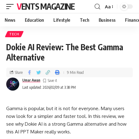
VENTS MAGAZINE
Aa
News
Education
Lifestyle
Tech
Business
Financ
TECH
Dokie AI Review: The Best Gamma
Alternative
Share
9 Min Read
Umar Awan
Last updated: 2026/02/09 at 3:38 PM
Gamma is popular, but it is not for everyone. Many users
now look for a simpler and faster tool. In this review, we
see why Dokie AI is a strong Gamma alternative and how
this AI PPT Maker really works.