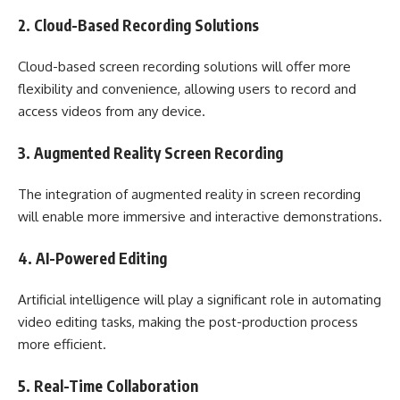
2. Cloud-Based Recording Solutions
Cloud-based screen recording solutions will offer more
flexibility and convenience, allowing users to record and
access videos from any device.
3. Augmented Reality Screen Recording
The integration of augmented reality in screen recording
will enable more immersive and interactive demonstrations.
4. AI-Powered Editing
Artificial intelligence will play a significant role in automating
video editing tasks, making the post-production process
more efficient.
5. Real-Time Collaboration