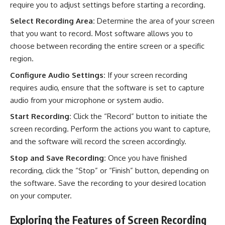
require you to adjust settings before starting a recording.
Select Recording Area:
Determine the area of your screen
that you want to record. Most software allows you to
choose between recording the entire screen or a specific
region.
Configure Audio Settings:
If your screen recording
requires audio, ensure that the software is set to capture
audio from your microphone or system audio.
Start Recording:
Click the “Record” button to initiate the
screen recording. Perform the actions you want to capture,
and the software will record the screen accordingly.
Stop and Save Recording:
Once you have finished
recording, click the “Stop” or “Finish” button, depending on
the software. Save the recording to your desired location
on your computer.
Exploring the Features of Screen Recording