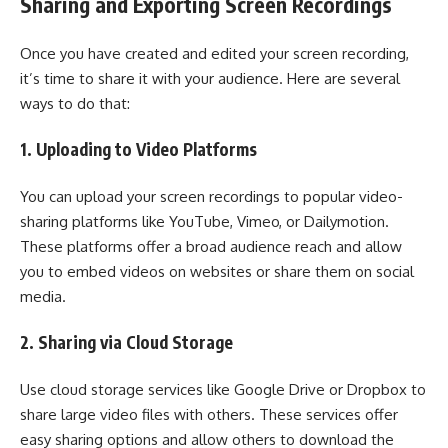
Sharing and Exporting Screen Recordings
Once you have created and edited your screen recording,
it’s time to share it with your audience. Here are several
ways to do that:
1. Uploading to Video Platforms
You can upload your screen recordings to popular video-
sharing platforms like YouTube, Vimeo, or Dailymotion.
These platforms offer a broad audience reach and allow
you to embed videos on websites or share them on social
media.
2. Sharing via Cloud Storage
Use cloud storage services like Google Drive or Dropbox to
share large video files with others. These services offer
easy sharing options and allow others to download the