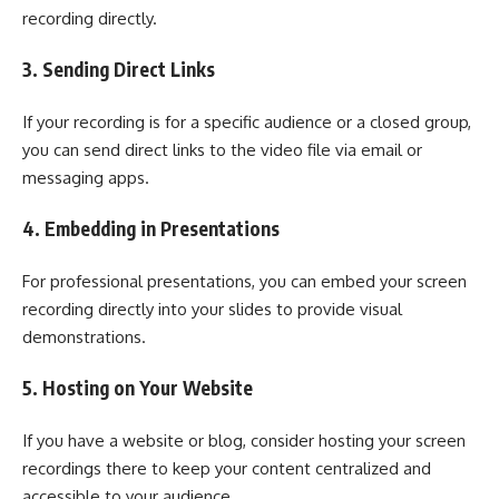
recording directly.
3. Sending Direct Links
If your recording is for a specific audience or a closed group,
you can send direct links to the video file via email or
messaging apps.
4. Embedding in Presentations
For professional presentations, you can embed your screen
recording directly into your slides to provide visual
demonstrations.
5. Hosting on Your Website
If you have a website or blog, consider hosting your screen
recordings there to keep your content centralized and
accessible to your audience.