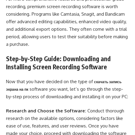
recording, premium screen recording software is worth
considering. Programs like Camtasia, Snagit, and Bandicam
offer advanced editing capabilities, enhanced video quality,
and additional export options. They often come with a trial
period, allowing users to test their suitability before making
a purchase.
Step-by-Step Guide: Downloading and
Installing Screen Recording Software
Now that you have decided on the type of
скачать запись
software you want, let’s go through the step-
экрана на пк
by-step process of downloading and installing it on your PC:
Research and Choose the Software:
Conduct thorough
research on the available options, considering factors like
ease of use, features, and user reviews. Once you have
made your choice, proceed with downloading the software