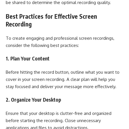
be shared to determine the optimal recording quality.
Best Practices for Effective Screen
Recording
To create engaging and professional screen recordings,
consider the following best practices:
1. Plan Your Content
Before hitting the record button, outline what you want to
cover in your screen recording. A clear plan will help you
stay focused and deliver your message more effectively.
2. Organize Your Desktop
Ensure that your desktop is clutter-free and organized
before starting the recording. Close unnecessary
applications and files to avoid distractions.