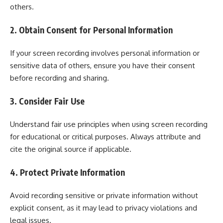
others.
2. Obtain Consent for Personal Information
If your screen recording involves personal information or
sensitive data of others, ensure you have their consent
before recording and sharing.
3. Consider Fair Use
Understand fair use principles when using screen recording
for educational or critical purposes. Always attribute and
cite the original source if applicable.
4. Protect Private Information
Avoid recording sensitive or private information without
explicit consent, as it may lead to privacy violations and
legal issues.