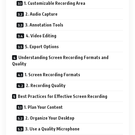
1. Customizable Recording Area
2. Audio Capture
3. Annotation Tools
4. Video Editing
5. Export Options
Understanding Screen Recording Formats and
Quality
1. Screen Recording Formats
2. Recording Quality
Best Practices for Effective Screen Recording
1. Plan Your Content
2. Organize Your Desktop
3. Use a Quality Microphone