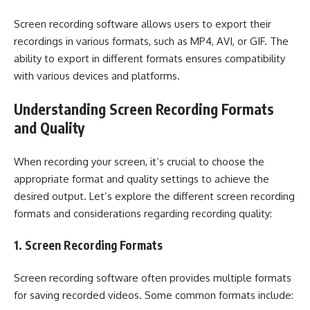
Screen recording software allows users to export their
recordings in various formats, such as MP4, AVI, or GIF. The
ability to export in different formats ensures compatibility
with various devices and platforms.
Understanding Screen Recording Formats
and Quality
When recording your screen, it’s crucial to choose the
appropriate format and quality settings to achieve the
desired output. Let’s explore the different screen recording
formats and considerations regarding recording quality:
1. Screen Recording Formats
Screen recording software often provides multiple formats
for saving recorded videos. Some common formats include: