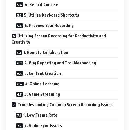
4. Keep it Concise
5. Utilize Keyboard Shortcuts
6. Preview Your Recording
Utilizing Screen Recording for Productivity and
Creativity
1. Remote Collaboration
2. Bug Reporting and Troubleshooting
3. Content Creation
4. Online Learning
5. Game Streaming
Troubleshooting Common Screen Recording Issues
1. Low Frame Rate
2. Audio Sync Issues