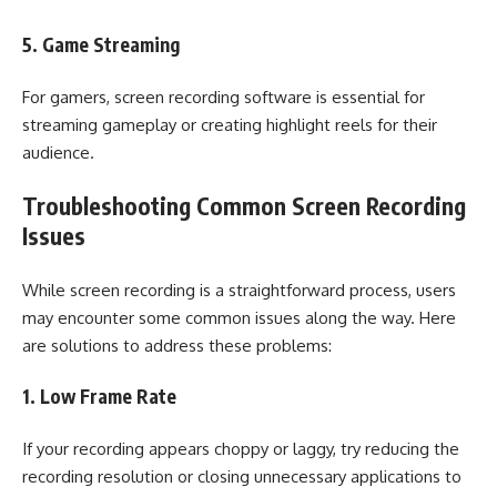
5. Game Streaming
For gamers, screen recording software is essential for
streaming gameplay or creating highlight reels for their
audience.
Troubleshooting Common Screen Recording
Issues
While screen recording is a straightforward process, users
may encounter some common issues along the way. Here
are solutions to address these problems:
1. Low Frame Rate
If your recording appears choppy or laggy, try reducing the
recording resolution or closing unnecessary applications to