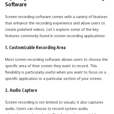
Software
Screen recording software comes with a variety of features
that enhance the recording experience and allow users to
create polished videos. Let’s explore some of the key
features commonly found in screen recording applications:
1. Customizable Recording Area
Most screen recording software allows users to choose the
specific area of their screen they want to record. This
flexibility is particularly useful when you want to focus on a
specific application or a particular section of your screen.
2. Audio Capture
Screen recording is not limited to visuals; it also captures
audio. Users can choose to record system audio,