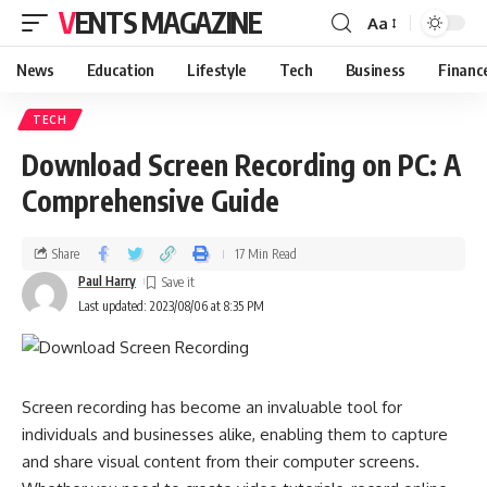
VENTS MAGAZINE
Aa
News
Education
Lifestyle
Tech
Business
Financ
TECH
Download Screen Recording on PC: A
Comprehensive Guide
Share
17 Min Read
Paul Harry
Last updated: 2023/08/06 at 8:35 PM
Screen recording has become an invaluable tool for
individuals and businesses alike, enabling them to capture
and share visual content from their computer screens.