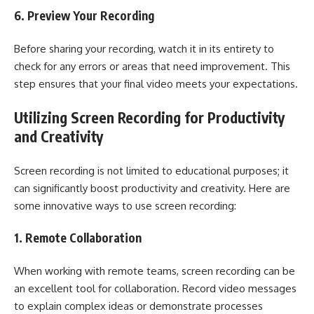
6. Preview Your Recording
Before sharing your recording, watch it in its entirety to
check for any errors or areas that need improvement. This
step ensures that your final video meets your expectations.
Utilizing Screen Recording for Productivity
and Creativity
Screen recording is not limited to educational purposes; it
can significantly boost productivity and creativity. Here are
some innovative ways to use screen recording:
1. Remote Collaboration
When working with remote teams, screen recording can be
an excellent tool for collaboration. Record video messages
to explain complex ideas or demonstrate processes