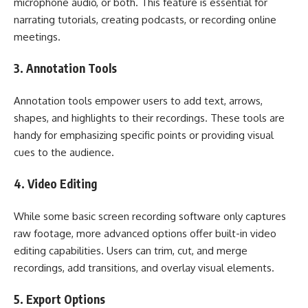
microphone audio, or both. This feature is essential for
narrating tutorials, creating podcasts, or recording online
meetings.
3. Annotation Tools
Annotation tools empower users to add text, arrows,
shapes, and highlights to their recordings. These tools are
handy for emphasizing specific points or providing visual
cues to the audience.
4. Video Editing
While some basic screen recording software only captures
raw footage, more advanced options offer built-in video
editing capabilities. Users can trim, cut, and merge
recordings, add transitions, and overlay visual elements.
5. Export Options