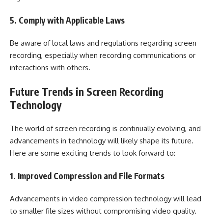
5. Comply with Applicable Laws
Be aware of local laws and regulations regarding screen
recording, especially when recording communications or
interactions with others.
Future Trends in Screen Recording
Technology
The world of screen recording is continually evolving, and
advancements in technology will likely shape its future.
Here are some exciting trends to look forward to:
1. Improved Compression and File Formats
Advancements in video compression technology will lead
to smaller file sizes without compromising video quality.