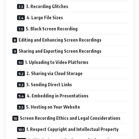
3. Recording Glitches
4. Large File Sizes
5. Black Screen Recording
Editing and Enhancing Screen Recordings
Sharing and Exporting Screen Recordings
1. Uploading to Video Platforms
2. Sharing via Cloud Storage
3. Sending Direct Links
4. Embedding in Presentations
5. Hosting on Your Website
Screen Recording Ethics and Legal Considerations
1. Respect Copyright and Intellectual Property