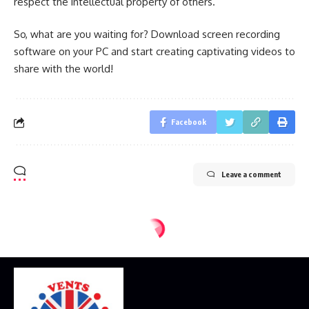
respect the intellectual property of others.
So, what are you waiting for? Download screen recording
software on your PC and start creating captivating videos to
share with the world!
Facebook
Leave a comment