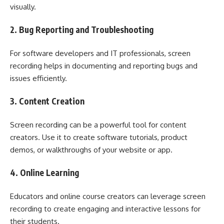
visually.
2. Bug Reporting and Troubleshooting
For software developers and IT professionals, screen
recording helps in documenting and reporting bugs and
issues efficiently.
3. Content Creation
Screen recording can be a powerful tool for content
creators. Use it to create software tutorials, product
demos, or walkthroughs of your website or app.
4. Online Learning
Educators and online course creators can leverage screen
recording to create engaging and interactive lessons for
their students.