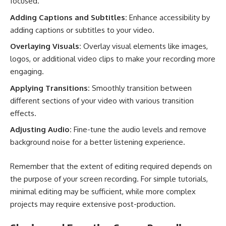
focused.
Adding Captions and Subtitles:
Enhance accessibility by
adding captions or subtitles to your video.
Overlaying Visuals:
Overlay visual elements like images,
logos, or additional video clips to make your recording more
engaging.
Applying Transitions:
Smoothly transition between
different sections of your video with various transition
effects.
Adjusting Audio:
Fine-tune the audio levels and remove
background noise for a better listening experience.
Remember that the extent of editing required depends on
the purpose of your screen recording. For simple tutorials,
minimal editing may be sufficient, while more complex
projects may require extensive post-production.