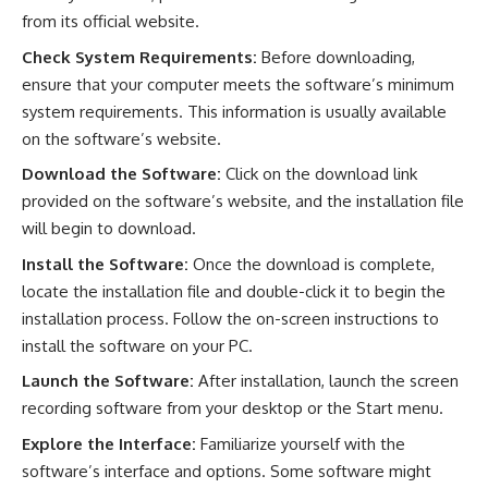
from its official website.
Check System Requirements:
Before downloading,
ensure that your computer meets the software’s minimum
system requirements. This information is usually available
on the software’s website.
Download the Software:
Click on the download link
provided on the software’s website, and the installation file
will begin to download.
Install the Software:
Once the download is complete,
locate the installation file and double-click it to begin the
installation process. Follow the on-screen instructions to
install the software on your PC.
Launch the Software:
After installation, launch the screen
recording software from your desktop or the Start menu.
Explore the Interface:
Familiarize yourself with the
software’s interface and options. Some software might