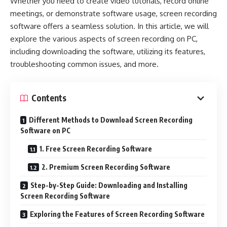
Whether you need to create video tutorials, record online
meetings, or demonstrate software usage, screen recording
software offers a seamless solution. In this article, we will
explore the various aspects of screen recording on PC,
including downloading the software, utilizing its features,
troubleshooting common issues, and more.
Contents
Different Methods to Download Screen Recording
Software on PC
1. Free Screen Recording Software
2. Premium Screen Recording Software
Step-by-Step Guide: Downloading and Installing
Screen Recording Software
Exploring the Features of Screen Recording Software