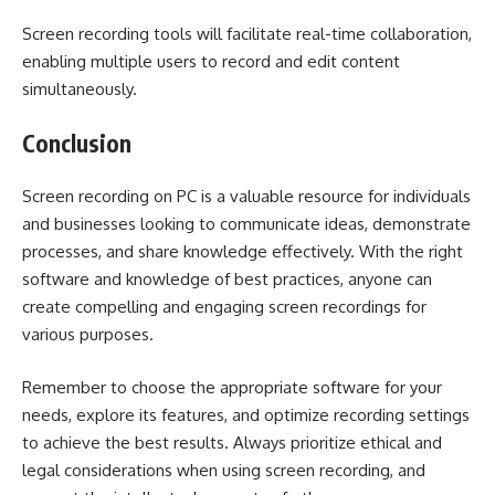
Screen recording tools will facilitate real-time collaboration,
enabling multiple users to record and edit content
simultaneously.
Conclusion
Screen recording on PC is a valuable resource for individuals
and businesses looking to communicate ideas, demonstrate
processes, and share knowledge effectively. With the right
software and knowledge of best practices, anyone can
create compelling and engaging screen recordings for
various purposes.
Remember to choose the appropriate software for your
needs, explore its features, and optimize recording settings
to achieve the best results. Always prioritize ethical and
legal considerations when using screen recording, and