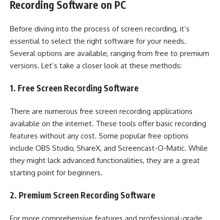
Recording Software on PC
Before diving into the process of screen recording, it’s
essential to select the right software for your needs.
Several options are available, ranging from free to premium
versions. Let’s take a closer look at these methods:
1. Free Screen Recording Software
There are numerous free screen recording applications
available on the internet. These tools offer basic recording
features without any cost. Some popular free options
include OBS Studio, ShareX, and Screencast-O-Matic. While
they might lack advanced functionalities, they are a great
starting point for beginners.
2. Premium Screen Recording Software
For more comprehensive features and professional-grade