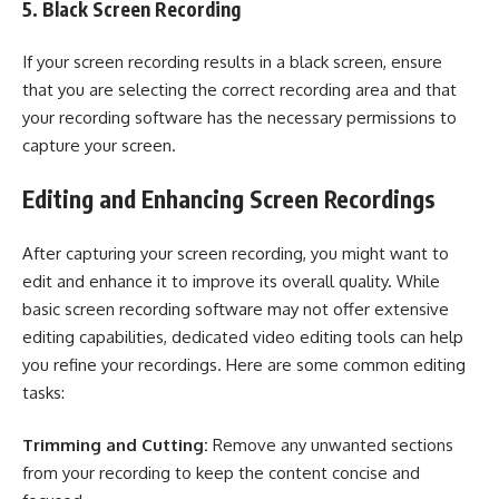
5. Black Screen Recording
If your screen recording results in a black screen, ensure
that you are selecting the correct recording area and that
your recording software has the necessary permissions to
capture your screen.
Editing and Enhancing Screen Recordings
After capturing your screen recording, you might want to
edit and enhance it to improve its overall quality. While
basic screen recording software may not offer extensive
editing capabilities, dedicated video editing tools can help
you refine your recordings. Here are some common editing
tasks:
Trimming and Cutting:
Remove any unwanted sections
from your recording to keep the content concise and