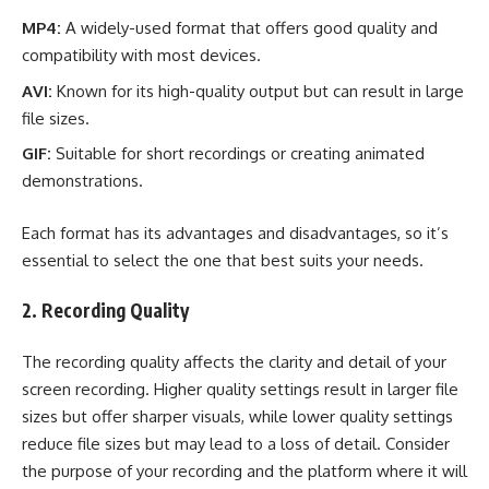
MP4:
A widely-used format that offers good quality and
compatibility with most devices.
AVI:
Known for its high-quality output but can result in large
file sizes.
GIF:
Suitable for short recordings or creating animated
demonstrations.
Each format has its advantages and disadvantages, so it’s
essential to select the one that best suits your needs.
2. Recording Quality
The recording quality affects the clarity and detail of your
screen recording. Higher quality settings result in larger file
sizes but offer sharper visuals, while lower quality settings
reduce file sizes but may lead to a loss of detail. Consider
the purpose of your recording and the platform where it will