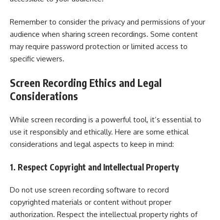
Remember to consider the privacy and permissions of your
audience when sharing screen recordings. Some content
may require password protection or limited access to
specific viewers.
Screen Recording Ethics and Legal
Considerations
While screen recording is a powerful tool, it’s essential to
use it responsibly and ethically. Here are some ethical
considerations and legal aspects to keep in mind:
1. Respect Copyright and Intellectual Property
Do not use screen recording software to record
copyrighted materials or content without proper
authorization. Respect the intellectual property rights of