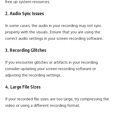
free up system resources.
2. Audio Sync Issues
In some cases, the audio in your recording may not sync
properly with the visuals. Ensure that you are using the
correct audio settings in your screen recording software.
3. Recording Glitches
If you encounter glitches or artifacts in your recording,
consider updating your screen recording software or
adjusting the recording settings.
4. Large File Sizes
If your recorded file sizes are too large, try compressing the
video or using a different recording format.