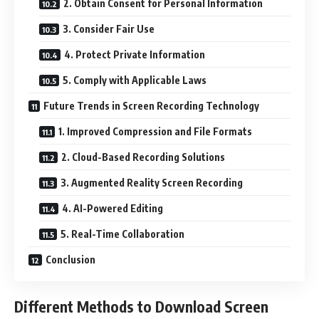
2. Obtain Consent for Personal Information
3. Consider Fair Use
4. Protect Private Information
5. Comply with Applicable Laws
Future Trends in Screen Recording Technology
1. Improved Compression and File Formats
2. Cloud-Based Recording Solutions
3. Augmented Reality Screen Recording
4. AI-Powered Editing
5. Real-Time Collaboration
Conclusion
Different Methods to Download Screen