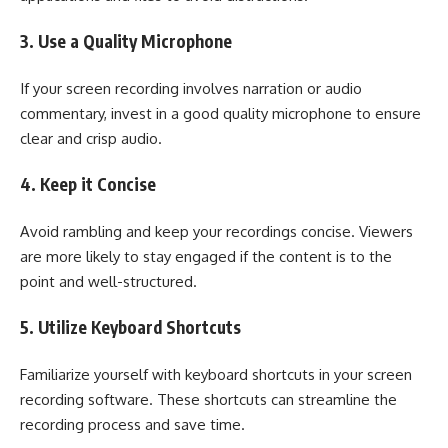
3. Use a Quality Microphone
If your screen recording involves narration or audio
commentary, invest in a good quality microphone to ensure
clear and crisp audio.
4. Keep it Concise
Avoid rambling and keep your recordings concise. Viewers
are more likely to stay engaged if the content is to the
point and well-structured.
5. Utilize Keyboard Shortcuts
Familiarize yourself with keyboard shortcuts in your screen
recording software. These shortcuts can streamline the
recording process and save time.