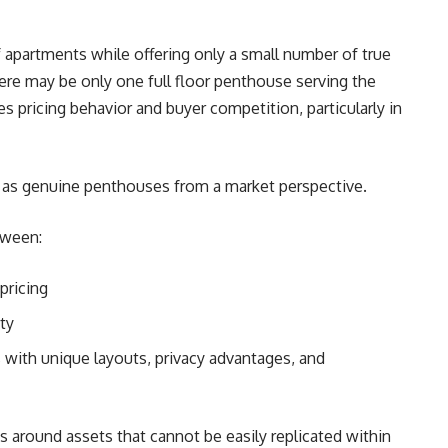
 apartments while offering only a small number of true
re may be only one full floor penthouse serving the
ges pricing behavior and buyer competition, particularly in
fy as genuine penthouses from a market perspective.
tween:
pricing
ty
s with unique layouts, privacy advantages, and
 around assets that cannot be easily replicated within