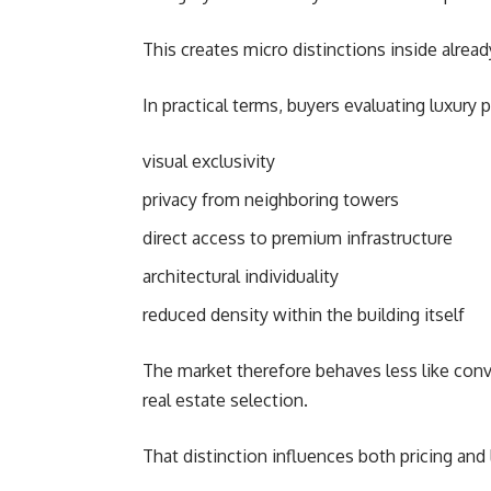
This creates micro distinctions inside alread
In practical terms, buyers evaluating luxury pr
visual exclusivity
privacy from neighboring towers
direct access to premium infrastructure
architectural individuality
reduced density within the building itself
The market therefore behaves less like conv
real estate selection.
That distinction influences both pricing and 