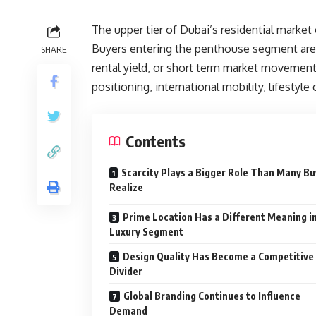
The upper tier of Dubai’s residential market
Buyers entering the penthouse segment are 
SHARE
rental yield, or short term market movement.
positioning, international mobility, lifestyle
Contents
Scarcity Plays a Bigger Role Than Many B
Realize
Prime Location Has a Different Meaning i
Luxury Segment
Design Quality Has Become a Competitive
Divider
Global Branding Continues to Influence
Demand