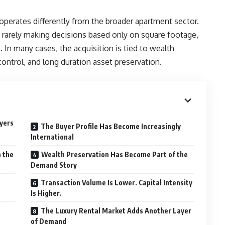
 operates differently from the broader apartment sector.
rarely making decisions based only on square footage,
 In many cases, the acquisition is tied to wealth
 control, and long duration asset preservation.
uyers
The Buyer Profile Has Become Increasingly
International
n the
Wealth Preservation Has Become Part of the
Demand Story
Transaction Volume Is Lower. Capital Intensity
Is Higher.
The Luxury Rental Market Adds Another Layer
of Demand