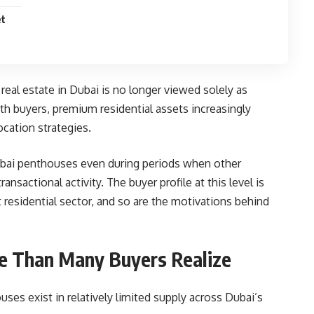
et
real estate in Dubai is no longer viewed solely as
h buyers, premium residential assets increasingly
ocation strategies.
ubai penthouses even during periods when other
sactional activity. The buyer profile at this level is
 residential sector, and so are the motivations behind
le Than Many Buyers Realize
uses exist in relatively limited supply across Dubai’s