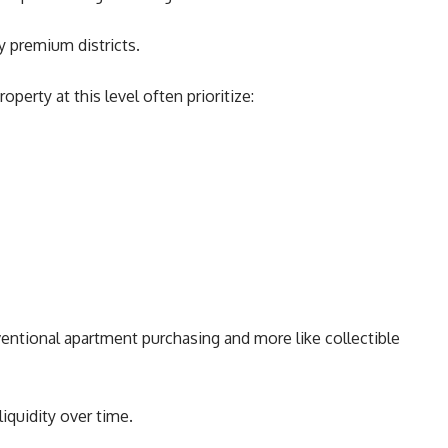
y premium districts.
operty at this level often prioritize:
entional apartment purchasing and more like collectible
liquidity over time.