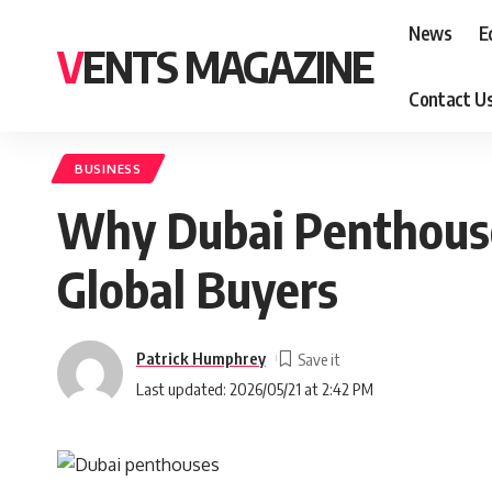
News
E
VENTS MAGAZINE
Contact U
BUSINESS
Why Dubai Penthous
Global Buyers
Patrick Humphrey
Last updated: 2026/05/21 at 2:42 PM