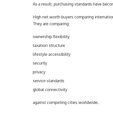
As a result, purchasing standards have beco
High net worth buyers comparing internationa
They are comparing:
ownership flexibility
taxation structure
lifestyle accessibility
security
privacy
service standards
global connectivity
against competing cities worldwide.