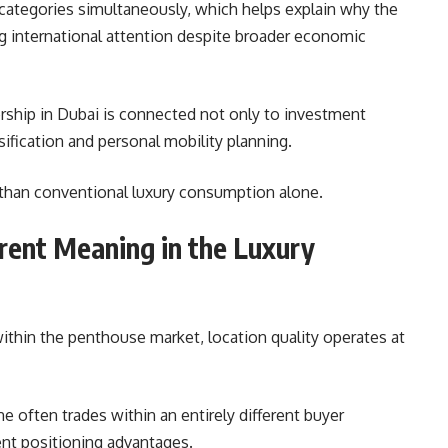
 categories simultaneously, which helps explain why the
ng international attention despite broader economic
ship in Dubai is connected not only to investment
sification and personal mobility planning.
 than conventional luxury consumption alone.
rent Meaning in the Luxury
within the penthouse market, location quality operates at
 often trades within an entirely different buyer
ent positioning advantages.