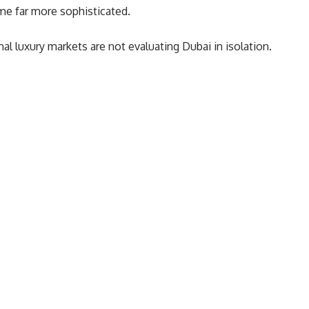
me far more sophisticated.
l luxury markets are not evaluating Dubai in isolation.