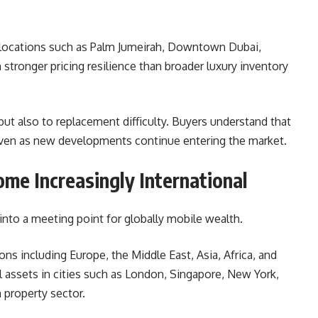
locations such as Palm Jumeirah, Downtown Dubai,
 stronger pricing resilience than broader luxury inventory
, but also to replacement difficulty. Buyers understand that
 even as new developments continue entering the market.
me Increasingly International
into a meeting point for globally mobile wealth.
s including Europe, the Middle East, Asia, Africa, and
l assets in cities such as London, Singapore, New York,
property sector.