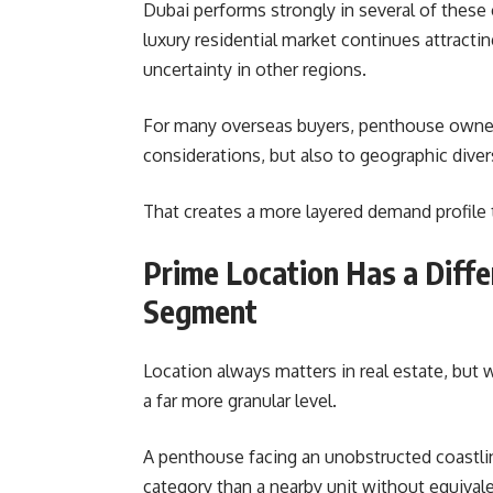
Dubai performs strongly in several of these
luxury residential market continues attracti
uncertainty in other regions.
For many overseas buyers, penthouse owner
considerations, but also to geographic diver
That creates a more layered demand profile
Prime Location Has a Diffe
Segment
Location always matters in real estate, but 
a far more granular level.
A penthouse facing an unobstructed coastline
category than a nearby unit without equival