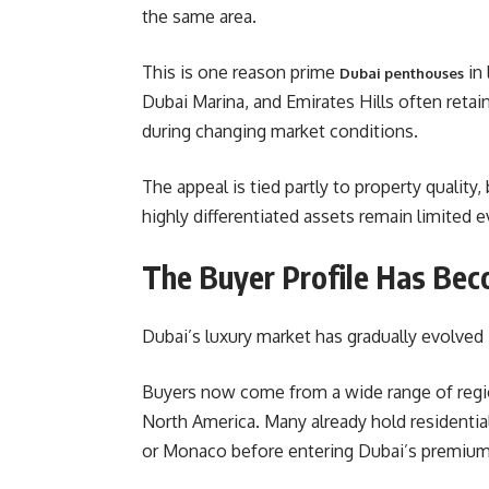
the same area.
This is one reason prime
in 
Dubai penthouses
Dubai Marina, and Emirates Hills often retain
during changing market conditions.
The appeal is tied partly to property quality
highly differentiated assets remain limited
The Buyer Profile Has Beco
Dubai’s luxury market has gradually evolved 
Buyers now come from a wide range of region
North America. Many already hold residentia
or Monaco before entering Dubai’s premium 