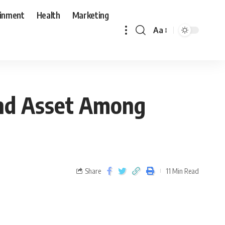
ainment
Health
Marketing
Aa
nd Asset Among
Share
11 Min Read