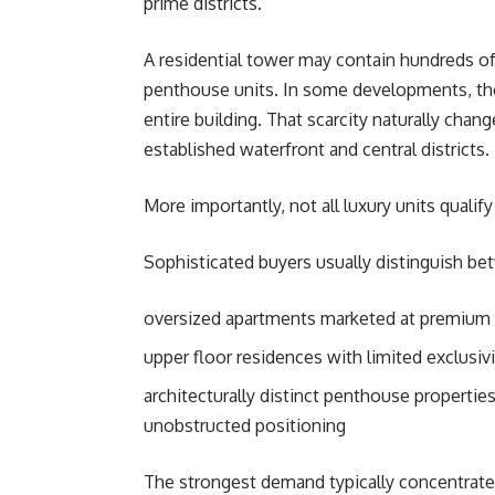
prime districts.
A residential tower may contain hundreds of
penthouse units. In some developments, the
entire building. That scarcity naturally chan
established waterfront and central districts.
More importantly, not all luxury units quali
Sophisticated buyers usually distinguish be
oversized apartments marketed at premium 
upper floor residences with limited exclusivi
architecturally distinct penthouse propertie
unobstructed positioning
The strongest demand typically concentrates