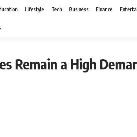
ducation
Lifestyle
Tech
Business
Finance
Entert
s
es Remain a High Dema