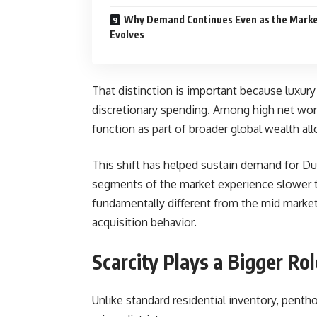
Why Demand Continues Even as the Mark
Evolves
That distinction is important because luxury 
discretionary spending. Among high net wort
function as part of broader global wealth all
This shift has helped sustain demand for D
segments of the market experience slower tran
fundamentally different from the mid market
acquisition behavior.
Scarcity Plays a Bigger Ro
Unlike standard residential inventory, pentho