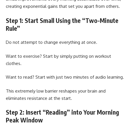
creating exponential gains that set you apart from others.
Step 1: Start Small Using the “Two-Minute
Rule”
Do not attempt to change everything at once.
Want to exercise? Start by simply putting on workout
clothes.
Want to read? Start with just two minutes of audio learning.
This extremely low barrier reshapes your brain and
eliminates resistance at the start.
Step 2: Insert “Reading” into Your Morning
Peak Window