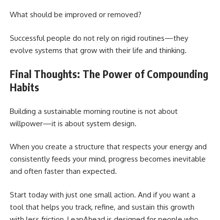
What should be improved or removed?
Successful people do not rely on rigid routines—they
evolve systems that grow with their life and thinking.
Final Thoughts: The Power of Compounding
Habits
Building a sustainable morning routine is not about
willpower—it is about system design.
When you create a structure that respects your energy and
consistently feeds your mind, progress becomes inevitable
and often faster than expected.
Start today with just one small action. And if you want a
tool that helps you track, refine, and sustain this growth
with less friction, LeapAhead is designed for people who