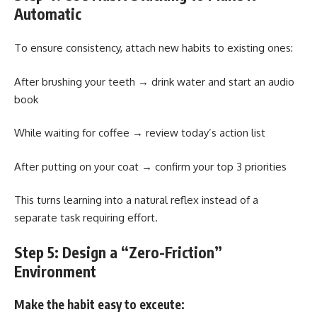
Automatic
To ensure consistency, attach new habits to existing ones:
After brushing your teeth → drink water and start an audio
book
While waiting for coffee → review today’s action list
After putting on your coat → confirm your top 3 priorities
This turns learning into a natural reflex instead of a
separate task requiring effort.
Step 5: Design a “Zero-Friction”
Environment
Make the habit easy to exceute: