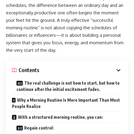
schedules, the difference between an ordinary day and an
exceptionally productive one often begins the moment
your feet hit the ground. A truly effective “successful
morning routine” is not about copying the schedules of
billionaires or influencers—it is about building a personal
system that gives you focus, energy, and momentum from
the very start of the day.
Contents
The real challenge is not how to start, but how to
continue after the initial excitement fades.
Why a Morning Routine Is More Important Than Most
People Realize
With a structured morning routine, you can:
Regain control: