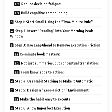
Reduce decision fatigue:
Build cognitive compounding:
Step 1: Start Small Using the “Two-Minute Rule”
Step 2: Insert “Reading” into Your Morning Peak
Window
Step 3: Use LeapAhead to Remove Execution Friction
15-minute book mastery:
Not just summaries, but conceptual translation:
From knowledge to action:
Step 4: Use Habit Stacking to Make It Automatic
Step 5: Design a “Zero-Friction” Environment
Make the habit easy to exceute:
Step 6: Allow Imperfect Execution