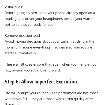
Visual cues:
Before going to bed, keep your phone already open on a
reading app, or set your headphones beside your water
bottle so they’re ready for use.
Remove decision load:
Avoid making decisions about your tasks first thing in the
morning. Prepare everything in advance so your routine
starts automatically.
These small cues ensure that even when your mind is not
fully awake, you still move forward.
Step 6: Allow Imperfect Execution
Life will disrupt your routine. High performers are not those
who never fail—they are those who return quickly after
disruption.