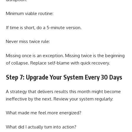
Minimum viable routine:
If time is short, do a 5-minute version.
Never miss twice rule:
Missing once is an exception. Missing twice is the beginning
of collapse. Replace self-blame with quick recovery.
Step 7: Upgrade Your System Every 30 Days
A strategy that delivers results this month might become
ineffective by the next. Review your system regularly:
What made me feel more energized?
What did I actually turn into action?