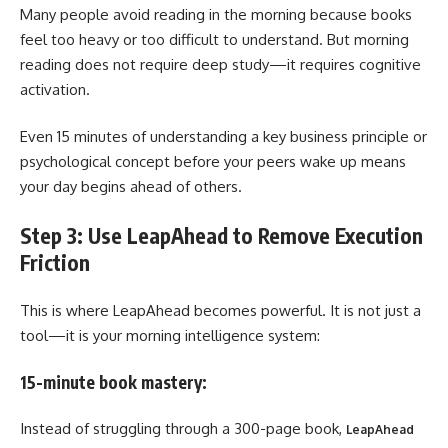
Many people avoid reading in the morning because books
feel too heavy or too difficult to understand. But morning
reading does not require deep study—it requires cognitive
activation.
Even 15 minutes of understanding a key business principle or
psychological concept before your peers wake up means
your day begins ahead of others.
Step 3: Use LeapAhead to Remove Execution
Friction
This is where LeapAhead becomes powerful. It is not just a
tool—it is your morning intelligence system:
15-minute book mastery:
Instead of struggling through a 300-page book,
LeapAhead