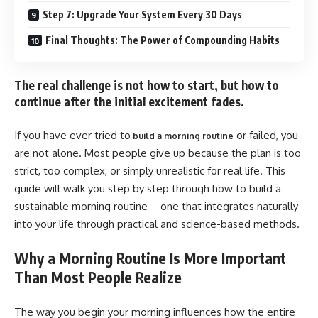
Step 7: Upgrade Your System Every 30 Days
Final Thoughts: The Power of Compounding Habits
The real challenge is not how to start, but how to
continue after the initial excitement fades.
If you have ever tried to
or failed, you
build a morning routine
are not alone. Most people give up because the plan is too
strict, too complex, or simply unrealistic for real life. This
guide will walk you step by step through how to build a
sustainable morning routine—one that integrates naturally
into your life through practical and science-based methods.
Why a Morning Routine Is More Important
Than Most People Realize
The way you begin your morning influences how the entire