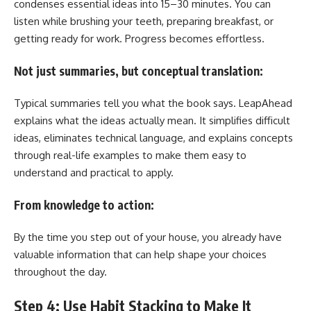
condenses essential ideas into 15–30 minutes. You can
listen while brushing your teeth, preparing breakfast, or
getting ready for work. Progress becomes effortless.
Not just summaries, but conceptual translation:
Typical summaries tell you what the book says. LeapAhead
explains what the ideas actually mean. It simplifies difficult
ideas, eliminates technical language, and explains concepts
through real-life examples to make them easy to
understand and practical to apply.
From knowledge to action:
By the time you step out of your house, you already have
valuable information that can help shape your choices
throughout the day.
Step 4: Use Habit Stacking to Make It