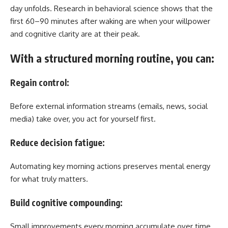
day unfolds. Research in behavioral science shows that the
first 60–90 minutes after waking are when your willpower
and cognitive clarity are at their peak.
With a structured morning routine, you can:
Regain control:
Before external information streams (emails, news, social
media) take over, you act for yourself first.
Reduce decision fatigue:
Automating key morning actions preserves mental energy
for what truly matters.
Build cognitive compounding:
Small improvements every morning accumulate over time,