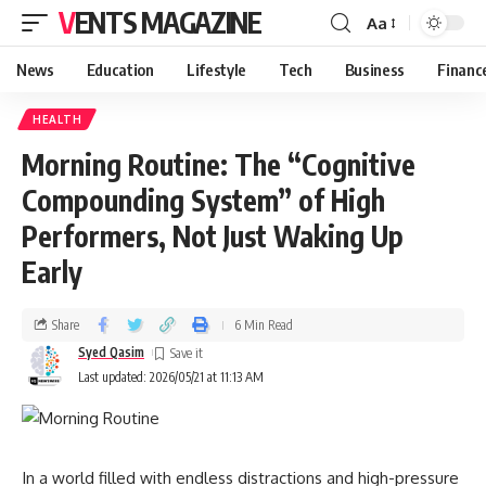
VENTS MAGAZINE
Aa
News
Education
Lifestyle
Tech
Business
Financ
HEALTH
Morning Routine: The “Cognitive
Compounding System” of High
Performers, Not Just Waking Up
Early
Share
6 Min Read
Syed Qasim
Last updated: 2026/05/21 at 11:13 AM
In a world filled with endless distractions and high-pressure