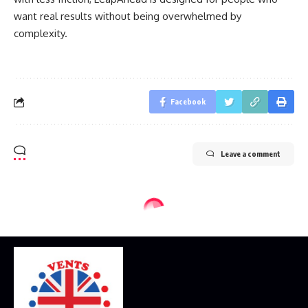
want real results without being overwhelmed by
complexity.
Facebook
Leave a comment