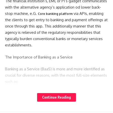
The financial institution’s, EMI, or PI’s gadget communicates
with the alternative agency’s application od lower back-
stop machine, e.G.
via APIs, enabling
Core banking platform
the clients to get entry to banking and payment offerings at
once through this app. This additionally manner that this
agency is relieved of the regulatory responsibilities that
typically burden conventional banks or monetary services
establishments.
The Importance of Banking as a Service
Banking as a Service (BaaS) is more and more identified as
crucial for diverse reasons, with the most full-size elements
such as:
Meeting Customer Demand
Continue Reading
The primary driver of the BaaS industry is the growing
customer demand for integrated financial services. As