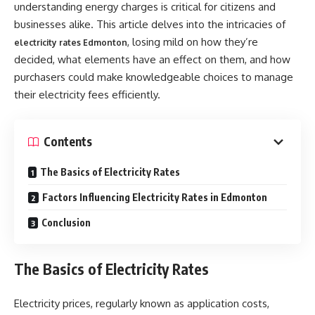
understanding energy charges is critical for citizens and
businesses alike. This article delves into the intricacies of
, losing mild on how they’re
electricity rates Edmonton
decided, what elements have an effect on them, and how
purchasers could make knowledgeable choices to manage
their electricity fees efficiently.
Contents
The Basics of Electricity Rates
Factors Influencing Electricity Rates in Edmonton
Conclusion
The Basics of Electricity Rates
Electricity prices, regularly known as application costs,