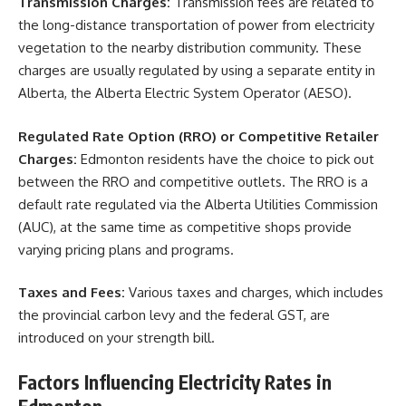
Transmission Charges:
Transmission fees are related to
the long-distance transportation of power from electricity
vegetation to the nearby distribution community. These
charges are usually regulated by using a separate entity in
Alberta, the Alberta Electric System Operator (AESO).
Regulated Rate Option (RRO) or Competitive Retailer
Charges:
Edmonton residents have the choice to pick out
between the RRO and competitive outlets. The RRO is a
default rate regulated via the Alberta Utilities Commission
(AUC), at the same time as competitive shops provide
varying pricing plans and programs.
Taxes and Fees:
Various taxes and charges, which includes
the provincial carbon levy and the federal GST, are
introduced on your strength bill.
Factors Influencing Electricity Rates in