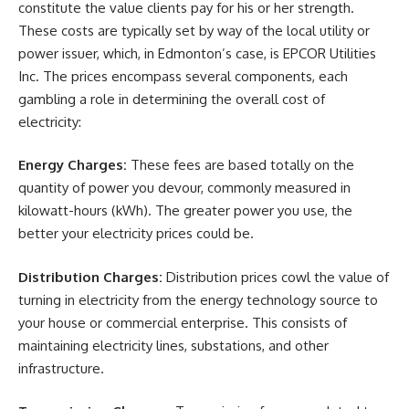
constitute the value clients pay for his or her strength.
These costs are typically set by way of the local utility or
power issuer, which, in Edmonton’s case, is EPCOR Utilities
Inc. The prices encompass several components, each
gambling a role in determining the overall cost of
electricity:
Energy Charges:
These fees are based totally on the
quantity of power you devour, commonly measured in
kilowatt-hours (kWh). The greater power you use, the
better your electricity prices could be.
Distribution Charges:
Distribution prices cowl the value of
turning in electricity from the energy technology source to
your house or commercial enterprise. This consists of
maintaining electricity lines, substations, and other
infrastructure.