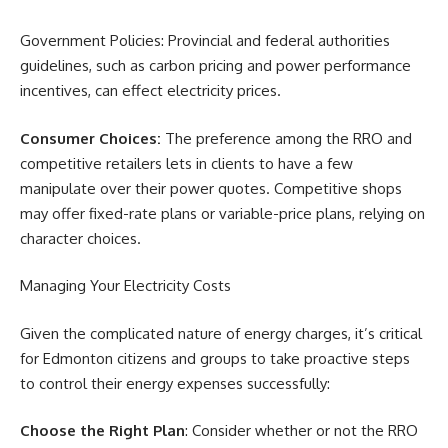
Government Policies: Provincial and federal authorities
guidelines, such as carbon pricing and power performance
incentives, can effect electricity prices.
Consumer Choices:
The preference among the RRO and
competitive retailers lets in clients to have a few
manipulate over their power quotes. Competitive shops
may offer fixed-rate plans or variable-price plans, relying on
character choices.
Managing Your Electricity Costs
Given the complicated nature of energy charges, it’s critical
for Edmonton citizens and groups to take proactive steps
to control their energy expenses successfully:
Choose the Right Plan
: Consider whether or not the RRO