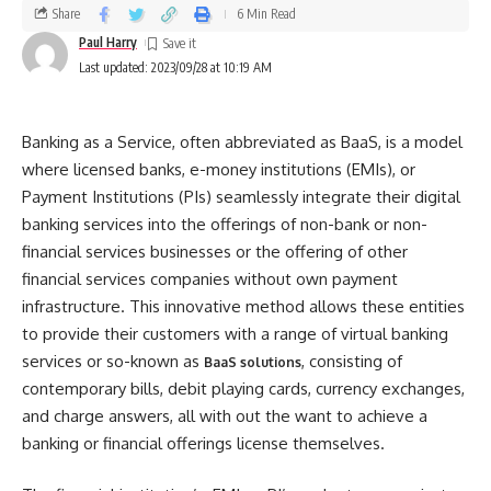
Share
6 Min Read
Paul Harry
Last updated: 2023/09/28 at 10:19 AM
Banking as a Service, often abbreviated as BaaS, is a model
where licensed banks, e-money institutions (EMIs), or
Payment Institutions (PIs) seamlessly integrate their digital
banking services into the offerings of non-bank or non-
financial services businesses or the offering of other
financial services companies without own payment
infrastructure. This innovative method allows these entities
to provide their customers with a range of virtual banking
services or so-known as
, consisting of
BaaS solutions
contemporary bills, debit playing cards, currency exchanges,
and charge answers, all with out the want to achieve a
banking or financial offerings license themselves.