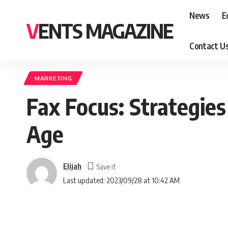
News
E
VENTS MAGAZINE
Contact U
MARKETING
Fax Focus: Strategies 
Age
Elijah
Last updated: 2023/09/28 at 10:42 AM