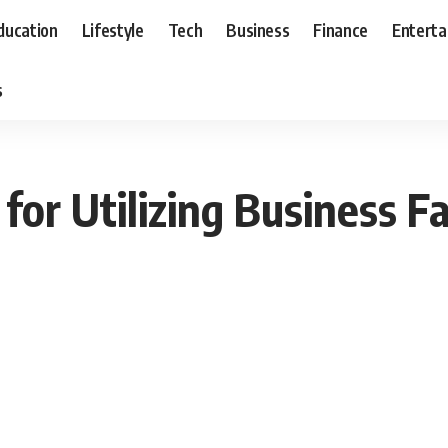
ducation
Lifestyle
Tech
Business
Finance
Entert
s
for Utilizing Business Fa