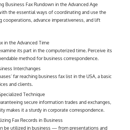
ng Business Fax Rundown in the Advanced Age
with the essential ways of coordinating and use the
 cooperations, advance imperativeness, and lift
Fax in the Advanced Time
xamine its part in the computerized time. Perceive its
dependable method for business correspondence.
siness Interchanges
es’ far reaching business fax list in the USA, a basic
ces and clients.
Specialized Technique
guaranteeing secure information trades and exchanges,
ity makes it a sturdy in corporate correspondence.
lizing Fax Records in Business
can be utilized in business — from presentations and