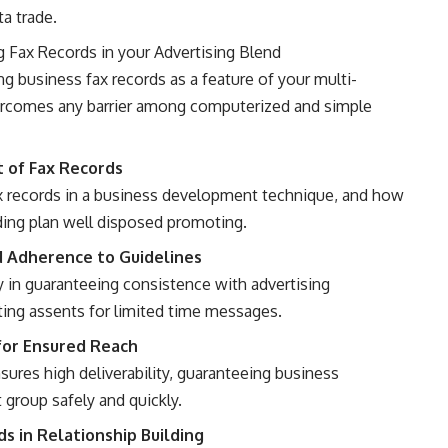
ta trade.
g Fax Records in your Advertising Blend
ng business fax records as a feature of your multi-
rcomes any barrier among computerized and simple
t of Fax Records
ax records in a business development technique, and how
ding plan well disposed promoting.
d Adherence to Guidelines
y in guaranteeing consistence with advertising
tting assents for limited time messages.
for Ensured Reach
sures high deliverability, guaranteeing business
 group safely and quickly.
s in Relationship Building