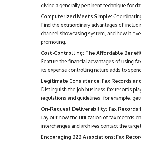
giving a generally pertinent technique for da
Computerized Meets Simple
: Coordinatin
Find the extraordinary advantages of includi
channel showcasing system, and how it ove
promoting.
Cost-Controlling: The Affordable Benefi
Feature the financial advantages of using f
its expense controlling nature adds to spen
Legitimate Consistence: Fax Records an
Distinguish the job business fax records pla
regulations and guidelines, for example, ge
On-Request Deliverability: Fax Records 
Lay out how the utilization of fax records en
interchanges and archives contact the target
Encouraging B2B Associations: Fax Record