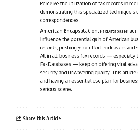
Perceive the utilization of fax records in re
demonstrating this specialized technique’s
correspondences.
American Encapsulation:
FaxDatabases’ Busin
Influence the potential gain of American bu
records, pushing your effort endeavors and
All in all, business fax records — especial
FaxDatabases — keep on offering vital adva
security and unwavering quality. This article 
and having an essential use plan for busines
serious scene.
Share this Article