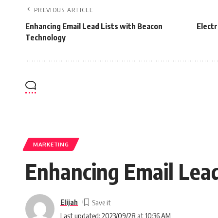
PREVIOUS ARTICLE
Enhancing Email Lead Lists with Beacon
Electr
Technology
MARKETING
Enhancing Email Lead
Elijah
Last updated: 2023/09/28 at 10:36 AM