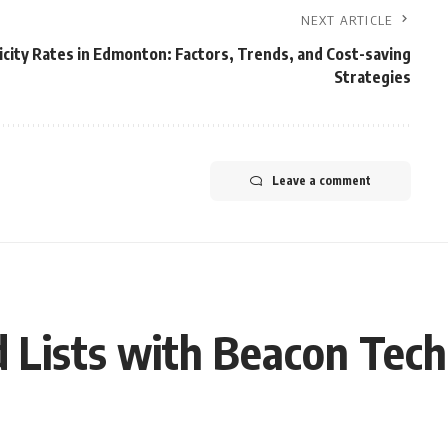
NEXT ARTICLE
icity Rates in Edmonton: Factors, Trends, and Cost-saving
Strategies
Leave a comment
 Lists with Beacon Tec