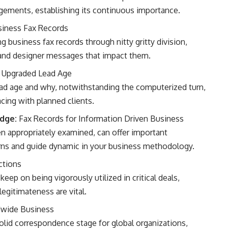
ements, establishing its continuous importance.
iness Fax Records
g business fax records through nitty gritty division,
s and designer messages that impact them.
 Upgraded Lead Age
lead age and why, notwithstanding the computerized turn,
acing with planned clients.
edge:
Fax Records for Information Driven Business
 appropriately examined, can offer important
rns and guide dynamic in your business methodology.
ctions
keep on being vigorously utilized in critical deals,
legitimateness are vital.
dwide Business
solid correspondence stage for global organizations,