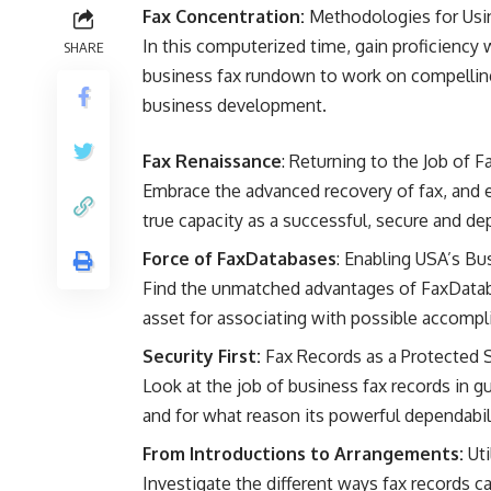
Fax Concentration:
Methodologies for Usi
In this computerized time, gain proficiency 
SHARE
business fax rundown to work on compelling
business development.
Fax Renaissance
: Returning to the Job of 
Embrace the advanced recovery of fax, and e
true capacity as a successful, secure and 
Force of FaxDatabases
: Enabling USA’s Bu
Find the unmatched advantages of FaxDatabas
asset for associating with possible accompli
Security First:
Fax Records as a Protected 
Look at the job of business fax records in 
and for what reason its powerful dependabil
From Introductions to Arrangements:
Uti
Investigate the different ways fax records 