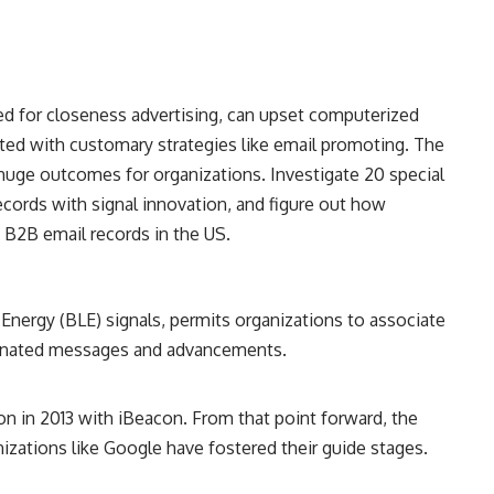
zed for closeness advertising, can upset computerized
d with customary strategies like email promoting. The
uge outcomes for organizations. Investigate 20 special
ecords with signal innovation, and figure out how
g B2B email records in the US.
Energy (BLE) signals, permits organizations to associate
esignated messages and advancements.
n in 2013 with iBeacon. From that point forward, the
izations like Google have fostered their guide stages.