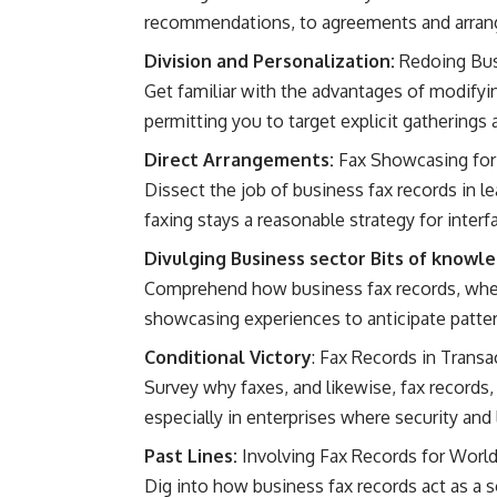
recommendations, to agreements and arrang
Division and Personalization:
Redoing Bus
Get familiar with the advantages of modifyin
permitting you to target explicit gathering
Direct Arrangements:
Fax Showcasing for
Dissect the job of business fax records in 
faxing stays a reasonable strategy for interf
Divulging Business sector Bits of knowl
Comprehend how business fax records, when
showcasing experiences to anticipate patte
Conditional Victory
: Fax Records in Transa
Survey why faxes, and likewise, fax records, 
especially in enterprises where security and 
Past Lines:
Involving Fax Records for Worl
Dig into how business fax records act as a 