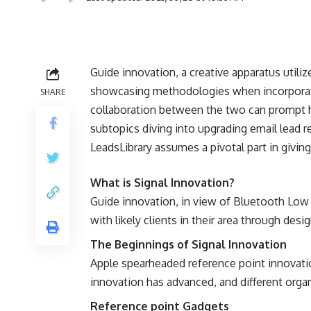
Guide innovation, a creative apparatus utili
showcasing methodologies when incorporate
SHARE
collaboration between the two can prompt h
subtopics diving into upgrading email lead r
LeadsLibrary assumes a pivotal part in givin
What is Signal Innovation?
Guide innovation, in view of Bluetooth Low 
with likely clients in their area through d
The Beginnings of Signal Innovation
Apple spearheaded reference point innovatio
innovation has advanced, and different organ
Reference point Gadgets