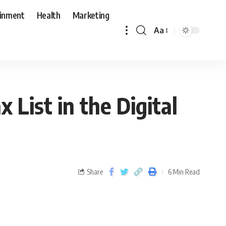
ainment
Health
Marketing
Aa
x List in the Digital
Share
6 Min Read