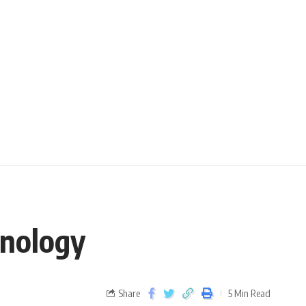
hnology
Share
5 Min Read