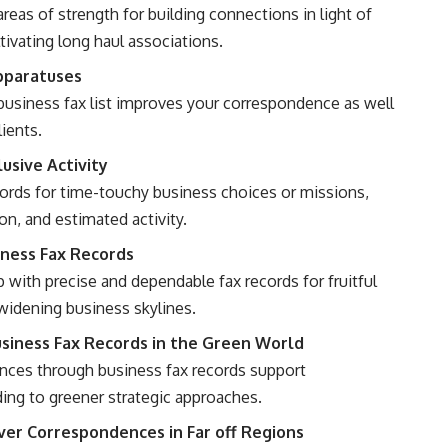
reas of strength for building connections in light of
tivating long haul associations.
Apparatuses
usiness fax list improves your correspondence as well
lients.
usive Activity
ords for time-touchy business choices or missions,
n, and estimated activity.
iness Fax Records
 with precise and dependable fax records for fruitful
 widening business skylines.
iness Fax Records in the Green World
ces through business fax records support
ding to greener strategic approaches.
over Correspondences in Far off Regions