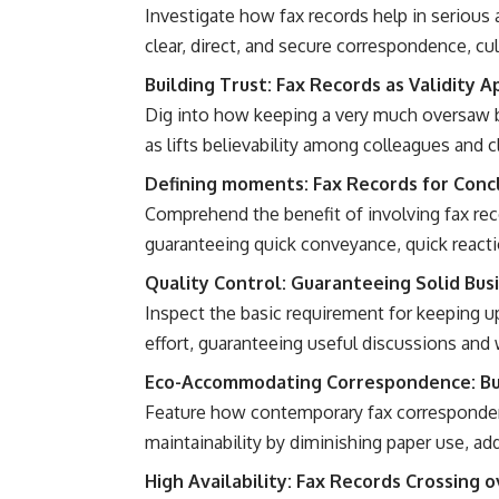
Investigate how fax records help in serious a
clear, direct, and secure correspondence, cul
Building Trust: Fax Records as Validity 
Dig into how keeping a very much oversaw b
as lifts believability among colleagues and c
Defining moments: Fax Records for Concl
Comprehend the benefit of involving fax rec
guaranteeing quick conveyance, quick reactio
Quality Control: Guaranteeing Solid Bus
Inspect the basic requirement for keeping up
effort, guaranteeing useful discussions and
Eco-Accommodating Correspondence: Bus
Feature how contemporary fax corresponden
maintainability by diminishing paper use, ad
High Availability: Fax Records Crossing 