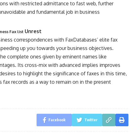
gions with restricted admittance to fast web, further
 unavoidable and fundamental job in business
Unrest
ess Fax list
siness correspondences with FaxDatabases’ elite fax
 speeding up you towards your business objectives.
ly the complete ones given by eminent names like
ntages. Its cross-mix with advanced implies improves
desires to highlight the significance of faxes in this time,
s fax records as a way to remain on in the present
Facebook
Twitter