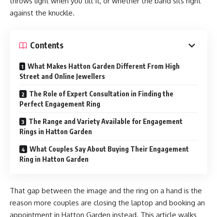
throws light when you tilt it, or whether the band sits right
against the knuckle.
Contents
What Makes Hatton Garden Different From High
Street and Online Jewellers
The Role of Expert Consultation in Finding the
Perfect Engagement Ring
The Range and Variety Available for Engagement
Rings in Hatton Garden
What Couples Say About Buying Their Engagement
Ring in Hatton Garden
That gap between the image and the ring on a hand is the
reason more couples are closing the laptop and booking an
appointment in Hatton Garden instead. This article walks