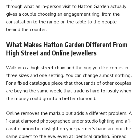
through what an in-person visit to Hatton Garden actually
gives a couple choosing an engagement ring, from the
consultation to the range on the table to the people
behind the counter.
What Makes Hatton Garden Different From
High Street and Online Jewellers
Walk into a high street chain and the ring you like comes in
three sizes and one setting. You can change almost nothing.
For a fixed catalogue piece that thousands of other couples
are buying the same week, that trade is hard to justify when
the money could go into a better diamond.
Online removes the markup but adds a different problem. A
1-carat diamond photographed under studio lighting and a 1-
carat diamond in daylight on your partner’s hand are not the
same object to the eye, even at identical grading. Spread,