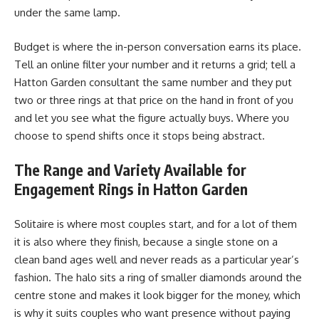
under the same lamp.
Budget is where the in-person conversation earns its place.
Tell an online filter your number and it returns a grid; tell a
Hatton Garden consultant the same number and they put
two or three rings at that price on the hand in front of you
and let you see what the figure actually buys. Where you
choose to spend shifts once it stops being abstract.
The Range and Variety Available for
Engagement Rings in Hatton Garden
Solitaire is where most couples start, and for a lot of them
it is also where they finish, because a single stone on a
clean band ages well and never reads as a particular year’s
fashion. The halo sits a ring of smaller diamonds around the
centre stone and makes it look bigger for the money, which
is why it suits couples who want presence without paying