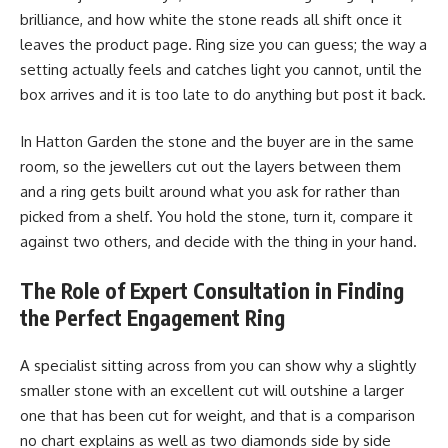
brilliance, and how white the stone reads all shift once it
leaves the product page. Ring size you can guess; the way a
setting actually feels and catches light you cannot, until the
box arrives and it is too late to do anything but post it back.
In Hatton Garden the stone and the buyer are in the same
room, so the jewellers cut out the layers between them
and a ring gets built around what you ask for rather than
picked from a shelf. You hold the stone, turn it, compare it
against two others, and decide with the thing in your hand.
The Role of Expert Consultation in Finding
the Perfect Engagement Ring
A specialist sitting across from you can show why a slightly
smaller stone with an excellent cut will outshine a larger
one that has been cut for weight, and that is a comparison
no chart explains as well as two diamonds side by side