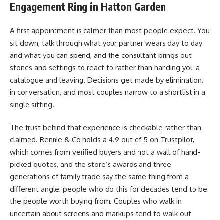
Engagement Ring in Hatton Garden
A first appointment is calmer than most people expect. You
sit down, talk through what your partner wears day to day
and what you can spend, and the consultant brings out
stones and settings to react to rather than handing you a
catalogue and leaving. Decisions get made by elimination,
in conversation, and most couples narrow to a shortlist in a
single sitting.
The trust behind that experience is checkable rather than
claimed. Rennie & Co holds a 4.9 out of 5 on Trustpilot,
which comes from verified buyers and not a wall of hand-
picked quotes, and the store’s awards and three
generations of family trade say the same thing from a
different angle: people who do this for decades tend to be
the people worth buying from. Couples who walk in
uncertain about screens and markups tend to walk out