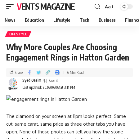
VENTS MAGAZINE
Aa
News
Education
Lifestyle
Tech
Business
Financ
LIFESTYLE
Why More Couples Are Choosing
Engagement Rings in Hatton Garden
Share
6 Min Read
Syed Qasim
Last updated: 2026/06/03 at 3:11 PM
The diamond on your screen at 11pm looks perfect. Same
cut, same carat, same price as three other tabs you have
open. None of those photos can tell you how the stone