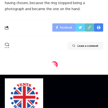
having chosen, because the ring stopped being a
photograph and became the one on the hand.
Facebook
Leave a comment