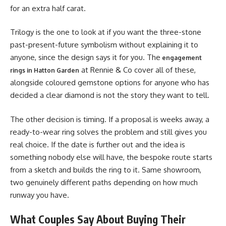
for an extra half carat.
Trilogy is the one to look at if you want the three-stone
past-present-future symbolism without explaining it to
anyone, since the design says it for you. The
engagement
at Rennie & Co cover all of these,
rings in Hatton Garden
alongside coloured gemstone options for anyone who has
decided a clear diamond is not the story they want to tell.
The other decision is timing. If a proposal is weeks away, a
ready-to-wear ring solves the problem and still gives you
real choice. If the date is further out and the idea is
something nobody else will have, the bespoke route starts
from a sketch and builds the ring to it. Same showroom,
two genuinely different paths depending on how much
runway you have.
What Couples Say About Buying Their