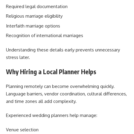
Required legal documentation
Religious marriage eligibility
Interfaith marriage options
Recognition of international marriages
Understanding these details early prevents unnecessary
stress later.
Why Hiring a Local Planner Helps
Planning remotely can become overwhelming quickly.
Language barriers, vendor coordination, cultural differences,
and time zones all add complexity.
Experienced wedding planners help manage:
Venue selection