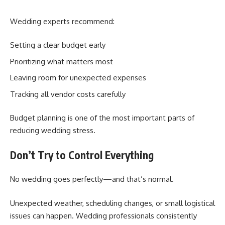
Wedding experts recommend:
Setting a clear budget early
Prioritizing what matters most
Leaving room for unexpected expenses
Tracking all vendor costs carefully
Budget planning is one of the most important parts of
reducing wedding stress.
Don’t Try to Control Everything
No wedding goes perfectly—and that’s normal.
Unexpected weather, scheduling changes, or small logistical
issues can happen. Wedding professionals consistently