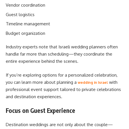
Vendor coordination
Guest logistics
Timeline management
Budget organization
Industry experts note that Israeli wedding planners often
handle far more than scheduling—they coordinate the
entire experience behind the scenes.
If you’re exploring options for a personalized celebration,
you can learn more about planning a
with
wedding in Israel
professional event support tailored to private celebrations
and destination experiences.
Focus on Guest Experience
Destination weddings are not only about the couple—