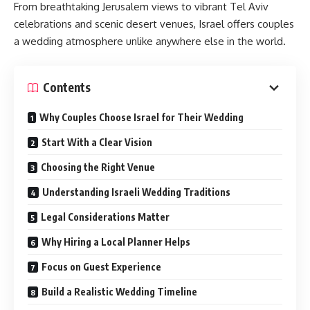
From breathtaking Jerusalem views to vibrant Tel Aviv
celebrations and scenic desert venues, Israel offers couples
a wedding atmosphere unlike anywhere else in the world.
Contents
Why Couples Choose Israel for Their Wedding
Start With a Clear Vision
Choosing the Right Venue
Understanding Israeli Wedding Traditions
Legal Considerations Matter
Why Hiring a Local Planner Helps
Focus on Guest Experience
Build a Realistic Wedding Timeline