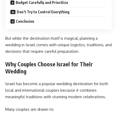
Budget Carefully and Prioritize
Don’t Try to Control Everything
Conclusion
But while the destination itself is magical, planning a
wedding in Israel comes with unique logistics, traditions, and
decisions that require careful preparation.
Why Couples Choose Israel for Their
Wedding
Israel has become a popular wedding destination for both
local and international couples because it combines
meaningful traditions with stunning modern celebrations.
Many couples are drawn to: