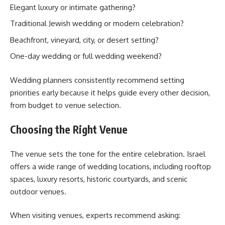
Elegant luxury or intimate gathering?
Traditional Jewish wedding or modern celebration?
Beachfront, vineyard, city, or desert setting?
One-day wedding or full wedding weekend?
Wedding planners consistently recommend setting
priorities early because it helps guide every other decision,
from budget to venue selection.
Choosing the Right Venue
The venue sets the tone for the entire celebration. Israel
offers a wide range of wedding locations, including rooftop
spaces, luxury resorts, historic courtyards, and scenic
outdoor venues.
When visiting venues, experts recommend asking: