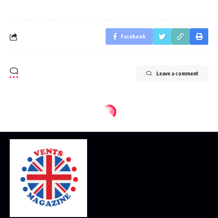
Facebook
Leave a comment