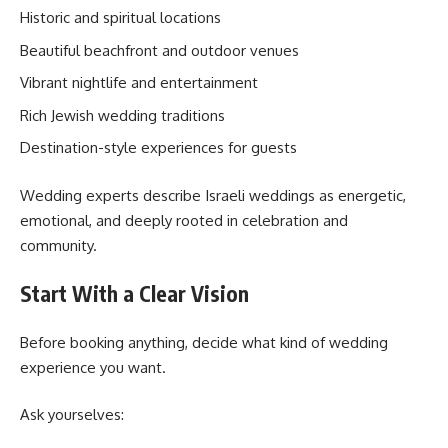
Historic and spiritual locations
Beautiful beachfront and outdoor venues
Vibrant nightlife and entertainment
Rich Jewish wedding traditions
Destination-style experiences for guests
Wedding experts describe Israeli weddings as energetic,
emotional, and deeply rooted in celebration and
community.
Start With a Clear Vision
Before booking anything, decide what kind of wedding
experience you want.
Ask yourselves: