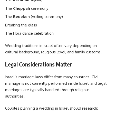
The
Chuppah
ceremony
The
Bedeken
(veiling ceremony)
Breaking the glass
The Hora dance celebration
Wedding traditions in Israel often vary depending on
cultural background, religious level, and family customs.
Legal Considerations Matter
Israel’s marriage laws differ from many countries. Civil
marriage is not currently performed inside Israel, and legal
marriages are typically handled through religious
authorities.
Couples planning a wedding in Israel should research: