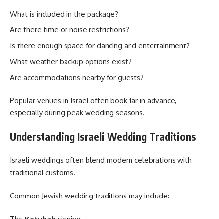
What is included in the package?
Are there time or noise restrictions?
Is there enough space for dancing and entertainment?
What weather backup options exist?
Are accommodations nearby for guests?
Popular venues in Israel often book far in advance,
especially during peak wedding seasons.
Understanding Israeli Wedding Traditions
Israeli weddings often blend modern celebrations with
traditional customs.
Common Jewish wedding traditions may include:
The
Ketubah
signing