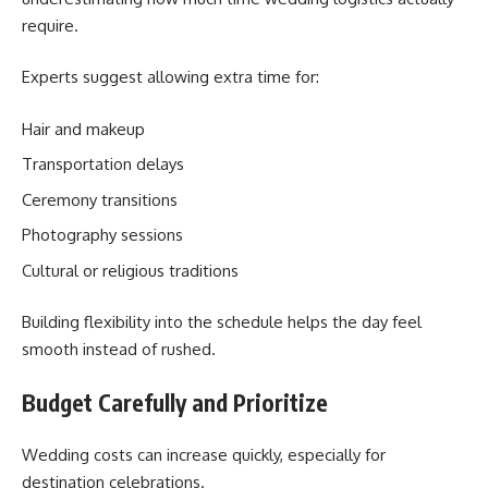
require.
Experts suggest allowing extra time for:
Hair and makeup
Transportation delays
Ceremony transitions
Photography sessions
Cultural or religious traditions
Building flexibility into the schedule helps the day feel
smooth instead of rushed.
Budget Carefully and Prioritize
Wedding costs can increase quickly, especially for
destination celebrations.