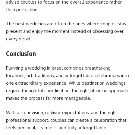
advise couples to focus on the overall experience rather
than perfection.
The best weddings are often the ones where couples stay
present and enjoy the moment instead of obsessing over
every detail.
Conclusion
Planning a wedding in Israel combines breathtaking
locations, rich traditions, and unforgettable celebrations into
one extraordinary experience. While destination weddings
require thoughtful coordination, the right planning approach
makes the process far more manageable.
With a clear vision, realistic expectations, and the right
professional support, couples can create a celebration that
feels personal, seamless, and truly unforgettable.