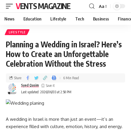
VENTS MAGAZINE
Aa
News
Education
Lifestyle
Tech
Business
Financ
LIFESTYLE
Planning a Wedding in Israel? Here’s
How to Create an Unforgettable
Celebration Without the Stress
Share
6 Min Read
Syed Qasim
Last updated: 2026/06/03 at 2:58 PM
A wedding in Israel is more than just an event—it’s an
experience filled with culture, emotion, history, and energy.