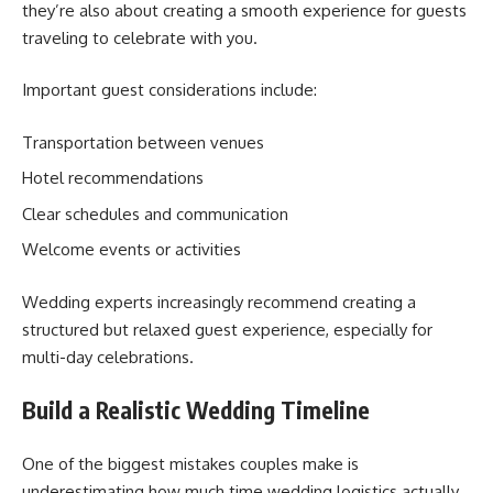
they’re also about creating a smooth experience for guests
traveling to celebrate with you.
Important guest considerations include:
Transportation between venues
Hotel recommendations
Clear schedules and communication
Welcome events or activities
Wedding experts increasingly recommend creating a
structured but relaxed guest experience, especially for
multi-day celebrations.
Build a Realistic Wedding Timeline
One of the biggest mistakes couples make is
underestimating how much time wedding logistics actually