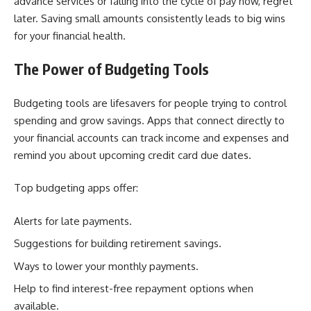
advance services or falling into the cycle of pay now, regret
later. Saving small amounts consistently leads to big wins
for your financial health.
The Power of Budgeting Tools
Budgeting tools are lifesavers for people trying to control
spending and grow savings. Apps that connect directly to
your financial accounts can track income and expenses and
remind you about upcoming credit card due dates.
Top budgeting apps offer:
Alerts for late payments.
Suggestions for building retirement savings.
Ways to lower your monthly payments.
Help to find interest-free repayment options when
available.