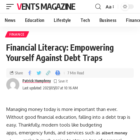
VENTS MAGAZINE
Aa
News
Education
Lifestyle
Tech
Business
Financ
FINANCE
Financial Literacy: Empowering
Yourself Against Debt Traps
Share
7 Min Read
Patrick Humphrey
Last updated: 2025/05/07 at 10:16 AM
Managing money today is more important than ever.
Without good financial education, falling into a debt trap is
easy. Thankfully, modern tools like budgeting
apps, emergency funds, and services such as
albert money