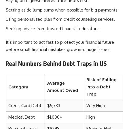
Paying off highest interest rate debts first.
Setting aside lump sums when possible for big payments.
Using personalized plan from credit counseling services.
Seeking advice from trusted financial educators.
It’s important to act fast to protect your financial future
before small financial mistakes grow into huge issues.
Real Numbers Behind Debt Traps in US
Risk of Falling
Average
Category
Into a Debt
Amount Owed
Trap
Credit Card Debt
$5,733
Very High
Medical Debt
$1,000+
High
Personal Loans
$8,018
Medium-High