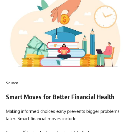
Source
Smart Moves for Better Financial Health
Making informed choices early prevents bigger problems
later. Smart financial moves include: