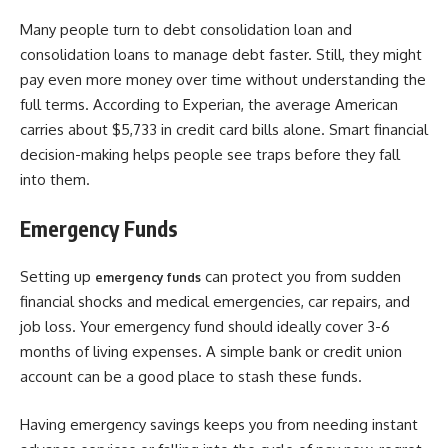
Many people turn to debt consolidation loan and
consolidation loans to manage debt faster. Still, they might
pay even more money over time without understanding the
full terms. According to Experian, the average American
carries about $5,733 in credit card bills alone. Smart financial
decision-making helps people see traps before they fall
into them.
Emergency Funds
Setting up
can protect you from sudden
emergency funds
financial shocks and medical emergencies, car repairs, and
job loss. Your emergency fund should ideally cover 3-6
months of living expenses. A simple bank or credit union
account can be a good place to stash these funds.
Having emergency savings keeps you from needing instant