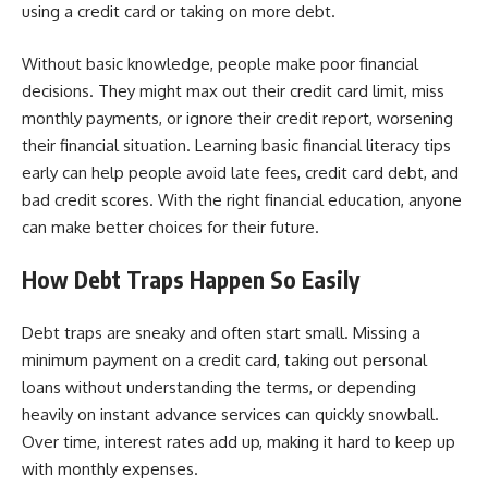
using a credit card or taking on more debt.
Without basic knowledge, people make poor financial
decisions. They might max out their credit card limit, miss
monthly payments, or ignore their credit report, worsening
their financial situation. Learning basic financial literacy tips
early can help people avoid late fees, credit card debt, and
bad credit scores. With the right financial education, anyone
can make better choices for their future.
How Debt Traps Happen So Easily
Debt traps are sneaky and often start small. Missing a
minimum payment on a credit card, taking out personal
loans without understanding the terms, or depending
heavily on instant advance services can quickly snowball.
Over time, interest rates add up, making it hard to keep up
with monthly expenses.