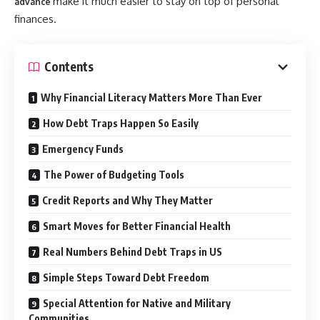
make it much easier to stay on top of personal
advance
finances.
Contents
Why Financial Literacy Matters More Than Ever
How Debt Traps Happen So Easily
Emergency Funds
The Power of Budgeting Tools
Credit Reports and Why They Matter
Smart Moves for Better Financial Health
Real Numbers Behind Debt Traps in US
Simple Steps Toward Debt Freedom
Special Attention for Native and Military
Communities