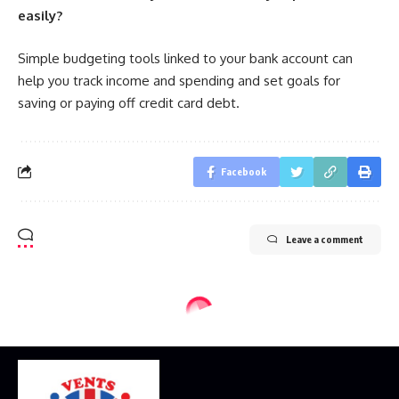
easily?
Simple budgeting tools linked to your bank account can
help you track income and spending and set goals for
saving or paying off credit card debt.
Facebook
Leave a comment