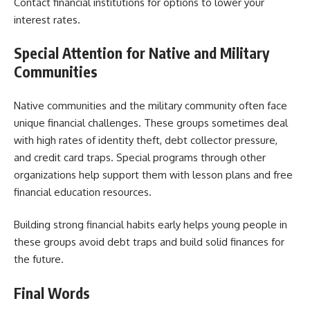
Contact financial institutions for options to lower your
interest rates.
Special Attention for Native and Military
Communities
Native communities and the military community often face
unique financial challenges. These groups sometimes deal
with high rates of identity theft, debt collector pressure,
and credit card traps. Special programs through other
organizations help support them with lesson plans and free
financial education resources.
Building strong financial habits early helps young people in
these groups avoid debt traps and build solid finances for
the future.
Final Words