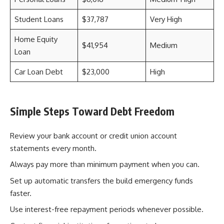
Student Loans
$37,787
Very High
Home Equity
$41,954
Medium
Loan
Car Loan Debt
$23,000
High
Simple Steps Toward Debt Freedom
Review your bank account or credit union account
statements every month.
Always pay more than minimum payment when you can.
Set up automatic transfers the build emergency funds
faster.
Use interest-free repayment periods whenever possible.