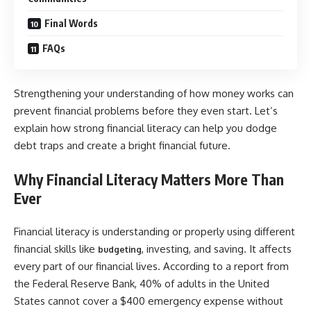
Final Words
FAQs
Strengthening your understanding of how money works can
prevent financial problems before they even start. Let’s
explain how strong financial literacy can help you dodge
debt traps and create a bright financial future.
Why Financial Literacy Matters More Than
Ever
Financial literacy is understanding or properly using different
financial skills like
, investing, and saving. It affects
budgeting
every part of our financial lives. According to a report from
the Federal Reserve Bank, 40% of adults in the United
States cannot cover a $400 emergency expense without