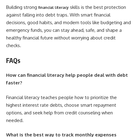
Building strong
skills is the best protection
financial literacy
against falling into debt traps. With smart financial
decisions, good habits, and modern tools like budgeting and
emergency funds, you can stay ahead, safe, and shape a
healthy financial future without worrying about credit
checks.
FAQs
How can financial literacy help people deal with debt
faster?
Financial literacy teaches people how to prioritize the
highest interest rate debts, choose smart repayment
options, and seek help from credit counseling when
needed.
What is the best way to track monthly expenses