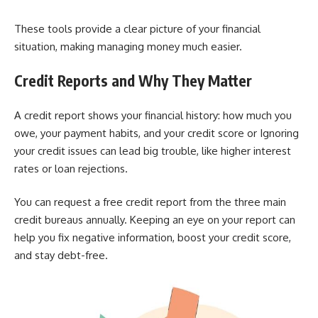
These tools provide a clear picture of your financial
situation, making managing money much easier.
Credit Reports and Why They Matter
A credit report shows your financial history: how much you
owe, your payment habits, and your credit score or Ignoring
your credit issues can lead big trouble, like higher interest
rates or loan rejections.
You can request a free credit report from the three main
credit bureaus annually. Keeping an eye on your report can
help you fix negative information, boost your credit score,
and stay debt-free.