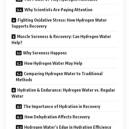
Why Scientists Are Paying Attention
Fighting Oxidative Stress: How Hydrogen Water
Supports Recovery
Muscle Soreness & Recovery: Can Hydrogen Water
Help?
Why Soreness Happens
How Hydrogen Water May Help
Comparing Hydrogen Water to Traditional
Methods
Hydration & Endurance: Hydrogen Water vs. Regular
Water
The Importance of Hydration in Recovery
How Dehydration Affects Recovery
Hydrogen Water’s Edge in Hydration Efficiency