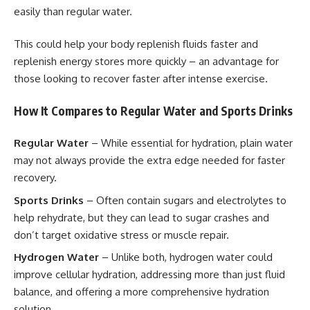
easily than regular water.
This could help your body replenish fluids faster and
replenish energy stores more quickly – an advantage for
those looking to recover faster after intense exercise.
How It Compares to Regular Water and Sports Drinks
Regular Water
– While essential for hydration, plain water
may not always provide the extra edge needed for faster
recovery.
Sports Drinks
– Often contain sugars and electrolytes to
help rehydrate, but they can lead to sugar crashes and
don’t target oxidative stress or muscle repair.
Hydrogen Water
– Unlike both, hydrogen water could
improve cellular hydration, addressing more than just fluid
balance, and offering a more comprehensive hydration
solution.