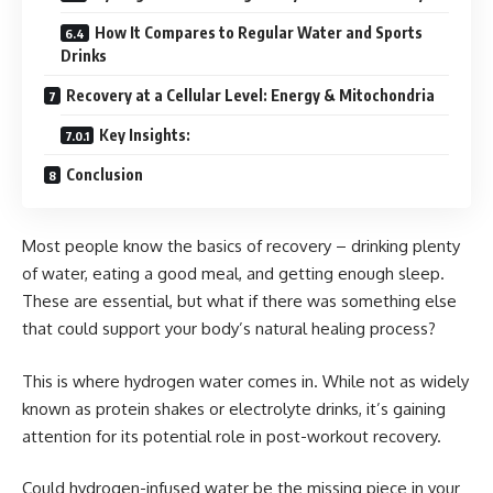
How It Compares to Regular Water and Sports
Drinks
Recovery at a Cellular Level: Energy & Mitochondria
Key Insights:
Conclusion
Most people know the basics of recovery – drinking plenty
of water, eating a good meal, and getting enough sleep.
These are essential, but what if there was something else
that could support your body’s natural healing process?
This is where hydrogen water comes in. While not as widely
known as protein shakes or electrolyte drinks, it’s gaining
attention for its potential role in post-workout recovery.
Could hydrogen-infused water be the missing piece in your