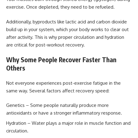
exercise. Once depleted, they need to be refueled.
Additionally, byproducts like lactic acid and carbon dioxide
build up in your system, which your body works to clear out
after activity. This is why proper circulation and hydration
are critical for post-workout recovery.
Why Some People Recover Faster Than
Others
Not everyone experiences post-exercise fatigue in the
same way. Several factors affect recovery speed:
Genetics – Some people naturally produce more
antioxidants or have a stronger inflammatory response.
Hydration – Water plays a major role in muscle function and
circulation.