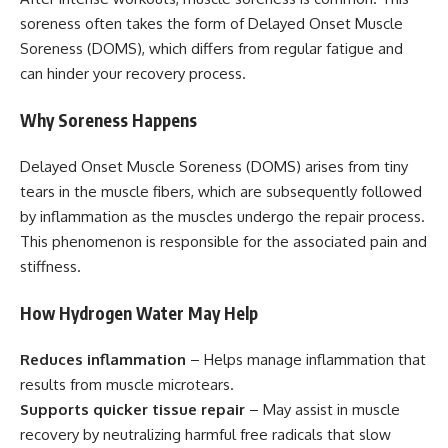
soreness often takes the form of Delayed Onset Muscle
Soreness (DOMS), which differs from regular fatigue and
can hinder your recovery process.
Why Soreness Happens
Delayed Onset Muscle Soreness (DOMS) arises from tiny
tears in the muscle fibers, which are subsequently followed
by inflammation as the muscles undergo the repair process.
This phenomenon is responsible for the associated pain and
stiffness.
How Hydrogen Water May Help
Reduces inflammation
– Helps manage inflammation that
results from muscle microtears.
Supports quicker tissue repair
– May assist in muscle
recovery by neutralizing harmful free radicals that slow