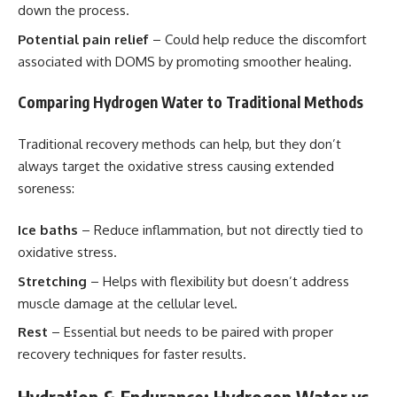
down the process.
Potential pain relief
– Could help reduce the discomfort
associated with DOMS by promoting smoother healing.
Comparing Hydrogen Water to Traditional Methods
Traditional recovery methods can help, but they don’t
always target the oxidative stress causing extended
soreness:
Ice baths
– Reduce inflammation, but not directly tied to
oxidative stress.
Stretching
– Helps with flexibility but doesn’t address
muscle damage at the cellular level.
Rest
– Essential but needs to be paired with proper
recovery techniques for faster results.