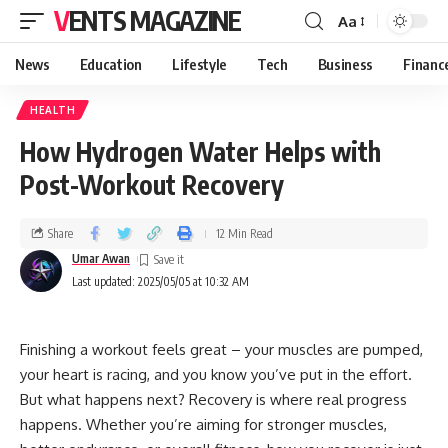
VENTS MAGAZINE
Aa
News
Education
Lifestyle
Tech
Business
Financ
HEALTH
How Hydrogen Water Helps with
Post-Workout Recovery
Share
12 Min Read
Umar Awan
Last updated: 2025/05/05 at 10:32 AM
Finishing a workout feels great – your muscles are pumped,
your heart is racing, and you know you’ve put in the effort.
But what happens next? Recovery is where real progress
happens. Whether you’re aiming for stronger muscles,