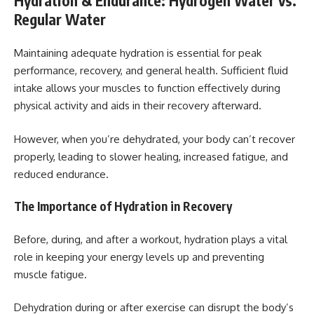
Hydration & Endurance: Hydrogen Water vs.
Regular Water
Maintaining adequate hydration is essential for peak
performance, recovery, and general health. Sufficient fluid
intake allows your muscles to function effectively during
physical activity and aids in their recovery afterward.
However, when you’re dehydrated, your body can’t recover
properly, leading to slower healing, increased fatigue, and
reduced endurance.
The Importance of Hydration in Recovery
Before, during, and after a workout, hydration plays a vital
role in keeping your energy levels up and preventing
muscle fatigue.
Dehydration during or after exercise can disrupt the body’s