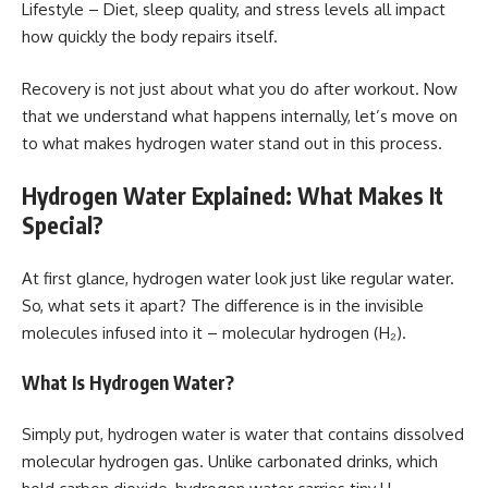
Lifestyle – Diet, sleep quality, and stress levels all impact
how quickly the body repairs itself.
Recovery is not just about what you do after workout. Now
that we understand what happens internally, let’s move on
to what makes hydrogen water stand out in this process.
Hydrogen Water Explained: What Makes It
Special?
At first glance, hydrogen water look just like regular water.
So, what sets it apart? The difference is in the invisible
molecules infused into it – molecular hydrogen (H₂).
What Is Hydrogen Water?
Simply put, hydrogen water is water that contains dissolved
molecular hydrogen gas. Unlike carbonated drinks, which