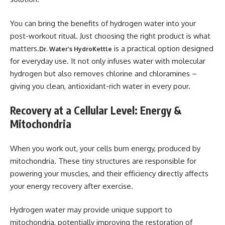
You can bring the benefits of hydrogen water into your
post-workout ritual. Just choosing the right product is what
matters.
is a practical option designed
Dr. Water’s HydroKettle
for everyday use. It not only infuses water with molecular
hydrogen but also removes chlorine and chloramines –
giving you clean, antioxidant-rich water in every pour.
Recovery at a Cellular Level: Energy &
Mitochondria
When you work out, your cells burn energy, produced by
mitochondria. These tiny structures are responsible for
powering your muscles, and their efficiency directly affects
your energy recovery after exercise.
Hydrogen water may provide unique support to
mitochondria, potentially improving the restoration of