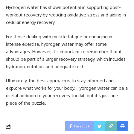
Hydrogen water has shown potential in supporting post-
workout recovery by reducing oxidative stress and aiding in
cellular energy recovery.
For those dealing with muscle fatigue or engaging in
intense exercise, hydrogen water may offer some
advantages. However, it’s important to remember that it
should be part of a larger recovery strategy, which includes
hydration, nutrition, and adequate rest.
Ultimately, the best approach is to stay informed and
explore what works for your body. Hydrogen water can be a
useful addition to your recovery toolkit, but it’s just one
piece of the puzzle.
Facebook