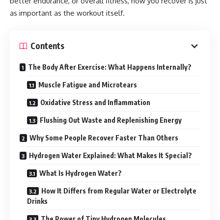
better endurance, or overall fitness, how you recover is just
as important as the workout itself.
Contents
The Body After Exercise: What Happens Internally?
Muscle Fatigue and Microtears
Oxidative Stress and Inflammation
Flushing Out Waste and Replenishing Energy
Why Some People Recover Faster Than Others
Hydrogen Water Explained: What Makes It Special?
What Is Hydrogen Water?
How It Differs from Regular Water or Electrolyte
Drinks
The Power of Tiny Hydrogen Molecules