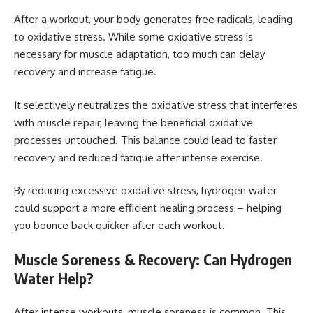
After a workout, your body generates free radicals, leading
to oxidative stress. While some oxidative stress is
necessary for muscle adaptation, too much can delay
recovery and increase fatigue.
It selectively neutralizes the oxidative stress that interferes
with muscle repair, leaving the beneficial oxidative
processes untouched. This balance could lead to faster
recovery and reduced fatigue after intense exercise.
By reducing excessive oxidative stress, hydrogen water
could support a more efficient healing process – helping
you bounce back quicker after each workout.
Muscle Soreness & Recovery: Can Hydrogen
Water Help?
After intense workouts, muscle soreness is common. This