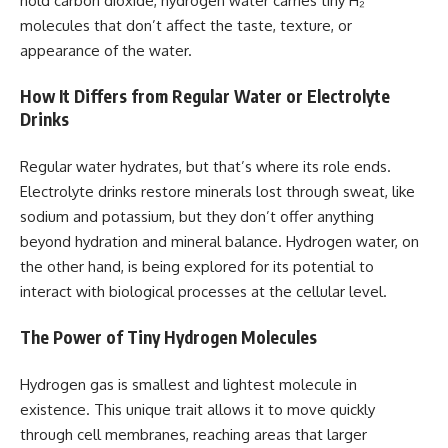
hold carbon dioxide, hydrogen water carries tiny H₂
molecules that don’t affect the taste, texture, or
appearance of the water.
How It Differs from Regular Water or Electrolyte
Drinks
Regular water hydrates, but that’s where its role ends.
Electrolyte drinks restore minerals lost through sweat, like
sodium and potassium, but they don’t offer anything
beyond hydration and mineral balance. Hydrogen water, on
the other hand, is being explored for its potential to
interact with biological processes at the cellular level.
The Power of Tiny Hydrogen Molecules
Hydrogen gas is smallest and lightest molecule in
existence. This unique trait allows it to move quickly
through cell membranes, reaching areas that larger