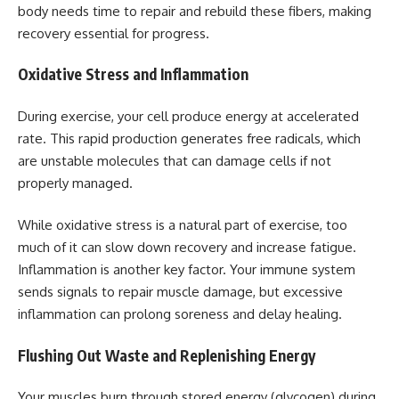
body needs time to repair and rebuild these fibers, making
recovery essential for progress.
Oxidative Stress and Inflammation
During exercise, your cell produce energy at accelerated
rate. This rapid production generates free radicals, which
are unstable molecules that can damage cells if not
properly managed.
While oxidative stress is a natural part of exercise, too
much of it can slow down recovery and increase fatigue.
Inflammation is another key factor. Your immune system
sends signals to repair muscle damage, but excessive
inflammation can prolong soreness and delay healing.
Flushing Out Waste and Replenishing Energy
Your muscles burn through stored energy (glycogen) during