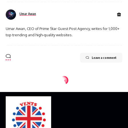
Umar Awan
Umar Awan, CEO of Prime Star Guest Post Agency, writes for 1,000+
top trending and high-quality websites.
Leave a comment