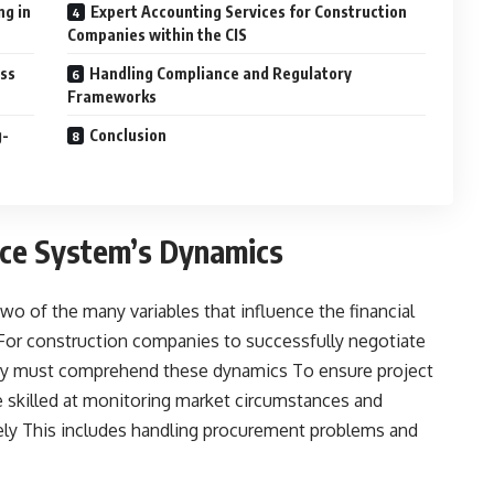
ng in
Expert Accounting Services for Construction
Companies within the CIS
ess
Handling Compliance and Regulatory
Frameworks
g-
Conclusion
nce System’s Dynamics
o of the many variables that influence the financial
 For construction companies to successfully negotiate
ey must comprehend these dynamics To ensure project
 skilled at monitoring market circumstances and
ately This includes handling procurement problems and