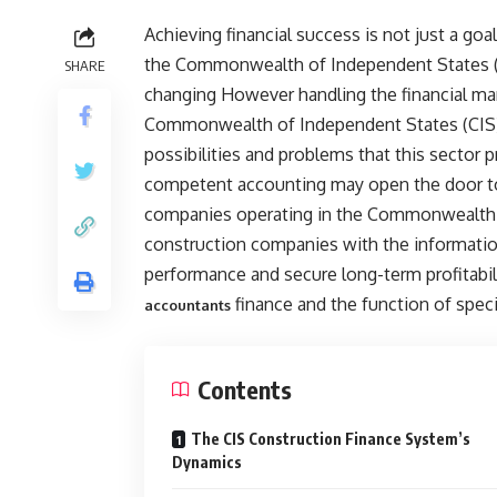
Achieving financial success is not just a go
the Commonwealth of Independent States (C
SHARE
changing However handling the financial ma
Commonwealth of Independent States (CIS) 
possibilities and problems that this sector p
competent accounting may open the door to 
companies operating in the Commonwealth o
construction companies with the information
performance and secure long-term profitabil
finance and the function of speci
accountants
Contents
The CIS Construction Finance System’s
Dynamics