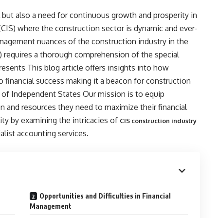
al but also a need for continuous growth and prosperity in
IS) where the construction sector is dynamic and ever-
nagement nuances of the construction industry in the
requires a thorough comprehension of the special
resents This blog article offers insights into how
financial success making it a beacon for construction
f Independent States Our mission is to equip
 and resources they need to maximize their financial
ity by examining the intricacies of
CIS construction industry
alist accounting services.
Opportunities and Difficulties in Financial
Management