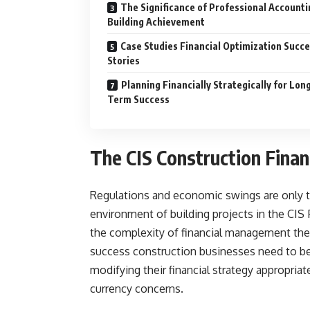
The Significance of Professional Accounti
Building Achievement
Case Studies Financial Optimization Succ
Stories
Planning Financially Strategically for Lon
Term Success
The CIS Construction Fina
Regulations and economic swings are only tw
environment of building projects in the CIS
the complexity of financial management th
success construction businesses need to be
modifying their financial strategy appropri
currency concerns.