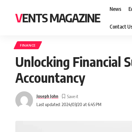
News
E
VENTS MAGAZINE
Contact U
FINANCE
Unlocking Financial S
Accountancy
Joseph John
Last updated: 2024/03/20 at 6:45 PM