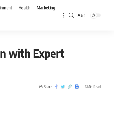
ainment
Health
Marketing
Aa
on with Expert
Share
6 Min Read