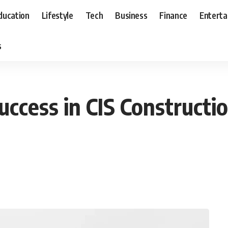
ducation
Lifestyle
Tech
Business
Finance
Entert
s
uccess in CIS Constructi