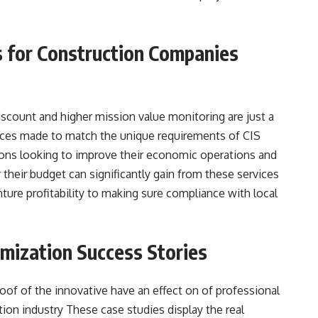
s for Construction Companies
iscount and higher mission value monitoring are just a
vices made to match the unique requirements of CIS
ons looking to improve their economic operations and
 their budget can significantly gain from these services
ture profitability to making sure compliance with local
imization Success Stories
oof of the innovative have an effect on of professional
ion industry These case studies display the real