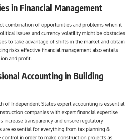
ties in Financial Management
inct combination of opportunities and problems when it
tical issues and currency volatility might be obstacles
ses to take advantage of shifts in the market and obtain
ing risks effective financial management also entails
ion and profit.
sional Accounting in Building
h of Independent States expert accounting is essential
struction companies with expert financial expertise
es increase transparency and ensure regulatory
 are essential for everything from tax planning &
 control in order to make construction projects as