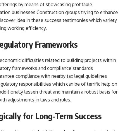
offerings by means of showcasing profitable
ation businesses Construction groups trying to enhance
discover idea in these success testimonies which variety
ing working efficiency.
Regulatory Frameworks
economic difficulties related to building projects within
ulatory frameworks and compliance standards
rantee compliance with nearby tax legal guidelines
gulatory responsibilities which can be of terrific help on
dditionally lessen threat and maintain a robust basis for
th adjustments in laws and rules.
egically for Long-Term Success