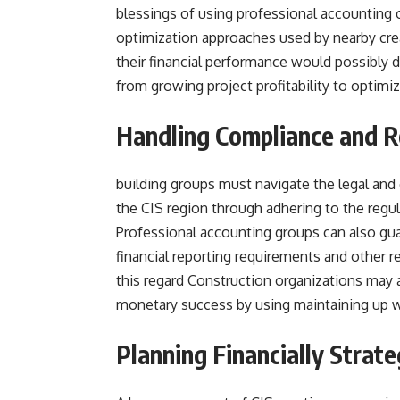
blessings of using professional accounting 
optimization approaches used by nearby cre
their financial performance would possibly 
from growing project profitability to optimiz
Handling Compliance and 
building groups must navigate the legal and 
the CIS region through adhering to the reg
Professional accounting groups can also gua
financial reporting requirements and other re
this regard Construction organizations may a
monetary success by using maintaining up wi
Planning Financially Strat