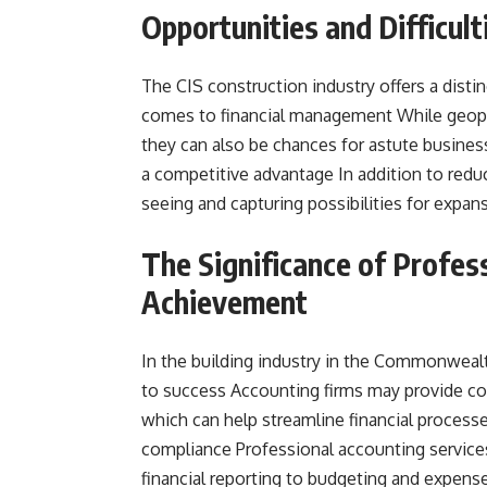
Opportunities and Difficul
The CIS construction industry offers a dist
comes to financial management While geopoli
they can also be chances for astute busines
a competitive advantage In addition to reduc
seeing and capturing possibilities for expans
The Significance of Profes
Achievement
In the building industry in the Commonwealt
to success Accounting firms may provide con
which can help streamline financial process
compliance Professional accounting services
financial reporting to budgeting and expense