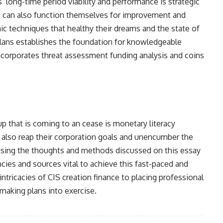
long-time period viability and performance is strategic
 can also function themselves for improvement and
 techniques that healthy their dreams and the state of
plans establishes the foundation for knowledgeable
ncorporates threat assessment funding analysis and coins
p that is coming to an cease is monetary literacy
also reap their corporation goals and unencumber the
ilising the thoughts and methods discussed on this essay
es and sources vital to achieve this fast-paced and
tricacies of CIS creation finance to placing professional
making plans into exercise.