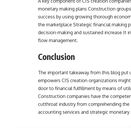
A key component of CIS creation companies’ 
monetary making plans Construction groups
success by using growing thorough economic
the marketplace Strategic financial making 
decision-making and sustained increase It i
flow management.
Conclusion
The important takeaway from this blog put u
empowers CIS creation organizations might 
door to financial fulfillment by means of ut
Construction companies have the competenci
cutthroat industry from comprehending the in
accounting services and strategic monetary 