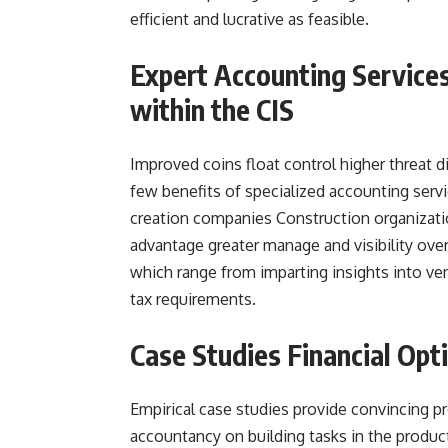
efficient and lucrative as feasible.
Expert Accounting Service
within the CIS
Improved coins float control higher threat d
few benefits of specialized accounting ser
creation companies Construction organizati
advantage greater manage and visibility over
which range from imparting insights into ven
tax requirements.
Case Studies Financial Opt
Empirical case studies provide convincing pr
accountancy on building tasks in the product