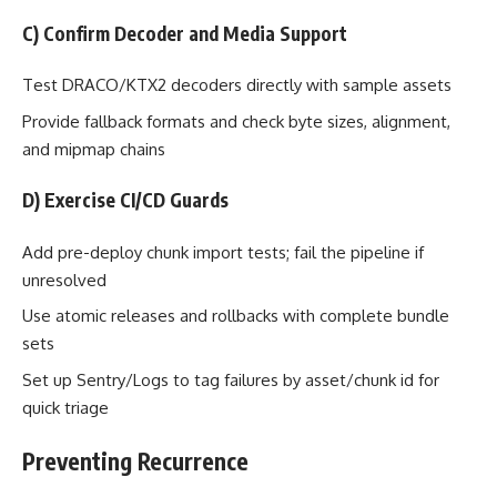
C) Confirm Decoder and Media Support
Test DRACO/KTX2 decoders directly with sample assets
Provide fallback formats and check byte sizes, alignment,
and mipmap chains
D) Exercise CI/CD Guards
Add pre-deploy chunk import tests; fail the pipeline if
unresolved
Use atomic releases and rollbacks with complete bundle
sets
Set up Sentry/Logs to tag failures by asset/chunk id for
quick triage
Preventing Recurrence