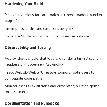
Hardening Your Build
Pin exact versions for core toolchain (three, loaders, bundler
plugins)
Lint imports, paths, and case sensitivity in CI
Generate SBOM and artifact inventories per release
Observability and Testing
Add synthetic checks that load and render a tiny 3D scene in
headless CI (Puppeteer/Playwright)
Track WebGL/WebGPU feature support; route users to
compatible code paths
Monitor asset CDN hit/miss and error rates; alert on spikes
for
chunks
3d
Documentation and Runbooks