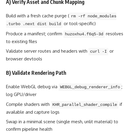
A) Verify Asset and Chunk Mapping
Build with a fresh cache purge (
rm -rf node_modules
or tool-specific)
.turbo .next dist build
Produce a manifest; confirm
resolves
huzoxhu4.f6q5-3d
to existing files
Validate server routes and headers with
or
curl -I
browser devtools
B) Validate Rendering Path
Enable WebGL debug via
;
WEBGL_debug_renderer_info
log GPU/driver
Compile shaders with
if
KHR_parallel_shader_compile
available and capture logs
Swap in a minimal scene (single mesh, unlit material) to
confirm pipeline health