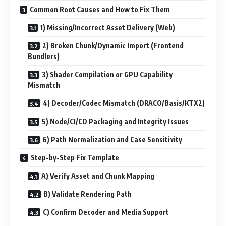
Common Root Causes and How to Fix Them
1) Missing/Incorrect Asset Delivery (Web)
2) Broken Chunk/Dynamic Import (Frontend
Bundlers)
3) Shader Compilation or GPU Capability
Mismatch
4) Decoder/Codec Mismatch (DRACO/Basis/KTX2)
5) Node/CI/CD Packaging and Integrity Issues
6) Path Normalization and Case Sensitivity
Step-by-Step Fix Template
A) Verify Asset and Chunk Mapping
B) Validate Rendering Path
C) Confirm Decoder and Media Support