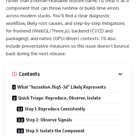
rather than a human-readable feature name, I’ll treat it as a
component that can throw runtime or build-time errors
across modern stacks. You’ll find a clear diagnostic
workflow, likely root causes, and step-by-step mitigations
for frontend (WebGL/Three.js), backend (CI/CD and
packaging), and native (GPU/driver) contexts. I’ll also
include preventative measures so this issue doesn’t bounce
back during the next release.
Contents
What “huzoxhu4.f6q5-3d” Likely Represents
Quick Triage: Reproduce, Observe, Isolate
Step 1: Reproduce Consistently
Step 2: Observe Signals
Step 3: Isolate the Component