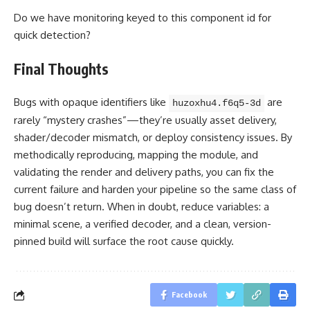
Do we have monitoring keyed to this component id for
quick detection?
Final Thoughts
Bugs with opaque identifiers like
are
huzoxhu4.f6q5-3d
rarely “mystery crashes”—they’re usually asset delivery,
shader/decoder mismatch, or deploy consistency issues. By
methodically reproducing, mapping the module, and
validating the render and delivery paths, you can fix the
current failure and harden your pipeline so the same class of
bug doesn’t return. When in doubt, reduce variables: a
minimal scene, a verified decoder, and a clean, version-
pinned build will surface the root cause quickly.
Facebook