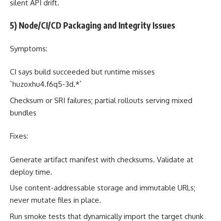
silent API drift.
5) Node/CI/CD Packaging and Integrity Issues
Symptoms:
CI says build succeeded but runtime misses
`huzoxhu4.f6q5-3d.*`
Checksum or SRI failures; partial rollouts serving mixed
bundles
Fixes:
Generate artifact manifest with checksums. Validate at
deploy time.
Use content-addressable storage and immutable URLs;
never mutate files in place.
Run smoke tests that dynamically import the target chunk