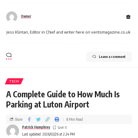
Owner
Jess Klintan, Editor in Chief and writer here on ventsmagazine.co.uk
Leave a comment
TECH
A Complete Guide to How Much Is
Parking at Luton Airport
Share
8 Min Read
Patrick Humphrey
Last updated: 2026/02/26 at 2:24 PM