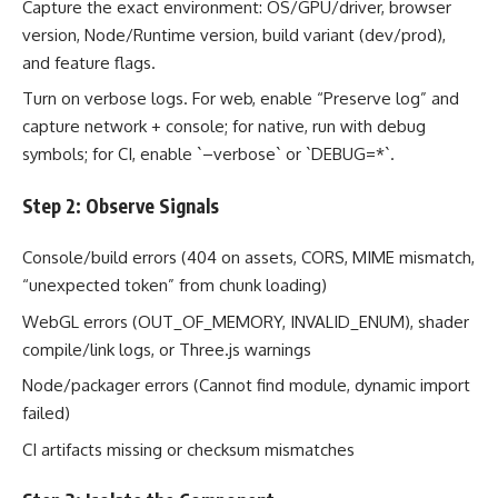
Capture the exact environment: OS/GPU/driver, browser
version, Node/Runtime version, build variant (dev/prod),
and feature flags.
Turn on verbose logs. For web, enable “Preserve log” and
capture network + console; for native, run with debug
symbols; for CI, enable `–verbose` or `DEBUG=*`.
Step 2: Observe Signals
Console/build errors (404 on assets, CORS, MIME mismatch,
“unexpected token” from chunk loading)
WebGL errors (OUT_OF_MEMORY, INVALID_ENUM), shader
compile/link logs, or Three.js warnings
Node/packager errors (Cannot find module, dynamic import
failed)
CI artifacts missing or checksum mismatches