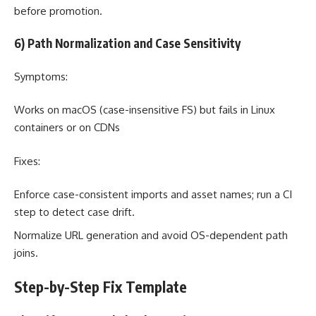
before promotion.
6) Path Normalization and Case Sensitivity
Symptoms:
Works on macOS (case-insensitive FS) but fails in Linux
containers or on CDNs
Fixes:
Enforce case-consistent imports and asset names; run a CI
step to detect case drift.
Normalize URL generation and avoid OS-dependent path
joins.
Step-by-Step Fix Template