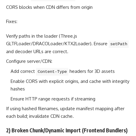
CORS blocks when CDN differs from origin
Fixes:
Verify paths in the loader (Three.js
GLTFLoader/DRACOLoader/KTX2Loader). Ensure
setPath
and decoder URLs are correct.
Configure server/CDN:
Add correct
headers for 3D assets
Content-Type
Enable CORS with explicit origins, and cache with integrity
hashes
Ensure HTTP range requests if streaming
If using hashed filenames, update manifest mapping after
each build; invalidate CDN cache.
2) Broken Chunk/Dynamic Import (Frontend Bundlers)