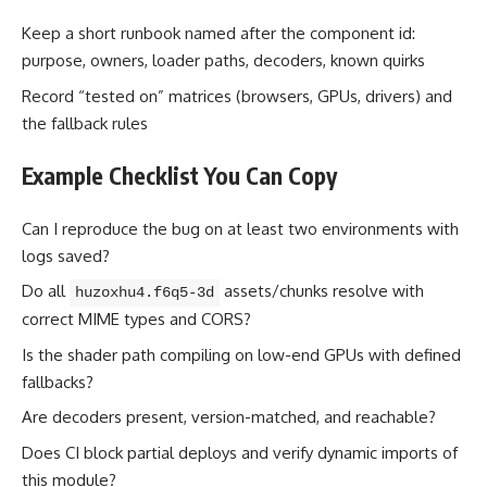
Keep a short runbook named after the component id:
purpose, owners, loader paths, decoders, known quirks
Record “tested on” matrices (browsers, GPUs, drivers) and
the fallback rules
Example Checklist You Can Copy
Can I reproduce the bug on at least two environments with
logs saved?
Do all
assets/chunks resolve with
huzoxhu4.f6q5-3d
correct MIME types and CORS?
Is the shader path compiling on low-end GPUs with defined
fallbacks?
Are decoders present, version-matched, and reachable?
Does CI block partial deploys and verify dynamic imports of
this module?