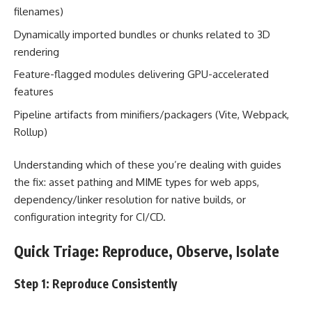
filenames)
Dynamically imported bundles or chunks related to 3D
rendering
Feature-flagged modules delivering GPU-accelerated
features
Pipeline artifacts from minifiers/packagers (Vite, Webpack,
Rollup)
Understanding which of these you’re dealing with guides
the fix: asset pathing and MIME types for web apps,
dependency/linker resolution for native builds, or
configuration integrity for CI/CD.
Quick Triage: Reproduce, Observe, Isolate
Step 1: Reproduce Consistently