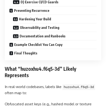
D) Exercise CI/CD Guards
Preventing Recurrence
Hardening Your Build
Observability and Testing
Documentation and Runbooks
Example Checklist You Can Copy
Final Thoughts
What “huzoxhu4.f6q5-3d” Likely
Represents
In real-world codebases, labels like
huzoxhu4.f6q5-3d
often map to:
Obfuscated asset keys (e.g., hashed model or texture