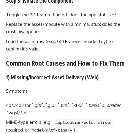
Step 3: Isolate the Component
Toggle the 3D feature flag off: does the app stabilize?
Replace the asset/module with a minimal stub: does the
crash disappear?
Load the asset raw (e.g., GLTF viewer, ShaderToy) to
confirm it’s valid.
Common Root Causes and How to Fix Them
1) Missing/Incorrect Asset Delivery (Web)
Symptoms:
404/403 for `
.gltf`, `
.glb`, `
.bin`, `
.ktx2`, `
.basis` or shader
`
.wgsl/*.glsl`
MIME-type errors (e.g.,
application/octet-stream
required, or
)
model/gltf-binary