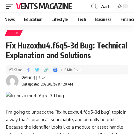
VENTS MAGAZINE
Aa
News
Education
Lifestyle
Tech
Business
Financ
TECH
Fix Huzoxhu4.f6q5-3d Bug: Technical
Explanation and Solutions
Share
8 Min Read
Owner
Last updated: 2026/02/24 at 1:20 AM
I’m going to unpack the “fix huzoxhu4.f6q5-3d bug” topic in
a way that’s practical, searchable, and actually helpful.
Because the identifier looks like a module or asset handle