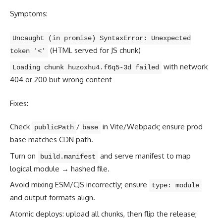
Symptoms:
Uncaught (in promise) SyntaxError: Unexpected
(HTML served for JS chunk)
token '<'
with network
Loading chunk huzoxhu4.f6q5-3d failed
404 or 200 but wrong content
Fixes:
Check
/
in Vite/Webpack; ensure prod
publicPath
base
base matches CDN path.
Turn on
and serve manifest to map
build.manifest
logical module → hashed file.
Avoid mixing ESM/CJS incorrectly; ensure
type: module
and output formats align.
Atomic deploys: upload all chunks, then flip the release;