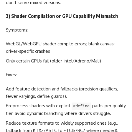
don’t serve mixed versions.
3) Shader Compilation or GPU Capability Mismatch
Symptoms:
WebGL/WebGPU shader compile errors; blank canvas;
driver-specific crashes
Only certain GPUs fail (older Intel/Adreno/Mali)
Fixes:
Add feature detection and fallbacks (precision qualifiers,
fewer varyings, define guards).
Preprocess shaders with explicit
paths per quality
#define
tier; avoid dynamic branching where drivers struggle.
Reduce texture formats to widely supported ones (e.g.,
fallback from KTX2/ASTC to ETC1S/BC7 where needed).