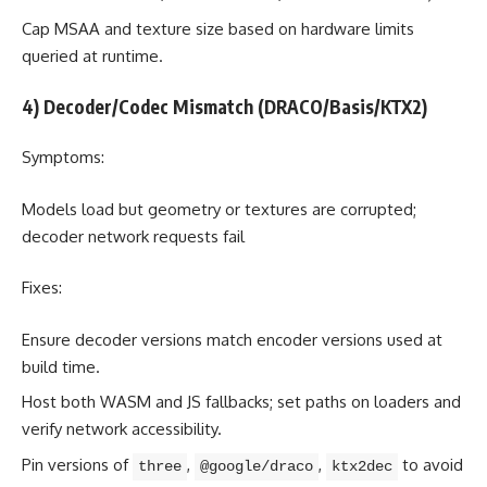
Cap MSAA and texture size based on hardware limits
queried at runtime.
4) Decoder/Codec Mismatch (DRACO/Basis/KTX2)
Symptoms:
Models load but geometry or textures are corrupted;
decoder network requests fail
Fixes:
Ensure decoder versions match encoder versions used at
build time.
Host both WASM and JS fallbacks; set paths on loaders and
verify network accessibility.
Pin versions of
,
,
to avoid
three
@google/draco
ktx2dec