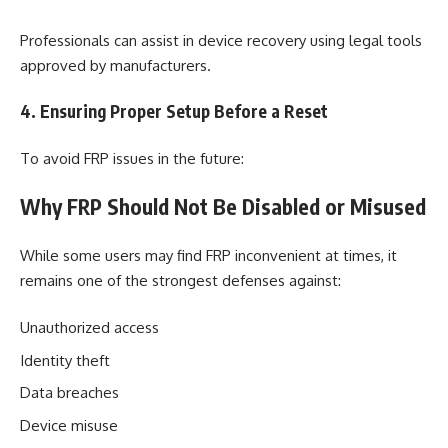
Professionals can assist in device recovery using legal tools
approved by manufacturers.
4. Ensuring Proper Setup Before a Reset
To avoid FRP issues in the future:
Why FRP Should Not Be Disabled or Misused
While some users may find FRP inconvenient at times, it
remains one of the strongest defenses against:
Unauthorized access
Identity theft
Data breaches
Device misuse