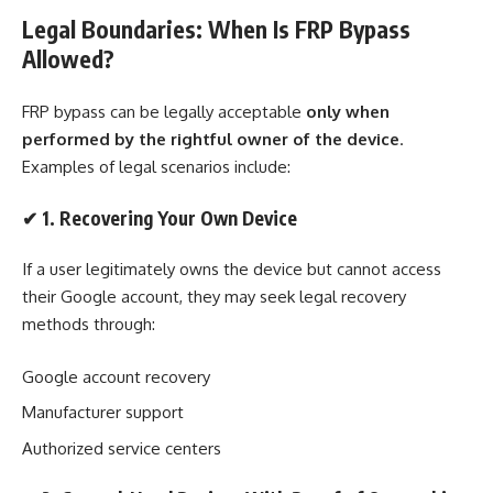
Legal Boundaries: When Is FRP Bypass
Allowed?
FRP bypass can be legally acceptable
only when
performed by the rightful owner of the device
.
Examples of legal scenarios include:
✔
1. Recovering Your Own Device
If a user legitimately owns the device but cannot access
their Google account, they may seek legal recovery
methods through:
Google account recovery
Manufacturer support
Authorized service centers