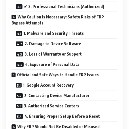
✔ 3. Professional Technicians (Authorized)
Why Caution Is Necessary: Safety Risks of FRP
Bypass Attempts
1. Malware and Security Threats
2. Damage to Device Software
3. Loss of Warranty or Support
4. Exposure of Personal Data
Official and Safe Ways to Handle FRP Issues
1. Google Account Recovery
2. Contacting Device Manufacturer
3. Authorized Service Centers
4. Ensuring Proper Setup Before a Reset
Why FRP Should Not Be Disabled or Misused