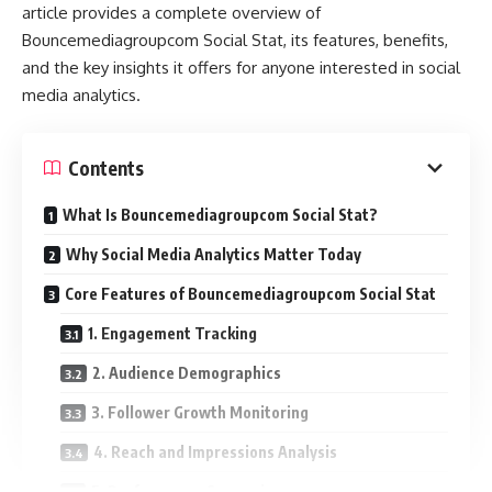
article provides a complete overview of
Bouncemediagroupcom Social Stat, its features, benefits,
and the key insights it offers for anyone interested in social
media analytics.
Contents
What Is Bouncemediagroupcom Social Stat?
Why Social Media Analytics Matter Today
Core Features of Bouncemediagroupcom Social Stat
1. Engagement Tracking
2. Audience Demographics
3. Follower Growth Monitoring
4. Reach and Impressions Analysis
5. Performance Comparison