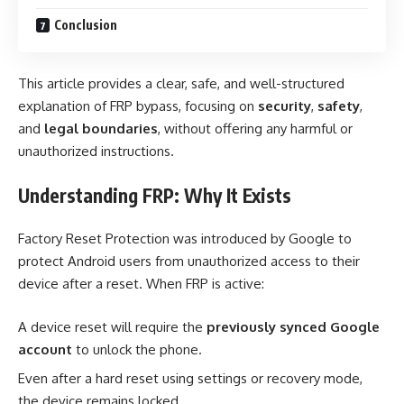
Conclusion
This article provides a clear, safe, and well-structured
explanation of FRP bypass, focusing on
security
,
safety
,
and
legal boundaries
, without offering any harmful or
unauthorized instructions.
Understanding FRP: Why It Exists
Factory Reset Protection was introduced by Google to
protect Android users from unauthorized access to their
device after a reset. When FRP is active:
A device reset will require the
previously synced Google
account
to unlock the phone.
Even after a hard reset using settings or recovery mode,
the device remains locked.