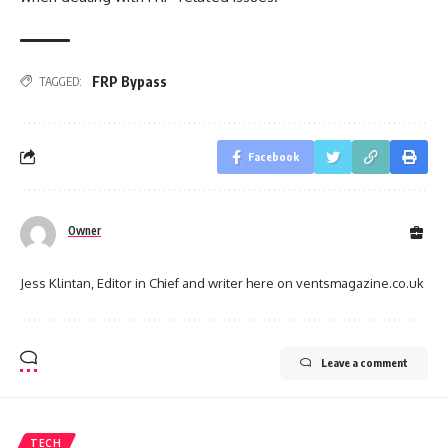
FRP Bypass
TAGGED:
Facebook
Owner
Jess Klintan, Editor in Chief and writer here on ventsmagazine.co.uk
Leave a comment
TECH