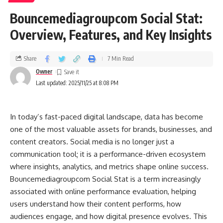
Bouncemediagroupcom Social Stat:
Overview, Features, and Key Insights
Share
7 Min Read
Owner
Last updated: 2025/11/25 at 8:08 PM
In today’s fast-paced digital landscape, data has become
one of the most valuable assets for brands, businesses, and
content creators. Social media is no longer just a
communication tool; it is a performance-driven ecosystem
where insights, analytics, and metrics shape online success.
Bouncemediagroupcom Social Stat is a term increasingly
associated with online performance evaluation, helping
users understand how their content performs, how
audiences engage, and how digital presence evolves. This