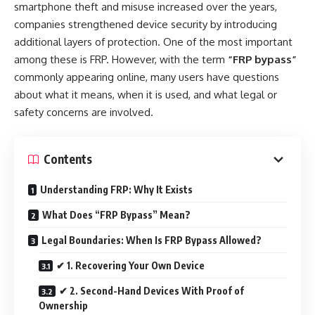
smartphone theft and misuse increased over the years,
companies strengthened device security by introducing
additional layers of protection. One of the most important
among these is FRP. However, with the term
“FRP bypass”
commonly appearing online, many users have questions
about what it means, when it is used, and what legal or
safety concerns are involved.
Contents
Understanding FRP: Why It Exists
What Does “FRP Bypass” Mean?
Legal Boundaries: When Is FRP Bypass Allowed?
✔ 1. Recovering Your Own Device
✔ 2. Second-Hand Devices With Proof of
Ownership