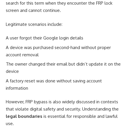
search for this term when they encounter the FRP lock
screen and cannot continue.
Legitimate scenarios include:
A user forgot their Google login details
A device was purchased second-hand without proper
account removal
The owner changed their email but didn’t update it on the
device
A factory reset was done without saving account
information
However, FRP bypass is also widely discussed in contexts
that violate digital safety and security. Understanding the
legal boundaries
is essential for responsible and lawful
use.