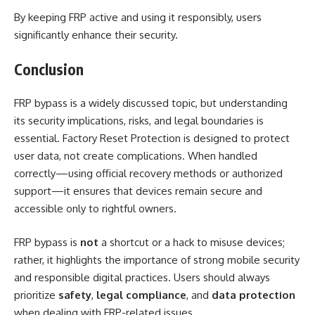
By keeping FRP active and using it responsibly, users
significantly enhance their security.
Conclusion
FRP bypass is a widely discussed topic, but understanding
its security implications, risks, and legal boundaries is
essential. Factory Reset Protection is designed to protect
user data, not create complications. When handled
correctly—using official recovery methods or authorized
support—it ensures that devices remain secure and
accessible only to rightful owners.
FRP bypass is
not
a shortcut or a hack to misuse devices;
rather, it highlights the importance of strong mobile security
and responsible digital practices. Users should always
prioritize
safety
,
legal compliance
, and
data protection
when dealing with FRP-related issues.