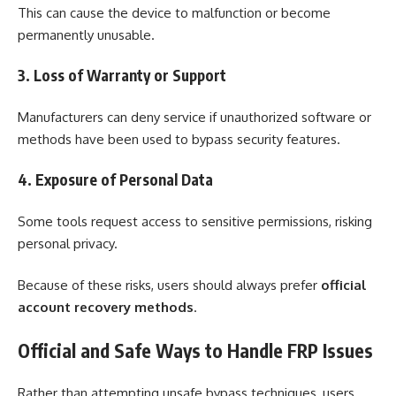
This can cause the device to malfunction or become
permanently unusable.
3. Loss of Warranty or Support
Manufacturers can deny service if unauthorized software or
methods have been used to bypass security features.
4. Exposure of Personal Data
Some tools request access to sensitive permissions, risking
personal privacy.
Because of these risks, users should always prefer
official
account recovery methods
.
Official and Safe Ways to Handle FRP Issues
Rather than attempting unsafe bypass techniques, users