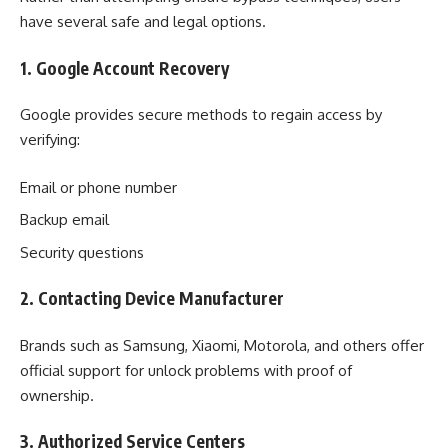
have several safe and legal options.
1. Google Account Recovery
Google provides secure methods to regain access by
verifying:
Email or phone number
Backup email
Security questions
2. Contacting Device Manufacturer
Brands such as Samsung, Xiaomi, Motorola, and others offer
official support for unlock problems with proof of
ownership.
3. Authorized Service Centers