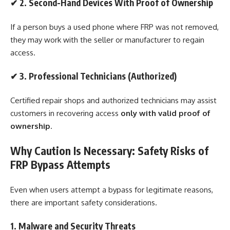
✔
2. Second-Hand Devices With Proof of Ownership
If a person buys a used phone where FRP was not removed,
they may work with the seller or manufacturer to regain
access.
✔
3. Professional Technicians (Authorized)
Certified repair shops and authorized technicians may assist
customers in recovering access
only with valid proof of
ownership
.
Why Caution Is Necessary: Safety Risks of
FRP Bypass Attempts
Even when users attempt a bypass for legitimate reasons,
there are important safety considerations.
1. Malware and Security Threats