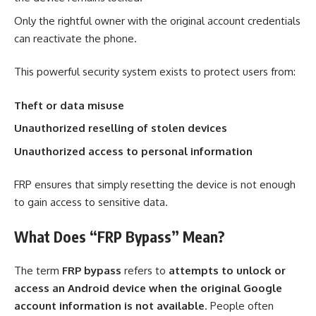
Only the rightful owner with the original account credentials
can reactivate the phone.
This powerful security system exists to protect users from:
Theft or data misuse
Unauthorized reselling of stolen devices
Unauthorized access to personal information
FRP ensures that simply resetting the device is not enough
to gain access to sensitive data.
What Does “FRP Bypass” Mean?
The term
FRP bypass
refers to
attempts to unlock or
access an Android device when the original Google
account information is not available
. People often