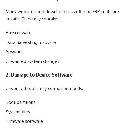
Many websites and download links offering FRP tools are
unsafe. They may contain:
Ransomware
Data harvesting malware
Spyware
Unwanted system changes
2. Damage to Device Software
Unverified tools may corrupt or modify:
Boot partitions
System files
Firmware software