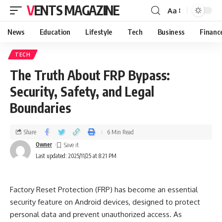
VENTS MAGAZINE
Aa
News
Education
Lifestyle
Tech
Business
Financ
TECH
The Truth About FRP Bypass:
Security, Safety, and Legal
Boundaries
Share
6 Min Read
Owner
Last updated: 2025/11/25 at 8:21 PM
Factory Reset Protection (FRP) has become an essential
security feature on Android devices, designed to protect
personal data and prevent unauthorized access. As