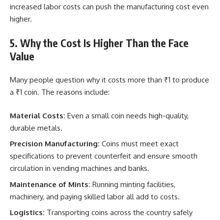
increased labor costs can push the manufacturing cost even
higher.
5. Why the Cost Is Higher Than the Face
Value
Many people question why it costs more than ₹1 to produce
a ₹1 coin. The reasons include:
Material Costs:
Even a small coin needs high-quality,
durable metals.
Precision Manufacturing:
Coins must meet exact
specifications to prevent counterfeit and ensure smooth
circulation in vending machines and banks.
Maintenance of Mints:
Running minting facilities,
machinery, and paying skilled labor all add to costs.
Logistics:
Transporting coins across the country safely