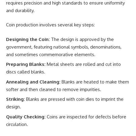
requires precision and high standards to ensure uniformity
and durability.
Coin production involves several key steps:
Designing the Coin:
The design is approved by the
government, featuring national symbols, denominations,
and sometimes commemorative elements.
Preparing Blanks:
Metal sheets are rolled and cut into
discs called blanks.
Annealing and Cleaning:
Blanks are heated to make them
softer and then cleaned to remove impurities.
Striking:
Blanks are pressed with coin dies to imprint the
design.
Quality Checking:
Coins are inspected for defects before
circulation.