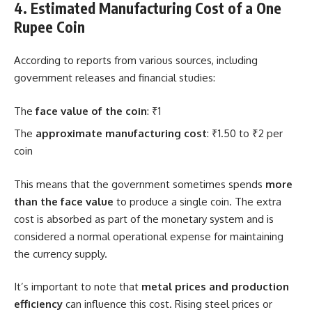
4. Estimated Manufacturing Cost of a One
Rupee Coin
According to reports from various sources, including
government releases and financial studies:
The
face value of the coin
: ₹1
The
approximate manufacturing cost
: ₹1.50 to ₹2 per
coin
This means that the government sometimes spends
more
than the face value
to produce a single coin. The extra
cost is absorbed as part of the monetary system and is
considered a normal operational expense for maintaining
the currency supply.
It’s important to note that
metal prices and production
efficiency
can influence this cost. Rising steel prices or