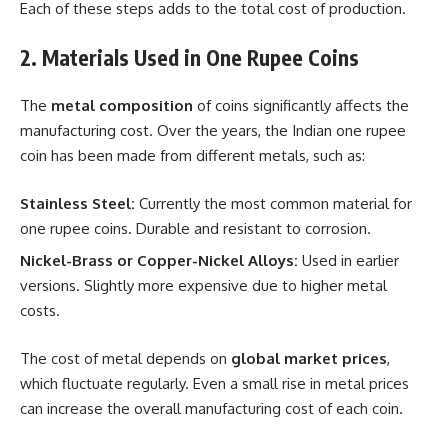
Each of these steps adds to the total cost of production.
2. Materials Used in One Rupee Coins
The
metal composition
of coins significantly affects the
manufacturing cost. Over the years, the Indian one rupee
coin has been made from different metals, such as:
Stainless Steel:
Currently the most common material for
one rupee coins. Durable and resistant to corrosion.
Nickel-Brass or Copper-Nickel Alloys:
Used in earlier
versions. Slightly more expensive due to higher metal
costs.
The cost of metal depends on
global market prices
,
which fluctuate regularly. Even a small rise in metal prices
can increase the overall manufacturing cost of each coin.