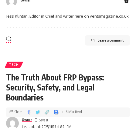
Owner
Jess Klintan, Editor in Chief and writer here on ventsmagazine.co.uk
Leave a comment
TECH
The Truth About FRP Bypass:
Security, Safety, and Legal
Boundaries
Share
6 Min Read
Owner
Last updated: 2025/11/25 at 8:21 PM