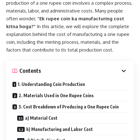
production of a one rupee coin involves a complex process,
materials, labor, and administrative costs. Many people
often wonder,
“Ek rupee coin ka manufacturing cost
kitna hoga?”
In this article, we will explore the complete
explanation behind the cost of manufacturing a one rupee
coin, including the minting process, materials, and the
factors that contribute to its total production cost.
Contents
1. Understanding Coin Production
2. Materials Used in One Rupee Coins
3. Cost Breakdown of Producing a One Rupee Coin
a) Material Cost
b) Manufacturing and Labor Cost