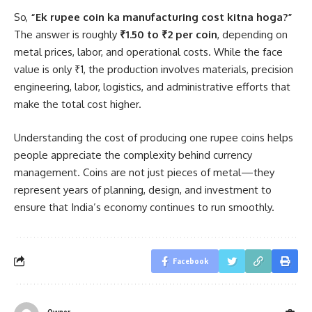
So,
“Ek rupee coin ka manufacturing cost kitna hoga?”
The answer is roughly
₹1.50 to ₹2 per coin
, depending on
metal prices, labor, and operational costs. While the face
value is only ₹1, the production involves materials, precision
engineering, labor, logistics, and administrative efforts that
make the total cost higher.
Understanding the cost of producing one rupee coins helps
people appreciate the complexity behind currency
management. Coins are not just pieces of metal—they
represent years of planning, design, and investment to
ensure that India’s economy continues to run smoothly.
Facebook