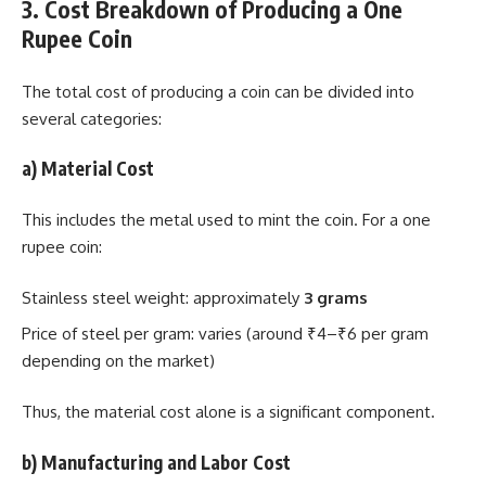
3. Cost Breakdown of Producing a One
Rupee Coin
The total cost of producing a coin can be divided into
several categories:
a) Material Cost
This includes the metal used to mint the coin. For a one
rupee coin:
Stainless steel weight: approximately
3 grams
Price of steel per gram: varies (around ₹4–₹6 per gram
depending on the market)
Thus, the material cost alone is a significant component.
b) Manufacturing and Labor Cost