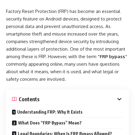
Factory Reset Protection (FRP) has become an essential
security feature on Android devices, designed to protect
personal data and prevent unauthorized access. As
smartphone theft and misuse increased over the years,
companies strengthened device security by introducing
additional layers of protection. One of the most important
among these is FRP. However, with the term
“FRP bypass”
commonly appearing online, many users have questions
about what it means, when it is used, and what legal or
safety concerns are involved.
Contents
Understanding FRP: Why It Exists
What Does “FRP Bypass” Mean?
Legal Boundaries: When Is FRP Bypass Allowed?