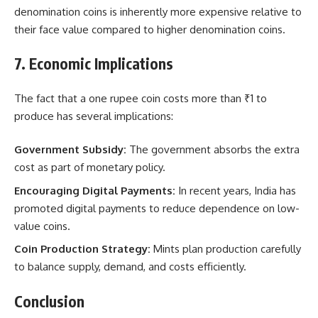
denomination coins is inherently more expensive relative to
their face value compared to higher denomination coins.
7. Economic Implications
The fact that a one rupee coin costs more than ₹1 to
produce has several implications:
Government Subsidy:
The government absorbs the extra
cost as part of monetary policy.
Encouraging Digital Payments:
In recent years, India has
promoted digital payments to reduce dependence on low-
value coins.
Coin Production Strategy:
Mints plan production carefully
to balance supply, demand, and costs efficiently.
Conclusion