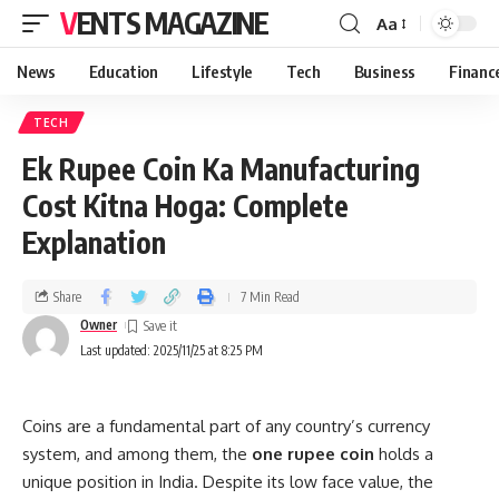
VENTS MAGAZINE
Aa
News
Education
Lifestyle
Tech
Business
Financ
TECH
Ek Rupee Coin Ka Manufacturing
Cost Kitna Hoga: Complete
Explanation
Share
7 Min Read
Owner
Last updated: 2025/11/25 at 8:25 PM
Coins are a fundamental part of any country’s currency
system, and among them, the
one rupee coin
holds a
unique position in India. Despite its low face value, the