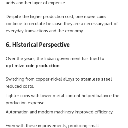
adds another layer of expense.
Despite the higher production cost, one rupee coins
continue to circulate because they are a necessary part of
everyday transactions and the economy.
6. Historical Perspective
Over the years, the Indian government has tried to
optimize coin production
:
Switching from copper-nickel alloys to
stainless steel
reduced costs.
Lighter coins with lower metal content helped balance the
production expense.
Automation and modern machinery improved efficiency.
Even with these improvements, producing small-