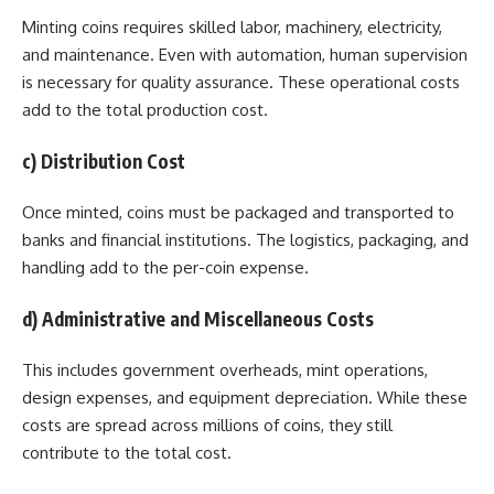
Minting coins requires skilled labor, machinery, electricity,
and maintenance. Even with automation, human supervision
is necessary for quality assurance. These operational costs
add to the total production cost.
c) Distribution Cost
Once minted, coins must be packaged and transported to
banks and financial institutions. The logistics, packaging, and
handling add to the per-coin expense.
d) Administrative and Miscellaneous Costs
This includes government overheads, mint operations,
design expenses, and equipment depreciation. While these
costs are spread across millions of coins, they still
contribute to the total cost.