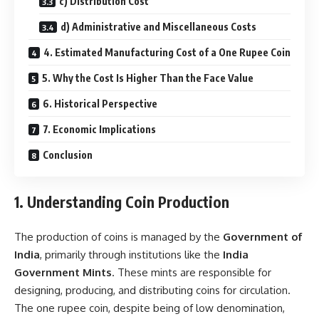
c) Distribution Cost
d) Administrative and Miscellaneous Costs
4. Estimated Manufacturing Cost of a One Rupee Coin
5. Why the Cost Is Higher Than the Face Value
6. Historical Perspective
7. Economic Implications
Conclusion
1. Understanding Coin Production
The production of coins is managed by the
Government of
India
, primarily through institutions like the
India
Government Mints
. These mints are responsible for
designing, producing, and distributing coins for circulation.
The one rupee coin, despite being of low denomination,