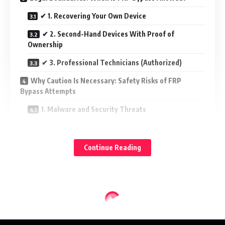
✔ 1. Recovering Your Own Device
✔ 2. Second-Hand Devices With Proof of
Ownership
✔ 3. Professional Technicians (Authorized)
Why Caution Is Necessary: Safety Risks of FRP
Bypass Attempts
1. Malware and Security Threats
2. Damage to Device Software
3. Loss of Warranty or Support
Continue Reading
4. Exposure of Personal Data
Official and Safe Ways to Handle FRP Issues
1. Google Account Recovery
2. Contacting Device Manufacturer