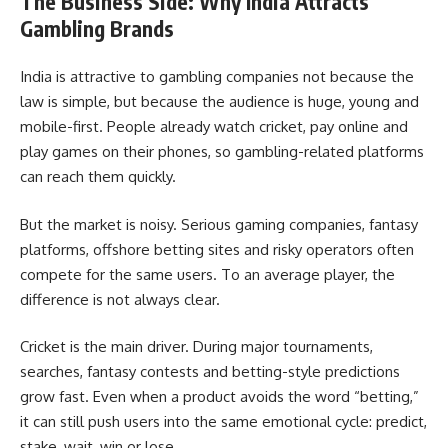
The Business Side: Why India Attracts
Gambling Brands
India is attractive to gambling companies not because the
law is simple, but because the audience is huge, young and
mobile-first. People already watch cricket, pay online and
play games on their phones, so gambling-related platforms
can reach them quickly.
But the market is noisy. Serious gaming companies, fantasy
platforms, offshore betting sites and risky operators often
compete for the same users. To an average player, the
difference is not always clear.
Cricket is the main driver. During major tournaments,
searches, fantasy contests and betting-style predictions
grow fast. Even when a product avoids the word “betting,”
it can still push users into the same emotional cycle: predict,
stake, wait, win or lose.