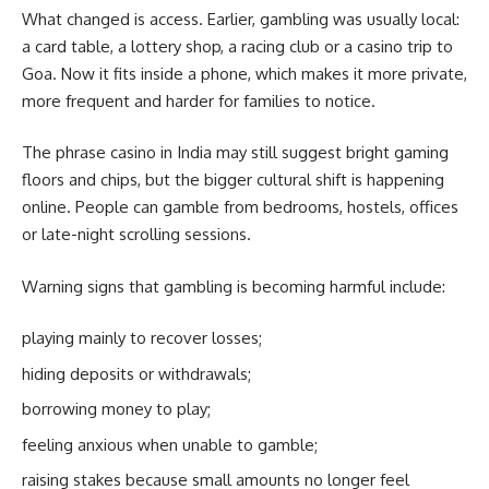
What changed is access. Earlier, gambling was usually local:
a card table, a lottery shop, a racing club or a casino trip to
Goa. Now it fits inside a phone, which makes it more private,
more frequent and harder for families to notice.
The phrase casino in India may still suggest bright gaming
floors and chips, but the bigger cultural shift is happening
online. People can gamble from bedrooms, hostels, offices
or late-night scrolling sessions.
Warning signs that gambling is becoming harmful include:
playing mainly to recover losses;
hiding deposits or withdrawals;
borrowing money to play;
feeling anxious when unable to gamble;
raising stakes because small amounts no longer feel