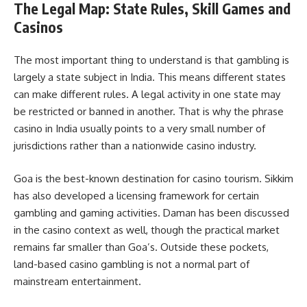
The Legal Map: State Rules, Skill Games and
Casinos
The most important thing to understand is that gambling is
largely a state subject in India. This means different states
can make different rules. A legal activity in one state may
be restricted or banned in another. That is why the phrase
casino in India usually points to a very small number of
jurisdictions rather than a nationwide casino industry.
Goa is the best-known destination for casino tourism. Sikkim
has also developed a licensing framework for certain
gambling and gaming activities. Daman has been discussed
in the casino context as well, though the practical market
remains far smaller than Goa’s. Outside these pockets,
land-based casino gambling is not a normal part of
mainstream entertainment.