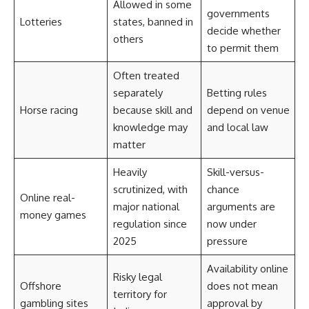
Allowed in some
governments
Lotteries
states, banned in
decide whether
others
to permit them
Often treated
separately
Betting rules
Horse racing
because skill and
depend on venue
knowledge may
and local law
matter
Heavily
Skill-versus-
scrutinized, with
chance
Online real-
major national
arguments are
money games
regulation since
now under
2025
pressure
Availability online
Risky legal
Offshore
does not mean
territory for
gambling sites
approval by