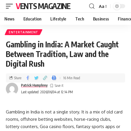
VENTS MAGAZINE
Aa
News
Education
Lifestyle
Tech
Business
Financ
ENTERTAINMENT
Gambling in India: A Market Caught
Between Tradition, Law and the
Digital Rush
Share
16 Min Read
Patrick Humphrey
Last updated: 2026/06/04 at 12:14 PM
Gambling in India is not a single story. It is a mix of old card
rooms, offshore betting websites, horse-racing clubs,
lottery counters, Goa casino floors, fantasy sports apps or