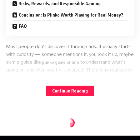
Risks, Rewards, and Responsible Gaming
Conclusion: Is Plinko Worth Playing for Real Money?
FAQ
Most people don’t discover it through ads. It usually starts
with curiosity — someone mentions it, you look it up, maybe
skim a guide like
to understand what’s
plinko game online
going on, and then you try it yourself. There’s no real barrier
to entry. That’s probably the biggest reason it spreads so
easily.
Continue Reading
And once you try it, you get it immediately. No tutorials, no
rules to memorize. Just a ball, a board, and a result you
can’t predict.
Why Plinko Is Exploding in India