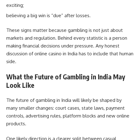
exciting;
believing a big win is “due” after losses.
These signs matter because gambling is not just about
markets and regulation. Behind every statistic is a person
making financial decisions under pressure. Any honest
discussion of online casino in India has to include that human
side.
What the Future of Gambling in India May
Look Like
The future of gambling in India will likely be shaped by
many smaller changes: court cases, state laws, payment
controls, advertising rules, platform blocks and new online
products.
One likely direction is a clearer split between casual