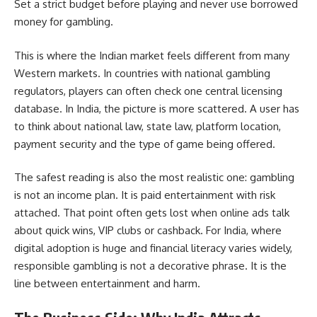
Set a strict budget before playing and never use borrowed
money for gambling.
This is where the Indian market feels different from many
Western markets. In countries with national gambling
regulators, players can often check one central licensing
database. In India, the picture is more scattered. A user has
to think about national law, state law, platform location,
payment security and the type of game being offered.
The safest reading is also the most realistic one: gambling
is not an income plan. It is paid entertainment with risk
attached. That point often gets lost when online ads talk
about quick wins, VIP clubs or cashback. For India, where
digital adoption is huge and financial literacy varies widely,
responsible gambling is not a decorative phrase. It is the
line between entertainment and harm.