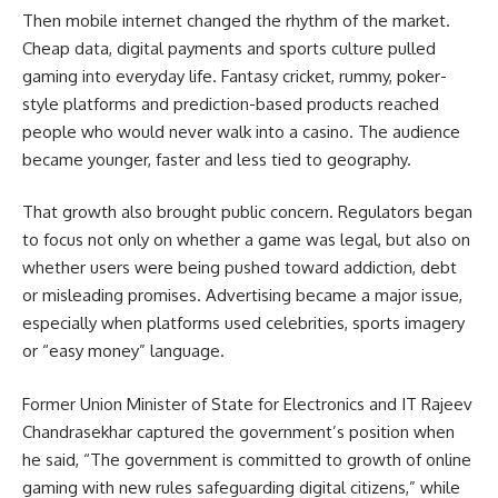
Then mobile internet changed the rhythm of the market.
Cheap data, digital payments and sports culture pulled
gaming into everyday life. Fantasy cricket, rummy, poker-
style platforms and prediction-based products reached
people who would never walk into a casino. The audience
became younger, faster and less tied to geography.
That growth also brought public concern. Regulators began
to focus not only on whether a game was legal, but also on
whether users were being pushed toward addiction, debt
or misleading promises. Advertising became a major issue,
especially when platforms used celebrities, sports imagery
or “easy money” language.
Former Union Minister of State for Electronics and IT Rajeev
Chandrasekhar captured the government’s position when
he said, “The government is committed to growth of online
gaming with new rules safeguarding digital citizens,” while