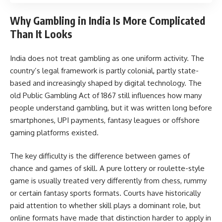
Why Gambling in India Is More Complicated
Than It Looks
India does not treat gambling as one uniform activity. The
country’s legal framework is partly colonial, partly state-
based and increasingly shaped by digital technology. The
old Public Gambling Act of 1867 still influences how many
people understand gambling, but it was written long before
smartphones, UPI payments, fantasy leagues or offshore
gaming platforms existed.
The key difficulty is the difference between games of
chance and games of skill. A pure lottery or roulette-style
game is usually treated very differently from chess, rummy
or certain fantasy sports formats. Courts have historically
paid attention to whether skill plays a dominant role, but
online formats have made that distinction harder to apply in