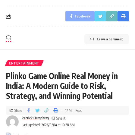
Facebook
Leave a comment
ENTERTAINMENT
Plinko Game Online Real Money in
India: A Modern Guide to Risk,
Strategy, and Winning Potential
Share
17 Min Read
Patrick Humphrey
Last updated: 2026/05/14 at 10:58 AM