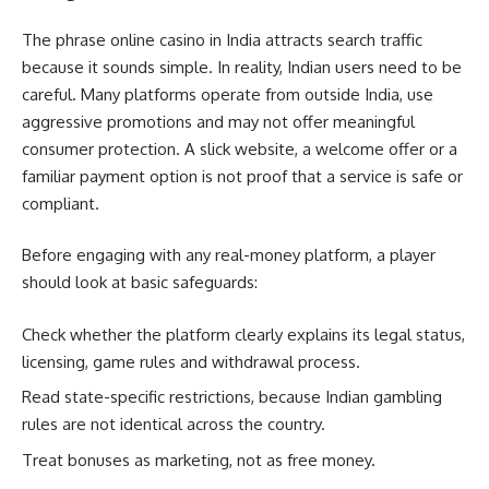
The phrase online casino in India attracts search traffic
because it sounds simple. In reality, Indian users need to be
careful. Many platforms operate from outside India, use
aggressive promotions and may not offer meaningful
consumer protection. A slick website, a welcome offer or a
familiar payment option is not proof that a service is safe or
compliant.
Before engaging with any real-money platform, a player
should look at basic safeguards:
Check whether the platform clearly explains its legal status,
licensing, game rules and withdrawal process.
Read state-specific restrictions, because Indian gambling
rules are not identical across the country.
Treat bonuses as marketing, not as free money.