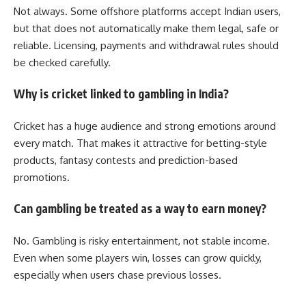
Not always. Some offshore platforms accept Indian users,
but that does not automatically make them legal, safe or
reliable. Licensing, payments and withdrawal rules should
be checked carefully.
Why is cricket linked to gambling in India?
Cricket has a huge audience and strong emotions around
every match. That makes it attractive for betting-style
products, fantasy contests and prediction-based
promotions.
Can gambling be treated as a way to earn money?
No. Gambling is risky entertainment, not stable income.
Even when some players win, losses can grow quickly,
especially when users chase previous losses.