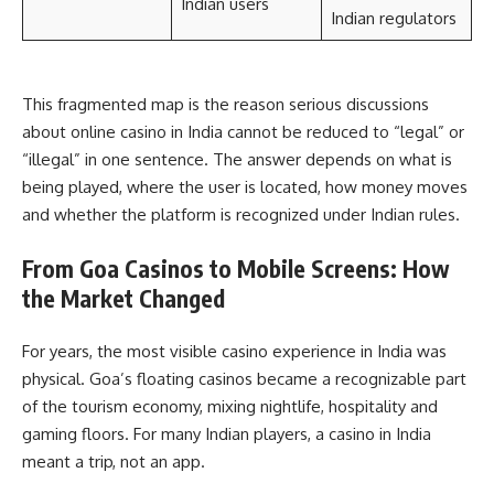
Indian users
Indian regulators
This fragmented map is the reason serious discussions
about online casino in India cannot be reduced to “legal” or
“illegal” in one sentence. The answer depends on what is
being played, where the user is located, how money moves
and whether the platform is recognized under Indian rules.
From Goa Casinos to Mobile Screens: How
the Market Changed
For years, the most visible casino experience in India was
physical. Goa’s floating casinos became a recognizable part
of the tourism economy, mixing nightlife, hospitality and
gaming floors. For many Indian players, a casino in India
meant a trip, not an app.