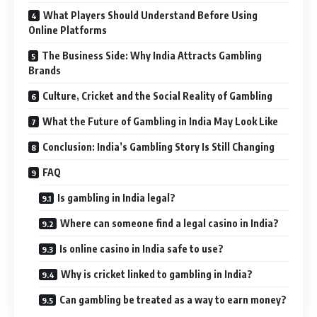
What Players Should Understand Before Using
Online Platforms
The Business Side: Why India Attracts Gambling
Brands
Culture, Cricket and the Social Reality of Gambling
What the Future of Gambling in India May Look Like
Conclusion: India’s Gambling Story Is Still Changing
FAQ
Is gambling in India legal?
Where can someone find a legal casino in India?
Is online casino in India safe to use?
Why is cricket linked to gambling in India?
Can gambling be treated as a way to earn money?