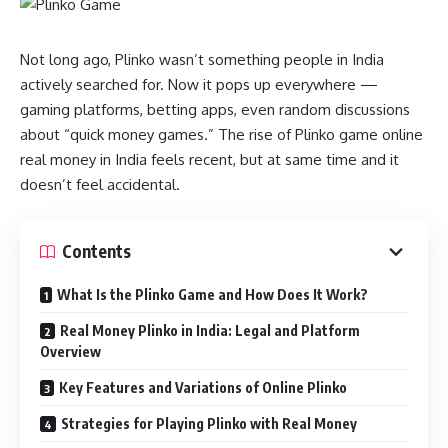
Not long ago, Plinko wasn’t something people in India
actively searched for. Now it pops up everywhere —
gaming platforms, betting apps, even random discussions
about “quick money games.” The rise of Plinko game online
real money in India feels recent, but at same time and it
doesn’t feel accidental.
Contents
What Is the Plinko Game and How Does It Work?
Real Money Plinko in India: Legal and Platform
Overview
Key Features and Variations of Online Plinko
Strategies for Playing Plinko with Real Money