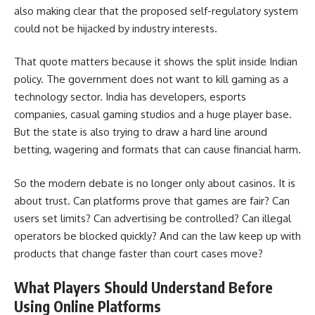
also making clear that the proposed self-regulatory system
could not be hijacked by industry interests.
That quote matters because it shows the split inside Indian
policy. The government does not want to kill gaming as a
technology sector. India has developers, esports
companies, casual gaming studios and a huge player base.
But the state is also trying to draw a hard line around
betting, wagering and formats that can cause financial harm.
So the modern debate is no longer only about casinos. It is
about trust. Can platforms prove that games are fair? Can
users set limits? Can advertising be controlled? Can illegal
operators be blocked quickly? And can the law keep up with
products that change faster than court cases move?
What Players Should Understand Before
Using Online Platforms