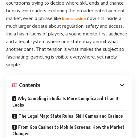
courtrooms trying to decide where skill ends and chance
begins. For readers exploring the broader entertainment
market, even a phrase like
now sits inside a
bonus casino
much larger debate about regulation, safety and access.
India has millions of players, a young mobile-first audience
and a legal system where one state may permit what
another bans. That tension is what makes the subject so
fascinating: gambling is visible everywhere, yet rarely
simple.
Contents
Why Gambling in India Is More Complicated Than It
Looks
The Legal Map: State Rules, Skill Games and Casinos
From Goa Casinos to Mobile Screens: How the Market
Changed