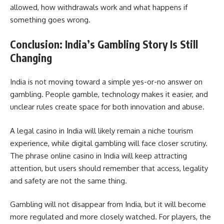
allowed, how withdrawals work and what happens if
something goes wrong.
Conclusion: India’s Gambling Story Is Still
Changing
India is not moving toward a simple yes-or-no answer on
gambling. People gamble, technology makes it easier, and
unclear rules create space for both innovation and abuse.
A legal casino in India will likely remain a niche tourism
experience, while digital gambling will face closer scrutiny.
The phrase online casino in India will keep attracting
attention, but users should remember that access, legality
and safety are not the same thing.
Gambling will not disappear from India, but it will become
more regulated and more closely watched. For players, the