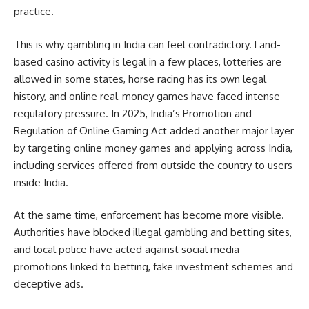
practice.
This is why gambling in India can feel contradictory. Land-
based casino activity is legal in a few places, lotteries are
allowed in some states, horse racing has its own legal
history, and online real-money games have faced intense
regulatory pressure. In 2025, India’s Promotion and
Regulation of Online Gaming Act added another major layer
by targeting online money games and applying across India,
including services offered from outside the country to users
inside India.
At the same time, enforcement has become more visible.
Authorities have blocked illegal gambling and betting sites,
and local police have acted against social media
promotions linked to betting, fake investment schemes and
deceptive ads.