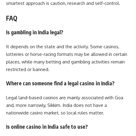
smartest approach is caution, research and self-control.
FAQ
Is gambling in India legal?
It depends on the state and the activity. Some casinos,
lotteries or horse-racing formats may be allowed in certain
places, while many betting and gambling activities remain
restricted or banned.
Where can someone find a legal casino in India?
Legal land-based casinos are mainly associated with Goa
and, more narrowly, Sikkim. India does not have a
nationwide casino market, so local rules matter.
Is online casino in India safe to use?