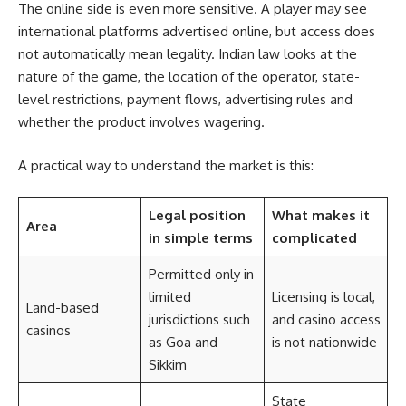
The online side is even more sensitive. A player may see
international platforms advertised online, but access does
not automatically mean legality. Indian law looks at the
nature of the game, the location of the operator, state-
level restrictions, payment flows, advertising rules and
whether the product involves wagering.
A practical way to understand the market is this:
Legal position
What makes it
Area
in simple terms
complicated
Permitted only in
limited
Licensing is local,
Land-based
jurisdictions such
and casino access
casinos
as Goa and
is not nationwide
Sikkim
State