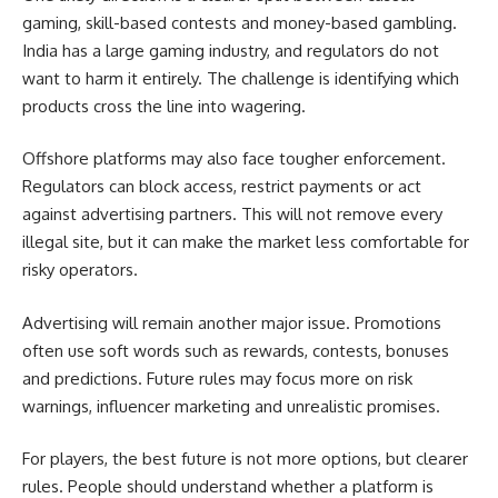
gaming, skill-based contests and money-based gambling.
India has a large gaming industry, and regulators do not
want to harm it entirely. The challenge is identifying which
products cross the line into wagering.
Offshore platforms may also face tougher enforcement.
Regulators can block access, restrict payments or act
against advertising partners. This will not remove every
illegal site, but it can make the market less comfortable for
risky operators.
Advertising will remain another major issue. Promotions
often use soft words such as rewards, contests, bonuses
and predictions. Future rules may focus more on risk
warnings, influencer marketing and unrealistic promises.
For players, the best future is not more options, but clearer
rules. People should understand whether a platform is