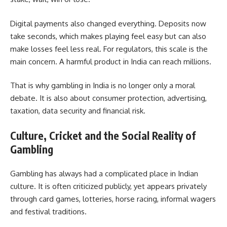
Digital payments also changed everything. Deposits now
take seconds, which makes playing feel easy but can also
make losses feel less real. For regulators, this scale is the
main concern. A harmful product in India can reach millions.
That is why gambling in India is no longer only a moral
debate. It is also about consumer protection, advertising,
taxation, data security and financial risk.
Culture, Cricket and the Social Reality of
Gambling
Gambling has always had a complicated place in Indian
culture. It is often criticized publicly, yet appears privately
through card games, lotteries, horse racing, informal wagers
and festival traditions.