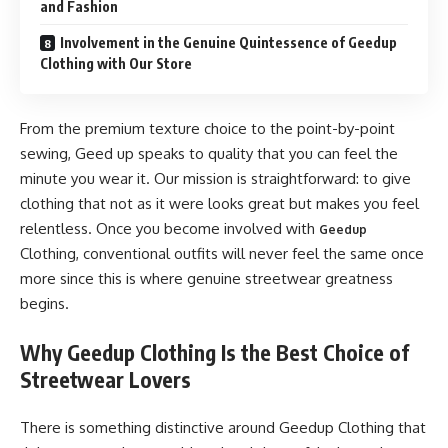
and Fashion
Involvement in the Genuine Quintessence of Geedup
Clothing with Our Store
From the premium texture choice to the point-by-point
sewing, Geed up speaks to quality that you can feel the
minute you wear it. Our mission is straightforward: to give
clothing that not as it were looks great but makes you feel
relentless. Once you become involved with
Geedup
Clothing, conventional outfits will never feel the same once
more since this is where genuine streetwear greatness
begins.
Why Geedup Clothing Is the Best Choice of
Streetwear Lovers
There is something distinctive around Geedup Clothing that