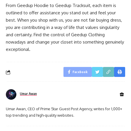
From Geedup Hoodie to Geedup Tracksuit, each item is
outlined to offer assistance you stand out and feel your
best. When you shop with us, you are not fair buying dress,
you are contributing in a way of life that values singularity
and certainty. Find the control of Geedup Clothing
nowadays and change your closet into something genuinely
exceptional.
Facebook
Umar Awan
Umar Awan, CEO of Prime Star Guest Post Agency, writes for 1,000+
top trending and high-quality websites.