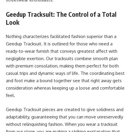
Geedup Tracksuit: The Control of a Total
Look
Nothing characterizes facilitated fashion superior than a
Geedup Tracksuit. It is outlined for those who need a
ready-to-wear furnish that conveys greatest affect with
negligible exertion. Our tracksuits combine smooth plan
with premium consolation, making them perfect for both
casual trips and dynamic ways of life. The coordinating best
and foot make a bound together see that right away gets
consideration whereas keeping up a loose and comfortable
feel.
Geedup Tracksuit pieces are created to give solidness and
adaptability, guaranteeing that you can move unreservedly
without relinquishing fashion. When you wear a tracksuit
from our store, you are making a striking explanation that