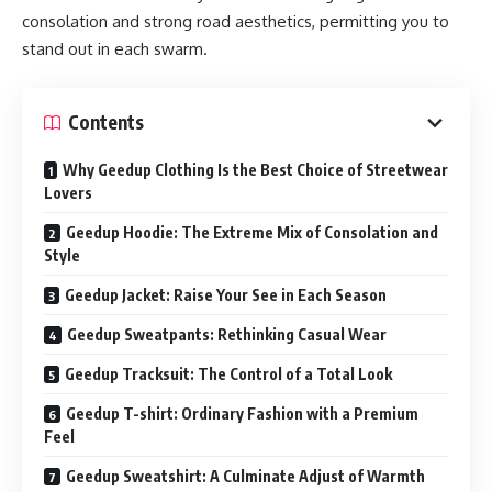
consolation and strong road aesthetics, permitting you to
stand out in each swarm.
Contents
Why Geedup Clothing Is the Best Choice of Streetwear
Lovers
Geedup Hoodie: The Extreme Mix of Consolation and
Style
Geedup Jacket: Raise Your See in Each Season
Geedup Sweatpants: Rethinking Casual Wear
Geedup Tracksuit: The Control of a Total Look
Geedup T-shirt: Ordinary Fashion with a Premium
Feel
Geedup Sweatshirt: A Culminate Adjust of Warmth