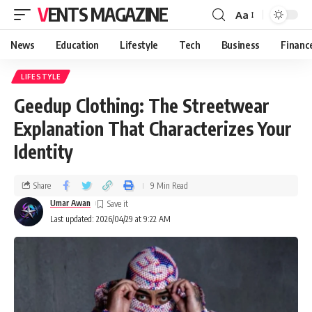
VENTS MAGAZINE
Aa
News
Education
Lifestyle
Tech
Business
Financ
LIFESTYLE
Geedup Clothing: The Streetwear
Explanation That Characterizes Your
Identity
Share
9 Min Read
Umar Awan
Last updated: 2026/04/29 at 9:22 AM