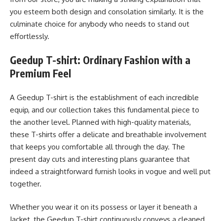
you esteem both design and consolation similarly. It is the
culminate choice for anybody who needs to stand out
effortlessly.
Geedup T-shirt: Ordinary Fashion with a
Premium Feel
A Geedup T-shirt is the establishment of each incredible
equip, and our collection takes this fundamental piece to
the another level. Planned with high-quality materials,
these T-shirts offer a delicate and breathable involvement
that keeps you comfortable all through the day. The
present day cuts and interesting plans guarantee that
indeed a straightforward furnish looks in vogue and well put
together.
Whether you wear it on its possess or layer it beneath a
Jacket, the Geedup T-shirt continuously conveys a cleaned