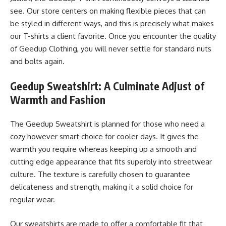
see. Our store centers on making flexible pieces that can
be styled in different ways, and this is precisely what makes
our T-shirts a client favorite. Once you encounter the quality
of Geedup Clothing, you will never settle for standard nuts
and bolts again.
Geedup Sweatshirt: A Culminate Adjust of
Warmth and Fashion
The Geedup Sweatshirt is planned for those who need a
cozy however smart choice for cooler days. It gives the
warmth you require whereas keeping up a smooth and
cutting edge appearance that fits superbly into streetwear
culture. The texture is carefully chosen to guarantee
delicateness and strength, making it a solid choice for
regular wear.
Our sweatshirts are made to offer a comfortable fit that