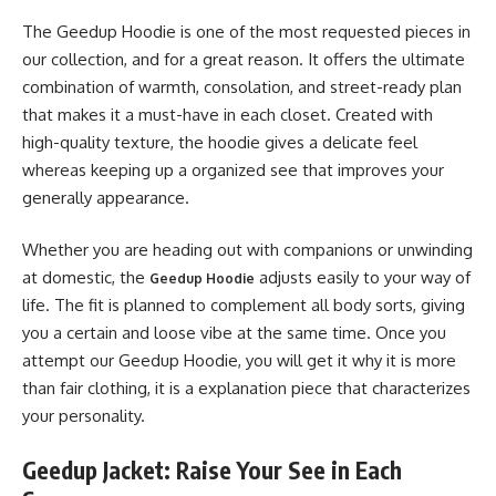
The Geedup Hoodie is one of the most requested pieces in
our collection, and for a great reason. It offers the ultimate
combination of warmth, consolation, and street-ready plan
that makes it a must-have in each closet. Created with
high-quality texture, the hoodie gives a delicate feel
whereas keeping up a organized see that improves your
generally appearance.
Whether you are heading out with companions or unwinding
at domestic, the
adjusts easily to your way of
Geedup Hoodie
life. The fit is planned to complement all body sorts, giving
you a certain and loose vibe at the same time. Once you
attempt our Geedup Hoodie, you will get it why it is more
than fair clothing, it is a explanation piece that characterizes
your personality.
Geedup Jacket: Raise Your See in Each