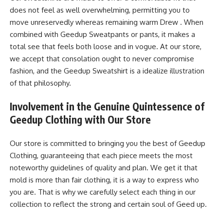
does not feel as well overwhelming, permitting you to
move unreservedly whereas remaining warm Drew . When
combined with Geedup Sweatpants or pants, it makes a
total see that feels both loose and in vogue. At our store,
we accept that consolation ought to never compromise
fashion, and the Geedup Sweatshirt is a idealize illustration
of that philosophy.
Involvement in the Genuine Quintessence of
Geedup Clothing with Our Store
Our store is committed to bringing you the best of Geedup
Clothing, guaranteeing that each piece meets the most
noteworthy guidelines of quality and plan. We get it that
mold is more than fair clothing, it is a way to express who
you are. That is why we carefully select each thing in our
collection to reflect the strong and certain soul of Geed up.