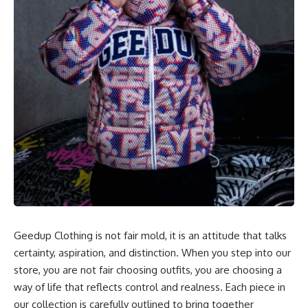
Geedup Clothing is not fair mold, it is an attitude that talks
certainty, aspiration, and distinction. When you step into our
store, you are not fair choosing outfits, you are choosing a
way of life that reflects control and realness. Each piece in
our collection is carefully outlined to bring together