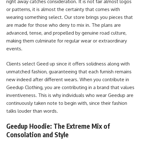
right away catches consideration. It is not fair almost logos
or patterns, it is almost the certainty that comes with
wearing something select. Our store brings you pieces that
are made for those who deny to mix in. The plans are
advanced, tense, and propelled by genuine road culture,
making them culminate for regular wear or extraordinary
events.
Clients select Geed up since it offers solidness along with
unmatched fashion, guaranteeing that each furnish remains
new indeed after different wears. When you contribute in
Geedup Clothing, you are contributing in a brand that values
inventiveness. This is why individuals who wear Geedup are
continuously taken note to begin with, since their fashion
talks louder than words.
Geedup Hoodie: The Extreme Mix of
Consolation and Style