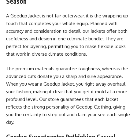
Season
A Geedup Jacket is not fair outerwear, it is the wrapping up
touch that completes your whole equip. Planned with
accuracy and consideration to detail, our Jackets offer both
usefulness and design in one culminate bundle. They are
perfect for layering, permitting you to make flexible looks
that work in diverse climate conditions.
The premium materials guarantee toughness, whereas the
advanced cuts donate you a sharp and sure appearance.
When you wear a Geedup Jacket, you right away overhaul
your fashion, making it clear that you get it mold at a more
profound level. Our store guarantees that each Jacket
reflects the strong personality of Geedup Clothing, giving
you the certainty to step out and claim your see each single
day.
Geedup Sweatpants: Rethinking Casual