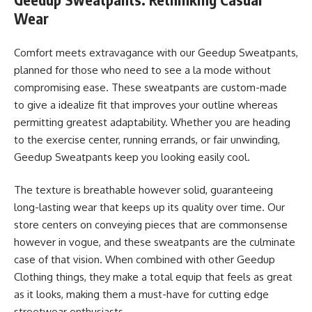
Wear
Comfort meets extravagance with our Geedup Sweatpants,
planned for those who need to see a la mode without
compromising ease. These sweatpants are custom-made
to give a idealize fit that improves your outline whereas
permitting greatest adaptability. Whether you are heading
to the exercise center, running errands, or fair unwinding,
Geedup Sweatpants keep you looking easily cool.
The texture is breathable however solid, guaranteeing
long-lasting wear that keeps up its quality over time. Our
store centers on conveying pieces that are commonsense
however in vogue, and these sweatpants are the culminate
case of that vision. When combined with other Geedup
Clothing things, they make a total equip that feels as great
as it looks, making them a must-have for cutting edge
streetwear enthusiasts.