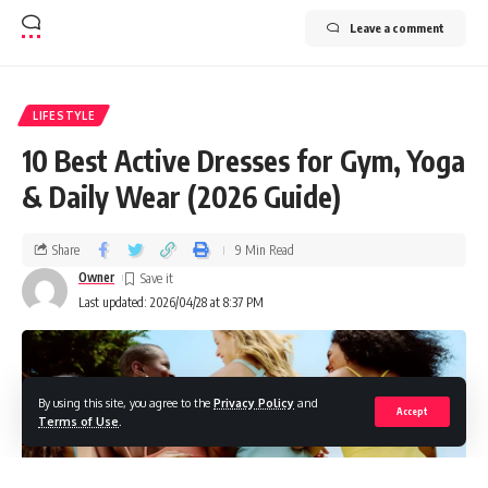
Leave a comment
LIFESTYLE
10 Best Active Dresses for Gym, Yoga
& Daily Wear (2026 Guide)
Share
9 Min Read
Owner
Last updated: 2026/04/28 at 8:37 PM
By using this site, you agree to the
Privacy Policy
and
Accept
Terms of Use
.