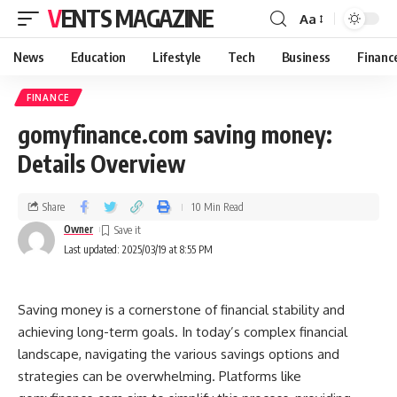
VENTS MAGAZINE
Aa
News
Education
Lifestyle
Tech
Business
Financ
FINANCE
gomyfinance.com saving money:
Details Overview
Share
10 Min Read
Owner
Last updated: 2025/03/19 at 8:55 PM
Saving money is a cornerstone of financial stability and
achieving long-term goals. In today’s complex financial
landscape, navigating the various savings options and
strategies can be overwhelming. Platforms like