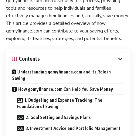
gomyfinance.com aim to simplify this process, providing
tools and resources to help individuals and families
effectively manage their finances and, crucially, save money.
This article provides a detailed overview of how
gomyfinance.com can contribute to your saving efforts,
exploring its features, strategies, and potential benefits.
Contents
Understanding gomyfinance.com and its Role in
Saving
How gomyfinance.com Can Help You Save Money
1. Budgeting and Expense Tracking: The
Foundation of Saving
2. Goal Setting and Savings Plans
3. Investment Advice and Portfolio Management