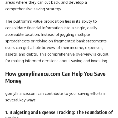
areas where they can cut back, and develop a
comprehensive saving strategy.
The platform’s value proposition lies in its ability to
consolidate financial information into a single, easily
accessible location. Instead of juggling multiple
spreadsheets or relying on fragmented bank statements,
users can get a holistic view of their income, expenses,
assets, and debts. This comprehensive overview is crucial
for making informed decisions about saving and investing.
How gomyfinance.com Can Help You Save
Money
gomyfinance.com can contribute to your saving efforts in
several key ways:
1. Budgeting and Expense Tracking: The Foundation of