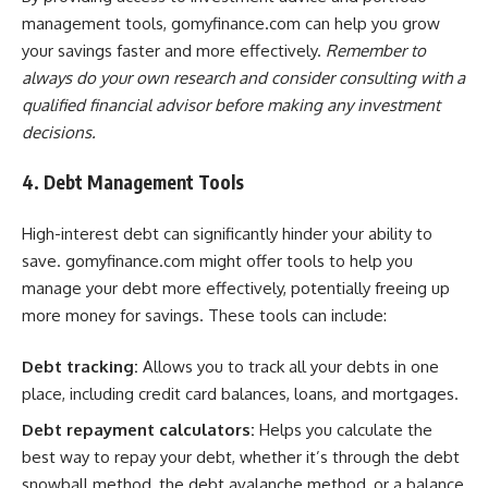
management tools, gomyfinance.com can help you grow
your savings faster and more effectively.
Remember to
always do your own research and consider consulting with a
qualified financial advisor before making any investment
decisions.
4. Debt Management Tools
High-interest debt can significantly hinder your ability to
save. gomyfinance.com might offer tools to help you
manage your debt more effectively, potentially freeing up
more money for savings. These tools can include:
Debt tracking:
Allows you to track all your debts in one
place, including credit card balances, loans, and mortgages.
Debt repayment calculators:
Helps you calculate the
best way to repay your debt, whether it’s through the debt
snowball method, the debt avalanche method, or a balance