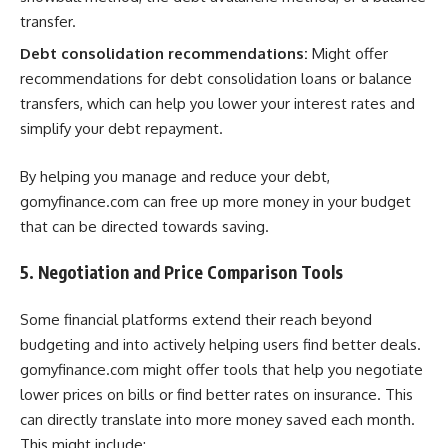
transfer.
Debt consolidation recommendations:
Might offer
recommendations for debt consolidation loans or balance
transfers, which can help you lower your interest rates and
simplify your debt repayment.
By helping you manage and reduce your debt,
gomyfinance.com can free up more money in your budget
that can be directed towards saving.
5. Negotiation and Price Comparison Tools
Some financial platforms extend their reach beyond
budgeting and into actively helping users find better deals.
gomyfinance.com might offer tools that help you negotiate
lower prices on bills or find better rates on insurance. This
can directly translate into more money saved each month.
This might include: