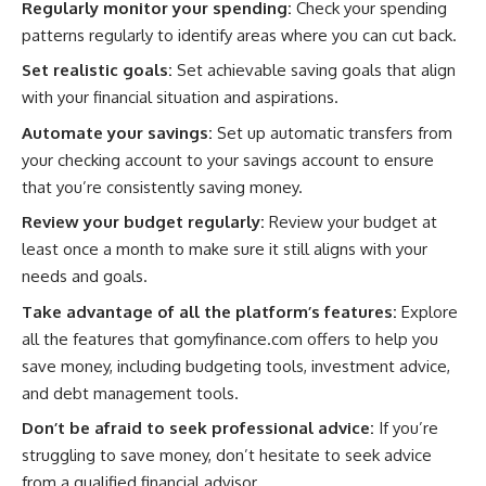
Regularly monitor your spending:
Check your spending
patterns regularly to identify areas where you can cut back.
Set realistic goals:
Set achievable saving goals that align
with your financial situation and aspirations.
Automate your savings:
Set up automatic transfers from
your checking account to your savings account to ensure
that you’re consistently saving money.
Review your budget regularly:
Review your budget at
least once a month to make sure it still aligns with your
needs and goals.
Take advantage of all the platform’s features:
Explore
all the features that gomyfinance.com offers to help you
save money, including budgeting tools, investment advice,
and debt management tools.
Don’t be afraid to seek professional advice:
If you’re
struggling to save money, don’t hesitate to seek advice
from a qualified financial advisor.