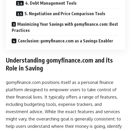
4. Debt Management Tools
5. Negotiation and Price Comparison Tools
Maximizing Your Savings with gomyfinance.com: Best
Practices
Conclusion: gomyfinance.com as a Savings Enabler
Understanding gomyfinance.com and its
Role in Saving
gomyfinance.com positions itself as a personal finance
platform designed to empower users to take control of
their financial lives. It typically offers a range of features,
including budgeting tools, expense trackers, and
investment advice. While the exact features and services
might vary, the overarching goal is generally consistent: to
help users understand where their money is going, identify