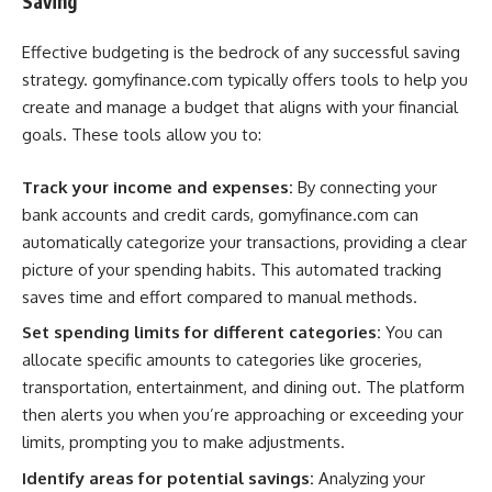
Saving
Effective budgeting is the bedrock of any successful saving
strategy. gomyfinance.com typically offers tools to help you
create and manage a budget that aligns with your financial
goals. These tools allow you to:
Track your income and expenses:
By connecting your
bank accounts and credit cards, gomyfinance.com can
automatically categorize your transactions, providing a clear
picture of your spending habits. This automated tracking
saves time and effort compared to manual methods.
Set spending limits for different categories:
You can
allocate specific amounts to categories like groceries,
transportation, entertainment, and dining out. The platform
then alerts you when you’re approaching or exceeding your
limits, prompting you to make adjustments.
Identify areas for potential savings:
Analyzing your