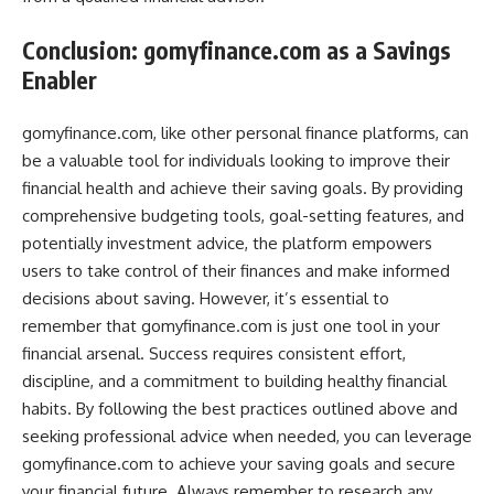
Conclusion: gomyfinance.com as a Savings
Enabler
gomyfinance.com, like other personal finance platforms, can
be a valuable tool for individuals looking to improve their
financial health and achieve their saving goals. By providing
comprehensive budgeting tools, goal-setting features, and
potentially investment advice, the platform empowers
users to take control of their finances and make informed
decisions about saving. However, it’s essential to
remember that gomyfinance.com is just one tool in your
financial arsenal. Success requires consistent effort,
discipline, and a commitment to building healthy financial
habits. By following the best practices outlined above and
seeking professional advice when needed, you can leverage
gomyfinance.com to achieve your saving goals and secure
your financial future. Always remember to research any