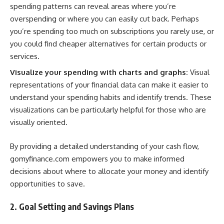
spending patterns can reveal areas where you’re
overspending or where you can easily cut back. Perhaps
you’re spending too much on subscriptions you rarely use, or
you could find cheaper alternatives for certain products or
services.
Visualize your spending with charts and graphs:
Visual
representations of your financial data can make it easier to
understand your spending habits and identify trends. These
visualizations can be particularly helpful for those who are
visually oriented.
By providing a detailed understanding of your cash flow,
gomyfinance.com empowers you to make informed
decisions about where to allocate your money and identify
opportunities to save.
2. Goal Setting and Savings Plans