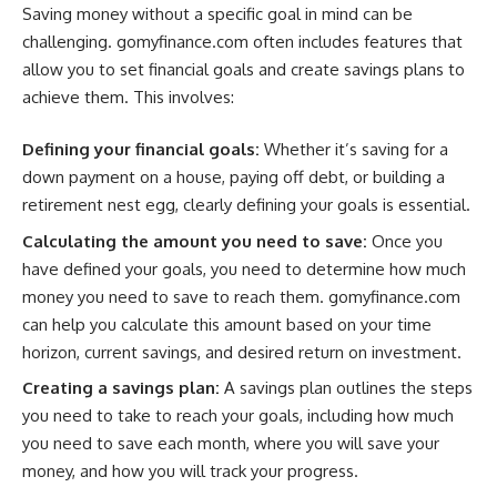
Saving money without a specific goal in mind can be
challenging. gomyfinance.com often includes features that
allow you to set financial goals and create savings plans to
achieve them. This involves:
Defining your financial goals:
Whether it’s saving for a
down payment on a house, paying off debt, or building a
retirement nest egg, clearly defining your goals is essential.
Calculating the amount you need to save:
Once you
have defined your goals, you need to determine how much
money you need to save to reach them. gomyfinance.com
can help you calculate this amount based on your time
horizon, current savings, and desired return on investment.
Creating a savings plan:
A savings plan outlines the steps
you need to take to reach your goals, including how much
you need to save each month, where you will save your
money, and how you will track your progress.