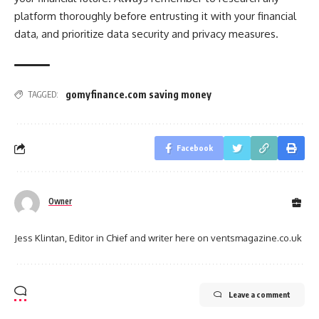
platform thoroughly before entrusting it with your financial
data, and prioritize data security and privacy measures.
gomyfinance.com saving money
TAGGED:
Facebook
Owner
Jess Klintan, Editor in Chief and writer here on ventsmagazine.co.uk
Leave a comment