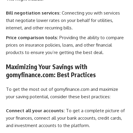
Bill negotiation services:
Connecting you with services
that negotiate lower rates on your behalf for utilities,
internet, and other recurring bills.
Price comparison tools:
Providing the ability to compare
prices on insurance policies, loans, and other financial
products to ensure you’re getting the best deal.
Maximizing Your Savings with
gomyfinance.com: Best Practices
To get the most out of gomyfinance.com and maximize
your saving potential, consider these best practices:
Connect all your accounts:
To get a complete picture of
your finances, connect all your bank accounts, credit cards,
and investment accounts to the platform.