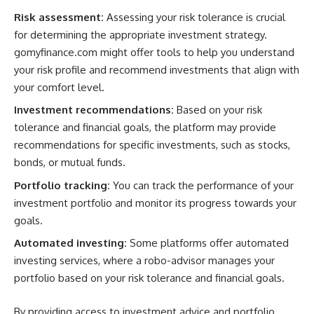
Risk assessment:
Assessing your risk tolerance is crucial
for determining the appropriate investment strategy.
gomyfinance.com might offer tools to help you understand
your risk profile and recommend investments that align with
your comfort level.
Investment recommendations:
Based on your risk
tolerance and financial goals, the platform may provide
recommendations for specific investments, such as stocks,
bonds, or mutual funds.
Portfolio tracking:
You can track the performance of your
investment portfolio and monitor its progress towards your
goals.
Automated investing:
Some platforms offer automated
investing services, where a robo-advisor manages your
portfolio based on your risk tolerance and financial goals.
By providing access to investment advice and portfolio