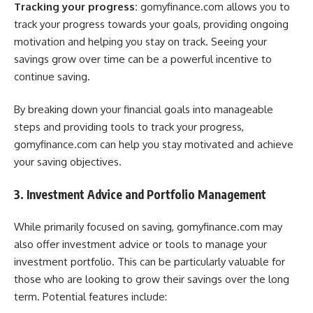
Tracking your progress:
gomyfinance.com allows you to
track your progress towards your goals, providing ongoing
motivation and helping you stay on track. Seeing your
savings grow over time can be a powerful incentive to
continue saving.
By breaking down your financial goals into manageable
steps and providing tools to track your progress,
gomyfinance.com can help you stay motivated and achieve
your saving objectives.
3. Investment Advice and Portfolio Management
While primarily focused on saving, gomyfinance.com may
also offer investment advice or tools to manage your
investment portfolio. This can be particularly valuable for
those who are looking to grow their savings over the long
term. Potential features include: