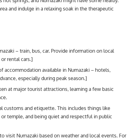
ts hot springs, and Numazaki might have some nearby.
rea and indulge in a relaxing soak in the therapeutic
zaki – train, bus, car. Provide information on local
or rental cars.]
of accommodation available in Numazaki – hotels,
dvance, especially during peak season.]
 at major tourist attractions, learning a few basic
nce.
l customs and etiquette. This includes things like
r temple, and being quiet and respectful in public
to visit Numazaki based on weather and local events. For