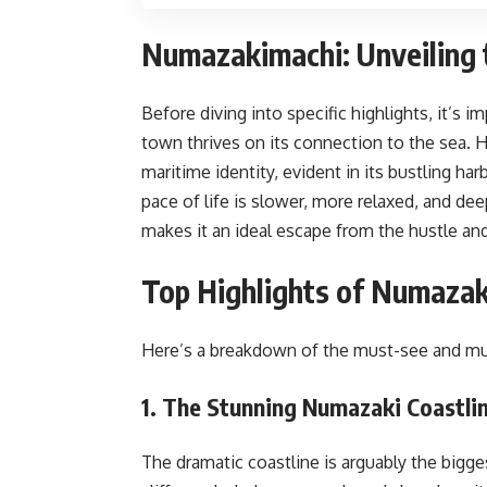
Numazakimachi: Unveiling 
Before diving into specific highlights, it’s
town thrives on its connection to the sea. Hi
maritime identity, evident in its bustling har
pace of life is slower, more relaxed, and de
makes it an ideal escape from the hustle and
Top Highlights of Numazaki
Here’s a breakdown of the must-see and mu
1. The Stunning Numazaki Coastli
The dramatic coastline is arguably the bigge