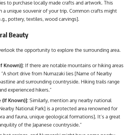
es to purchase locally made crafts and artwork. This
th a unique souvenir of your trip. Common crafts might
.g., pottery, textiles, wood carvings].
ral Beauty
overlook the opportunity to explore the surrounding area.
f Known)]:
If there are notable mountains or hiking areas
“A short drive from Numazaki lies [Name of Nearby
astline and surrounding countryside. Hiking trails range
 and experienced hikers.”
(If Known)]:
Similarly, mention any nearby national
Nearby National Park] is a protected area renowned for
lora and fauna, unique geological formations]. It’s a great
anquility of the Japanese countryside.”