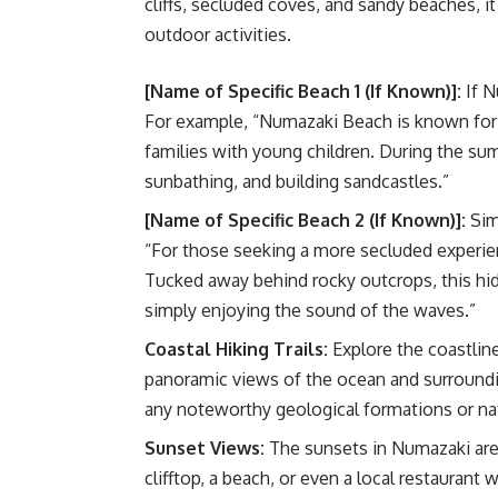
cliffs, secluded coves, and sandy beaches, i
outdoor activities.
[Name of Specific Beach 1 (If Known)]:
If N
For example, “Numazaki Beach is known for i
families with young children. During the su
sunbathing, and building sandcastles.”
[Name of Specific Beach 2 (If Known)]:
Sim
“For those seeking a more secluded experien
Tucked away behind rocky outcrops, this hid
simply enjoying the sound of the waves.”
Coastal Hiking Trails:
Explore the coastline 
panoramic views of the ocean and surroundin
any noteworthy geological formations or nat
Sunset Views:
The sunsets in Numazaki are 
clifftop, a beach, or even a local restaurant