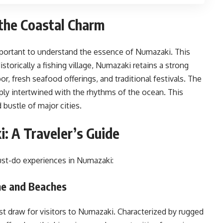
the Coastal Charm
 important to understand the essence of Numazaki. This
storically a fishing village, Numazaki retains a strong
bor, fresh seafood offerings, and traditional festivals. The
eply intertwined with the rhythms of the ocean. This
 bustle of major cities.
: A Traveler’s Guide
st-do experiences in Numazaki:
ne and Beaches
st draw for visitors to Numazaki. Characterized by rugged