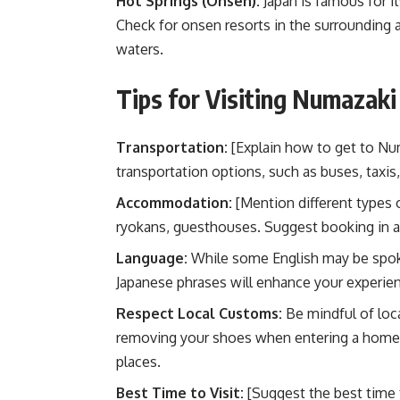
Hot Springs (Onsen):
Japan is famous for i
Check for onsen resorts in the surrounding a
waters.
Tips for Visiting Numazaki
Transportation:
[Explain how to get to Numa
transportation options, such as buses, taxis, 
Accommodation:
[Mention different types 
ryokans, guesthouses. Suggest booking in a
Language:
While some English may be spoken
Japanese phrases will enhance your experie
Respect Local Customs:
Be mindful of loca
removing your shoes when entering a home o
places.
Best Time to Visit:
[Suggest the best time 