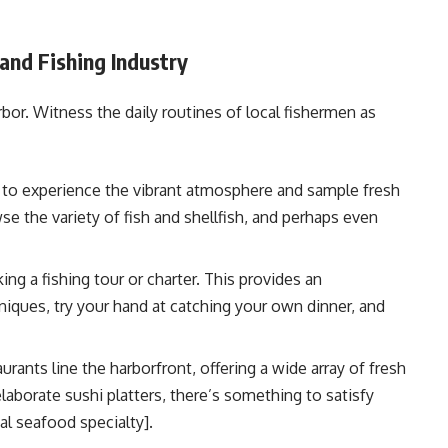
and Fishing Industry
rbor. Witness the daily routines of local fishermen as
et to experience the vibrant atmosphere and sample fresh
e the variety of fish and shellfish, and perhaps even
ng a fishing tour or charter. This provides an
hniques, try your hand at catching your own dinner, and
ants line the harborfront, offering a wide array of fresh
laborate sushi platters, there’s something to satisfy
al seafood specialty].