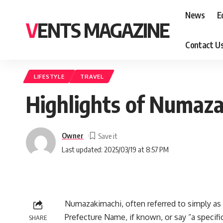
News
E
VENTS MAGAZINE
Contact U
LIFESTYLE
TRAVEL
Highlights of Numaza
Owner
Last updated: 2025/03/19 at 8:57 PM
Numazakimachi, often referred to simply as N
Prefecture Name, if known, or say “a specifi
SHARE