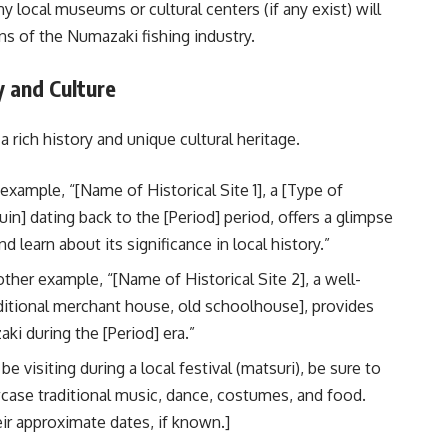
 local museums or cultural centers (if any exist) will
ons of the Numazaki fishing industry.
y and Culture
 rich history and unique cultural heritage.
example, “[Name of Historical Site 1], a [Type of
 ruin] dating back to the [Period] period, offers a glimpse
 learn about its significance in local history.”
ther example, “[Name of Historical Site 2], a well-
raditional merchant house, old schoolhouse], provides
aki during the [Period] era.”
e visiting during a local festival (matsuri), be sure to
wcase traditional music, dance, costumes, and food.
ir approximate dates, if known.]