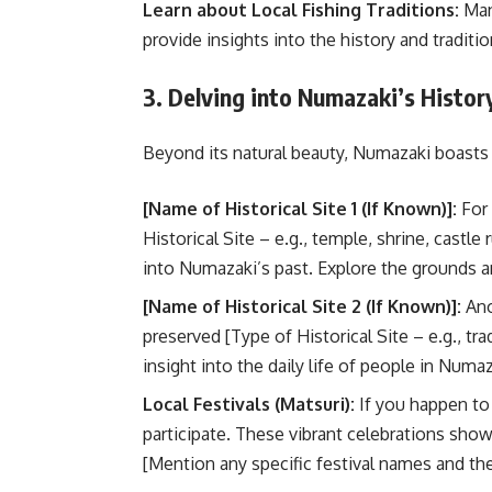
Learn about Local Fishing Traditions:
Many
provide insights into the history and traditi
3. Delving into Numazaki’s Histor
Beyond its natural beauty, Numazaki boasts a
[Name of Historical Site 1 (If Known)]:
For 
Historical Site – e.g., temple, shrine, castle
into Numazaki’s past. Explore the grounds and
[Name of Historical Site 2 (If Known)]:
Ano
preserved [Type of Historical Site – e.g., t
insight into the daily life of people in Numaz
Local Festivals (Matsuri):
If you happen to b
participate. These vibrant celebrations sho
[Mention any specific festival names and the