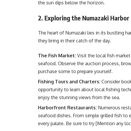
the sun dips below the horizon.
2. Exploring the Numazaki Harbor 
The heart of Numazaki lies in its bustling ha
they bring in their catch of the day.
The Fish Market:
Visit the local fish mark
seafood. Observe the auction process, brows
purchase some to prepare yourself.
Fishing Tours and Charters:
Consider booki
opportunity to learn about local fishing tec
enjoy the stunning views from the sea.
Harborfront Restaurants:
Numerous restaur
seafood dishes. From simple grilled fish to e
every palate. Be sure to try [Mention any loc