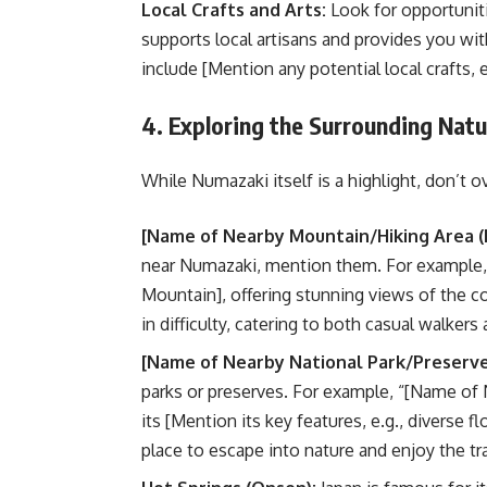
Local Crafts and Arts:
Look for opportuniti
supports local artisans and provides you wi
include [Mention any potential local crafts, e
4. Exploring the Surrounding Natu
While Numazaki itself is a highlight, don’t 
[Name of Nearby Mountain/Hiking Area (I
near Numazaki, mention them. For example, 
Mountain], offering stunning views of the co
in difficulty, catering to both casual walkers
[Name of Nearby National Park/Preserve 
parks or preserves. For example, “[Name of 
its [Mention its key features, e.g., diverse f
place to escape into nature and enjoy the tr