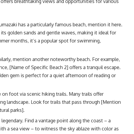
t offers breathtaking views and opportunities for various
umazaki has a particularly famous beach, mention it here.
ts golden sands and gentle waves, making it ideal for
mmer months, it’s a popular spot for swimming,
ilarly, mention another noteworthy beach. For example,
ce, [Name of Specific Beach 2] offers a tranquil escape.
den gem is perfect for a quiet afternoon of reading or
on foot via scenic hiking trails. Many trails offer
g landscape. Look for trails that pass through [Mention
ural parks].
legendary. Find a vantage point along the coast – a
 with a sea view – to witness the sky ablaze with color as