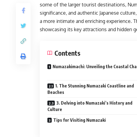
some of the larger tourist destinations, Numa
significance, and authentic Japanese culture
a more intimate and enriching experience. Th
showcasing its key attractions and hidden 
Contents
Numazakimachi: Unveiling the Coastal Ch
1. The Stunning Numazaki Coastline and
Beaches
3. Delving into Numazaki’s History and
Culture
Tips for Visiting Numazaki