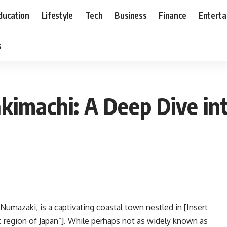
ducation
Lifestyle
Tech
Business
Finance
Entert
s
kimachi: A Deep Dive in
umazaki, is a captivating coastal town nestled in [Insert
c region of Japan”]. While perhaps not as widely known as