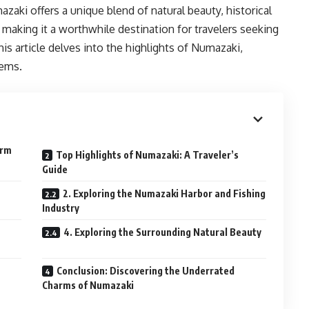
zaki offers a unique blend of natural beauty, historical
, making it a worthwhile destination for travelers seeking
is article delves into the highlights of Numazaki,
gems.
arm
Top Highlights of Numazaki: A Traveler’s
Guide
2. Exploring the Numazaki Harbor and Fishing
Industry
4. Exploring the Surrounding Natural Beauty
Conclusion: Discovering the Underrated
Charms of Numazaki