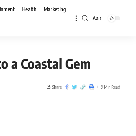
ainment
Health
Marketing
Aa
to a Coastal Gem
Share
9 Min Read