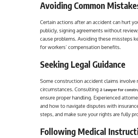
Avoiding Common Mistake
Certain actions after an accident can hurt yo
publicly, signing agreements without review
cause problems. Avoiding these missteps kee
for workers’ compensation benefits.
Seeking Legal Guidance
Some construction accident claims involve m
circumstances. Consulting a
lawyer for const
ensure proper handling. Experienced attorne
and how to navigate disputes with insuranc
steps, and make sure your rights are fully pr
Following Medical Instruct