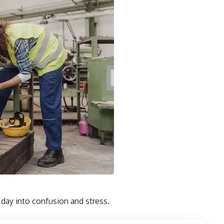
 day into confusion and stress.