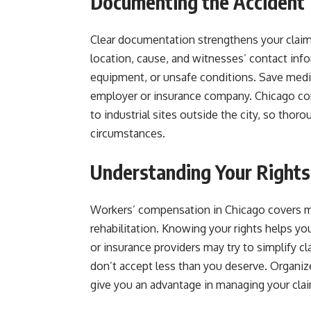
Documenting the Accident
Clear documentation strengthens your claim.
location, cause, and witnesses’ contact in
equipment, or unsafe conditions. Save medi
employer or insurance company. Chicago con
to industrial sites outside the city, so thor
circumstances.
Understanding Your Rights
Workers’ compensation in Chicago covers 
rehabilitation. Knowing your rights helps y
or insurance providers may try to simplify c
don’t accept less than you deserve. Organi
give you an advantage in managing your cla