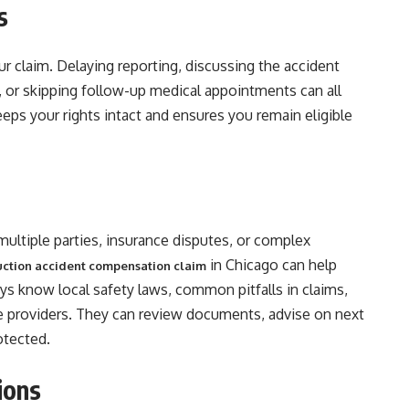
s
ur claim. Delaying reporting, discussing the accident
, or skipping follow-up medical appointments can all
ps your rights intact and ensures you remain eligible
ultiple parties, insurance disputes, or complex
in Chicago can help
ruction accident compensation claim
ys know local safety laws, common pitfalls in claims,
e providers. They can review documents, advise on next
otected.
ions