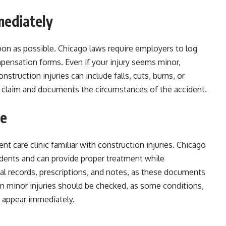
mediately
soon as possible. Chicago laws require employers to log
pensation forms. Even if your injury seems minor,
onstruction injuries can include falls, cuts, burns, or
ur claim and documents the circumstances of the accident.
re
ent care clinic familiar with construction injuries. Chicago
idents and can provide proper treatment while
al records, prescriptions, and notes, as these documents
en minor injuries should be checked, as some conditions,
t appear immediately.