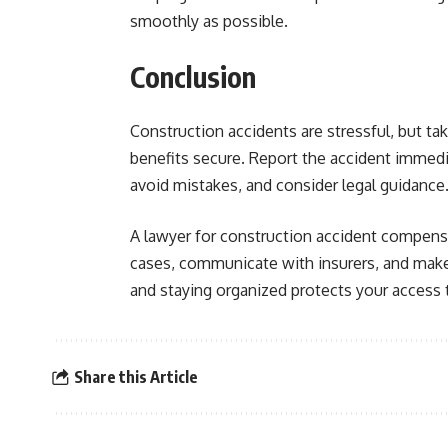
smoothly as possible.
Conclusion
Construction accidents are stressful, but tak
benefits secure. Report the accident immedi
avoid mistakes, and consider legal guidance
A lawyer for construction accident compens
cases, communicate with insurers, and make s
and staying organized protects your access 
Share this Article