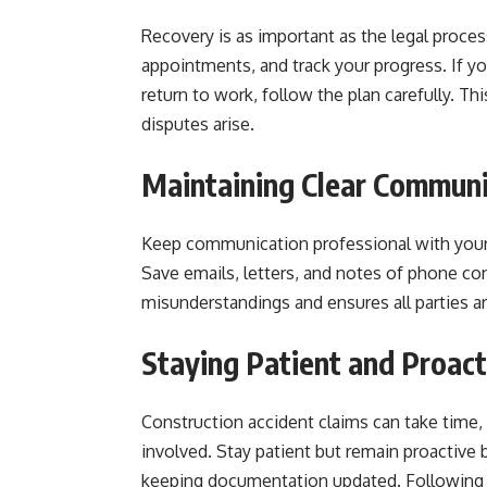
Recovery is as important as the legal process
appointments, and track your progress. If 
return to work, follow the plan carefully. Th
disputes arise.
Maintaining Clear Communi
Keep communication professional with your 
Save emails, letters, and notes of phone c
misunderstandings and ensures all parties ar
Staying Patient and Proact
Construction accident claims can take time, e
involved. Stay patient but remain proactive 
keeping documentation updated. Following 