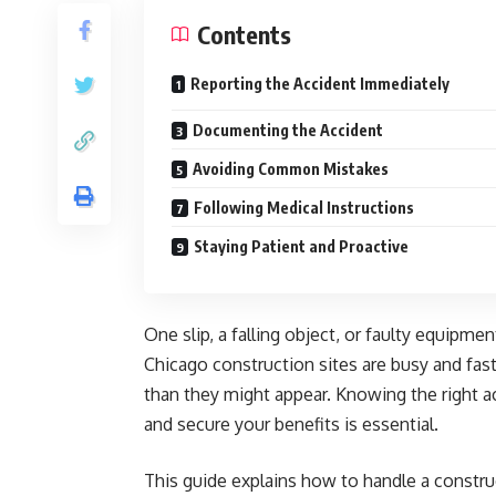
Contents
Reporting the Accident Immediately
Documenting the Accident
Avoiding Common Mistakes
Following Medical Instructions
Staying Patient and Proactive
One slip, a falling object, or faulty equipm
Chicago construction sites are busy and fa
than they might appear. Knowing the right a
and secure your benefits is essential.
This guide explains how to handle a construc