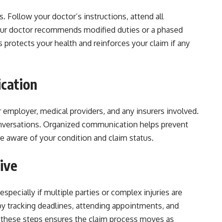
. Follow your doctor’s instructions, attend all
your doctor recommends modified duties or a phased
is protects your health and reinforces your claim if any
cation
employer, medical providers, and any insurers involved.
onversations. Organized communication helps prevent
e aware of your condition and claim status.
ive
specially if multiple parties or complex injuries are
by tracking deadlines, attending appointments, and
these steps ensures the claim process moves as