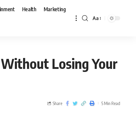
ainment
Health
Marketing
Aa
 Without Losing Your
Share
5 Min Read