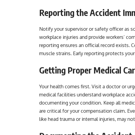
Reporting the Accident Im
Notify your supervisor or safety officer as 
workplace injuries and provide workers’ com
reporting ensures an official record exists. C
muscle strains. Early reporting protects yo
Getting Proper Medical Ca
Your health comes first. Visit a doctor or urg
medical facilities understand workplace acc
documenting your condition. Keep all medic
are critical for your compensation claim. Ev
like head trauma or internal injuries, may no