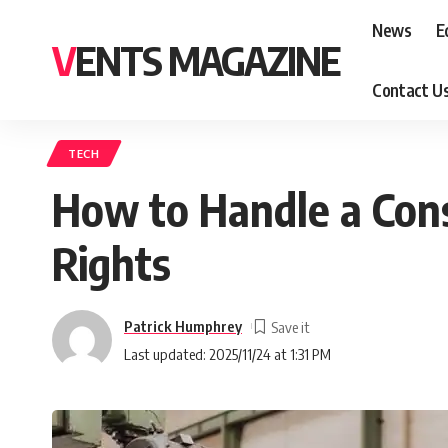
News
E
VENTS MAGAZINE
Contact U
TECH
How to Handle a Cons
Rights
Patrick Humphrey
Last updated: 2025/11/24 at 1:31 PM