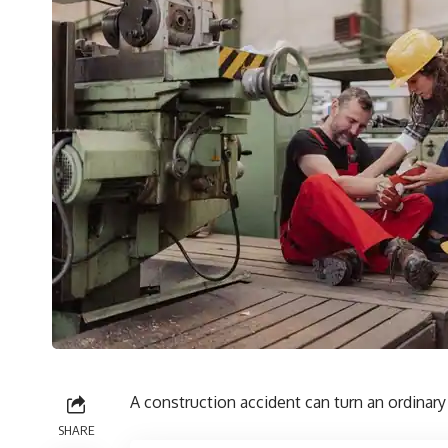
A construction accident can turn an ordinary
SHARE