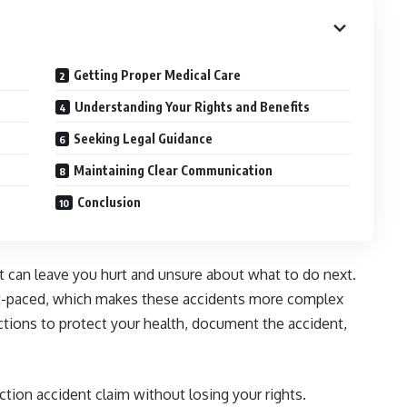
Getting Proper Medical Care
Understanding Your Rights and Benefits
Seeking Legal Guidance
Maintaining Clear Communication
Conclusion
ent can leave you hurt and unsure about what to do next.
st-paced, which makes these accidents more complex
ctions to protect your health, document the accident,
tion accident claim without losing your rights.