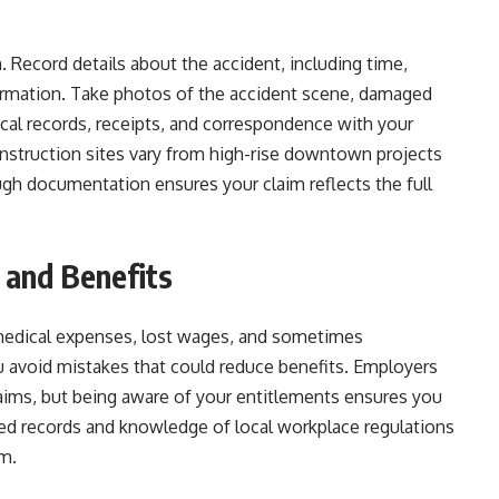
 Record details about the accident, including time,
formation. Take photos of the accident scene, damaged
cal records, receipts, and correspondence with your
struction sites vary from high-rise downtown projects
ough documentation ensures your claim reflects the full
 and Benefits
medical expenses, lost wages, and sometimes
ou avoid mistakes that could reduce benefits. Employers
laims, but being aware of your entitlements ensures you
zed records and knowledge of local workplace regulations
im.