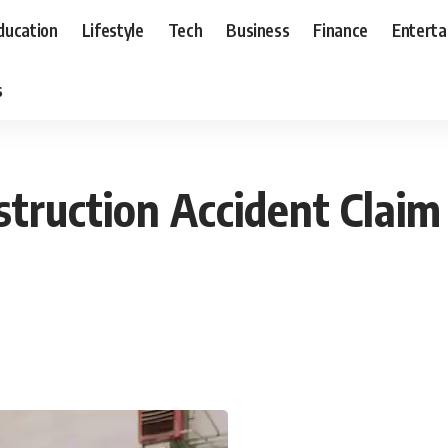
ducation
Lifestyle
Tech
Business
Finance
Entert
s
truction Accident Claim