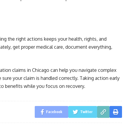
ing the right actions keeps your health, rights, and
ately, get proper medical care, document everything,
.
ation claims in Chicago can help you navigate complex
ure your claim is handled correctly. Taking action early
to benefits while you focus on recovery.
Facebook
Twitter