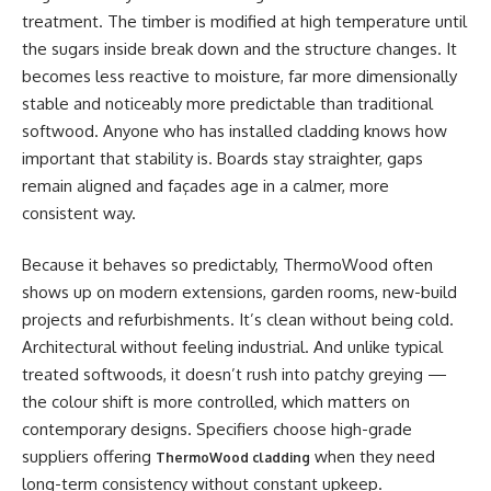
treatment. The timber is modified at high temperature until
the sugars inside break down and the structure changes. It
becomes less reactive to moisture, far more dimensionally
stable and noticeably more predictable than traditional
softwood. Anyone who has installed cladding knows how
important that stability is. Boards stay straighter, gaps
remain aligned and façades age in a calmer, more
consistent way.
Because it behaves so predictably, ThermoWood often
shows up on modern extensions, garden rooms, new-build
projects and refurbishments. It’s clean without being cold.
Architectural without feeling industrial. And unlike typical
treated softwoods, it doesn’t rush into patchy greying —
the colour shift is more controlled, which matters on
contemporary designs. Specifiers choose high-grade
suppliers offering
when they need
ThermoWood cladding
long-term consistency without constant upkeep.