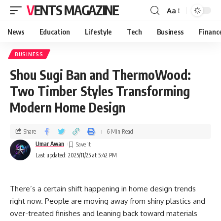
VENTS MAGAZINE
Aa
News
Education
Lifestyle
Tech
Business
Financ
BUSINESS
Shou Sugi Ban and ThermoWood:
Two Timber Styles Transforming
Modern Home Design
Share
6 Min Read
Umar Awan
Last updated: 2025/11/25 at 5:42 PM
There’s a certain shift happening in home design trends
right now. People are moving away from shiny plastics and
over-treated finishes and leaning back toward materials