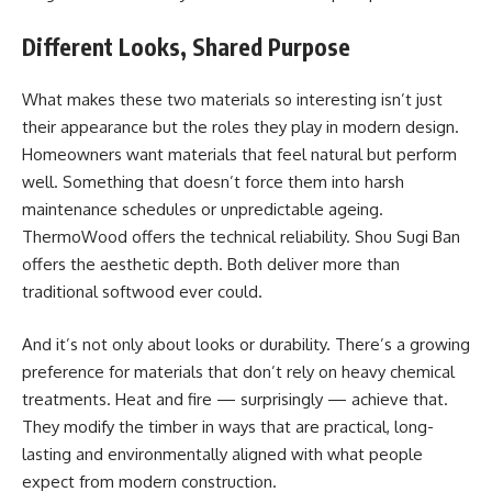
Different Looks, Shared Purpose
What makes these two materials so interesting isn’t just
their appearance but the roles they play in modern design.
Homeowners want materials that feel natural but perform
well. Something that doesn’t force them into harsh
maintenance schedules or unpredictable ageing.
ThermoWood offers the technical reliability. Shou Sugi Ban
offers the aesthetic depth. Both deliver more than
traditional softwood ever could.
And it’s not only about looks or durability. There’s a growing
preference for materials that don’t rely on heavy chemical
treatments. Heat and fire — surprisingly — achieve that.
They modify the timber in ways that are practical, long-
lasting and environmentally aligned with what people
expect from modern construction.