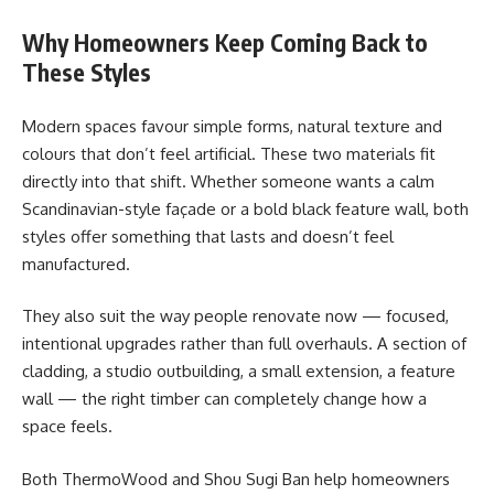
Why Homeowners Keep Coming Back to
These Styles
Modern spaces favour simple forms, natural texture and
colours that don’t feel artificial. These two materials fit
directly into that shift. Whether someone wants a calm
Scandinavian-style façade or a bold black feature wall, both
styles offer something that lasts and doesn’t feel
manufactured.
They also suit the way people renovate now — focused,
intentional upgrades rather than full overhauls. A section of
cladding, a studio outbuilding, a small extension, a feature
wall — the right timber can completely change how a
space feels.
Both ThermoWood and Shou Sugi Ban help homeowners