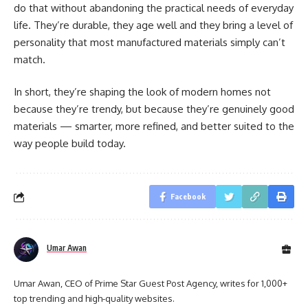
do that without abandoning the practical needs of everyday
life. They’re durable, they age well and they bring a level of
personality that most manufactured materials simply can’t
match.
In short, they’re shaping the look of modern homes not
because they’re trendy, but because they’re genuinely good
materials — smarter, more refined, and better suited to the
way people build today.
Facebook
Umar Awan
Umar Awan, CEO of Prime Star Guest Post Agency, writes for 1,000+
top trending and high-quality websites.