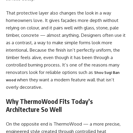
That protective layer also changes the look in a way
homeowners love. It gives façades more depth without
relying on colour, and it pairs well with glass, stone, pale
timber, concrete — almost anything. Designers often use it
as a contrast, a way to make simple forms look more
intentional. Because the finish isn’t perfectly uniform, the
timber feels alive, even though it has been through a
controlled burning process. It’s one of the reasons many
renovators look for reliable options such as
Shou Sugi Ban
when they want a modern feature wall that isn’t
wood
overly decorative.
Why ThermoWood Fits Today’s
Architecture So Well
On the opposite end is ThermoWood — a more precise,
engineered style created through controlled heat