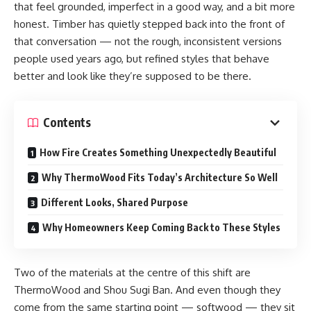
that feel grounded, imperfect in a good way, and a bit more
honest. Timber has quietly stepped back into the front of
that conversation — not the rough, inconsistent versions
people used years ago, but refined styles that behave
better and look like they’re supposed to be there.
Contents
How Fire Creates Something Unexpectedly Beautiful
Why ThermoWood Fits Today’s Architecture So Well
Different Looks, Shared Purpose
Why Homeowners Keep Coming Back to These Styles
Two of the materials at the centre of this shift are
ThermoWood and Shou Sugi Ban. And even though they
come from the same starting point — softwood — they sit