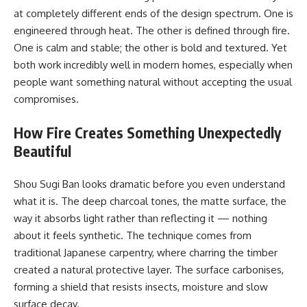
at completely different ends of the design spectrum. One is
engineered through heat. The other is defined through fire.
One is calm and stable; the other is bold and textured. Yet
both work incredibly well in modern homes, especially when
people want something natural without accepting the usual
compromises.
How Fire Creates Something Unexpectedly
Beautiful
Shou Sugi Ban looks dramatic before you even understand
what it is. The deep charcoal tones, the matte surface, the
way it absorbs light rather than reflecting it — nothing
about it feels synthetic. The technique comes from
traditional Japanese carpentry, where charring the timber
created a natural protective layer. The surface carbonises,
forming a shield that resists insects, moisture and slow
surface decay.