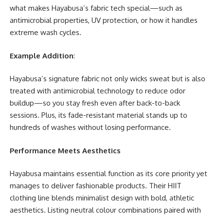
what makes Hayabusa’s fabric tech special—such as
antimicrobial properties, UV protection, or how it handles
extreme wash cycles.
Example Addition
:
Hayabusa’s signature fabric not only wicks sweat but is also
treated with antimicrobial technology to reduce odor
buildup—so you stay fresh even after back-to-back
sessions. Plus, its fade-resistant material stands up to
hundreds of washes without losing performance.
Performance Meets Aesthetics
Hayabusa maintains essential function as its core priority yet
manages to deliver fashionable products. Their HIIT
clothing line blends minimalist design with bold, athletic
aesthetics. Listing neutral colour combinations paired with