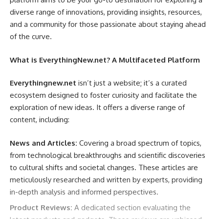
network are crucial. A larger network with servers in many
diverse range of innovations, providing insights, resources,
different countries offers more options for geo-spoofing
and a community for those passionate about staying ahead
and can lead to faster connection speeds, as you’re more
of the curve.
likely to find a server closer to your actual location.
Connection Protocols:
VPNs use different protocols to
What is EverythingNew.net? A Multifaceted Platform
establish the encrypted connection. Common protocols
include OpenVPN, IKEv2, WireGuard, and L2TP/IPsec. Each
Everythingnew.net
isn’t just a website; it’s a curated
protocol has its own strengths and weaknesses in terms of
ecosystem designed to foster curiosity and facilitate the
speed, security, and compatibility. It’s beneficial
exploration of new ideas. It offers a diverse range of
if
wixnets.com
supports multiple protocols, allowing you
content, including:
to choose the one that best suits your needs.
News and Articles:
Covering a broad spectrum of topics,
Speed and Performance:
The speed of your VPN
from technological breakthroughs and scientific discoveries
connection is essential, especially if you plan on using it for
to cultural shifts and societal changes. These articles are
streaming, downloading, or online gaming. Factors like
meticulously researched and written by experts, providing
server load, distance to the server, and the chosen protocol
in-depth analysis and informed perspectives.
can all affect speed. Many reputable VPN providers,
including
wixnets.com
potentially
, offer speed tests or
Product Reviews:
A dedicated section evaluating the
trials to allow you to assess their performance.