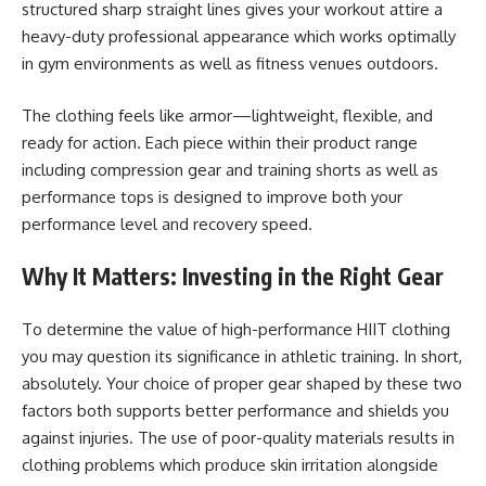
structured sharp straight lines gives your workout attire a
heavy-duty professional appearance which works optimally
in gym environments as well as fitness venues outdoors.
The clothing feels like armor—lightweight, flexible, and
ready for action. Each piece within their product range
including compression gear and training shorts as well as
performance tops is designed to improve both your
performance level and recovery speed.
Why It Matters: Investing in the Right Gear
To determine the value of high-performance HIIT clothing
you may question its significance in athletic training. In short,
absolutely. Your choice of proper gear shaped by these two
factors both supports better performance and shields you
against injuries. The use of poor-quality materials results in
clothing problems which produce skin irritation alongside