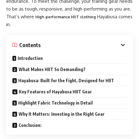
endurance. To meet the challenge, your training gear needs
to be as tough, responsive, and high-performing as you are.
That’s where
Hayabusa comes
High-performance HIIT clothing
in.
Contents
Introduction
What Makes HIIT So Demanding?
Hayabusa: Built for the Fight, Designed for HIIT
Key Features of Hayabusa HIIT Gear
Highlight Fabric Technology in Detail
Why It Matters: Investing in the Right Gear
Conclusion: