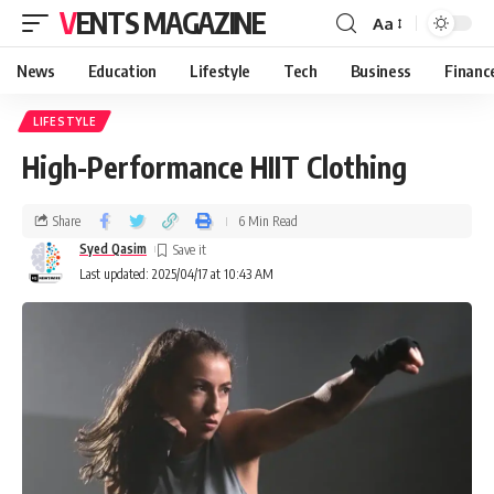
VENTS MAGAZINE
Aa
News
Education
Lifestyle
Tech
Business
Financ
LIFESTYLE
High-Performance HIIT Clothing
Share
6 Min Read
Syed Qasim
Last updated: 2025/04/17 at 10:43 AM