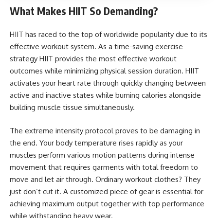
What Makes HIIT So Demanding?
HIIT has raced to the top of worldwide popularity due to its
effective workout system. As a time-saving exercise
strategy HIIT provides the most effective workout
outcomes while minimizing physical session duration. HIIT
activates your heart rate through quickly changing between
active and inactive states while burning calories alongside
building muscle tissue simultaneously.
The extreme intensity protocol proves to be damaging in
the end. Your body temperature rises rapidly as your
muscles perform various motion patterns during intense
movement that requires garments with total freedom to
move and let air through. Ordinary workout clothes? They
just don’t cut it. A customized piece of gear is essential for
achieving maximum output together with top performance
while withstanding heavy wear.