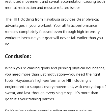
restricted movement and sweat accumulation causing both
mental redirection and muscle related issues.
The HIIT clothing from Hayabusa provides clear physical
advantages in your workout. Your athletic performance
remains completely focused even through high-intensity
workouts because your gear will never fail earlier than you
do.
Conclusion
:
When you’re chasing goals and pushing physical boundaries,
you need more than just motivation—you need the right
tools. Hayabusa’s high-performance HIIT clothing is
engineered to support every movement, wick every drop of
sweat, and last through every single rep. It’s more than
gear; it’s your training partner.
So if you’re serious about leveling up your workouts,