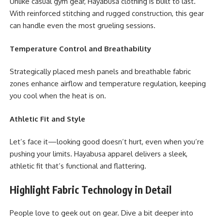
Unlike casual gym gear, Hayabusa clothing is built to last.
With reinforced stitching and rugged construction, this gear
can handle even the most grueling sessions.
Temperature Control and Breathability
Strategically placed mesh panels and breathable fabric
zones enhance airflow and temperature regulation, keeping
you cool when the heat is on.
Athletic Fit and Style
Let’s face it—looking good doesn’t hurt, even when you’re
pushing your limits. Hayabusa apparel delivers a sleek,
athletic fit that’s functional and flattering.
Highlight Fabric Technology in Detail
People love to geek out on gear. Dive a bit deeper into