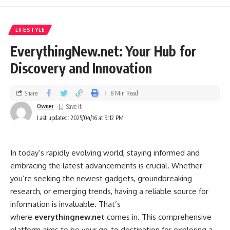
browsing history, from being intercepted by third parties.
Geo-Spoofing:
Allowing you to select a server location in a
LIFESTYLE
different country, effectively making it appear as though you
EverythingNew.net: Your Hub for
are browsing from that location. This can be useful for
Discovery and Innovation
accessing region-locked content or bypassing censorship.
Protection on Public Wi-Fi:
Providing an extra layer of
Share
8 Min Read
security when connecting to public Wi-Fi networks, which
Owner
are notoriously vulnerable to hacking.
Last updated: 2025/04/16 at 9:12 PM
Key Features and Functionalities of Wixnets.com
In today’s rapidly evolving world, staying informed and
While the core function of
wixnets.com
is providing VPN
embracing the latest advancements is crucial. Whether
services, the specific features and functionalities can vary.
you’re seeking the newest gadgets, groundbreaking
Here’s a breakdown of what you might typically expect
research, or emerging trends, having a reliable source for
from a VPN provider like Wixnets.com:
information is invaluable. That’s
where
everythingnew.net
comes in. This comprehensive
Server Network:
The size and distribution of the server
platform aims to be your go-to destination for exploring a