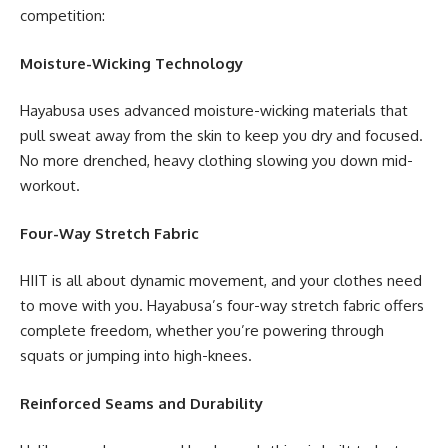
competition:
Moisture-Wicking Technology
Hayabusa uses advanced moisture-wicking materials that
pull sweat away from the skin to keep you dry and focused.
No more drenched, heavy clothing slowing you down mid-
workout.
Four-Way Stretch Fabric
HIIT is all about dynamic movement, and your clothes need
to move with you. Hayabusa’s four-way stretch fabric offers
complete freedom, whether you’re powering through
squats or jumping into high-knees.
Reinforced Seams and Durability