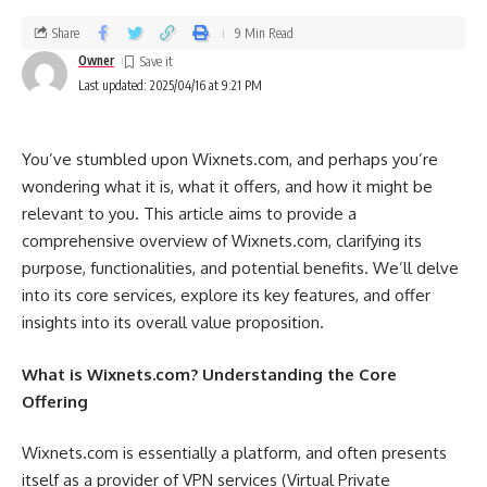
Share
9 Min Read
Owner
Last updated: 2025/04/16 at 9:21 PM
You’ve stumbled upon Wixnets.com, and perhaps you’re
wondering what it is, what it offers, and how it might be
relevant to you. This article aims to provide a
comprehensive overview of Wixnets.com, clarifying its
purpose, functionalities, and potential benefits. We’ll delve
into its core services, explore its key features, and offer
insights into its overall value proposition.
What is Wixnets.com? Understanding the Core
Offering
Wixnets.com is essentially a platform, and often presents
itself as a provider of VPN services (Virtual Private