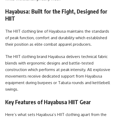
Hayabusa: Built for the Fight, Designed for
HIIT
The HIIT clothing line of Hayabusa maintains the standards
of peak function, comfort and durability which established
their position as elite combat apparel producers.
The HIIT clothing brand Hayabusa delivers technical fabric
blends with ergonomic designs and battle-tested
construction which performs at peak intensity. All explosive
movements receive dedicated support from Hayabusa
equipment during burpees or Tabata rounds and kettlebell
swings.
Key Features of Hayabusa HIIT Gear
Here’s what sets Hayabusa’s HIIT clothing apart from the