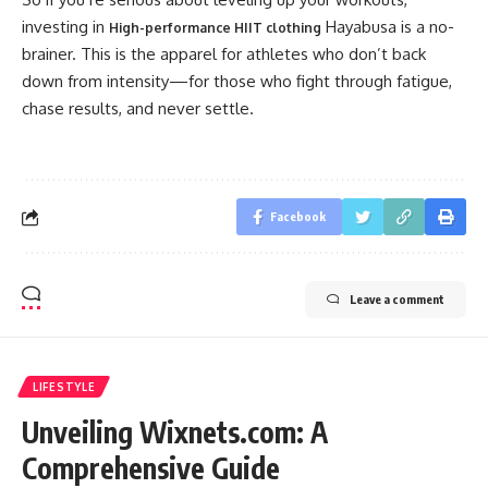
investing in
Hayabusa is a no-
High-performance HIIT clothing
brainer. This is the apparel for athletes who don’t back
down from intensity—for those who fight through fatigue,
chase results, and never settle.
Facebook
Leave a comment
LIFESTYLE
Unveiling Wixnets.com: A
Comprehensive Guide