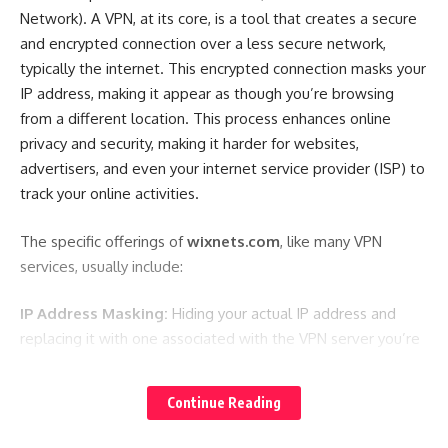
Network). A VPN, at its core, is a tool that creates a secure
and encrypted connection over a less secure network,
typically the internet. This encrypted connection masks your
IP address, making it appear as though you’re browsing
from a different location. This process enhances online
privacy and security, making it harder for websites,
advertisers, and even your internet service provider (ISP) to
track your online activities.
The specific offerings of
wixnets.com
, like many VPN
services, usually include:
IP Address Masking:
Hiding your actual IP address and
replacing it with one associated with the VPN server you’re
connected to. This provides a layer of anonymity.
Data Encryption:
Encrypting all data transmitted between
Continue Reading
your device and the VPN server. This protects your sensitive
information, such as passwords, credit card details, and