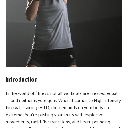
Introduction
In the world of fitness, not all workouts are created equal
—and neither is your gear. When it comes to High-Intensity
Interval Training (HIIT), the demands on your body are
extreme. You’re pushing your limits with explosive
movements, rapid-fire transitions, and heart-pounding