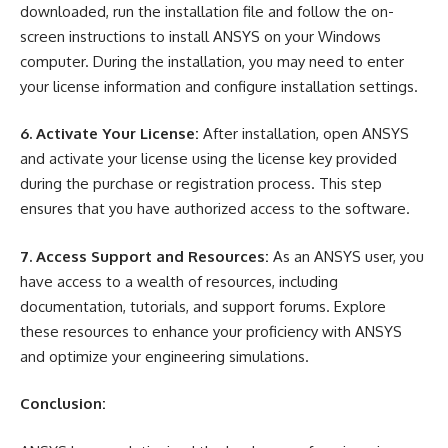
downloaded, run the installation file and follow the on-
screen instructions to install ANSYS on your Windows
computer. During the installation, you may need to enter
your license information and configure installation settings.
6. Activate Your License:
After installation, open ANSYS
and activate your license using the license key provided
during the purchase or registration process. This step
ensures that you have authorized access to the software.
7. Access Support and Resources:
As an ANSYS user, you
have access to a wealth of resources, including
documentation, tutorials, and support forums. Explore
these resources to enhance your proficiency with ANSYS
and optimize your engineering simulations.
Conclusion: