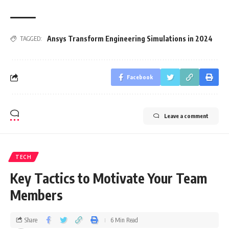
Ansys Transform Engineering Simulations in 2024
TAGGED:
Facebook
Leave a comment
TECH
Key Tactics to Motivate Your Team
Members
Share
6 Min Read