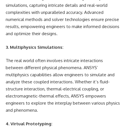
simulations, capturing intricate details and real-world
complexities with unparalleled accuracy. Advanced
numerical methods and solver technologies ensure precise
results, empowering engineers to make informed decisions
and optimize their designs.
3. Multiphysics Simulations:
The real world often involves intricate interactions
between different physical phenomena. ANSYS’
multiphysics capabilities allow engineers to simulate and
analyze these coupled interactions. Whether it’s fluid-
structure interaction, thermal-electrical coupling, or
electromagnetic-thermal effects, ANSYS empowers
engineers to explore the interplay between various physics
and phenomena.
4. Virtual Prototyping: