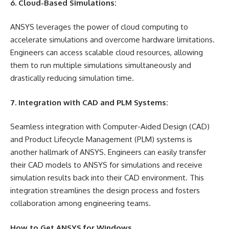
6. Cloud-Based Simulations:
ANSYS leverages the power of cloud computing to
accelerate simulations and overcome hardware limitations.
Engineers can access scalable cloud resources, allowing
them to run multiple simulations simultaneously and
drastically reducing simulation time.
7. Integration with CAD and PLM Systems:
Seamless integration with Computer-Aided Design (CAD)
and Product Lifecycle Management (PLM) systems is
another hallmark of ANSYS. Engineers can easily transfer
their CAD models to ANSYS for simulations and receive
simulation results back into their CAD environment. This
integration streamlines the design process and fosters
collaboration among engineering teams.
How to Get ANSYS for Windows