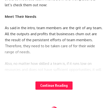
let’s check them out now:
Meet Their Needs
As said in the intro, team members are the grit of any team.
All the outputs and profits that businesses churn out are
the result of the persistent efforts of team members.
Therefore, they need to be taken care of for their wide
range of needs.
Also, no matter how skilled a team is, if it runs low on
resources and does not have sufficient opportunities, it will
underperform. Whether they require tools or other
amenities, it is your responsibility to look into their needs
Continue Reading
and fulfill them. This does not only equip them to do their
jobs but they will gain a feeling of satisfaction.
For example, the internet is the most basic facility you can