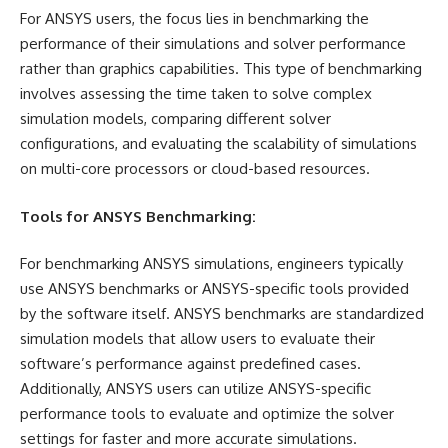
For ANSYS users, the focus lies in benchmarking the
performance of their simulations and solver performance
rather than graphics capabilities. This type of benchmarking
involves assessing the time taken to solve complex
simulation models, comparing different solver
configurations, and evaluating the scalability of simulations
on multi-core processors or cloud-based resources.
Tools for ANSYS Benchmarking:
For benchmarking ANSYS simulations, engineers typically
use ANSYS benchmarks or ANSYS-specific tools provided
by the software itself. ANSYS benchmarks are standardized
simulation models that allow users to evaluate their
software’s performance against predefined cases.
Additionally, ANSYS users can utilize ANSYS-specific
performance tools to evaluate and optimize the solver
settings for faster and more accurate simulations.