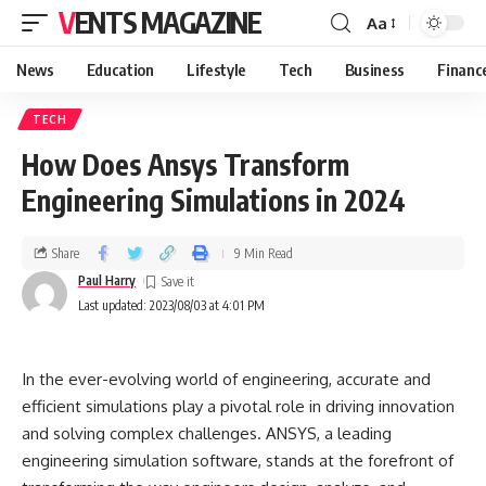
VENTS MAGAZINE
Aa
News
Education
Lifestyle
Tech
Business
Financ
TECH
How Does Ansys Transform
Engineering Simulations in 2024
Share
9 Min Read
Paul Harry
Last updated: 2023/08/03 at 4:01 PM
In the ever-evolving world of engineering, accurate and
efficient simulations play a pivotal role in driving innovation
and solving complex challenges. ANSYS, a leading
engineering simulation software, stands at the forefront of