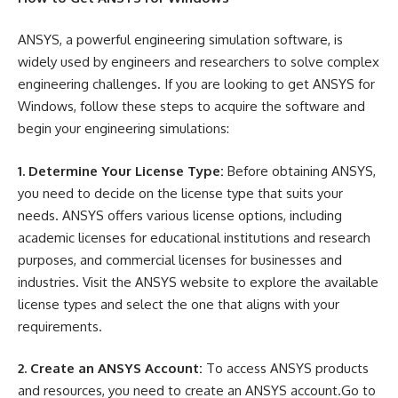
ANSYS, a powerful engineering simulation software, is
widely used by engineers and researchers to solve complex
engineering challenges. If you are looking to get ANSYS for
Windows, follow these steps to acquire the software and
begin your engineering simulations:
1. Determine Your License Type:
Before obtaining ANSYS,
you need to decide on the license type that suits your
needs. ANSYS offers various license options, including
academic licenses for educational institutions and research
purposes, and commercial licenses for businesses and
industries. Visit the ANSYS website to explore the available
license types and select the one that aligns with your
requirements.
2. Create an ANSYS Account:
To access ANSYS products
and resources, you need to create an ANSYS account.Go to