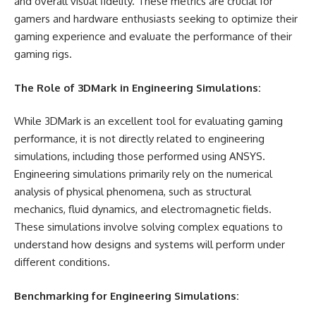
and overall visual fidelity. These metrics are crucial for
gamers and hardware enthusiasts seeking to optimize their
gaming experience and evaluate the performance of their
gaming rigs.
The Role of 3DMark in Engineering Simulations:
While 3DMark is an excellent tool for evaluating gaming
performance, it is not directly related to engineering
simulations, including those performed using ANSYS.
Engineering simulations primarily rely on the numerical
analysis of physical phenomena, such as structural
mechanics, fluid dynamics, and electromagnetic fields.
These simulations involve solving complex equations to
understand how designs and systems will perform under
different conditions.
Benchmarking for Engineering Simulations: