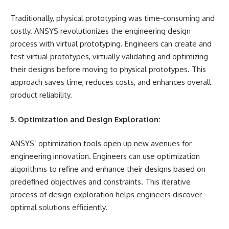
Traditionally, physical prototyping was time-consuming and
costly. ANSYS revolutionizes the engineering design
process with virtual prototyping. Engineers can create and
test virtual prototypes, virtually validating and optimizing
their designs before moving to physical prototypes. This
approach saves time, reduces costs, and enhances overall
product reliability.
5. Optimization and Design Exploration:
ANSYS’ optimization tools open up new avenues for
engineering innovation. Engineers can use optimization
algorithms to refine and enhance their designs based on
predefined objectives and constraints. This iterative
process of design exploration helps engineers discover
optimal solutions efficiently.