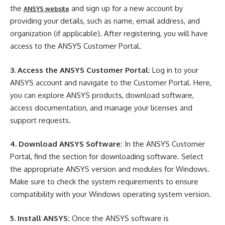
the
and sign up for a new account by
ANSYS website
providing your details, such as name, email address, and
organization (if applicable). After registering, you will have
access to the ANSYS Customer Portal.
3. Access the ANSYS Customer Portal:
Log in to your
ANSYS account and navigate to the Customer Portal. Here,
you can explore ANSYS products, download software,
access documentation, and manage your licenses and
support requests.
4. Download ANSYS Software:
In the ANSYS Customer
Portal, find the section for downloading software. Select
the appropriate ANSYS version and modules for Windows.
Make sure to check the system requirements to ensure
compatibility with your Windows operating system version.
5. Install ANSYS:
Once the ANSYS software is