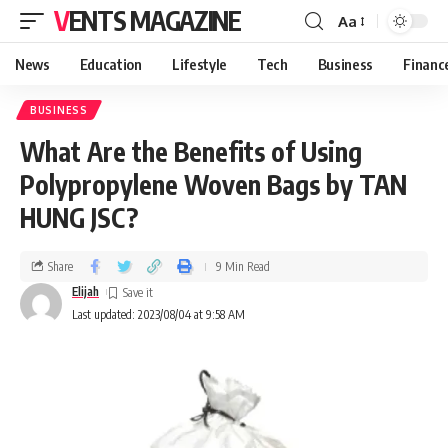
VENTS MAGAZINE
Aa
News
Education
Lifestyle
Tech
Business
Financ
BUSINESS
What Are the Benefits of Using
Polypropylene Woven Bags by TAN
HUNG JSC?
Share
9 Min Read
Elijah
Last updated: 2023/08/04 at 9:58 AM