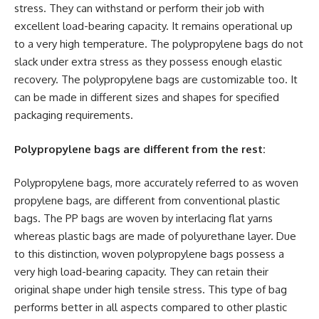
stress. They can withstand or perform their job with
excellent load-bearing capacity. It remains operational up
to a very high temperature. The polypropylene bags do not
slack under extra stress as they possess enough elastic
recovery. The polypropylene bags are customizable too. It
can be made in different sizes and shapes for specified
packaging requirements.
Polypropylene bags are different from the rest:
Polypropylene bags, more accurately referred to as woven
propylene bags, are different from conventional plastic
bags. The PP bags are woven by interlacing flat yarns
whereas plastic bags are made of polyurethane layer. Due
to this distinction, woven polypropylene bags possess a
very high load-bearing capacity. They can retain their
original shape under high tensile stress. This type of bag
performs better in all aspects compared to other plastic