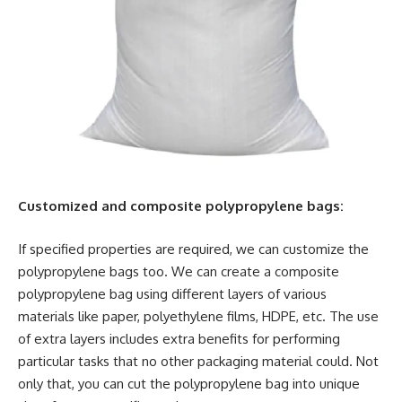
Customized and composite polypropylene bags:
If specified properties are required, we can customize the
polypropylene bags too. We can create a composite
polypropylene bag using different layers of various
materials like paper, polyethylene films, HDPE, etc. The use
of extra layers includes extra benefits for performing
particular tasks that no other packaging material could. Not
only that, you can cut the polypropylene bag into unique