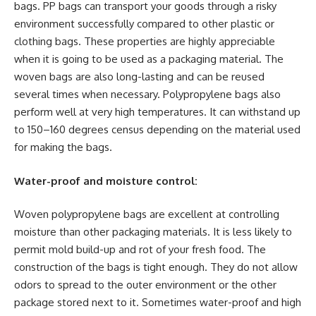
bags. PP bags can transport your goods through a risky
environment successfully compared to other plastic or
clothing bags. These properties are highly appreciable
when it is going to be used as a packaging material. The
woven bags are also long-lasting and can be reused
several times when necessary. Polypropylene bags also
perform well at very high temperatures. It can withstand up
to 150–160 degrees census depending on the material used
for making the bags.
Water-proof and moisture control:
Woven polypropylene bags are excellent at controlling
moisture than other packaging materials. It is less likely to
permit mold build-up and rot of your fresh food. The
construction of the bags is tight enough. They do not allow
odors to spread to the outer environment or the other
package stored next to it. Sometimes water-proof and high