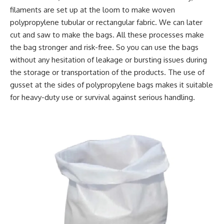
filaments are set up at the loom to make woven
polypropylene tubular or rectangular fabric. We can later
cut and saw to make the bags. All these processes make
the bag stronger and risk-free. So you can use the bags
without any hesitation of leakage or bursting issues during
the storage or transportation of the products. The use of
gusset at the sides of polypropylene bags makes it suitable
for heavy-duty use or survival against serious handling.