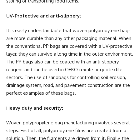
storing or transporting food items.
UV-Protective and anti-slippery:
It is easily understandable that woven polypropylene bags
are more durable than any other packaging material. When
the conventional PP bags are covered with a UV-protective
layer, they can survive a long time in the outer environment.
The PP bags also can be coated with an anti-slippery
reagent and can be used in OEKO textile or geotextile
sectors. The use of sandbags for controlling soil erosion,
drainage system, road, and pavement construction are the
perfect examples of these bags.
Heavy duty and security:
Woven polypropylene bag manufacturing involves several
steps. First of all, polypropylene films are created from a
solution. Then, the filaments are drawn from it. Finally, the