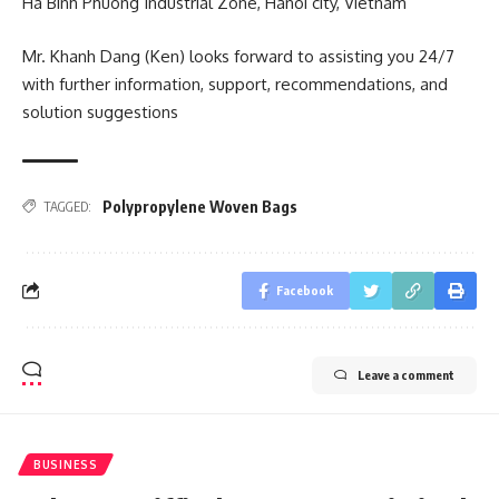
Ha Binh Phuong Industrial Zone, Hanoi city, Vietnam
Mr. Khanh Dang (Ken) looks forward to assisting you 24/7
with further information, support, recommendations, and
solution suggestions
Polypropylene Woven Bags
TAGGED:
Facebook
Leave a comment
BUSINESS