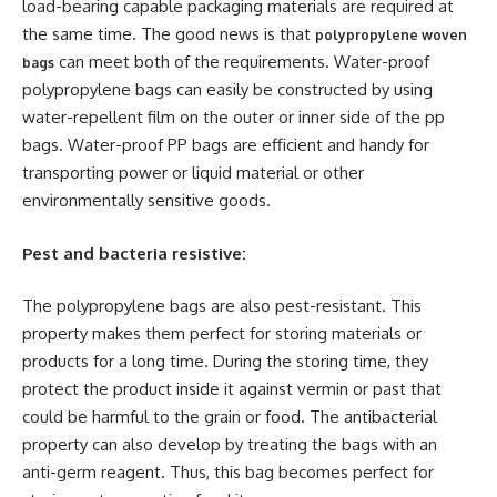
load-bearing capable packaging materials are required at
the same time. The good news is that
polypropylene woven
can meet both of the requirements. Water-proof
bags
polypropylene bags can easily be constructed by using
water-repellent film on the outer or inner side of the pp
bags. Water-proof PP bags are efficient and handy for
transporting power or liquid material or other
environmentally sensitive goods.
Pest and bacteria resistive:
The polypropylene bags are also pest-resistant. This
property makes them perfect for storing materials or
products for a long time. During the storing time, they
protect the product inside it against vermin or past that
could be harmful to the grain or food. The antibacterial
property can also develop by treating the bags with an
anti-germ reagent. Thus, this bag becomes perfect for