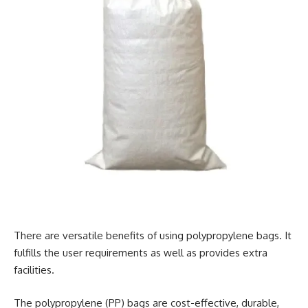
There are versatile benefits of using polypropylene bags. It
fulfills the user requirements as well as provides extra
facilities.
The polypropylene (PP) bags are cost-effective, durable,