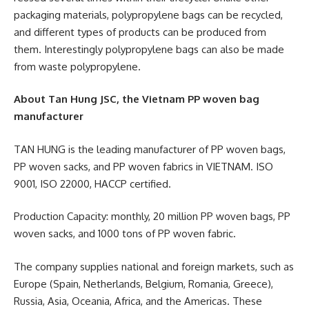
packaging materials, polypropylene bags can be recycled,
and different types of products can be produced from
them. Interestingly polypropylene bags can also be made
from waste polypropylene.
About Tan Hung JSC, the Vietnam PP woven bag
manufacturer
TAN HUNG is the leading manufacturer of PP woven bags,
PP woven sacks, and PP woven fabrics in VIETNAM. ISO
9001, ISO 22000, HACCP certified.
Production Capacity: monthly, 20 million PP woven bags, PP
woven sacks, and 1000 tons of PP woven fabric.
The company supplies national and foreign markets, such as
Europe (Spain, Netherlands, Belgium, Romania, Greece),
Russia, Asia, Oceania, Africa, and the Americas. These