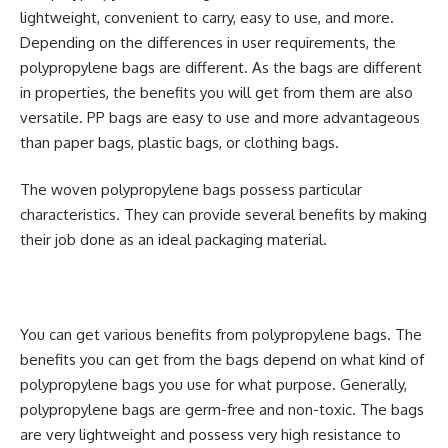
lightweight, convenient to carry, easy to use, and more.
Depending on the differences in user requirements, the
polypropylene bags are different. As the bags are different
in properties, the benefits you will get from them are also
versatile. PP bags are easy to use and more advantageous
than paper bags, plastic bags, or clothing bags.
The woven polypropylene bags possess particular
characteristics. They can provide several benefits by making
their job done as an ideal packaging material.
You can get various benefits from polypropylene bags. The
benefits you can get from the bags depend on what kind of
polypropylene bags you use for what purpose. Generally,
polypropylene bags are germ-free and non-toxic. The bags
are very lightweight and possess very high resistance to