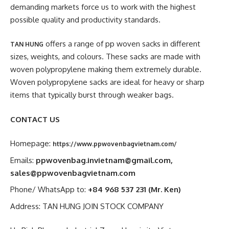
demanding markets force us to work with the highest
possible quality and productivity standards.
offers a range of pp woven sacks in different
TAN HUNG
sizes, weights, and colours. These sacks are made with
woven polypropylene making them extremely durable.
Woven polypropylene sacks are ideal for heavy or sharp
items that typically burst through weaker bags.
CONTACT US
Homepage:
https://www.ppwovenbagvietnam.com/
Emails:
ppwovenbag.invietnam@gmail.com
,
sales@ppwovenbagvietnam.com
Phone/ WhatsApp to:
+84 968 537 231 (Mr. Ken)
Address: TAN HUNG JOIN STOCK COMPANY