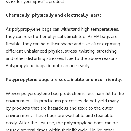
sizes for your specific product.
Chemically, physically and electrically inert:
As polypropylene bags can withstand high temperatures,
they can resist other physical stimuli too. As PP bags are
flexible, they can hold their shape and size after exposing
different unbalanced physical stress, twisting, stretching,
and other distorting stresses. Due to the above reasons,
Polypropylene bags do not damage easily.
Polypropylene bags are sustainable and eco-friendly:
Woven polypropylene bag production is less harmful to the
environment. Its production processes do not yield many
by-products that are hazardous and toxic to the outer
environment. These bags are washable and cleanable
easily. After the first use, the polypropylene bags can be
reused several times within their lifecycle. Unlike other