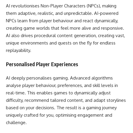
AI revolutionises Non-Player Characters (NPCs), making
them adaptive, realistic, and unpredictable. AI-powered
NPCs learn from player behaviour and react dynamically,
creating game worlds that feel more alive and responsive.
AI also drives procedural content generation, creating vast,
unique environments and quests on the fly for endless
replayability.
Personalised Player Experiences
AI deeply personalises gaming. Advanced algorithms
analyse player behaviour, preferences, and skill levels in
real-time. This enables games to dynamically adjust
difficulty, recommend tailored content, and adapt storylines
based on your decisions. The result is a gaming journey
uniquely crafted for you, optimising engagement and
challenge.