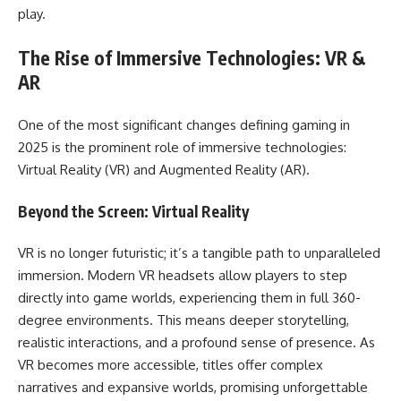
play.
The Rise of Immersive Technologies: VR &
AR
One of the most significant changes defining gaming in
2025 is the prominent role of immersive technologies:
Virtual Reality (VR) and Augmented Reality (AR).
Beyond the Screen: Virtual Reality
VR is no longer futuristic; it’s a tangible path to unparalleled
immersion. Modern VR headsets allow players to step
directly into game worlds, experiencing them in full 360-
degree environments. This means deeper storytelling,
realistic interactions, and a profound sense of presence. As
VR becomes more accessible, titles offer complex
narratives and expansive worlds, promising unforgettable