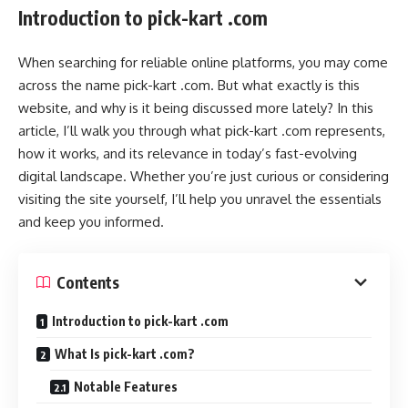
Introduction to pick-kart .com
When searching for reliable online platforms, you may come
across the name pick-kart .com. But what exactly is this
website, and why is it being discussed more lately? In this
article, I’ll walk you through what pick-kart .com represents,
how it works, and its relevance in today’s fast-evolving
digital landscape. Whether you’re just curious or considering
visiting the site yourself, I’ll help you unravel the essentials
and keep you informed.
Contents
Introduction to pick-kart .com
What Is pick-kart .com?
Notable Features