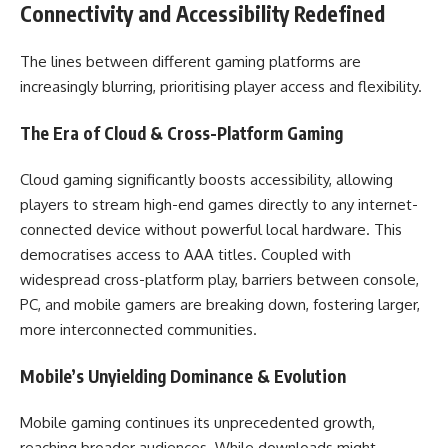
Connectivity and Accessibility Redefined
The lines between different gaming platforms are
increasingly blurring, prioritising player access and flexibility.
The Era of Cloud & Cross-Platform Gaming
Cloud gaming significantly boosts accessibility, allowing
players to stream high-end games directly to any internet-
connected device without powerful local hardware. This
democratises access to AAA titles. Coupled with
widespread cross-platform play, barriers between console,
PC, and mobile gamers are breaking down, fostering larger,
more interconnected communities.
Mobile’s Unyielding Dominance & Evolution
Mobile gaming continues its unprecedented growth,
reaching broader audiences. While downloads might