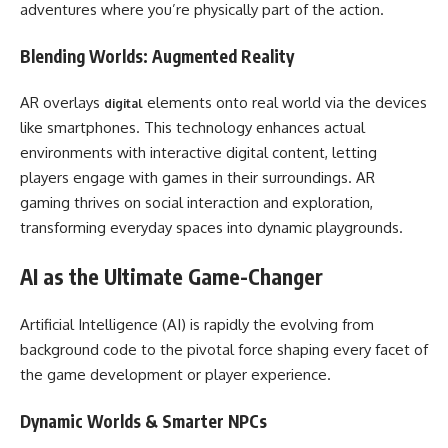
adventures where you’re physically part of the action.
Blending Worlds: Augmented Reality
AR overlays
elements onto real world via the devices
digital
like smartphones. This technology enhances actual
environments with interactive digital content, letting
players engage with games in their surroundings. AR
gaming thrives on social interaction and exploration,
transforming everyday spaces into dynamic playgrounds.
AI as the Ultimate Game-Changer
Artificial Intelligence (AI) is rapidly the evolving from
background code to the pivotal force shaping every facet of
the game development or player experience.
Dynamic Worlds & Smarter NPCs