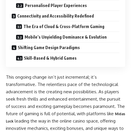
Personalised Player Experiences
Connectivity and Accessibility Redefined
The Era of Cloud & Cross-Platform Gaming
Mobile’s Unyielding Dominance & Evolution
Shifting Game Design Paradigms
Skill-Based & Hybrid Games
This ongoing change isn’t just incremental; it’s
transformative. The relentless pace of the technological
advancement is the creating new possibilities. As players
seek fresh thrills and enhanced entertainment, the pursuit
of success and exciting gameplay becomes paramount. The
future of gaming is full of potential, with platforms like
Midas
leading the way in the online casino space, offering
Luck
innovative mechanics, exciting bonuses, and unique ways to