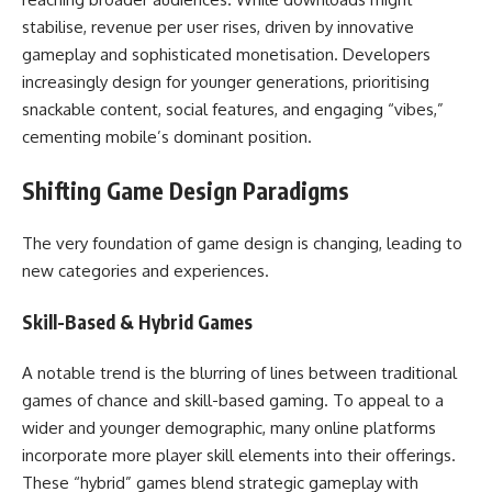
stabilise, revenue per user rises, driven by innovative
gameplay and sophisticated monetisation. Developers
increasingly design for younger generations, prioritising
snackable content, social features, and engaging “vibes,”
cementing mobile’s dominant position.
Shifting Game Design Paradigms
The very foundation of game design is changing, leading to
new categories and experiences.
Skill-Based & Hybrid Games
A notable trend is the blurring of lines between traditional
games of chance and skill-based gaming. To appeal to a
wider and younger demographic, many online platforms
incorporate more player skill elements into their offerings.
These “hybrid” games blend strategic gameplay with