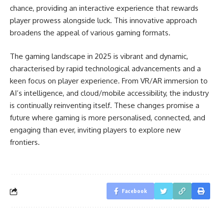
chance, providing an interactive experience that rewards
player prowess alongside luck. This innovative approach
broadens the appeal of various gaming formats.
The gaming landscape in 2025 is vibrant and dynamic,
characterised by rapid technological advancements and a
keen focus on player experience. From VR/AR immersion to
AI’s intelligence, and cloud/mobile accessibility, the industry
is continually reinventing itself. These changes promise a
future where gaming is more personalised, connected, and
engaging than ever, inviting players to explore new
frontiers.
Facebook