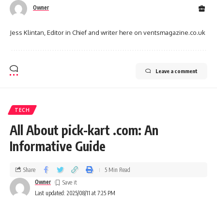
Owner
Jess Klintan, Editor in Chief and writer here on ventsmagazine.co.uk
Leave a comment
TECH
All About pick-kart .com: An
Informative Guide
Share
5 Min Read
Owner
Last updated: 2025/08/11 at 7:25 PM