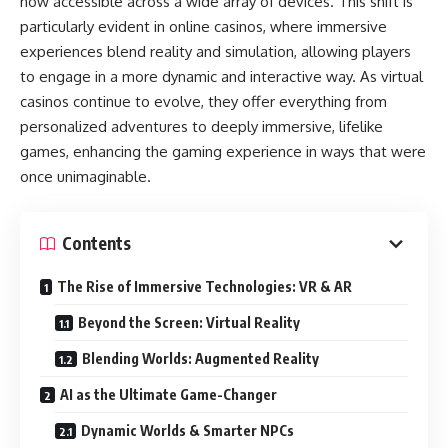
now accessible across a wide array of devices. This shift is
particularly evident in online casinos, where immersive
experiences blend reality and simulation, allowing players
to engage in a more dynamic and interactive way. As virtual
casinos continue to evolve, they offer everything from
personalized adventures to deeply immersive, lifelike
games, enhancing the gaming experience in ways that were
once unimaginable.
Contents
The Rise of Immersive Technologies: VR & AR
Beyond the Screen: Virtual Reality
Blending Worlds: Augmented Reality
AI as the Ultimate Game-Changer
Dynamic Worlds & Smarter NPCs