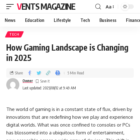
VENTS MAGAZINE
Aa
News
Education
Lifestyle
Tech
Business
Financ
TECH
How Gaming Landscape is Changing
in 2025
Share
5 Min Read
Owner
Last updated: 2025/08/12 at 9:49 AM
The world of gaming is in a constant state of flux, driven by
innovations that are redefining how we play and experience
digital worlds. What was once confined to consoles or PCs
has blossomed into a ubiquitous form of entertainment,