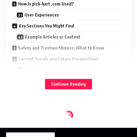
How Is pick-kart .com Used?
User Experiences
Key Sections You Might Find
Example Articles or Content
Safety and Trustworthiness: What to Know
Current Trends and Future Perspectives
How To Maximize Your Experience
Final Thoughts
Continue Reading
What Is pick-kart .com?
Pick-kart .com appears to be an online domain that often
captures attention on forums and social media. While
sometimes treated as a resource for tech, shopping, or