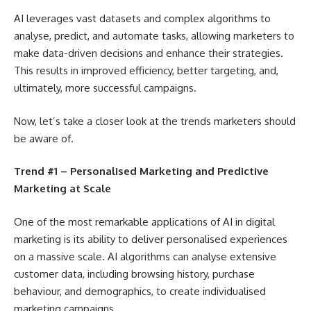
AI leverages vast datasets and complex algorithms to
analyse, predict, and automate tasks, allowing marketers to
make data-driven decisions and enhance their strategies.
This results in improved efficiency, better targeting, and,
ultimately, more successful campaigns.
Now, let’s take a closer look at the trends marketers should
be aware of.
Trend #1 – Personalised Marketing and Predictive
Marketing at Scale
One of the most remarkable applications of AI in digital
marketing is its ability to deliver personalised experiences
on a massive scale. AI algorithms can analyse extensive
customer data, including browsing history, purchase
behaviour, and demographics, to create individualised
marketing campaigns.