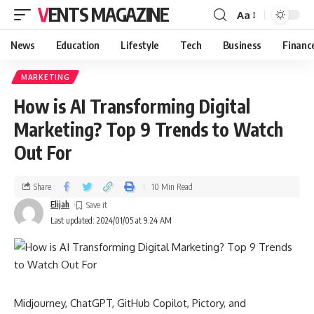
VENTS MAGAZINE
Aa
News
Education
Lifestyle
Tech
Business
Financ
MARKETING
How is AI Transforming Digital
Marketing? Top 9 Trends to Watch
Out For
Share
10 Min Read
Elijah
Last updated: 2024/01/05 at 9:24 AM
Midjourney, ChatGPT, GitHub Copilot, Pictory, and