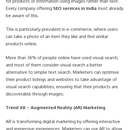
for products or information using images rather than text.
Every company offering
SEO services in India
must already
be aware of this.
This is particularly prevalent in e-commerce, where users
can take a photo of an item they like and find similar
products online.
More than 36% of people online have used visual search,
and most of them consider visual search a better
alternative to simple text search. Marketers can optimise
their product listings and websites to take advantage of
visual search capabilities, ensuring that their products are
discoverable through images.
Trend #8 – Augmented Reality (AR) Marketing
AR is transforming digital marketing by offering interactive
and immersive experiences. Marketers can use AR to allow