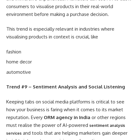
consumers to visualise products in their real-world
environment before making a purchase decision.
This trend is especially relevant in industries where
visualising products in context is crucial, like
fashion
home decor
automotive
Trend #9 – Sentiment Analysis and Social Listening
Keeping tabs on social media platforms is critical to see
how your business is faring when it comes to its market
reputation. Every
ORM agency in India
or other regions
must realise the power of AI-powered
sentiment analysis
and tools that are helping marketers gain deeper
services