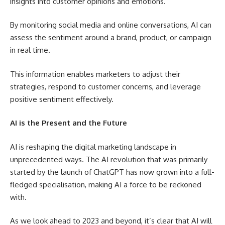
insights into customer opinions and emotions.
By monitoring social media and online conversations, AI can
assess the sentiment around a brand, product, or campaign
in real time.
This information enables marketers to adjust their
strategies, respond to customer concerns, and leverage
positive sentiment effectively.
AI is the Present and the Future
AI is reshaping the digital marketing landscape in
unprecedented ways. The AI revolution that was primarily
started by the launch of ChatGPT has now grown into a full-
fledged specialisation, making AI a force to be reckoned
with.
As we look ahead to 2023 and beyond, it’s clear that AI will