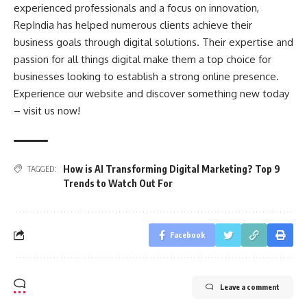
experienced professionals and a focus on innovation,
RepIndia has helped numerous clients achieve their
business goals through digital solutions. Their expertise and
passion for all things digital make them a top choice for
businesses looking to establish a strong online presence.
Experience our website and discover something new today
– visit us now!
How is AI Transforming Digital Marketing? Top 9
TAGGED:
Trends to Watch Out For
Facebook
Leave a comment