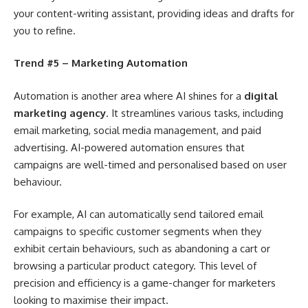
your content-writing assistant, providing ideas and drafts for
you to refine.
Trend #5 – Marketing Automation
Automation is another area where AI shines for a
digital
marketing agency
. It streamlines various tasks, including
email marketing, social media management, and paid
advertising. AI-powered automation ensures that
campaigns are well-timed and personalised based on user
behaviour.
For example, AI can automatically send tailored email
campaigns to specific customer segments when they
exhibit certain behaviours, such as abandoning a cart or
browsing a particular product category. This level of
precision and efficiency is a game-changer for marketers
looking to maximise their impact.