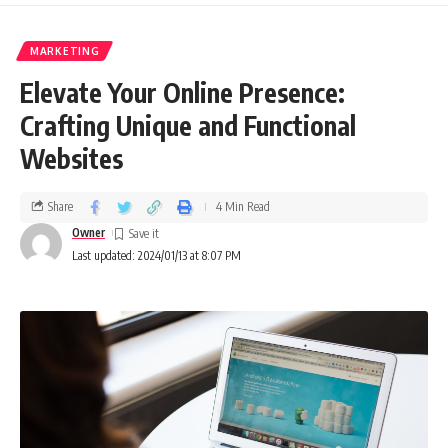
MARKETING
Elevate Your Online Presence:
Crafting Unique and Functional
Websites
Share
4 Min Read
Owner
Last updated: 2024/01/13 at 8:07 PM