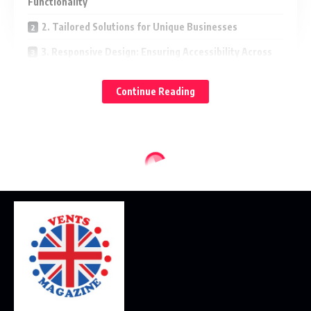
Functionality
2. Tailored Solutions for Unique Businesses
3. Responsive Design: Ensuring Accessibility Across
Devices
Continue Reading
4. Functionality Matters: User-Friendly Features and
Navigation
5. Optimizing for SEO: Driving Traffic and Conversions
When seeking the very
best Minneapolis WordPress web design
services, you’ll find that the principles discussed here are at
the core of creating a digital presence that truly makes an
impact.
1. The Art of Web Design: Merging
Aesthetics and Functionality