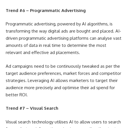
Trend #6 – Programmatic Advertising
Programmatic advertising, powered by AI algorithms, is
transforming the way digital ads are bought and placed. AI-
driven programmatic advertising platforms can analyse vast
amounts of data in real time to determine the most
relevant and effective ad placements.
Ad campaigns need to be continuously tweaked as per the
target audience preferences, market forces and competitor
strategies. Leveraging AI allows marketers to target their
audience more precisely and optimise their ad spend for
better ROI.
Trend #7 – Visual Search
Visual search technology utilises AI to allow users to search