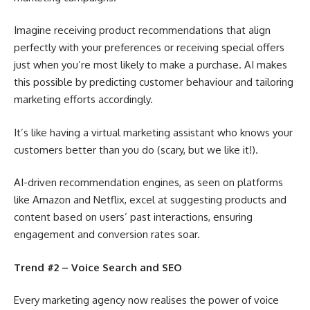
Imagine receiving product recommendations that align
perfectly with your preferences or receiving special offers
just when you’re most likely to make a purchase. AI makes
this possible by predicting customer behaviour and tailoring
marketing efforts accordingly.
It’s like having a virtual marketing assistant who knows your
customers better than you do (scary, but we like it!).
AI-driven recommendation engines, as seen on platforms
like Amazon and Netflix, excel at suggesting products and
content based on users’ past interactions, ensuring
engagement and conversion rates soar.
Trend #2 – Voice Search and SEO
Every marketing agency now realises the power of voice