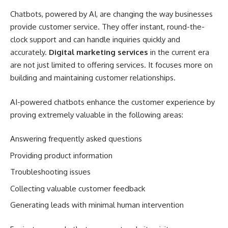
Chatbots, powered by AI, are changing the way businesses
provide customer service. They offer instant, round-the-
clock support and can handle inquiries quickly and
accurately.
Digital marketing services
in the current era
are not just limited to offering services. It focuses more on
building and maintaining customer relationships.
AI-powered chatbots enhance the customer experience by
proving extremely valuable in the following areas:
Answering frequently asked questions
Providing product information
Troubleshooting issues
Collecting valuable customer feedback
Generating leads with minimal human intervention