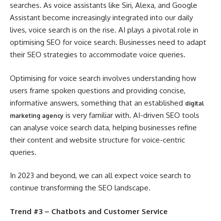
searches. As voice assistants like Siri, Alexa, and Google
Assistant become increasingly integrated into our daily
lives, voice search is on the rise. AI plays a pivotal role in
optimising SEO for voice search. Businesses need to adapt
their SEO strategies to accommodate voice queries.
Optimising for voice search involves understanding how
users frame spoken questions and providing concise,
informative answers, something that an established
digital
is very familiar with. AI-driven SEO tools
marketing agency
can analyse voice search data, helping businesses refine
their content and website structure for voice-centric
queries.
In 2023 and beyond, we can all expect voice search to
continue transforming the SEO landscape.
Trend #3 – Chatbots and Customer Service