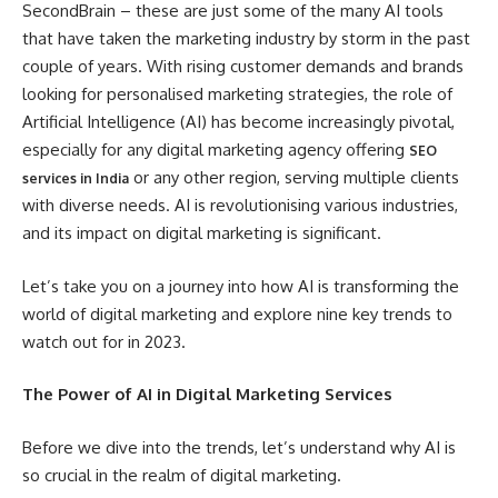
SecondBrain – these are just some of the many AI tools
that have taken the marketing industry by storm in the past
couple of years. With rising customer demands and brands
looking for personalised marketing strategies, the role of
Artificial Intelligence (AI) has become increasingly pivotal,
especially for any digital marketing agency offering
SEO
or any other region, serving multiple clients
services in India
with diverse needs. AI is revolutionising various industries,
and its impact on digital marketing is significant.
Let’s take you on a journey into how AI is transforming the
world of digital marketing and explore nine key trends to
watch out for in 2023.
The Power of AI in Digital Marketing Services
Before we dive into the trends, let’s understand why AI is
so crucial in the realm of digital marketing.