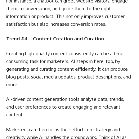
For instance, a chatbot can greet website visitors, engage
them in conversation, and guide them to the right
information or product. This not only improves customer
satisfaction but also increases conversion rates.
Trend #4 – Content Creation and Curation
Creating high-quality content consistently can be a time-
consuming task for marketers. AI steps in here, too, by
generating and curating content efficiently. It can produce
blog posts, social media updates, product descriptions, and
more.
AI-driven content generation tools analyse data, trends,
and user preferences to create engaging and relevant
content.
Marketers can then focus their efforts on strategy and
creativity while AI handles the groundwork. Think of AI as