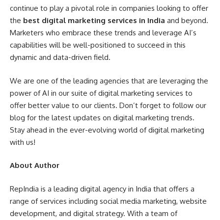
continue to play a pivotal role in companies looking to offer
the
best digital marketing services in India
and beyond.
Marketers who embrace these trends and leverage AI’s
capabilities will be well-positioned to succeed in this
dynamic and data-driven field.
We are one of the leading agencies that are leveraging the
power of AI in our suite of digital marketing services to
offer better value to our clients. Don’t forget to follow our
blog for the latest updates on digital marketing trends.
Stay ahead in the ever-evolving world of digital marketing
with us!
About Author
RepIndia is a leading digital agency in India that offers a
range of services including social media marketing, website
development, and digital strategy. With a team of