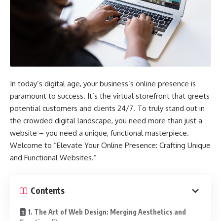
In today’s digital age, your business’s online presence is
paramount to success. It’s the virtual storefront that greets
potential customers and clients 24/7. To truly stand out in
the crowded digital landscape, you need more than just a
website – you need a unique, functional masterpiece.
Welcome to “Elevate Your Online Presence: Crafting Unique
and Functional Websites.”
Contents
1. The Art of Web Design: Merging Aesthetics and