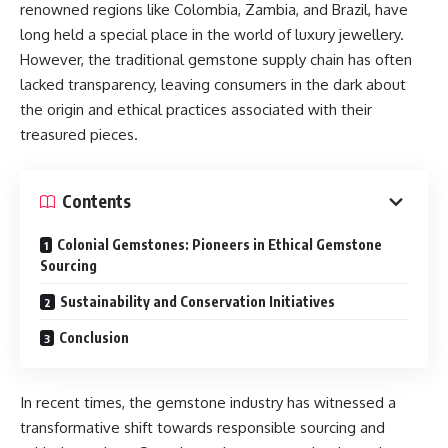
renowned regions like Colombia, Zambia, and Brazil, have
long held a special place in the world of luxury jewellery.
However, the traditional gemstone supply chain has often
lacked transparency, leaving consumers in the dark about
the origin and ethical practices associated with their
treasured pieces.
Contents
Colonial Gemstones: Pioneers in Ethical Gemstone
Sourcing
Sustainability and Conservation Initiatives
Conclusion
In recent times, the gemstone industry has witnessed a
transformative shift towards responsible sourcing and