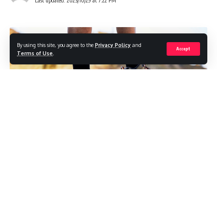
Last updated: 2023/10/29 at 7:22 PM
By using this site, you agree to the
Privacy Policy
and
Accept
Terms of Use
.
In today’s fast-paced world, comfortable footwear is a
must to keep up with your busy lifestyle. Whether you’re
navigating a new city, enduring a lengthy work shift, or
embarking on an extended outdoor excursion, choosing the
right shoes is paramount. In “Top Picks for Comfortable
Shoes for All-Day Walking,” we’ve carefully curated a