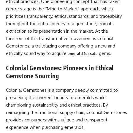
ethical practices. One pioneering concept that has taken
centre stage is the “Mine to Market” approach, which
prioritizes transparency, ethical standards, and traceability
throughout the entire journey of a gemstone, from its
extraction to its presentation in the market. At the
forefront of this transformative movement is Colonial
Gemstones, a trailblazing company offering a new and
ethically sound way to acquire
gems.
emerald for sale
Colonial Gemstones: Pioneers in Ethical
Gemstone Sourcing
Colonial Gemstones is a company deeply committed to
preserving the inherent beauty of emeralds while
championing sustainability and ethical practices. By
reimagining the traditional supply chain, Colonial Gemstones
provides consumers with a unique and transparent
experience when purchasing emeralds.