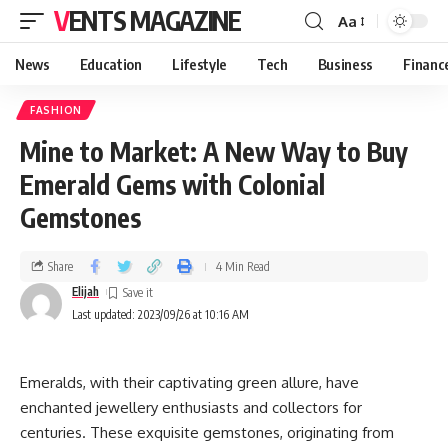
VENTS MAGAZINE
Aa
News
Education
Lifestyle
Tech
Business
Financ
FASHION
Mine to Market: A New Way to Buy
Emerald Gems with Colonial
Gemstones
Share
4 Min Read
Elijah
Last updated: 2023/09/26 at 10:16 AM
Emeralds, with their captivating green allure, have
enchanted jewellery enthusiasts and collectors for
centuries. These exquisite gemstones, originating from