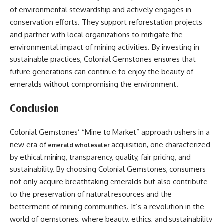
of environmental stewardship and actively engages in
conservation efforts. They support reforestation projects
and partner with local organizations to mitigate the
environmental impact of mining activities. By investing in
sustainable practices, Colonial Gemstones ensures that
future generations can continue to enjoy the beauty of
emeralds without compromising the environment.
Conclusion
Colonial Gemstones’ “Mine to Market” approach ushers in a
new era of
acquisition, one characterized
emerald wholesaler
by ethical mining, transparency, quality, fair pricing, and
sustainability. By choosing Colonial Gemstones, consumers
not only acquire breathtaking emeralds but also contribute
to the preservation of natural resources and the
betterment of mining communities. It’s a revolution in the
world of gemstones, where beauty, ethics, and sustainability