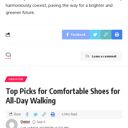
harmoniously coexist, paving the way for a brighter and
greener future.
Facebook
Leave a comment
FASHION
Top Picks for Comfortable Shoes for
All-Day Walking
Share
4 Min Read
Owner