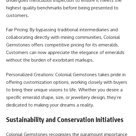
undergoes meticulous inspection to ensure it meets the
highest quality benchmarks before being presented to
customers.
Fair Pricing: By bypassing traditional intermediaries and
collaborating directly with mining communities, Colonial
Gemstones offers competitive pricing for its emeralds.
Customers can now appreciate the elegance of emeralds
without the burden of exorbitant markups.
Personalized Creations: Colonial Gemstones takes pride in
offering customization options, working closely with buyers
to bring their unique visions to life. Whether you desire a
specific emerald shape, size, or jewellery design, they’re
dedicated to making your dreams a reality.
Sustainability and Conservation Initiatives
Colonial Gemstones recognizes the paramount importance