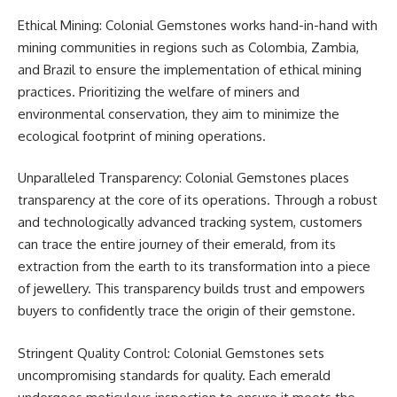
Ethical Mining: Colonial Gemstones works hand-in-hand with
mining communities in regions such as Colombia, Zambia,
and Brazil to ensure the implementation of ethical mining
practices. Prioritizing the welfare of miners and
environmental conservation, they aim to minimize the
ecological footprint of mining operations.
Unparalleled Transparency: Colonial Gemstones places
transparency at the core of its operations. Through a robust
and technologically advanced tracking system, customers
can trace the entire journey of their emerald, from its
extraction from the earth to its transformation into a piece
of jewellery. This transparency builds trust and empowers
buyers to confidently trace the origin of their gemstone.
Stringent Quality Control: Colonial Gemstones sets
uncompromising standards for quality. Each emerald