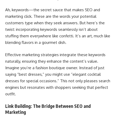
Ah, keywords—the secret sauce that makes SEO and
marketing click. These are the words your potential
customers type when they seek answers. But here’s the
twist: incorporating keywords seamlessly isn’t about
stuffing them everywhere like confetti. It’s an art, much like
blending flavors in a gourmet dish.
Effective marketing strategies integrate these keywords
naturally, ensuring they enhance the content’s value.
Imagine you’re a fashion boutique owner. Instead of just
saying “best dresses,” you might use “elegant cocktail
dresses for special occasions.” This not only pleases search
engines but resonates with shoppers seeking that perfect
outfit.
Link Building: The Bridge Between SEO and
Marketing