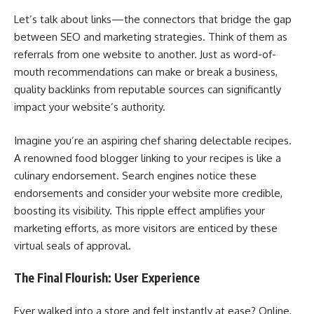
Let’s talk about links—the connectors that bridge the gap
between SEO and marketing strategies. Think of them as
referrals from one website to another. Just as word-of-
mouth recommendations can make or break a business,
quality backlinks from reputable sources can significantly
impact your website’s authority.
Imagine you’re an aspiring chef sharing delectable recipes.
A renowned food blogger linking to your recipes is like a
culinary endorsement. Search engines notice these
endorsements and consider your website more credible,
boosting its visibility. This ripple effect amplifies your
marketing efforts, as more visitors are enticed by these
virtual seals of approval.
The Final Flourish: User Experience
Ever walked into a store and felt instantly at ease? Online,