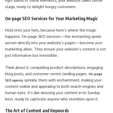
right blend of these elements, your website takes center
stage, ready to delight hungry customers.
On-page SEO Services for Your Marketing Magic
Hold onto your hats, because here’s where the magic
happens. On-page SEO services—the enchanting spells
woven directly into your website’s pages—become your
marketing allies. They ensure your website’s content is not
just informative but irresistible.
Think about it: compelling product descriptions, engaging
blog posts, and customer-centric landing pages.
On-page
sprinkle them with enchantment, making your
SEO agency
content visible and appealing to both search engines and
human eyes. It’s like dressing your content in its Sunday
best, ready to captivate anyone who stumbles upon it.
The Art of Content and Keywords