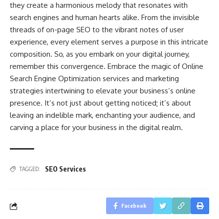
they create a harmonious melody that resonates with
search engines and human hearts alike. From the invisible
threads of on-page SEO to the vibrant notes of user
experience, every element serves a purpose in this intricate
composition. So, as you embark on your digital journey,
remember this convergence. Embrace the magic of Online
Search Engine Optimization services and marketing
strategies intertwining to elevate your business’s online
presence. It’s not just about getting noticed; it’s about
leaving an indelible mark, enchanting your audience, and
carving a place for your business in the digital realm.
SEO Services
TAGGED:
Facebook