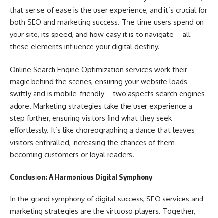
that sense of ease is the user experience, and it’s crucial for
both SEO and marketing success. The time users spend on
your site, its speed, and how easy it is to navigate—all
these elements influence your digital destiny.
Online Search Engine Optimization services work their
magic behind the scenes, ensuring your website loads
swiftly and is mobile-friendly—two aspects search engines
adore. Marketing strategies take the user experience a
step further, ensuring visitors find what they seek
effortlessly. It’s like choreographing a dance that leaves
visitors enthralled, increasing the chances of them
becoming customers or loyal readers.
Conclusion: A Harmonious Digital Symphony
In the grand symphony of digital success, SEO services and
marketing strategies are the virtuoso players. Together,