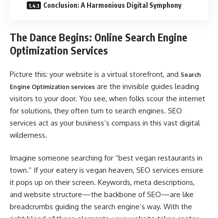
Conclusion: A Harmonious Digital Symphony
The Dance Begins: Online Search Engine
Optimization Services
Picture this: your website is a virtual storefront, and
Search
are the invisible guides leading
Engine Optimization services
visitors to your door. You see, when folks scour the internet
for solutions, they often turn to search engines. SEO
services act as your business’s compass in this vast digital
wilderness.
Imagine someone searching for “best vegan restaurants in
town.” If your eatery is vegan heaven, SEO services ensure
it pops up on their screen. Keywords, meta descriptions,
and website structure—the backbone of SEO—are like
breadcrumbs guiding the search engine’s way. With the