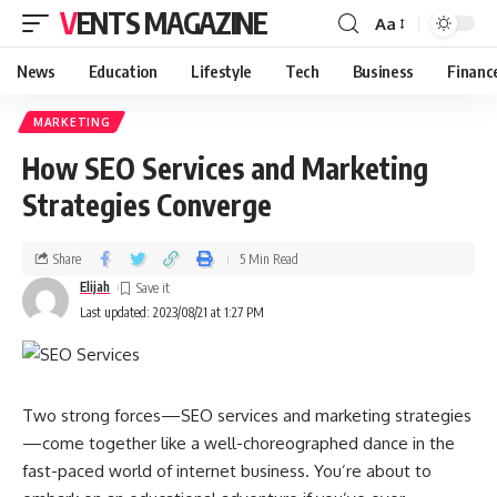
VENTS MAGAZINE
Aa
News
Education
Lifestyle
Tech
Business
Financ
MARKETING
How SEO Services and Marketing
Strategies Converge
Share
5 Min Read
Elijah
Last updated: 2023/08/21 at 1:27 PM
Two strong forces—SEO services and marketing strategies
—come together like a well-choreographed dance in the
fast-paced world of internet business. You’re about to