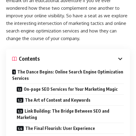
embark on an educational adventure if you’ve ever
wondered how these two complement one another to
improve your online visibility. So have a seat as we explore
the interesting intersection of marketing tactics and online
search engine optimization services and how they can
change the course of your company.
Contents
The Dance Begins: Online Search Engine Optimization
Services
On-page SEO Services for Your Marketing Magic
The Art of Content and Keywords
Link Building: The Bridge Between SEO and
Marketing
The Final Flourish: User Experience