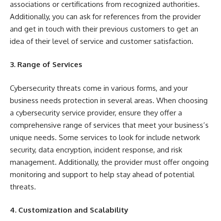
associations or certifications from recognized authorities.
Additionally, you can ask for references from the provider
and get in touch with their previous customers to get an
idea of their level of service and customer satisfaction.
3. Range of Services
Cybersecurity threats come in various forms, and your
business needs protection in several areas. When choosing
a cybersecurity service provider, ensure they offer a
comprehensive range of services that meet your business’s
unique needs. Some services to look for include network
security, data encryption, incident response, and risk
management. Additionally, the provider must offer ongoing
monitoring and support to help stay ahead of potential
threats.
4. Customization and Scalability