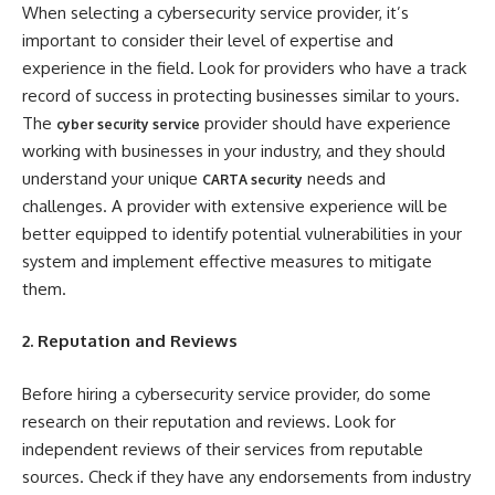
When selecting a cybersecurity service provider, it’s
important to consider their level of expertise and
experience in the field. Look for providers who have a track
record of success in protecting businesses similar to yours.
The
provider should have experience
cyber security service
working with businesses in your industry, and they should
understand your unique
needs and
CARTA security
challenges. A provider with extensive experience will be
better equipped to identify potential vulnerabilities in your
system and implement effective measures to mitigate
them.
2. Reputation and Reviews
Before hiring a cybersecurity service provider, do some
research on their reputation and reviews. Look for
independent reviews of their services from reputable
sources. Check if they have any endorsements from industry