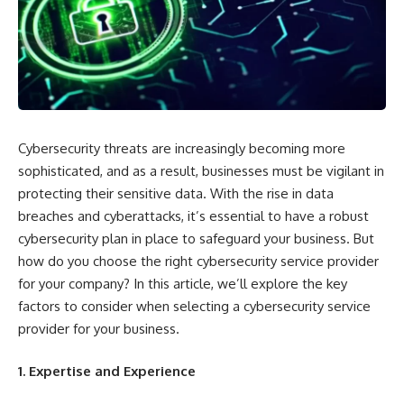
Cybersecurity threats are increasingly becoming more
sophisticated, and as a result, businesses must be vigilant in
protecting their sensitive data. With the rise in data
breaches and cyberattacks, it’s essential to have a robust
cybersecurity plan in place to safeguard your business. But
how do you choose the right cybersecurity service provider
for your company? In this article, we’ll explore the key
factors to consider when selecting a cybersecurity service
provider for your business.
1. Expertise and Experience