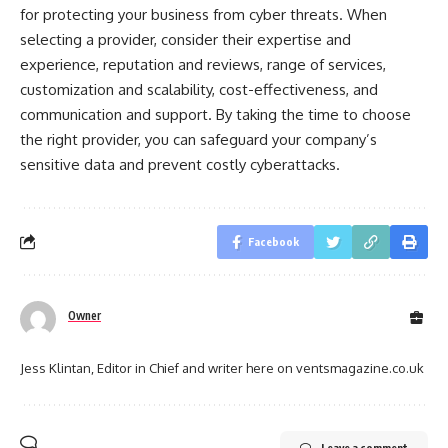
for protecting your business from cyber threats. When
selecting a provider, consider their expertise and
experience, reputation and reviews, range of services,
customization and scalability, cost-effectiveness, and
communication and support. By taking the time to choose
the right provider, you can safeguard your company’s
sensitive data and prevent costly cyberattacks.
Facebook
Owner
Jess Klintan, Editor in Chief and writer here on ventsmagazine.co.uk
Leave a comment