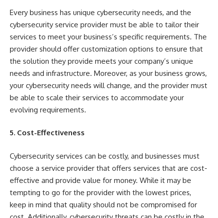
Every business has unique cybersecurity needs, and the
cybersecurity service provider must be able to tailor their
services to meet your business’s specific requirements. The
provider should offer customization options to ensure that
the solution they provide meets your company’s unique
needs and infrastructure. Moreover, as your business grows,
your cybersecurity needs will change, and the provider must
be able to scale their services to accommodate your
evolving requirements.
5. Cost-Effectiveness
Cybersecurity services can be costly, and businesses must
choose a service provider that offers services that are cost-
effective and provide value for money. While it may be
tempting to go for the provider with the lowest prices,
keep in mind that quality should not be compromised for
cost. Additionally, cybersecurity threats can be costly in the