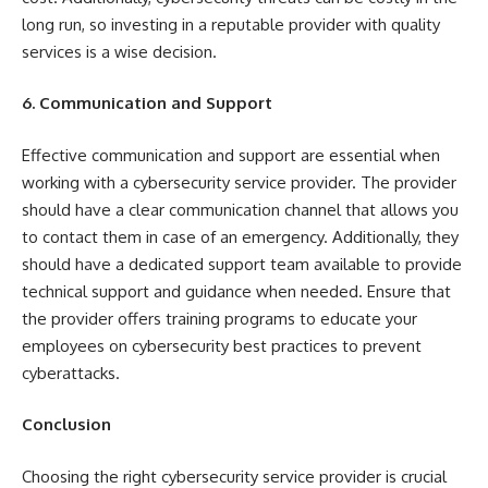
long run, so investing in a reputable provider with quality
services is a wise decision.
6. Communication and Support
Effective communication and support are essential when
working with a cybersecurity service provider. The provider
should have a clear communication channel that allows you
to contact them in case of an emergency. Additionally, they
should have a dedicated support team available to provide
technical support and guidance when needed. Ensure that
the provider offers training programs to educate your
employees on cybersecurity best practices to prevent
cyberattacks.
Conclusion
Choosing the right cybersecurity service provider is crucial