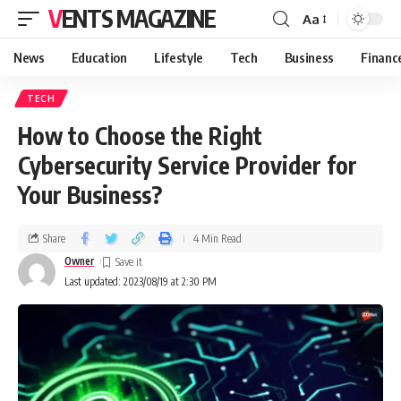
VENTS MAGAZINE
Aa
News
Education
Lifestyle
Tech
Business
Financ
TECH
How to Choose the Right
Cybersecurity Service Provider for
Your Business?
Share
4 Min Read
Owner
Last updated: 2023/08/19 at 2:30 PM