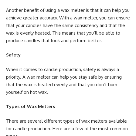
Another benefit of using a wax melter is that it can help you
achieve greater accuracy. With a wax melter, you can ensure
that your candles have the same consistency and that the
wax is evenly heated. This means that you’ll be able to
produce candles that look and perform better.
Safety
When it comes to candle production, safety is always a
priority. A wax melter can help you stay safe by ensuring
that the wax is heated evenly and that you don’t burn
yourself on hot wax.
Types of Wax Melters
There are several different types of wax melters available
for candle production. Here are a few of the most common