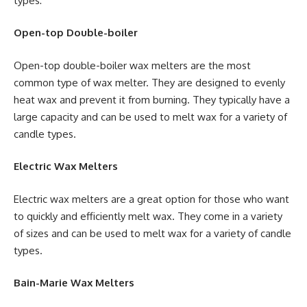
types:
Open-top Double-boiler
Open-top double-boiler wax melters are the most
common type of wax melter. They are designed to evenly
heat wax and prevent it from burning. They typically have a
large capacity and can be used to melt wax for a variety of
candle types.
Electric Wax Melters
Electric wax melters are a great option for those who want
to quickly and efficiently melt wax. They come in a variety
of sizes and can be used to melt wax for a variety of candle
types.
Bain-Marie Wax Melters