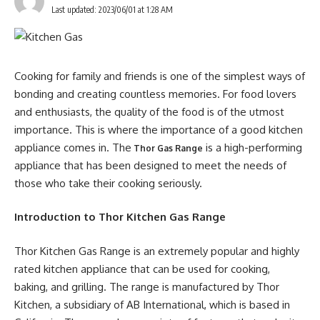
Last updated: 2023/06/01 at 1:28 AM
Cooking for family and friends is one of the simplest ways of
bonding and creating countless memories. For food lovers
and enthusiasts, the quality of the food is of the utmost
importance. This is where the importance of a good kitchen
appliance comes in. The
is a high-performing
Thor Gas Range
appliance that has been designed to meet the needs of
those who take their cooking seriously.
Introduction to Thor Kitchen Gas Range
Thor Kitchen Gas Range is an extremely popular and highly
rated kitchen appliance that can be used for cooking,
baking, and grilling. The range is manufactured by Thor
Kitchen, a subsidiary of AB International, which is based in