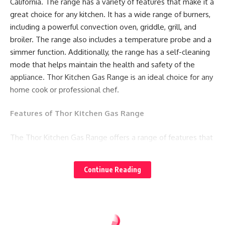
California. The range has a variety of features that make it a
great choice for any kitchen. It has a wide range of burners,
including a powerful convection oven, griddle, grill, and
broiler. The range also includes a temperature probe and a
simmer function. Additionally, the range has a self-cleaning
mode that helps maintain the health and safety of the
appliance. Thor Kitchen Gas Range is an ideal choice for any
home cook or professional chef.
Features of Thor Kitchen Gas Range
The Thor Kitchen Gas Range offers a range of features that
make it stand out in the market. Here are some of its
notable features:
Continue Reading
1. Six burners:
The Thor Kitchen Gas Range comes
equipped with six burners, providing ample space for
cooking multiple dishes at the same time.