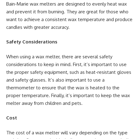
Bain-Marie wax melters are designed to evenly heat wax
and prevent it from burning. They are great for those who
want to achieve a consistent wax temperature and produce
candles with greater accuracy.
Safety Considerations
When using a wax melter, there are several safety
considerations to keep in mind. First, it’s important to use
the proper safety equipment, such as heat-resistant gloves
and safety glasses. It’s also important to use a
thermometer to ensure that the wax is heated to the
proper temperature. Finally, it’s important to keep the wax
melter away from children and pets.
Cost
The cost of a wax melter will vary depending on the type