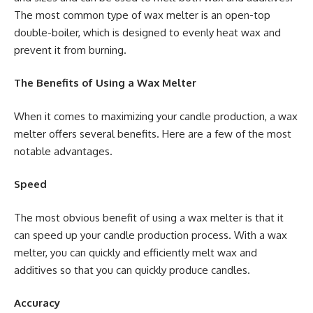
The most common type of wax melter is an open-top
double-boiler, which is designed to evenly heat wax and
prevent it from burning.
The Benefits of Using a Wax Melter
When it comes to maximizing your candle production, a wax
melter offers several benefits. Here are a few of the most
notable advantages.
Speed
The most obvious benefit of using a wax melter is that it
can speed up your candle production process. With a wax
melter, you can quickly and efficiently melt wax and
additives so that you can quickly produce candles.
Accuracy