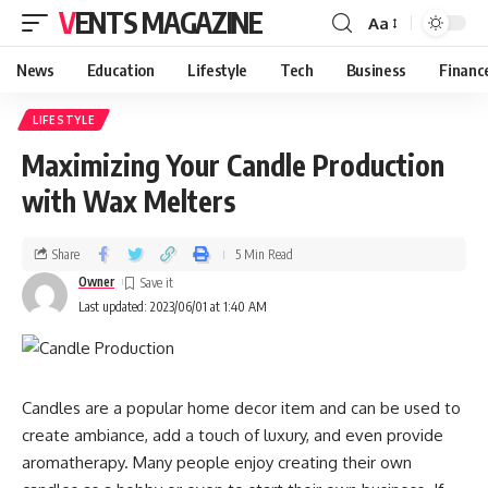
VENTS MAGAZINE
Aa
News
Education
Lifestyle
Tech
Business
Financ
LIFESTYLE
Maximizing Your Candle Production
with Wax Melters
Share
5 Min Read
Owner
Last updated: 2023/06/01 at 1:40 AM
Candles are a popular home decor item and can be used to
create ambiance, add a touch of luxury, and even provide
aromatherapy. Many people enjoy creating their own