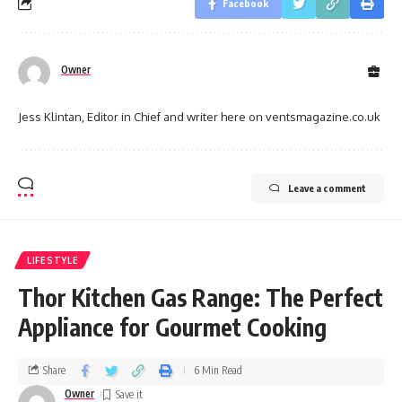
Facebook
Owner
Jess Klintan, Editor in Chief and writer here on ventsmagazine.co.uk
Leave a comment
LIFESTYLE
Thor Kitchen Gas Range: The Perfect
Appliance for Gourmet Cooking
Share
6 Min Read
Owner