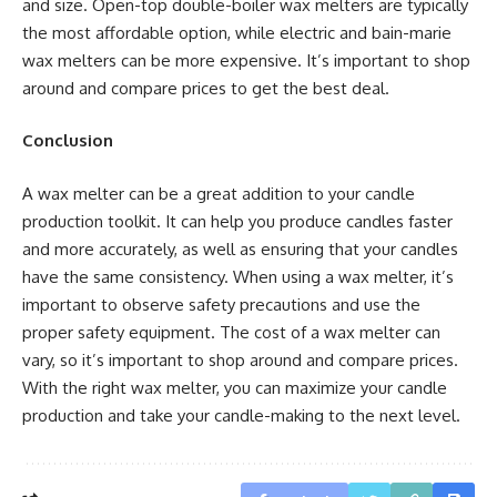
and size. Open-top double-boiler wax melters are typically
the most affordable option, while electric and bain-marie
wax melters can be more expensive. It’s important to shop
around and compare prices to get the best deal.
Conclusion
A wax melter can be a great addition to your candle
production toolkit. It can help you produce candles faster
and more accurately, as well as ensuring that your candles
have the same consistency. When using a wax melter, it’s
important to observe safety precautions and use the
proper safety equipment. The cost of a wax melter can
vary, so it’s important to shop around and compare prices.
With the right wax melter, you can maximize your candle
production and take your candle-making to the next level.