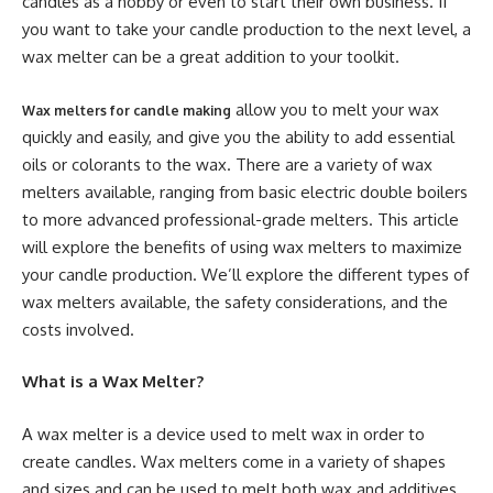
candles as a hobby or even to start their own business. If
you want to take your candle production to the next level, a
wax melter can be a great addition to your toolkit.
allow you to melt your wax
Wax melters for candle making
quickly and easily, and give you the ability to add essential
oils or colorants to the wax. There are a variety of wax
melters available, ranging from basic electric double boilers
to more advanced professional-grade melters. This article
will explore the benefits of using wax melters to maximize
your candle production. We’ll explore the different types of
wax melters available, the safety considerations, and the
costs involved.
What is a Wax Melter?
A wax melter is a device used to melt wax in order to
create candles. Wax melters come in a variety of shapes
and sizes and can be used to melt both wax and additives.