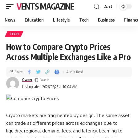
VENTS MAGAZINE
Aa
News
Education
Lifestyle
Tech
Business
Financ
TECH
How to Compare Crypto Prices
Across Multiple Exchanges Like a Pro
Share
4 Min Read
Owner
Last updated: 2026/02/25 at 10:04 AM
Crypto markets are fragmented by design. The same asset
can trade at different prices across exchanges due to
liquidity, regional demand, fees, and latency. Learning to