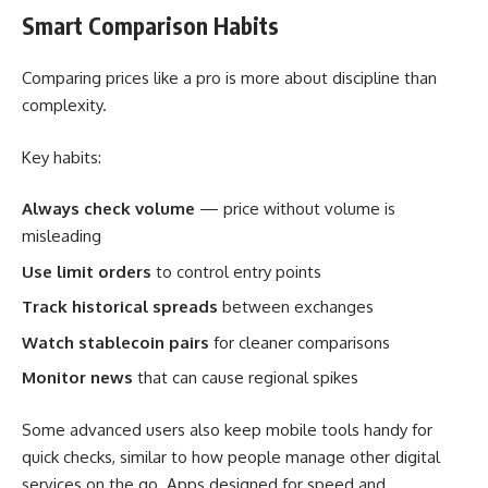
Smart Comparison Habits
Comparing prices like a pro is more about discipline than
complexity.
Key habits:
Always check volume
— price without volume is
misleading
Use limit orders
to control entry points
Track historical spreads
between exchanges
Watch stablecoin pairs
for cleaner comparisons
Monitor news
that can cause regional spikes
Some advanced users also keep mobile tools handy for
quick checks, similar to how people manage other digital
services on the go. Apps designed for speed and