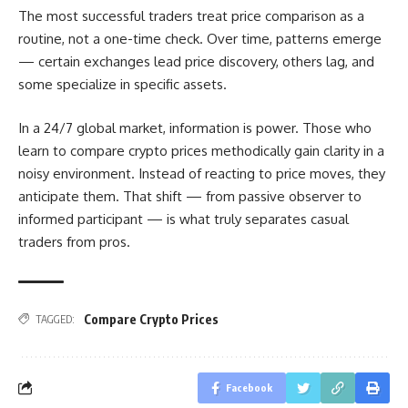
The most successful traders treat price comparison as a
routine, not a one-time check. Over time, patterns emerge
— certain exchanges lead price discovery, others lag, and
some specialize in specific assets.
In a 24/7 global market, information is power. Those who
learn to compare crypto prices methodically gain clarity in a
noisy environment. Instead of reacting to price moves, they
anticipate them. That shift — from passive observer to
informed participant — is what truly separates casual
traders from pros.
Compare Crypto Prices
TAGGED:
Facebook