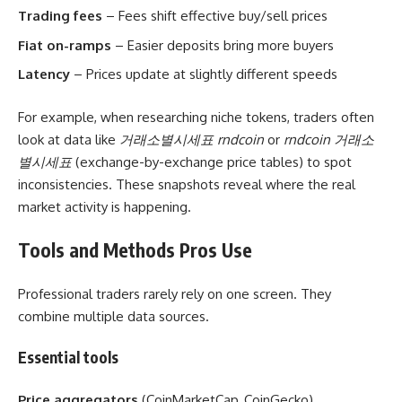
Trading fees
– Fees shift effective buy/sell prices
Fiat on-ramps
– Easier deposits bring more buyers
Latency
– Prices update at slightly different speeds
For example, when researching niche tokens, traders often
look at data like
거래소별시세표 rndcoin
or
rndcoin 거래소
별시세표
(exchange-by-exchange price tables) to spot
inconsistencies. These snapshots reveal where the real
market activity is happening.
Tools and Methods Pros Use
Professional traders rarely rely on one screen. They
combine multiple data sources.
Essential tools
Price aggregators
(CoinMarketCap, CoinGecko)