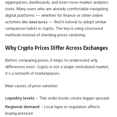
aggregators, dashboards, and even cross-market analytics
tools. Many users who are already comfortable navigating
digital platforms — whether for finance or other online
activities like
— find it natural to adopt similar
1xbet korea
comparison habits in crypto. The key is using structured
methods instead of checking prices randomly.
Why Crypto Prices Differ Across Exchanges
Before comparing prices, it helps to understand
why
differences exist. Crypto is not a single centralized market;
it’s a network of marketplaces.
Main causes of price variation:
Liquidity levels
– Thin order books create bigger spreads
Regional demand
– Local hype or regulation affects
buying pressure