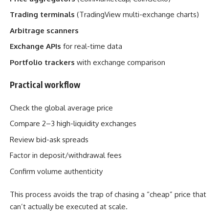
Trading terminals
(TradingView multi-exchange charts)
Arbitrage scanners
Exchange APIs
for real-time data
Portfolio trackers
with exchange comparison
Practical workflow
Check the global average price
Compare 2–3 high-liquidity exchanges
Review bid-ask spreads
Factor in deposit/withdrawal fees
Confirm volume authenticity
This process avoids the trap of chasing a “cheap” price that
can’t actually be executed at scale.