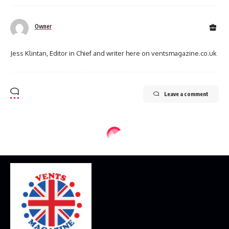
Owner
Jess Klintan, Editor in Chief and writer here on ventsmagazine.co.uk
Leave a comment