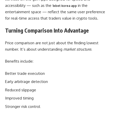
accessibility — such as the
in the
1xbet korea app
entertainment space — reflect the same user preference
for real-time access that traders value in crypto tools.
Turning Comparison Into Advantage
Price comparison are not just about the finding lowest
number. It’s about understanding
market structure
.
Benefits include:
Better trade execution
Early arbitrage detection
Reduced slippage
Improved timing
Stronger risk control