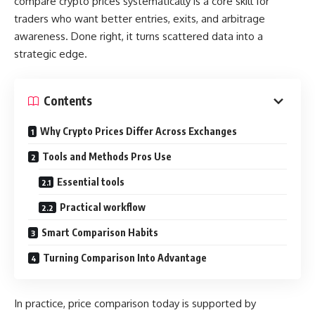
compare crypto prices systematically is a core skill for
traders who want better entries, exits, and arbitrage
awareness. Done right, it turns scattered data into a
strategic edge.
Contents
Why Crypto Prices Differ Across Exchanges
Tools and Methods Pros Use
Essential tools
Practical workflow
Smart Comparison Habits
Turning Comparison Into Advantage
In practice, price comparison today is supported by